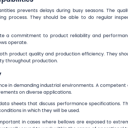
antities prevents delays during busy seasons. The qual
ng process. They should be able to do regular inspec
rate a commitment to product reliability and performan
lows operate.
oth product quality and production efficiency. They sh
ty throughout production.
y
nce in demanding industrial environments. A competent 
urements on diverse applications.
data sheets that discuss performance specifications.
onditions in which they will be used.
important in cases where bellows are exposed to extrem