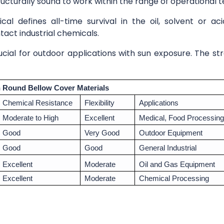
ructurally sound to work within the range of operational
al defines all-time survival in the oil, solvent or a
ct industrial chemicals.
ial for outdoor applications with sun exposure. The s
Round Bellow Cover Materials
Chemical Resistance
Flexibility
Applications
Moderate to High
Excellent
Medical, Food Processing
Good
Very Good
Outdoor Equipment
Good
Good
General Industrial
Excellent
Moderate
Oil and Gas Equipment
Excellent
Moderate
Chemical Processing