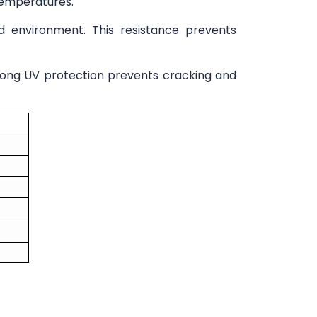
 temperatures.
cid environment. This resistance prevents
trong UV protection prevents cracking and