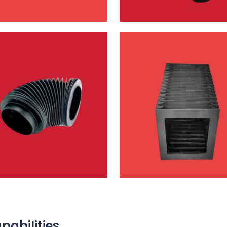
pabilities