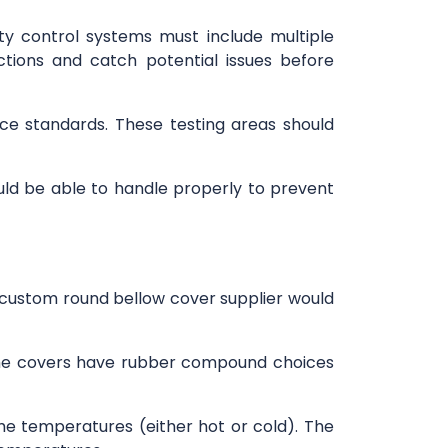
ity control systems must include multiple
tions and catch potential issues before
ce standards. These testing areas should
ould be able to handle properly to prevent
custom round bellow cover supplier would
 The covers have rubber compound choices
e temperatures (either hot or cold). The