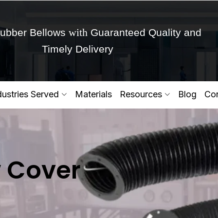
with
ubber Bellows
Guaranteed Quality and
Timely Delivery
Get Ready to change your Product Vision into
dustries Served
Materials
Resources
Blog
Con
Yes,Let's Connect for Zo
 Cover