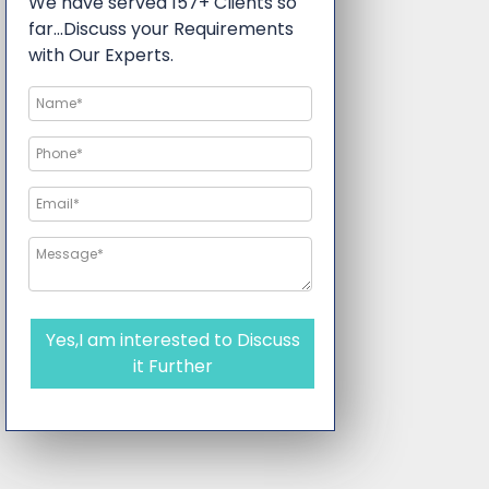
We have served 157+ Clients so
far…Discuss your Requirements
with Our Experts.
Yes,I am interested to Discuss
it Further