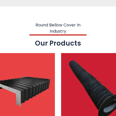
Round Bellow Cover In
Industry
Our Products