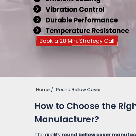
Vibration Control
Durable Performance
Temperature Resistance
Book a 20 Min. Strategy Call
Home
Round Bellow Cover
How to Choose the Rig
Manufacturer?
The quality
round bellow cover manufac