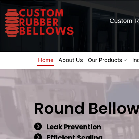
Custom R
Home
About Us
Our Products
In
Round Bellow
Leak Prevention
Efficient Sealing