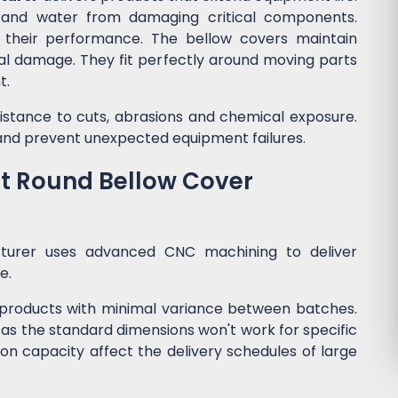
, and water from damaging critical components.
s their performance. The bellow covers maintain
ical damage. They fit perfectly around moving parts
t.
esistance to cuts, abrasions and chemical exposure.
nd prevent unexpected equipment failures.
ht Round Bellow Cover
cturer uses advanced CNC machining to deliver
me.
products with minimal variance between batches.
 as the standard dimensions won't work for specific
on capacity affect the delivery schedules of large