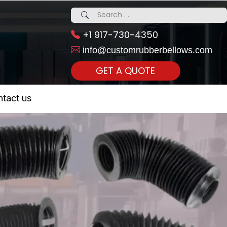
+1 917-730-4350
info@customrubberbellows.com
GET A QUOTE
 Realty...
tact us
om Call