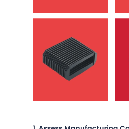
1. Assess Manufacturing Ca