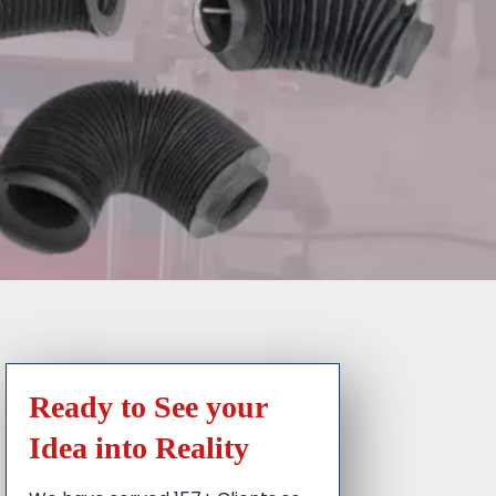
Ready to See your
Idea into Reality