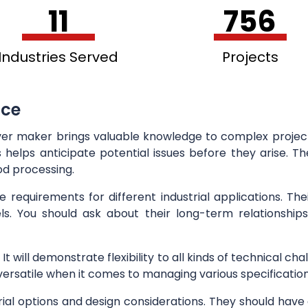
11
756
Industries Served
Projects
nce
ver maker brings valuable knowledge to complex projects
helps anticipate potential issues before they arise. The
od processing.
equirements for different industrial applications. Thei
els. You should ask about their long-term relationships
y. It will demonstrate flexibility to all kinds of technical
g versatile when it comes to managing various specification
l options and design considerations. They should have 