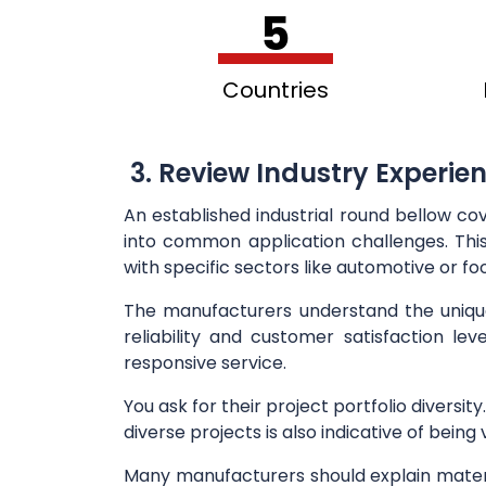
5
Countries
3. Review Industry Experie
An established industrial round bellow co
into common application challenges. This 
with specific sectors like automotive or fo
The manufacturers understand the unique r
reliability and customer satisfaction lev
responsive service.
You ask for their project portfolio diversit
diverse projects is also indicative of bein
Many manufacturers should explain materia