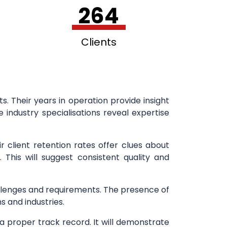
264
Clients
. Their years in operation provide insight
 industry specialisations reveal expertise
r client retention rates offer clues about
. This will suggest consistent quality and
 challenges and requirements. The presence of
s and industries.
a proper track record. It will demonstrate