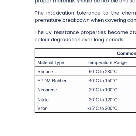
proper materials should be flexible and st
The intoxication tolerance to the chemic
premature breakdown when covering conta
The UV resistance properties become cruc
colour degradation over long periods.
Common 
Material Type
Temperature Range
Silicone
-60°C to 230°C
EPDM Rubber
-40°C to 150°C
Neoprene
-20°C to 100°C
Nitrile
-30°C to 120°C
Viton
-15°C to 200°C