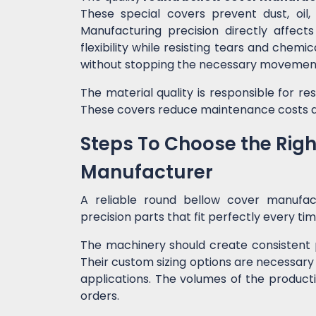
These special covers prevent dust, oil
Manufacturing precision directly affect
flexibility while resisting tears and chem
without stopping the necessary movemen
The material quality is responsible for r
These covers reduce maintenance costs a
Steps To Choose the Rig
Manufacturer
A reliable round bellow cover manufa
precision parts that fit perfectly every ti
The machinery should create consistent 
Their custom sizing options are necessary
applications. The volumes of the producti
orders.