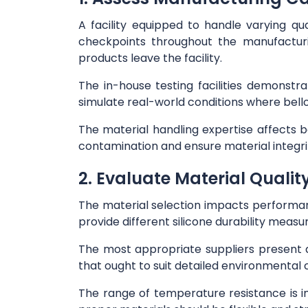
A facility equipped to handle varying qu
checkpoints throughout the manufacturi
products leave the facility.
The in-house testing facilities demonst
simulate real-world conditions where bel
The material handling expertise affects b
contamination and ensure material integri
2. Evaluate Material Qualit
The material selection impacts performa
provide different silicone durability meas
The most appropriate suppliers present 
that ought to suit detailed environmental c
The range of temperature resistance is 