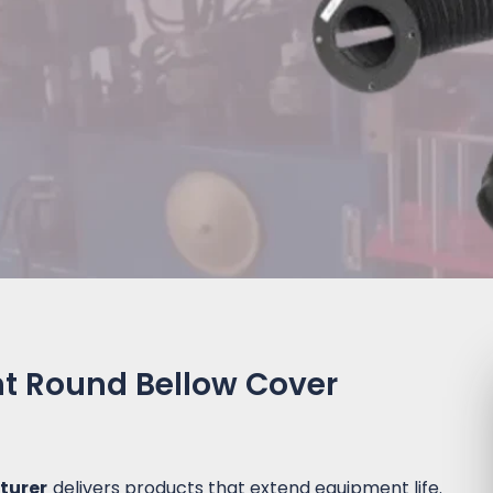
ht Round Bellow Cover
turer
delivers products that extend equipment life.