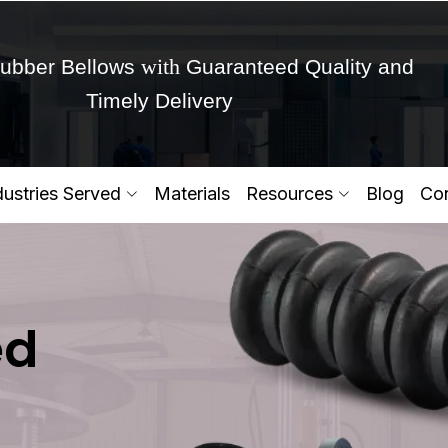
with
ubber Bellows
Guaranteed Quality and
Timely Delivery
Get Ready to change your Product Vision into
dustries Served
Materials
Resources
Blog
Con
Yes,Let's Connect for Zo
ed