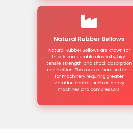
Natural Rubber Bellows
Natural Rubber Bellows are known for
their incomparable elasticity, high
tensile strength, and shock absorption
capabilities. This makes them suitable
for machinery requiring greater
vibration control, such as heavy
machines and compressors.