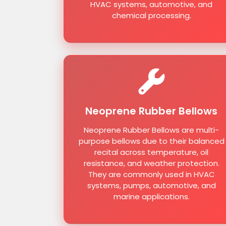
HVAC systems, automotive, and
chemical processing.
Neoprene Rubber Bellows
Neoprene Rubber Bellows are multi-
purpose bellows due to their balanced
recital across temperature, oil
resistance, and weather protection.
They are commonly used in HVAC
systems, pumps, automotive, and
marine applications.