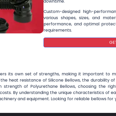
downtime.
Custom-designed high-performan
various shapes, sizes, and materi
performance, and optimal protecti
requirements.
GE
fers its own set of strengths, making it important to m
he heat resistance of Silicone Bellows, the durability o
 strength of Polyurethane Bellows, choosing the right
ts. By understanding the unique characteristics of ea
achinery and equipment. Looking for reliable bellows for