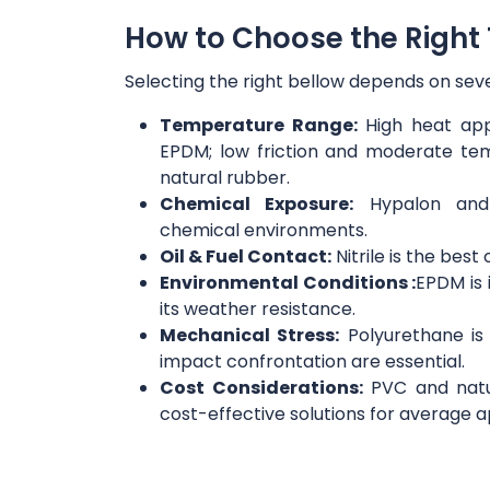
How to Choose the Right 
Selecting the right bellow depends on seve
Temperature Range:
High heat appl
EPDM; low friction and moderate te
natural rubber.
Chemical Exposure:
Hypalon and n
chemical environments.
Oil & Fuel Contact:
Nitrile is the best 
Environmental Conditions :
EPDM is 
its weather resistance.
Mechanical Stress:
Polyurethane is
impact confrontation are essential.
Cost Considerations:
PVC and natu
cost-effective solutions for average a