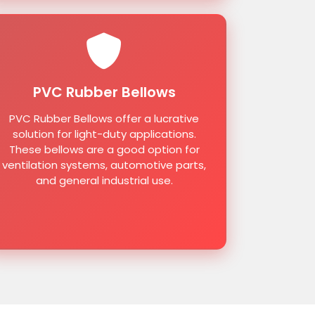
PVC Rubber Bellows
PVC Rubber Bellows offer a lucrative
solution for light-duty applications.
These bellows are a good option for
ventilation systems, automotive parts,
and general industrial use.