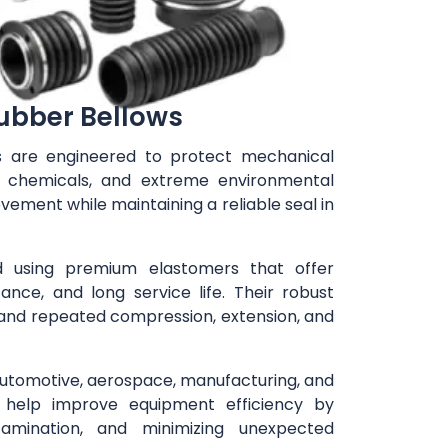
ubber Bellows
s are engineered to protect mechanical
, chemicals, and extreme environmental
ement while maintaining a reliable seal in
 using premium elastomers that offer
stance, and long service life. Their robust
tand repeated compression, extension, and
automotive, aerospace, manufacturing, and
help improve equipment efficiency by
amination, and minimizing unexpected