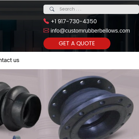
+1 917-730-4350
info@customrubberbellows.com
GET A QUOTE
 Realty...
tact us
om Call