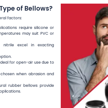
Type of Bellows?
ral factors:
ications require silicone or
mperatures may suit PVC or
itrile excel in exacting
option.
ideal for open-air use due to
 chosen when abrasion and
ral rubber bellows provide
pplications.