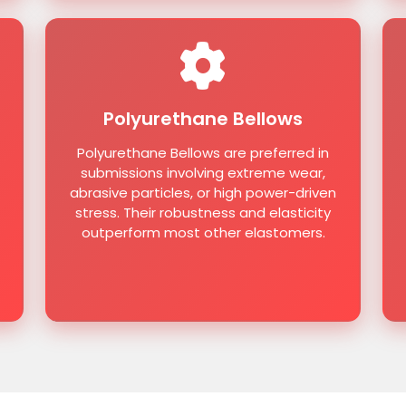
Polyurethane Bellows
Polyurethane Bellows are preferred in
submissions involving extreme wear,
abrasive particles, or high power-driven
stress. Their robustness and elasticity
outperform most other elastomers.