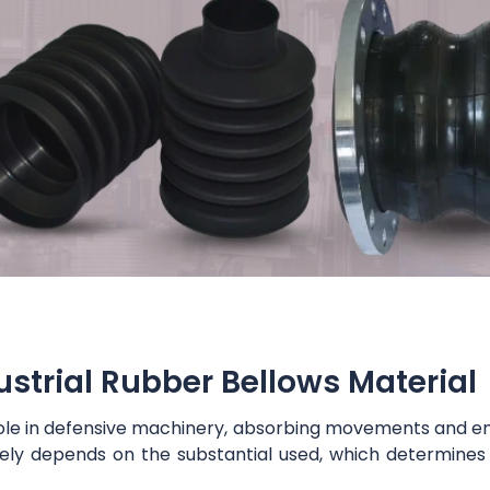
ustrial Rubber Bellows Material
us role in defensive machinery, absorbing movements and e
rgely depends on the substantial used, which determines