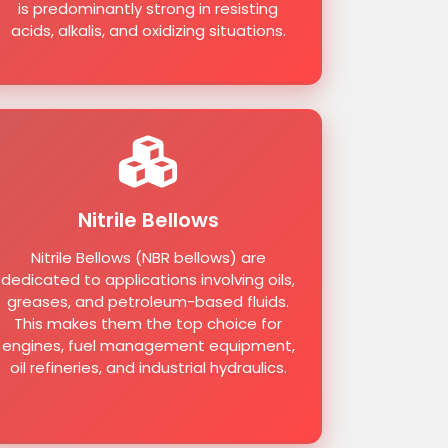
is predominantly strong in resisting
acids, alkalis, and oxidizing situations.
Nitrile Bellows
Nitrile Bellows (NBR bellows) are
dedicated to applications involving oils,
greases, and petroleum-based fluids.
This makes them the top choice for
engines, fuel management equipment,
oil refineries, and industrial hydraulics.