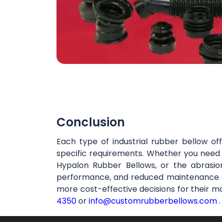
Conclusion
Each type of industrial rubber bellow of
specific requirements. Whether you need t
Hypalon Rubber Bellows, or the abrasion
performance, and reduced maintenance cos
more cost-effective decisions for their m
4350
or
info@customrubberbellows.com
.