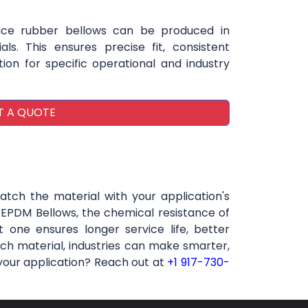
ce rubber bellows can be produced in
als. This ensures precise fit, consistent
on for specific operational and industry
T A QUOTE
atch the material with your application's
f EPDM Bellows, the chemical resistance of
 one ensures longer service life, better
ch material, industries can make smarter,
 your application? Reach out at
+1 917-730-