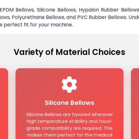
DM Bellows, Silicone Bellows, Hypalon Rubber Bellows
ellows, Polyurethane Bellows, and PVC Rubber Bellows. Und
e perfect fit for your machine.
Variety of Material Choices
Silicone Bellows
Silicone Bellows are favored wherever
high temperature stability and food-
grade compatibility are required. This
makes them perfect for the medical