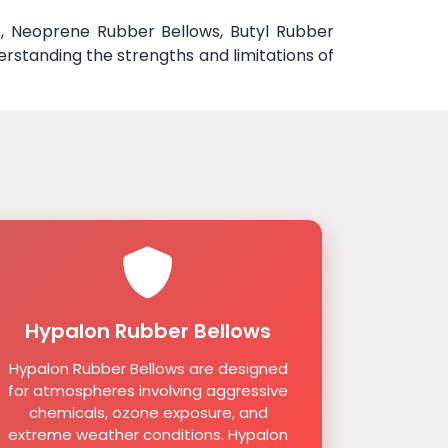
, Neoprene Rubber Bellows, Butyl Rubber
erstanding the strengths and limitations of
Hypalon Rubber Bellows
Hypalon Rubber Bellows are designed
for atmospheres involving aggressive
chemicals, ozone exposure, and
extreme weather conditions. Hypalon