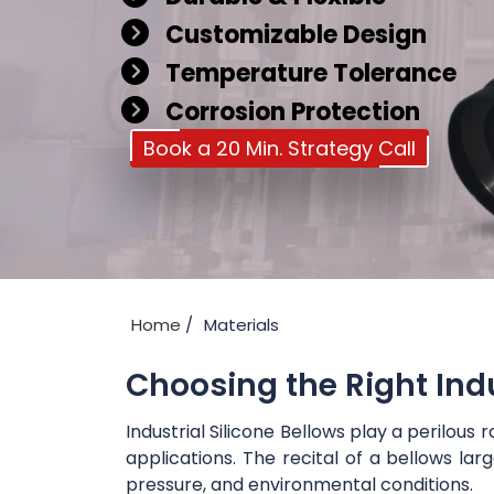
Customizable Design
Temperature Tolerance
Corrosion Protection
Book a 20 Min. Strategy Call
Home
Materials
Choosing the Right Ind
Industrial Silicone Bellows play a perilo
applications. The recital of a bellows la
pressure, and environmental conditions.