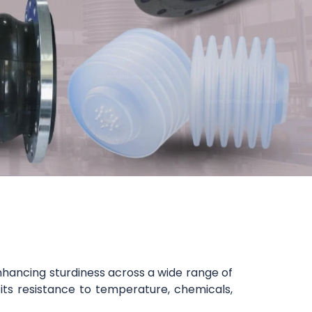
nhancing sturdiness across a wide range of
 its resistance to temperature, chemicals,