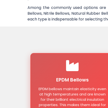
Among the commonly used options are EP
Bellows, Nitrile Bellows, Natural Rubber B
each type is indispensable for selecting th
EPDM Bellows
EPDM bellows maintain elasticity even
at high temperatures and are known
for their brilliant electrical insulation
properties. This makes them ideal for