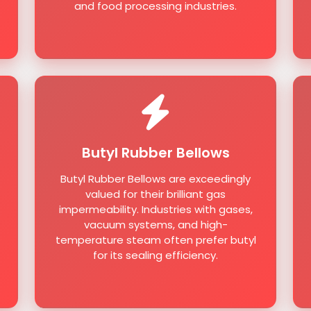
and food processing industries.
Butyl Rubber Bellows
Butyl Rubber Bellows are exceedingly
valued for their brilliant gas
impermeability. Industries with gases,
vacuum systems, and high-
temperature steam often prefer butyl
for its sealing efficiency.