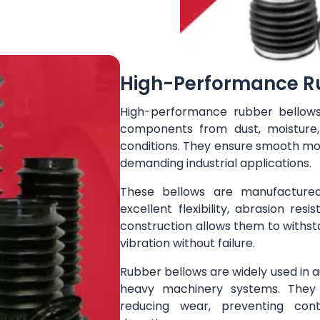
High-Performance R
High-performance rubber bellow
components from dust, moisture
conditions. They ensure smooth mov
demanding industrial applications.
These bellows are manufactured
excellent flexibility, abrasion resi
construction allows them to withs
vibration without failure.
Rubber bellows are widely used in 
heavy machinery systems. They 
reducing wear, preventing cont