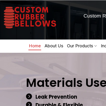
Custom R
Home
About Us
Our Products
In
Materials Us
Leak Prevention
Durable & Flexible