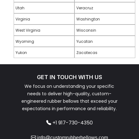
Utah
Veracruz
Virginia
Washington
West Virginia
Wisconsin
Wyoming
Yucatan
Yukon
Zacatecas
GET IN TOUCH WITH US
We focus on understanding your specific
needs to deliver high-quality, custom-
engineered rubber bellows that exceed your
expectations in performance and reliability.
+1 917-730-4350
info@customrubberbellows.com