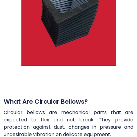
What Are Circular Bellows?
Circular bellows are mechanical parts that are
expected to flex and not break. They provide
protection against dust, changes in pressure and
undesirable vibration on delicate equipment.