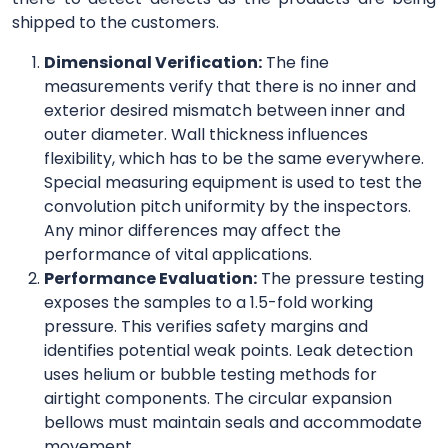
shipped to the customers.
Dimensional Verification:
The fine
measurements verify that there is no inner and
exterior desired mismatch between inner and
outer diameter. Wall thickness influences
flexibility, which has to be the same everywhere.
Special measuring equipment is used to test the
convolution pitch uniformity by the inspectors.
Any minor differences may affect the
performance of vital applications.
Performance Evaluation:
The pressure testing
exposes the samples to a 1.5-fold working
pressure. This verifies safety margins and
identifies potential weak points. Leak detection
uses helium or bubble testing methods for
airtight components. The circular expansion
bellows must maintain seals and accommodate
movement.