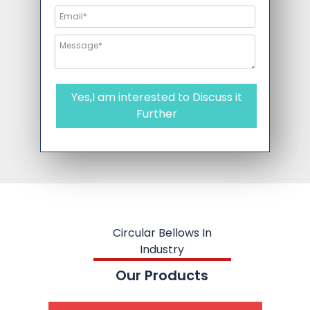
Yes,I am interested to Discuss it
Further
Circular Bellows In
Industry
Our Products