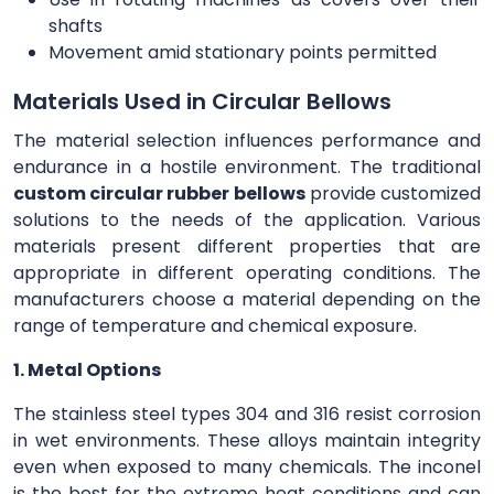
shafts
Movement amid stationary points permitted
Materials Used in Circular Bellows
The material selection influences performance and
endurance in a hostile environment. The traditional
custom circular rubber bellows
provide customized
solutions to the needs of the application. Various
materials present different properties that are
appropriate in different operating conditions. The
manufacturers choose a material depending on the
range of temperature and chemical exposure.
1. Metal Options
The stainless steel types 304 and 316 resist corrosion
in wet environments. These alloys maintain integrity
even when exposed to many chemicals. The inconel
is the best for the extreme heat conditions and can