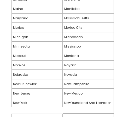
Maine
Manitoba
Maryland
Massachusetts
Mexico
Mexico City
Michigan
Michoacan
Minnesota
Mississippi
Missouri
Montana
Morelos
Nayarit
Nebraska
Nevada
New Brunswick
New Hampshire
New Jersey
New Mexico
New York
Newfoundland And Labrador