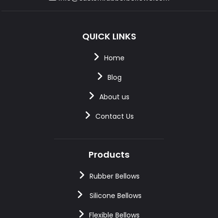
QUICK LINKS
Home
Blog
About us
Contact Us
Products
Rubber Bellows
Silicone Bellows
Flexible Bellows