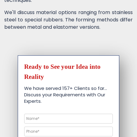
techniques.
We'll discuss material options ranging from stainless
steel to special rubbers. The forming methods differ
between metal and elastomer versions.
Ready to See your Idea into
Reality
We have served 157+ Clients so far…
Discuss your Requirements with Our
Experts.