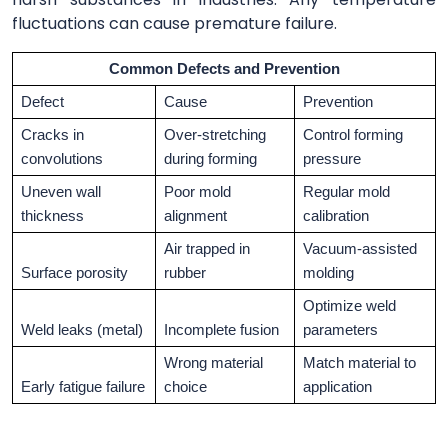
fluctuations can cause premature failure.
Common Defects and Prevention
Defect
Cause
Prevention
Cracks in
Over-stretching
Control forming
convolutions
during forming
pressure
Uneven wall
Poor mold
Regular mold
thickness
alignment
calibration
Air trapped in
Vacuum-assisted
Surface porosity
rubber
molding
Optimize weld
Weld leaks (metal)
Incomplete fusion
parameters
Wrong material
Match material to
Early fatigue failure
choice
application