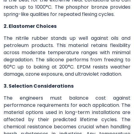
reach up to 1000°C. The phosphor bronze provides
spring-like qualities for repeated flexing cycles.
2. Elastomer Choices
The nitrile rubber stands up well against oils and
petroleum products. This material retains flexibility
across moderate temperature ranges with minimal
degradation. The silicone performs from freezing to
60°C up to baking at 200°C. EPDM resists weather
damage, ozone exposure, and ultraviolet radiation.
3. Selection Considerations
The engineers must balance cost against
performance requirements for each application. The
material options used in long-term installations are
affected by their predicted lifetime cycles. The
chemical resistance becomes crucial when handling
harsh substances in industries. Any temperature