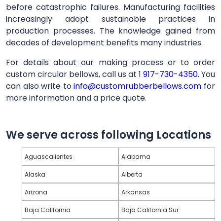
before catastrophic failures. Manufacturing facilities
increasingly adopt sustainable practices in
production processes. The knowledge gained from
decades of development benefits many industries.
For details about our making process or to order
custom circular bellows, call us at
1 917-730-4350
. You
can also write to
info@customrubberbellows.com
for
more information and a price quote.
We serve across following Locations
Aguascalientes
Alabama
Alaska
Alberta
Arizona
Arkansas
Baja California
Baja California Sur