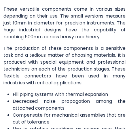
These versatile components come in various sizes
depending on their use. The small versions measure
just 10mm in diameter for precision instruments. The
huge industrial designs have the capability of
reaching 500mm across heavy machinery.
The production of these components is a sensitive
task and a tedious matter of choosing materials. It is
produced with special equipment and professional
technicians on each of the production stages. These
flexible connectors have been used in many
industries with critical applications.
Fill piping systems with thermal expansion
Decreased noise propagation among the
attached components
Compensate for mechanical assemblies that are
out of tolerance
Use in rotating machines as covers over their