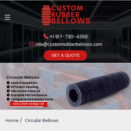
+1 917-730-4350
info@customrubberbellows.com
Get Ready to change your Product Vision into Realty...
GET A QUOTE
Yes,Let's Connect for Zoom
Call
Circular Bellows
Leak Prevention
Efficient Sealing
Vibration Control
Durable Performance
Temperature Resistance
Book a 20 Min. Strategy Call
Home
Circular Bellows