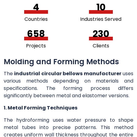
5
11
Countries
Industries Served
726
253
Projects
Clients
Molding and Forming Methods
The
industrial circular bellows manufacturer
uses
various methods depending on materials and
specifications. The forming process differs
significantly between metal and elastomer versions.
1. Metal Forming Techniques
The hydroforming uses water pressure to shape
metal tubes into precise patterns. This method
creates uniform wall thickness throughout the entire