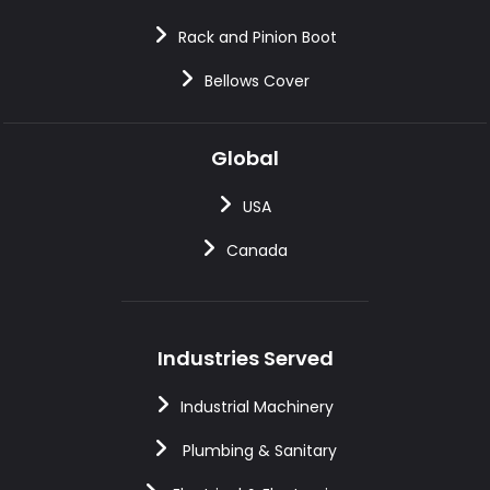
Rack and Pinion Boot
Bellows Cover
Global
USA
Canada
Industries Served
Industrial Machinery
Plumbing & Sanitary