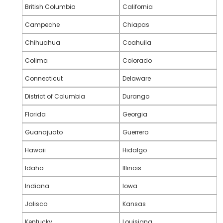
British Columbia
California
Campeche
Chiapas
Chihuahua
Coahuila
Colima
Colorado
Connecticut
Delaware
District of Columbia
Durango
Florida
Georgia
Guanajuato
Guerrero
Hawaii
Hidalgo
Idaho
Illinois
Indiana
Iowa
Jalisco
Kansas
Kentucky
Louisiana