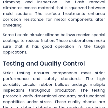
trimming and inspection. The flash removal
eliminates excess material that is squeezed between
mold sections. The surface treatments enhance
corrosion resistance for metal components after
annealing.
Some flexible circular silicone bellows receive special
coatings to reduce friction. These elaborations make
sure that it has good operation in the tough
applications.
Testing and Quality Control
Strict testing ensures components meet strict
performance and safety standards. The high
durability circular rubber bellows undergo multiple
inspections throughout production. The testing
protocols verify dimensional accuracy and functional
capabilities under stress. These quality checks are
there to detect defects as the products are being