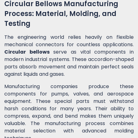
Circular Bellows Manufacturing
Process: Material, Molding, and
Testing
The engineering world relies heavily on flexible
mechanical connectors for countless applications.
Circular bellows
serve as vital components in
modern industrial systems. These accordion-shaped
parts absorb movement and maintain perfect seals
against liquids and gases.
Manufacturing companies produce these
components for pumps, valves, and aerospace
equipment. These special parts must withstand
harsh conditions for many years. Their ability to
compress, expand, and bend makes them uniquely
valuable. The manufacturing process combines
material selection with advanced molding