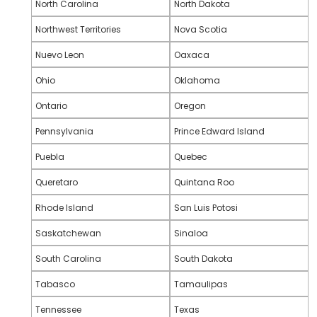
North Carolina
North Dakota
Northwest Territories
Nova Scotia
Nuevo Leon
Oaxaca
Ohio
Oklahoma
Ontario
Oregon
Pennsylvania
Prince Edward Island
Puebla
Quebec
Queretaro
Quintana Roo
Rhode Island
San Luis Potosi
Saskatchewan
Sinaloa
South Carolina
South Dakota
Tabasco
Tamaulipas
Tennessee
Texas