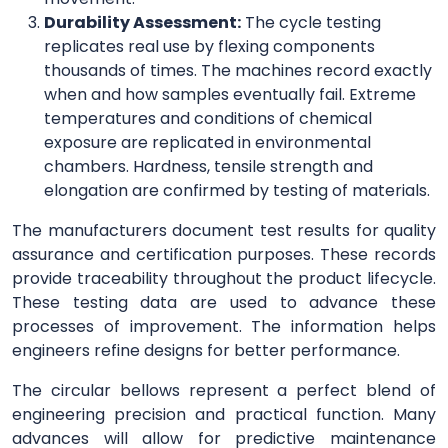
Durability Assessment:
The cycle testing
replicates real use by flexing components
thousands of times. The machines record exactly
when and how samples eventually fail. Extreme
temperatures and conditions of chemical
exposure are replicated in environmental
chambers. Hardness, tensile strength and
elongation are confirmed by testing of materials.
The manufacturers document test results for quality
assurance and certification purposes. These records
provide traceability throughout the product lifecycle.
These testing data are used to advance these
processes of improvement. The information helps
engineers refine designs for better performance.
The circular bellows represent a perfect blend of
engineering precision and practical function. Many
advances will allow for predictive maintenance