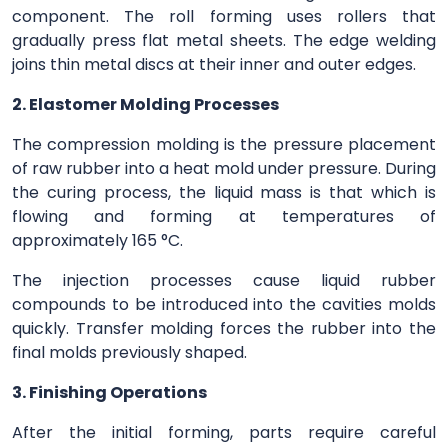
component. The roll forming uses rollers that
gradually press flat metal sheets. The edge welding
joins thin metal discs at their inner and outer edges.
2. Elastomer Molding Processes
The compression molding is the pressure placement
of raw rubber into a heat mold under pressure. During
the curing process, the liquid mass is that which is
flowing and forming at temperatures of
approximately 165 °C.
The injection processes cause liquid rubber
compounds to be introduced into the cavities molds
quickly. Transfer molding forces the rubber into the
final molds previously shaped.
3. Finishing Operations
After the initial forming, parts require careful