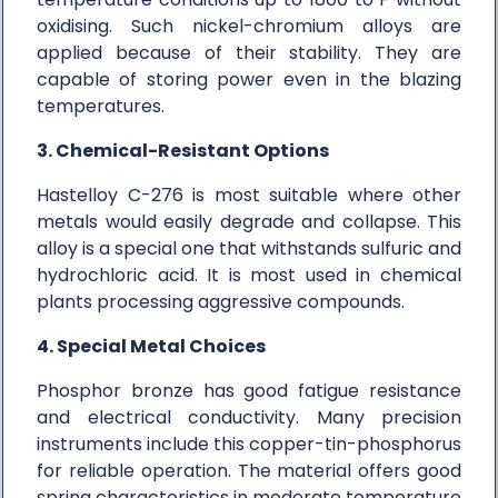
oxidising. Such nickel-chromium alloys are
applied because of their stability. They are
capable of storing power even in the blazing
temperatures.
3. Chemical-Resistant Options
Hastelloy C-276 is most suitable where other
metals would easily degrade and collapse. This
alloy is a special one that withstands sulfuric and
hydrochloric acid. It is most used in chemical
plants processing aggressive compounds.
4. Special Metal Choices
Phosphor bronze has good fatigue resistance
and electrical conductivity. Many precision
instruments include this copper-tin-phosphorus
for reliable operation. The material offers good
spring characteristics in moderate temperature