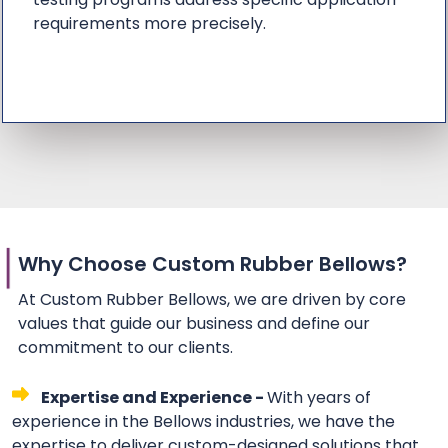
requirements more precisely.
Why Choose Custom Rubber Bellows?
At Custom Rubber Bellows, we are driven by core
values that guide our business and define our
commitment to our clients.
Expertise and Experience -
With years of
experience in the Bellows industries, we have the
expertise to deliver custom-designed solutions that