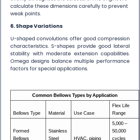
calculate these dimensions carefully to prevent
weak points.
6. Shape Variations
U-shaped convolutions offer good compression
characteristics. S-shapes provide good lateral
stability with moderate extension capabilities.
Omega designs balance multiple performance
factors for special applications.
Common Bellows Types by Application
Flex Life 
Bellows Type
Material
Use Case
Range
5,000 – 
Formed 
Stainless 
50,000 
Bellows
Steel
HVAC, piping
cycles