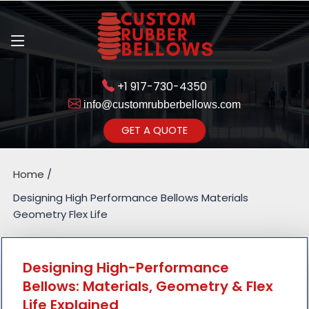
+1 917-730-4350
info@customrubberbellows.com
Get Ready to change your Product Vision into Realty...
GET A QUOTE
Yes,Let's Connect for Zoom
Call
Home
Designing High Performance Bellows Materials
Geometry Flex Life
Designing High-Performance
Bellows: Materials, Geometry & Flex
Life Explained