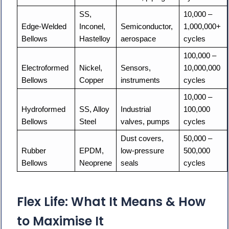
SS, 
10,000 – 
Edge-Welded 
Inconel, 
Semiconductor, 
1,000,000+ 
Bellows
Hastelloy
aerospace
cycles
100,000 – 
Electroformed 
Nickel, 
Sensors, 
10,000,000 
Bellows
Copper
instruments
cycles
10,000 – 
Hydroformed 
SS, Alloy 
Industrial 
100,000 
Bellows
Steel
valves, pumps
cycles
Dust covers, 
50,000 – 
Rubber 
EPDM, 
low-pressure 
500,000 
Bellows
Neoprene
seals
cycles
Flex Life: What It Means & How
to Maximise It