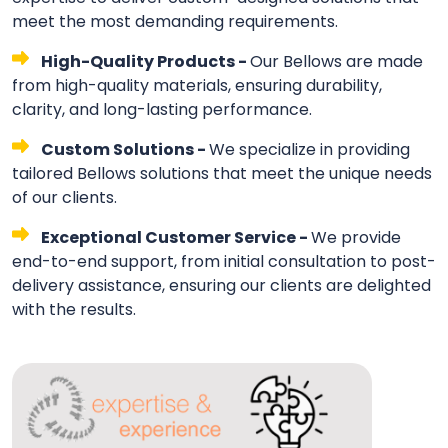
meet the most demanding requirements.
High-Quality Products -
Our Bellows are made
from high-quality materials, ensuring durability,
clarity, and long-lasting performance.
Custom Solutions -
We specialize in providing
tailored Bellows solutions that meet the unique needs
of our clients.
Exceptional Customer Service -
We provide
end-to-end support, from initial consultation to post-
delivery assistance, ensuring our clients are delighted
with the results.