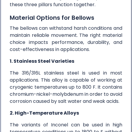
these three pillars function together.
Material Options for Bellows
The bellows can withstand harsh conditions and
maintain reliable movement. The right material
choice impacts performance, durability, and
cost-effectiveness in applications.
1. Stainless Steel Varieties
The 316/316L stainless steel is used in most
applications. This alloy is capable of working at
cryogenic temperatures up to 800 F. It contains
chromium-nickel-molybdenum in order to avoid
corrosion caused by salt water and weak acids.
2. High-Temperature Alloys
The variants of Inconel can be used in high
temperature conditions up to 1800 to F without