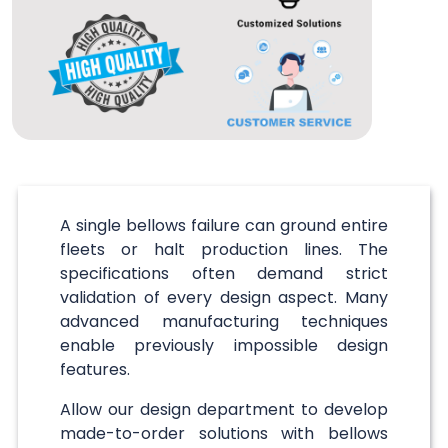
A single bellows failure can ground entire
fleets or halt production lines. The
specifications often demand strict
validation of every design aspect. Many
advanced manufacturing techniques
enable previously impossible design
features.
Allow our design department to develop
made-to-order solutions with bellows