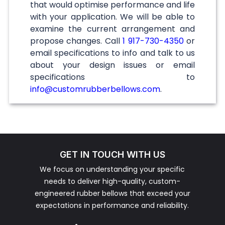
that would optimise performance and life
with your application. We will be able to
examine the current arrangement and
propose changes. Call
1 917-730-4350
or
email specifications to info and talk to us
about your design issues or email
specifications to
info@customrubberbellows.com
.
GET IN TOUCH WITH US
We focus on understanding your specific
needs to deliver high-quality, custom-
engineered rubber bellows that exceed your
expectations in performance and reliability.