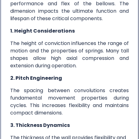
performance and flex of the bellows. The
dimension impacts the ultimate function and
lifespan of these critical components.
1. Height Considerations
The height of conviction influences the range of
motion and the properties of springs. Many tall
shapes allow high axial compression and
extension during operation.
2. Pitch Engineering
The spacing between convolutions creates
fundamental movement properties during
cycles. This increases flexibility and maintains
compact dimensions.
3. Thickness Dynamics
The thickness of the wall provides flexibility and