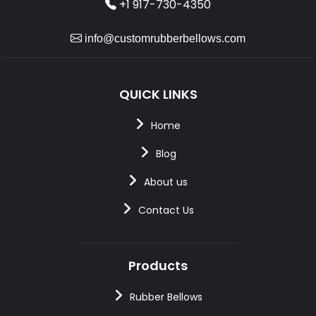
+1 917-730-4350
info@customrubberbellows.com
QUICK LINKS
Home
Blog
About us
Contact Us
Products
Rubber Bellows