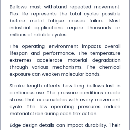
Bellows must withstand repeated movement.
Flex life represents the total cycles possible
before metal fatigue causes failure. Most
industrial applications require thousands or
millions of reliable cycles.
The operating environment impacts overall
lifespan and performance. The temperature
extremes accelerate material degradation
through various mechanisms. The chemical
exposure can weaken molecular bonds.
Stroke length affects how long bellows last in
continuous use. The pressure conditions create
stress that accumulates with every movement
cycle. The low operating pressures reduce
material strain during each flex action.
Edge design details can impact durability. Their