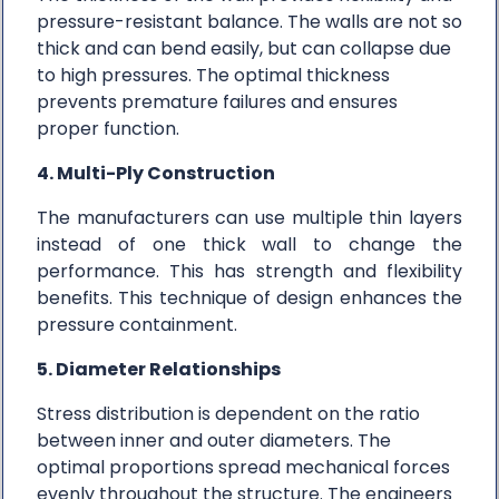
pressure-resistant balance. The walls are not so
thick and can bend easily, but can collapse due
to high pressures. The optimal thickness
prevents premature failures and ensures
proper function.
4. Multi-Ply Construction
The manufacturers can use multiple thin layers
instead of one thick wall to change the
performance. This has strength and flexibility
benefits. This technique of design enhances the
pressure containment.
5. Diameter Relationships
Stress distribution is dependent on the ratio
between inner and outer diameters. The
optimal proportions spread mechanical forces
evenly throughout the structure. The engineers