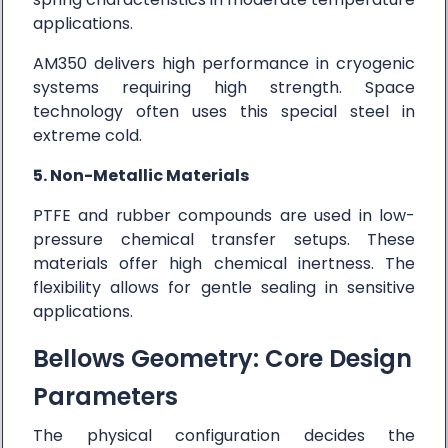
applications.
AM350 delivers high performance in cryogenic
systems requiring high strength. Space
technology often uses this special steel in
extreme cold.
5. Non-Metallic Materials
PTFE and rubber compounds are used in low-
pressure chemical transfer setups. These
materials offer high chemical inertness. The
flexibility allows for gentle sealing in sensitive
applications.
Bellows Geometry: Core Design
Parameters
The physical configuration decides the