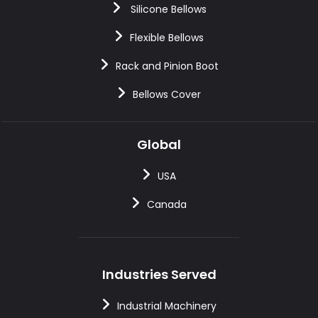
Silicone Bellows
Flexible Bellows
Rack and Pinion Boot
Bellows Cover
Global
USA
Canada
Industries Served
Industrial Machinery