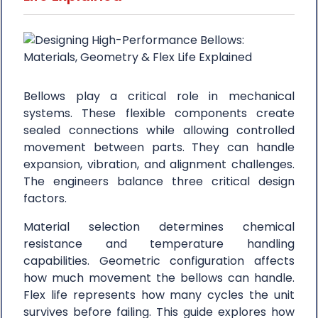
Bellows play a critical role in mechanical
systems. These flexible components create
sealed connections while allowing controlled
movement between parts. They can handle
expansion, vibration, and alignment challenges.
The engineers balance three critical design
factors.
Material selection determines chemical
resistance and temperature handling
capabilities. Geometric configuration affects
how much movement the bellows can handle.
Flex life represents how many cycles the unit
survives before failing. This guide explores how