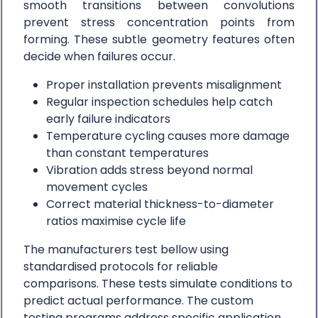
smooth transitions between convolutions
prevent stress concentration points from
forming. These subtle geometry features often
decide when failures occur.
Proper installation prevents misalignment
Regular inspection schedules help catch
early failure indicators
Temperature cycling causes more damage
than constant temperatures
Vibration adds stress beyond normal
movement cycles
Correct material thickness-to-diameter
ratios maximise cycle life
The manufacturers test bellow using
standardised protocols for reliable
comparisons. These tests simulate conditions to
predict actual performance. The custom
testing programs address specific application