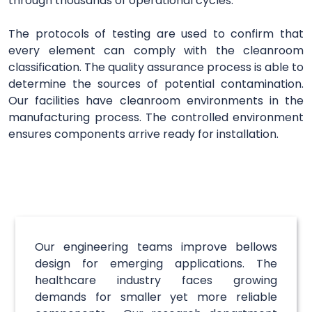
through thousands of operational cycles.
The protocols of testing are used to confirm that
every element can comply with the cleanroom
classification. The quality assurance process is able to
determine the sources of potential contamination.
Our facilities have cleanroom environments in the
manufacturing process. The controlled environment
ensures components arrive ready for installation.
Our engineering teams improve bellows
design for emerging applications. The
healthcare industry faces growing
demands for smaller yet more reliable