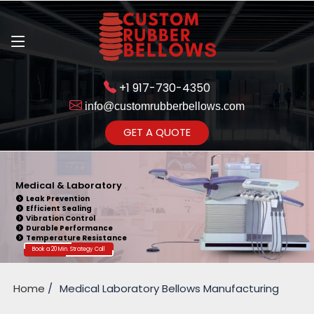
+1 917-730-4350
info@customrubberbellows.com
Get Ready to change your Product Vision into Realty...
GET A QUOTE
Yes,Let's Connect for Zoom
Call
Medical & Laboratory
Leak Prevention
Efficient Sealing
Vibration Control
Durable Performance
Temperature Resistance
Book a 20 Min. Strategy Call
Home
Medical Laboratory Bellows Manufacturing