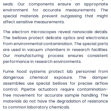
seals. Our components ensure an appropriate
environment for accurate measurements. The
special materials prevent outgassing that might
affect sensitive measurements.
The electron microscopes reveal nanoscale details.
The bellows protect delicate optics and electronics
from environmental contamination. The special parts
are used in vacuum chambers in research facilities.
Our manufacturing process ensures consistent
performance in research environments.
Fume hood systems protect lab personnel from
dangerous chemical exposure. The damper
assemblies use special bellows for precise airflow
control. Pipette actuators require contamination-
free movement for accurate sample handling. The
materials do not have the degradation of resistance
to common laboratory chemicals.