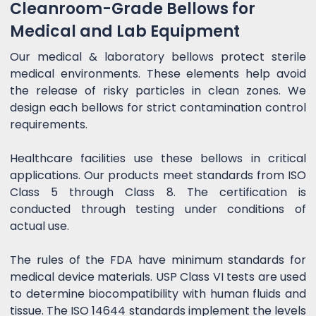
Cleanroom-Grade Bellows for
Medical and Lab Equipment
Our medical & laboratory bellows protect sterile
medical environments. These elements help avoid
the release of risky particles in clean zones. We
design each bellows for strict contamination control
requirements.
Healthcare facilities use these bellows in critical
applications. Our products meet standards from ISO
Class 5 through Class 8. The certification is
conducted through testing under conditions of
actual use.
The rules of the FDA have minimum standards for
medical device materials. USP Class VI tests are used
to determine biocompatibility with human fluids and
tissue. The ISO 14644 standards implement the levels