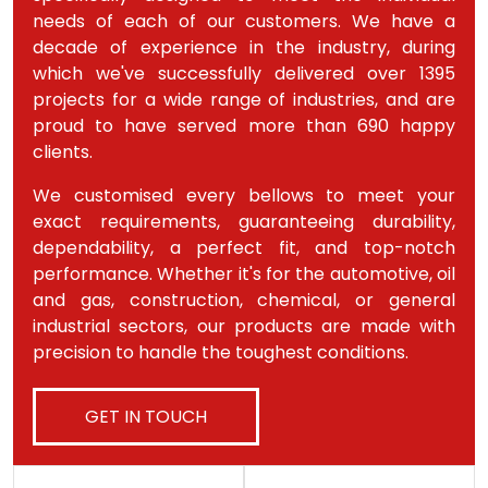
needs of each of our customers. We have a
decade of experience in the industry, during
which we've successfully delivered over 1395
projects for a wide range of industries, and are
proud to have served more than 690 happy
clients.
We customised every bellows to meet your
exact requirements, guaranteeing durability,
dependability, a perfect fit, and top-notch
performance. Whether it's for the automotive, oil
and gas, construction, chemical, or general
industrial sectors, our products are made with
precision to handle the toughest conditions.
GET IN TOUCH