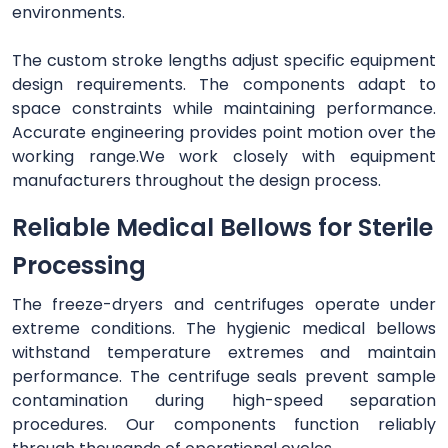
environments.
The custom stroke lengths adjust specific equipment
design requirements. The components adapt to
space constraints while maintaining performance.
Accurate engineering provides point motion over the
working range.We work closely with equipment
manufacturers throughout the design process.
Reliable Medical Bellows for Sterile
Processing
The freeze-dryers and centrifuges operate under
extreme conditions. The hygienic medical bellows
withstand temperature extremes and maintain
performance. The centrifuge seals prevent sample
contamination during high-speed separation
procedures. Our components function reliably