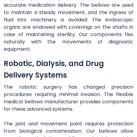
accurate medication delivery. The bellows are used
to maintain a steady movement, and the ingress of
fluid into machinery is avoided. The endoscopic
organs are endowed with coverings on the shafts in
case of maintaining sterility. Our components flex
naturally with the movements of diagnostic
equipment.
Robotic, Dialysis, and Drug
Delivery Systems
The robotic surgery has changed precision
procedures requiring minimal invasion. The flexible
medical bellows manufacturer provides components
for these advanced systems.
The joint and movement point requires protection
from biological contamination. Our bellows allow