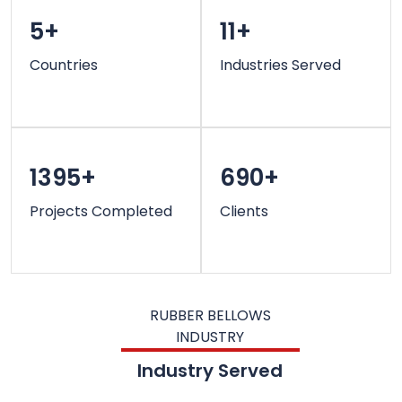
5+
11+
Countries
Industries Served
1395+
690+
Projects Completed
Clients
RUBBER BELLOWS
INDUSTRY
Industry Served