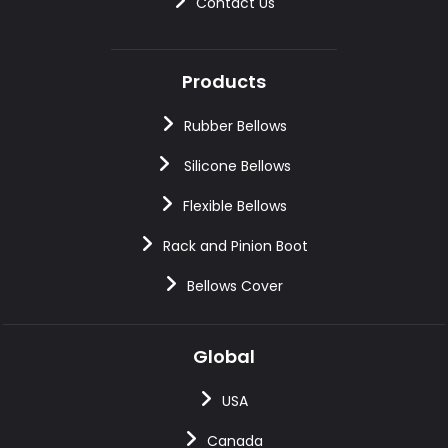
Contact Us
Products
Rubber Bellows
Silicone Bellows
Flexible Bellows
Rack and Pinion Boot
Bellows Cover
Global
USA
Canada