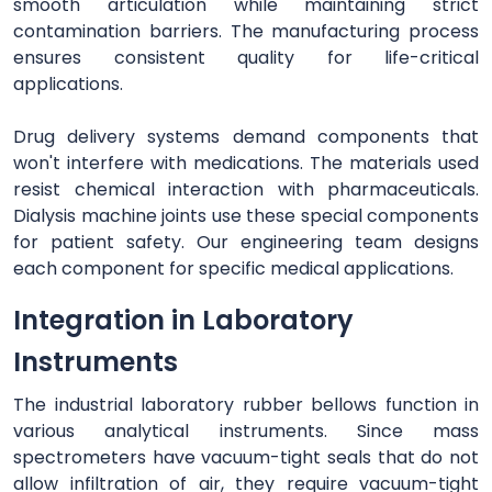
smooth articulation while maintaining strict
contamination barriers. The manufacturing process
ensures consistent quality for life-critical
applications.
Drug delivery systems demand components that
won't interfere with medications. The materials used
resist chemical interaction with pharmaceuticals.
Dialysis machine joints use these special components
for patient safety. Our engineering team designs
each component for specific medical applications.
Integration in Laboratory
Instruments
The industrial laboratory rubber bellows function in
various analytical instruments. Since mass
spectrometers have vacuum-tight seals that do not
allow infiltration of air, they require vacuum-tight