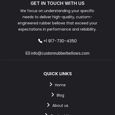
GET IN TOUCH WITH US
We focus on understanding your specific
needs to deliver high-quality, custom-
engineered rubber bellows that exceed your
expectations in performance and reliability.
+1 917-730-4350
info@customrubberbellows.com
QUICK LINKS
Home
Blog
About us