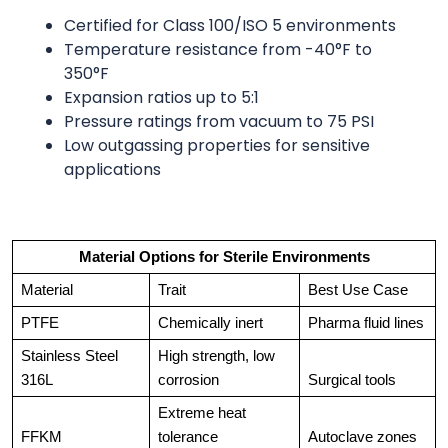
Certified for Class 100/ISO 5 environments
Temperature resistance from -40°F to
350°F
Expansion ratios up to 5:1
Pressure ratings from vacuum to 75 PSI
Low outgassing properties for sensitive
applications
Material Options for Sterile Environments
Material
Trait
Best Use Case
PTFE
Chemically inert
Pharma fluid lines
Stainless Steel 
High strength, low 
316L
corrosion
Surgical tools
Extreme heat 
FFKM
tolerance
Autoclave zones