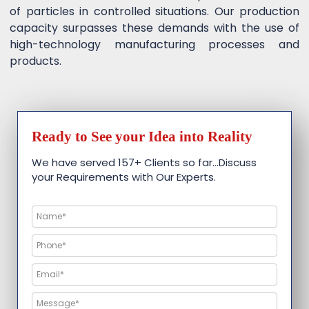
of particles in controlled situations. Our production
capacity surpasses these demands with the use of
high-technology manufacturing processes and
products.
Ready to See your Idea into Reality
We have served 157+ Clients so far…Discuss
your Requirements with Our Experts.