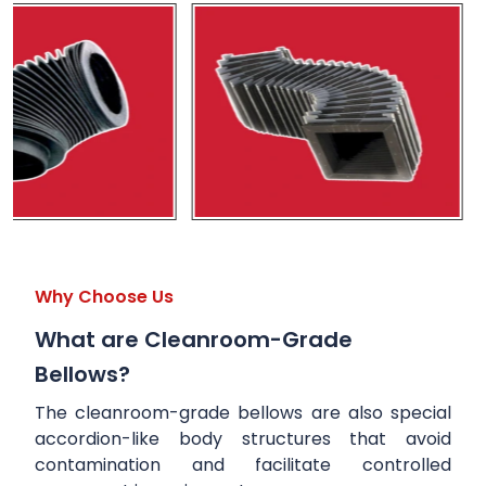
Why Choose Us
What are Cleanroom-Grade
Bellows?
The cleanroom-grade bellows are also special
accordion-like body structures that avoid
contamination and facilitate controlled