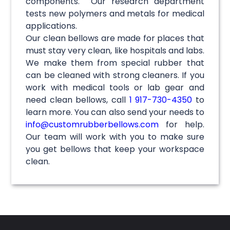
components. Our research department
tests new polymers and metals for medical
applications.
Our clean bellows are made for places that
must stay very clean, like hospitals and labs.
We make them from special rubber that
can be cleaned with strong cleaners. If you
work with medical tools or lab gear and
need clean bellows, call
1 917-730-4350
to
learn more. You can also send your needs to
info@customrubberbellows.com
for help.
Our team will work with you to make sure
you get bellows that keep your workspace
clean.