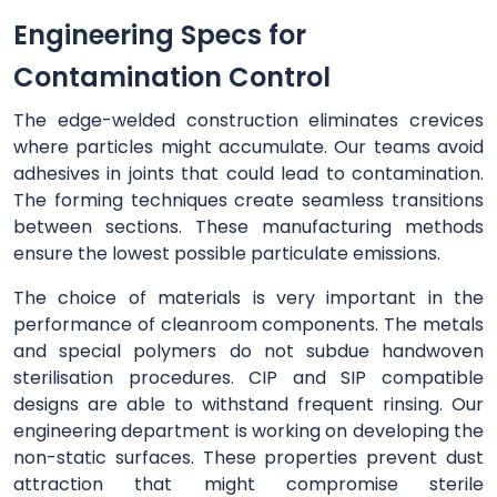
Engineering Specs for
Contamination Control
The edge-welded construction eliminates crevices
where particles might accumulate. Our teams avoid
adhesives in joints that could lead to contamination.
The forming techniques create seamless transitions
between sections. These manufacturing methods
ensure the lowest possible particulate emissions.
The choice of materials is very important in the
performance of cleanroom components. The metals
and special polymers do not subdue handwoven
sterilisation procedures. CIP and SIP compatible
designs are able to withstand frequent rinsing. Our
engineering department is working on developing the
non-static surfaces. These properties prevent dust
attraction that might compromise sterile