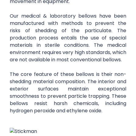
movement in equipment.
Our medical & laboratory bellows have been
manufactured with methods to prevent the
risks of shedding of the particulate. The
production process entails the use of special
materials in sterile conditions. The medical
environment requires very high standards, which
are not available in most conventional bellows.
The core feature of these bellows is their non-
shedding material composition. The interior and
exterior surfaces maintain exceptional
smoothness to prevent particle trapping. These
bellows resist harsh chemicals, including
hydrogen peroxide and ethylene oxide.