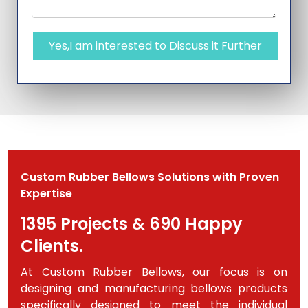
Yes,I am interested to Discuss it Further
Custom Rubber Bellows Solutions with Proven
Expertise
1395 Projects & 690 Happy
Clients.
At Custom Rubber Bellows, our focus is on
designing and manufacturing bellows products
specifically designed to meet the individual