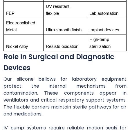
UV resistant, 
FEP
flexible
Lab automation
Electropolished 
Metal
Ultra-smooth finish
Implant devices
High-temp 
Nickel Alloy
Resists oxidation
sterilization
Role in Surgical and Diagnostic
Devices
Our silicone bellows for laboratory equipment
protect the internal mechanisms from
contamination. These components appear in
ventilators and critical respiratory support systems.
The flexible barriers maintain sterile pathways for air
and medications.
IV pump systems require reliable motion seals for