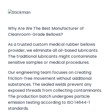
Why Are We The Best Manufacturer of
Cleanroom-Grade Bellows?
As a trusted custom medical rubber bellows
provider, we eliminate all oil-based lubricants.
The traditional lubricants might contaminate
sensitive samples or medical procedures.
Our engineering team focuses on creating
friction-free movement without additional
substances. The sealed welds prevent any
exposed threads from collecting contaminants.
The production batch undergoes particle
emission testing according to ISO 14644-1
standards.