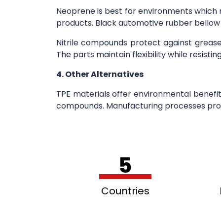
Neoprene is best for environments which r
products. Black automotive rubber bellow b
Nitrile compounds protect against grea
The parts maintain flexibility while resist
4. Other Alternatives
TPE materials offer environmental benefit
compounds. Manufacturing processes prod
5
Countries