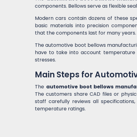
components. Bellows serve as flexible sea
Modern cars contain dozens of these spe
basic materials into precision compone
that the components last for many years.
The automotive boot bellows manufacturin
have to take into account temperature f
stresses.
Main Steps for Automoti
The
automotive boot bellows manufa
The customers share CAD files or physic
staff carefully reviews all specifications,
temperature ratings.