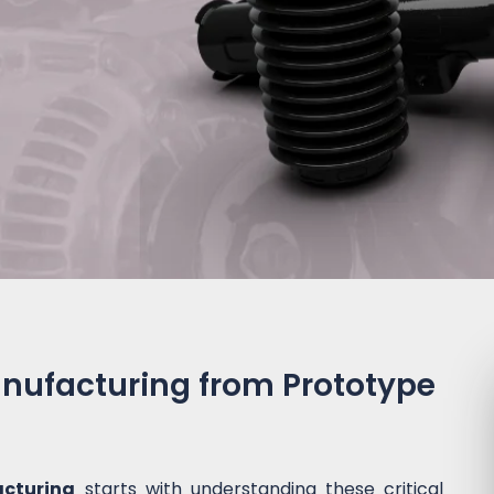
nufacturing from Prototype
cturing
starts with understanding these critical