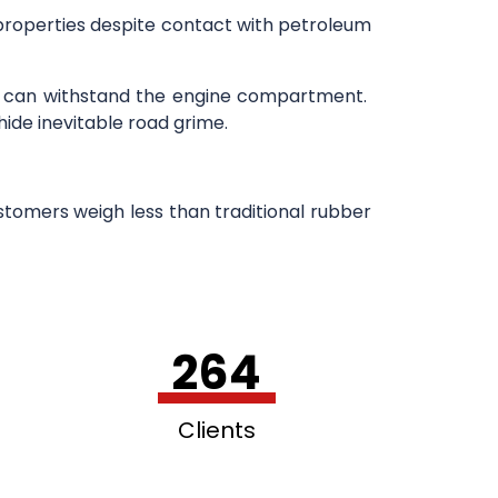
 properties despite contact with petroleum
h can withstand the engine compartment.
hide inevitable road grime.
stomers weigh less than traditional rubber
264
Clients