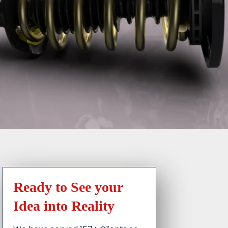
Ready to See your
Idea into Reality