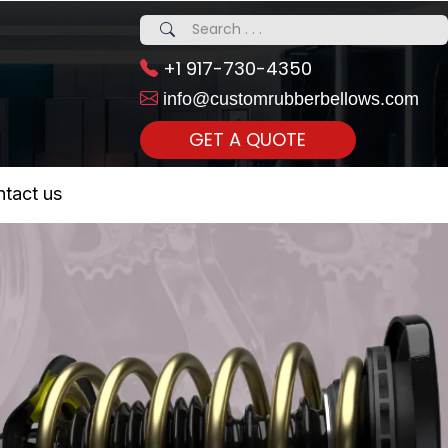
+1 917-730-4350
info@customrubberbellows.com
GET A QUOTE
 Realty...
tact us
om Call