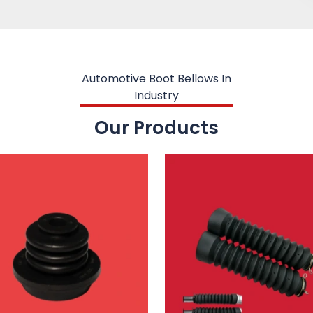
Automotive Boot Bellows In
Industry
Our Products