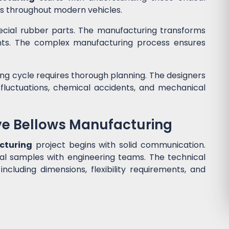
ls throughout modern vehicles.
cial rubber parts. The manufacturing transforms
nts. The complex manufacturing process ensures
g cycle requires thorough planning. The designers
luctuations, chemical accidents, and mechanical
ve Bellows Manufacturing
cturing
project begins with solid communication.
al samples with engineering teams. The technical
 including dimensions, flexibility requirements, and