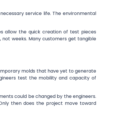
necessary service life. The environmental
s allow the quick creation of test pieces
ys, not weeks. Many customers get tangible
 temporary molds that have yet to generate
gineers test the mobility and capacity of
tachments could be changed by the engineers.
. Only then does the project move toward