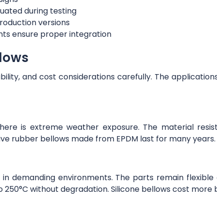
uated during testing
roduction versions
ts ensure proper integration
llows
ibility, and cost considerations carefully. The applicati
there is extreme weather exposure. The material resis
tive rubber bellows made from EPDM last for many years
 in demanding environments. The parts remain flexible
 250°C without degradation. Silicone bellows cost more but