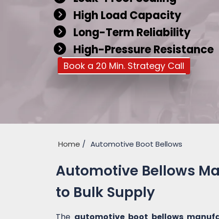
High Load Capacity
Long-Term Reliability
High-Pressure Resistance
Book a 20 Min. Strategy Call
Home
Automotive Boot Bellows
Automotive Bellows Ma
to Bulk Supply
The
automotive boot bellows manufa