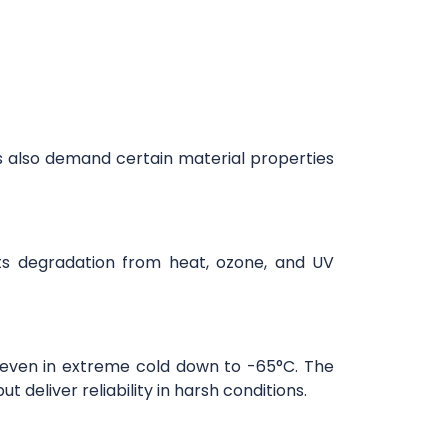
ons also demand certain material properties
ts degradation from heat, ozone, and UV
.
 even in extreme cold down to -65°C. The
 deliver reliability in harsh conditions.