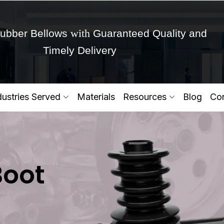
with
ubber Bellows
Guaranteed Quality and
Timely Delivery
Get Ready to change your Product Vision into
dustries Served
Materials
Resources
Blog
Con
Yes,Let's Connect for Zo
Boot