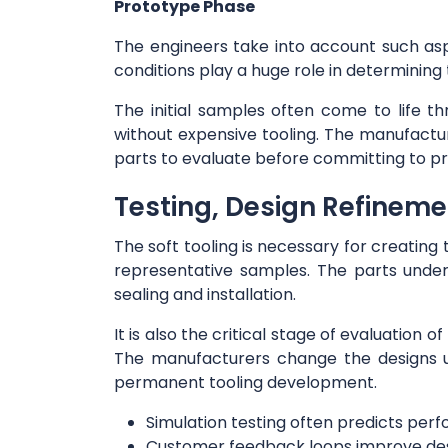
Prototype Phase
The engineers take into account such asp
conditions play a huge role in determining
The initial samples often come to life t
without expensive tooling. The manufactur
parts to evaluate before committing to pr
Testing, Design Refinem
The soft tooling is necessary for creatin
representative samples. The parts underg
sealing and installation.
It is also the critical stage of evaluation
The manufacturers change the designs un
permanent tooling development.
Simulation testing often predicts pe
Customer feedback loops improve de