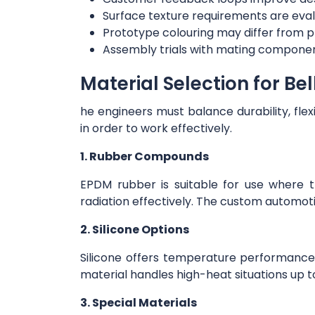
Surface texture requirements are eval
Prototype colouring may differ from p
Assembly trials with mating componen
Material Selection for Be
he engineers must balance durability, flex
in order to work effectively.
1. Rubber Compounds
EPDM rubber is suitable for use where 
radiation effectively. The custom automo
2. Silicone Options
Silicone offers temperature performance
material handles high-heat situations up to
3. Special Materials