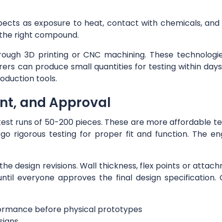
ects as exposure to heat, contact with chemicals, and 
 the right compound.
hrough 3D printing or CNC machining. These technologie
ers can produce small quantities for testing within da
oduction tools.
ent, and Approval
g test runs of 50-200 pieces. These are more affordable
o rigorous testing for proper fit and function. The en
 of the design revisions. Wall thickness, flex points or at
til everyone approves the final design specification
rformance before physical prototypes
signs