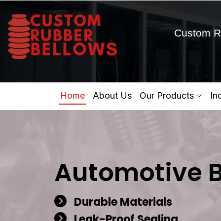
Custom R
Home
About Us
Our Products
In
Automotive 
Durable Materials
Leak-Proof Sealing