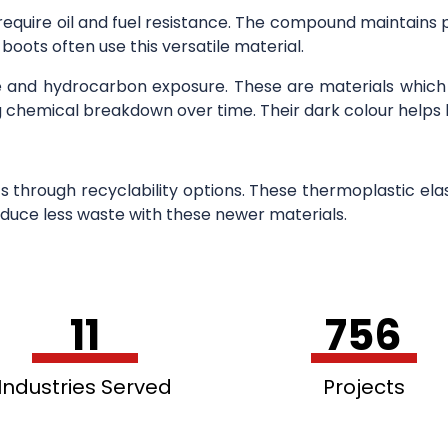
equire oil and fuel resistance. The compound maintains
oots often use this versatile material.
se and hydrocarbon exposure. These are materials whic
ing chemical breakdown over time. Their dark colour helps 
s through recyclability options. These thermoplastic ela
uce less waste with these newer materials.
11
756
Industries Served
Projects