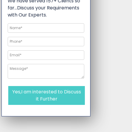
We have served 157+ Clients so
far…Discuss your Requirements
with Our Experts.
Yes,I am interested to Discuss
it Further