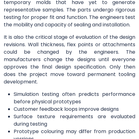
temporary molds that have yet to generate
representative samples. The parts undergo rigorous
testing for proper fit and function. The engineers test
the mobility and capacity of sealing and installation.
It is also the critical stage of evaluation of the design
revisions. Wall thickness, flex points or attachments
could be changed by the engineers. The
manufacturers change the designs until everyone
approves the final design specification. Only then
does the project move toward permanent tooling
development.
Simulation testing often predicts performance
before physical prototypes
Customer feedback loops improve designs
Surface texture requirements are evaluated
during testing
Prototype colouring may differ from production
versions