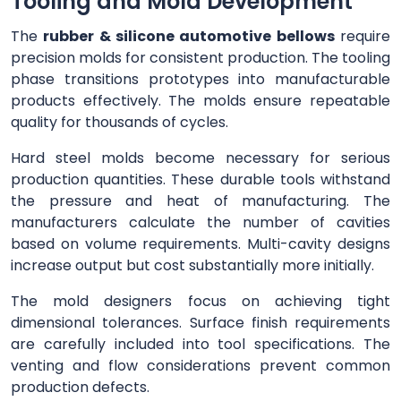
Tooling and Mold Development
The
rubber & silicone automotive bellows
require
precision molds for consistent production. The tooling
phase transitions prototypes into manufacturable
products effectively. The molds ensure repeatable
quality for thousands of cycles.
Hard steel molds become necessary for serious
production quantities. These durable tools withstand
the pressure and heat of manufacturing. The
manufacturers calculate the number of cavities
based on volume requirements. Multi-cavity designs
increase output but cost substantially more initially.
The mold designers focus on achieving tight
dimensional tolerances. Surface finish requirements
are carefully included into tool specifications. The
venting and flow considerations prevent common
production defects.