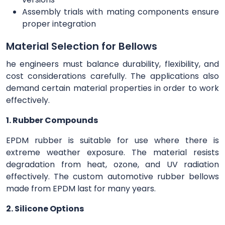
Assembly trials with mating components ensure
proper integration
Material Selection for Bellows
he engineers must balance durability, flexibility, and
cost considerations carefully. The applications also
demand certain material properties in order to work
effectively.
1. Rubber Compounds
EPDM rubber is suitable for use where there is
extreme weather exposure. The material resists
degradation from heat, ozone, and UV radiation
effectively. The custom automotive rubber bellows
made from EPDM last for many years.
2. Silicone Options