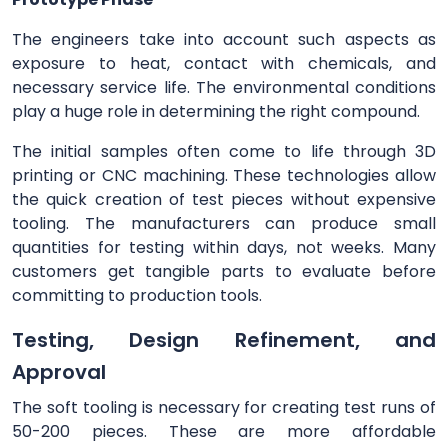
The engineers take into account such aspects as
exposure to heat, contact with chemicals, and
necessary service life. The environmental conditions
play a huge role in determining the right compound.
The initial samples often come to life through 3D
printing or CNC machining. These technologies allow
the quick creation of test pieces without expensive
tooling. The manufacturers can produce small
quantities for testing within days, not weeks. Many
customers get tangible parts to evaluate before
committing to production tools.
Testing, Design Refinement, and
Approval
The soft tooling is necessary for creating test runs of
50-200 pieces. These are more affordable