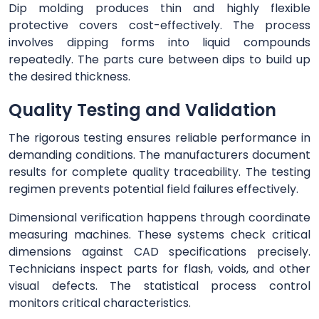
Dip molding produces thin and highly flexible
protective covers cost-effectively. The process
involves dipping forms into liquid compounds
repeatedly. The parts cure between dips to build up
the desired thickness.
Quality Testing and Validation
The rigorous testing ensures reliable performance in
demanding conditions. The manufacturers document
results for complete quality traceability. The testing
regimen prevents potential field failures effectively.
Dimensional verification happens through coordinate
measuring machines. These systems check critical
dimensions against CAD specifications precisely.
Technicians inspect parts for flash, voids, and other
visual defects. The statistical process control
monitors critical characteristics.