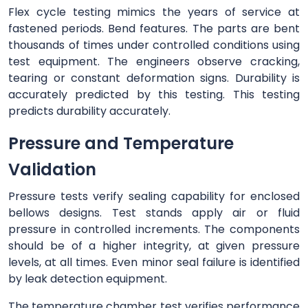
Flex cycle testing mimics the years of service at
fastened periods. Bend features. The parts are bent
thousands of times under controlled conditions using
test equipment. The engineers observe cracking,
tearing or constant deformation signs. Durability is
accurately predicted by this testing. This testing
predicts durability accurately.
Pressure and Temperature
Validation
Pressure tests verify sealing capability for enclosed
bellows designs. Test stands apply air or fluid
pressure in controlled increments. The components
should be of a higher integrity, at given pressure
levels, at all times. Even minor seal failure is identified
by leak detection equipment.
The temperature chamber test verifies performance