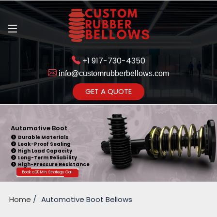
+1 917-730-4350
info@customrubberbellows.com
Get Ready to change your Product
GET A QUOTE
Yes,Let's Connect
Automotive Boot
Durable Materials
Leak-Proof Sealing
High Load Capacity
Long-Term Reliability
High-Pressure Resistance
Book a 20 Min. Strategy Call
Home
Automotive Boot Bellows