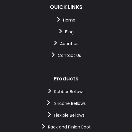
QUICK LINKS
Home
Blog
About us
Contact Us
Products
Rubber Bellows
Silicone Bellows
Flexible Bellows
Rack and Pinion Boot