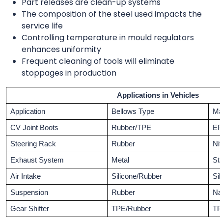
Part releases are clean-up systems
The composition of the steel used impacts the
service life
Controlling temperature in mould regulators
enhances uniformity
Frequent cleaning of tools will eliminate
stoppages in production
Applications in Vehicles
Application
Bellows Type
Ma
CV Joint Boots
Rubber/TPE
E
Steering Rack
Rubber
Ni
Exhaust System
Metal
St
Air Intake
Silicone/Rubber
Si
Suspension
Rubber
Na
Gear Shifter
TPE/Rubber
T