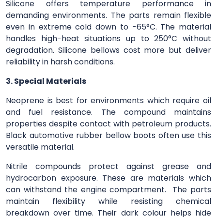
Silicone offers temperature performance in
demanding environments. The parts remain flexible
even in extreme cold down to -65°C. The material
handles high-heat situations up to 250°C without
degradation. Silicone bellows cost more but deliver
reliability in harsh conditions.
3. Special Materials
Neoprene is best for environments which require oil
and fuel resistance. The compound maintains
properties despite contact with petroleum products.
Black automotive rubber bellow boots often use this
versatile material.
Nitrile compounds protect against grease and
hydrocarbon exposure. These are materials which
can withstand the engine compartment. The parts
maintain flexibility while resisting chemical
breakdown over time. Their dark colour helps hide