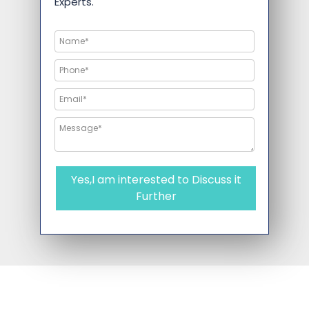
Experts.
Yes,I am interested to Discuss it
Further