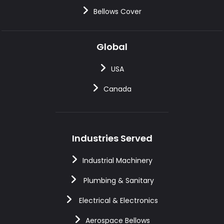
Bellows Cover
Global
USA
Canada
Industries Served
Industrial Machinery
Plumbing & Sanitary
Electrical & Electronics
Aerospace Bellows