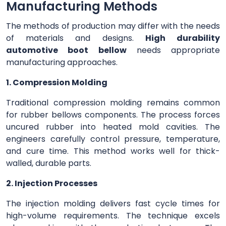
Manufacturing Methods
The methods of production may differ with the needs
of materials and designs.
High durability
automotive boot bellow
needs appropriate
manufacturing approaches.
1. Compression Molding
Traditional compression molding remains common
for rubber bellows components. The process forces
uncured rubber into heated mold cavities. The
engineers carefully control pressure, temperature,
and cure time. This method works well for thick-
walled, durable parts.
2. Injection Processes
The injection molding delivers fast cycle times for
high-volume requirements. The technique excels