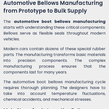
Automotive Bellows Manufacturing
from Prototype to Bulk Supply
The
automotive boot bellows manufacturing
starts with understanding these critical components.
Bellows serve as flexible seals throughout modern
vehicles.
Modern cars contain dozens of these special rubber
parts. The manufacturing transforms basic materials
into precision components. The complex
manufacturing process ensures that the
components last for many years.
The automotive boot bellows manufacturing cycle
requires thorough planning. The designers have to
take into account temperature fluctuations,
chemical accidents, and mechanical stresses.