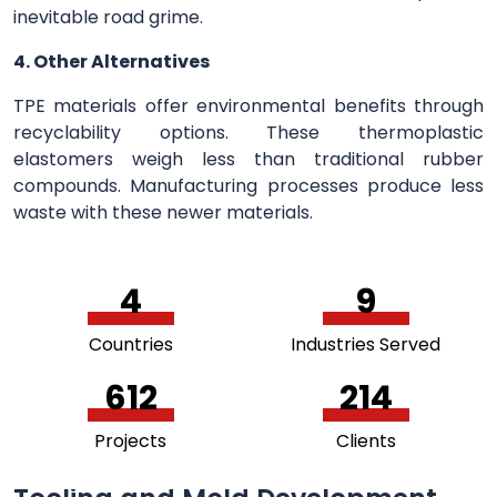
inevitable road grime.
4. Other Alternatives
TPE materials offer environmental benefits through
recyclability options. These thermoplastic
elastomers weigh less than traditional rubber
compounds. Manufacturing processes produce less
waste with these newer materials.
5
11
Countries
Industries Served
756
264
Projects
Clients