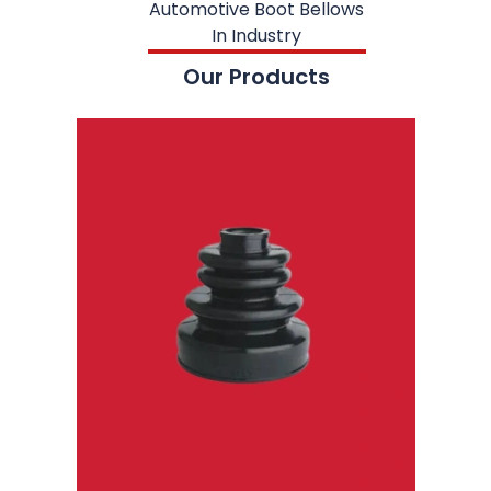
Automotive Boot Bellows
In Industry
Our Products