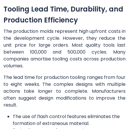
Tooling Lead Time, Durability, and
Production Efficiency
The production molds represent high upfront costs in
the development cycle. However, they reduce the
unit price for large orders. Most quality tools last
between 100,000 and 500,000 cycles. Many
companies amortise tooling costs across production
volumes.
The lead time for production tooling ranges from four
to eight weeks. The complex designs with multiple
actions take longer to complete. Manufacturers
often suggest design modifications to improve the
result.
The use of flash control features eliminates the
formation of extraneous material.