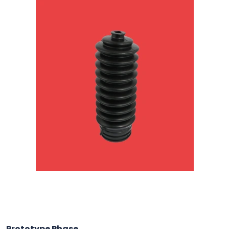
Prototype Phase