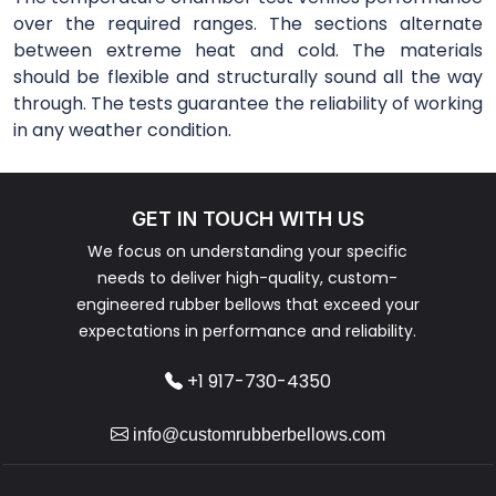
over the required ranges. The sections alternate
between extreme heat and cold. The materials
should be flexible and structurally sound all the way
through. The tests guarantee the reliability of working
in any weather condition.
GET IN TOUCH WITH US
We focus on understanding your specific
needs to deliver high-quality, custom-
engineered rubber bellows that exceed your
expectations in performance and reliability.
+1 917-730-4350
info@customrubberbellows.com