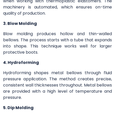
when working with thermoplastic elastomers. The
machinery is automated, which ensures on-time
quality of production.
3. Blow Molding
Blow molding produces hollow and thin-walled
bellows. The process starts with a tube that expands
into shape. This technique works well for larger
protective boots.
4. Hydroforming
Hydroforming shapes metal bellows through fluid
pressure application. The method creates precise,
consistent wall thicknesses throughout. Metal bellows
are provided with a high level of temperature and
pressure.
5. Dip Molding