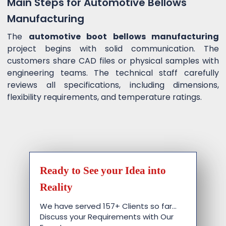
Main Steps for Automotive Bellows
Manufacturing
The
automotive boot bellows manufacturing
project begins with solid communication. The
customers share CAD files or physical samples with
engineering teams. The technical staff carefully
reviews all specifications, including dimensions,
flexibility requirements, and temperature ratings.
Ready to See your Idea into
Reality
We have served 157+ Clients so far…
Discuss your Requirements with Our