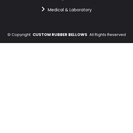
Medical & Laboratory
©
Copyright
CUSTOM RUBBER BELLOWS
All Rights Reserved