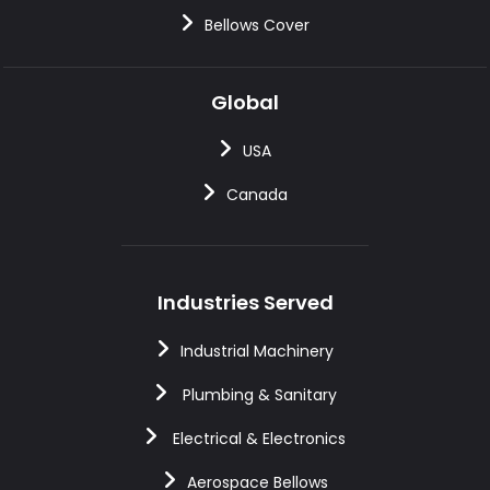
Bellows Cover
Global
USA
Canada
Industries Served
Industrial Machinery
Plumbing & Sanitary
Electrical & Electronics
Aerospace Bellows