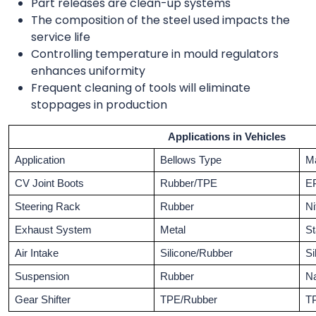
Part releases are clean-up systems
The composition of the steel used impacts the
service life
Controlling temperature in mould regulators
enhances uniformity
Frequent cleaning of tools will eliminate
stoppages in production
Applications in Vehicles
Application
Bellows Type
Ma
CV Joint Boots
Rubber/TPE
E
Steering Rack
Rubber
Ni
Exhaust System
Metal
St
Air Intake
Silicone/Rubber
Si
Suspension
Rubber
Na
Gear Shifter
TPE/Rubber
T