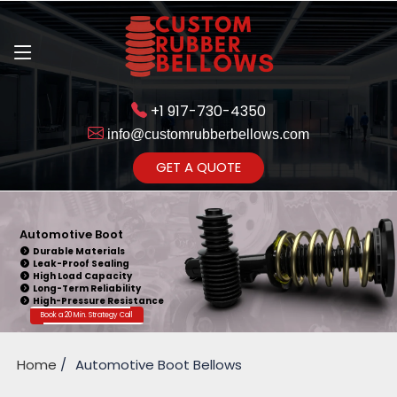
+1 917-730-4350
info@customrubberbellows.com
Get Ready to change your Product
GET A QUOTE
Yes,Let's Connect
Automotive Boot
Durable Materials
Leak-Proof Sealing
High Load Capacity
Long-Term Reliability
High-Pressure Resistance
Book a 20 Min. Strategy Call
Home
Automotive Boot Bellows