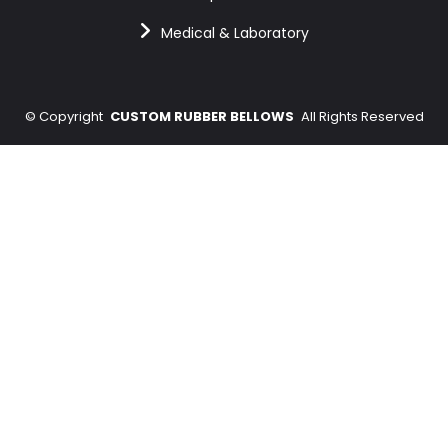
Medical & Laboratory
©
Copyright
CUSTOM RUBBER BELLOWS
All Rights Reserved