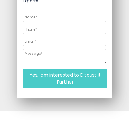
Experts.
Yes,I am interested to Discuss it
Further