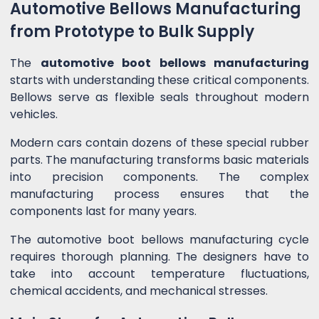
Automotive Bellows Manufacturing
from Prototype to Bulk Supply
The
automotive boot bellows manufacturing
starts with understanding these critical components.
Bellows serve as flexible seals throughout modern
vehicles.
Modern cars contain dozens of these special rubber
parts. The manufacturing transforms basic materials
into precision components. The complex
manufacturing process ensures that the
components last for many years.
The automotive boot bellows manufacturing cycle
requires thorough planning. The designers have to
take into account temperature fluctuations,
chemical accidents, and mechanical stresses.