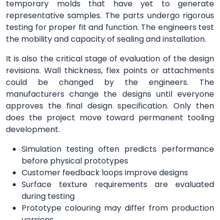
temporary molds that have yet to generate
representative samples. The parts undergo rigorous
testing for proper fit and function. The engineers test
the mobility and capacity of sealing and installation.
It is also the critical stage of evaluation of the design
revisions. Wall thickness, flex points or attachments
could be changed by the engineers. The
manufacturers change the designs until everyone
approves the final design specification. Only then
does the project move toward permanent tooling
development.
Simulation testing often predicts performance
before physical prototypes
Customer feedback loops improve designs
Surface texture requirements are evaluated
during testing
Prototype colouring may differ from production
versions