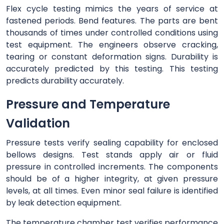
Flex cycle testing mimics the years of service at
fastened periods. Bend features. The parts are bent
thousands of times under controlled conditions using
test equipment. The engineers observe cracking,
tearing or constant deformation signs. Durability is
accurately predicted by this testing. This testing
predicts durability accurately.
Pressure and Temperature
Validation
Pressure tests verify sealing capability for enclosed
bellows designs. Test stands apply air or fluid
pressure in controlled increments. The components
should be of a higher integrity, at given pressure
levels, at all times. Even minor seal failure is identified
by leak detection equipment.
The temperature chamber test verifies performance