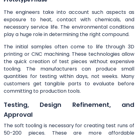
The engineers take into account such aspects as
exposure to heat, contact with chemicals, and
necessary service life. The environmental conditions
play a huge role in determining the right compound.
The initial samples often come to life through 3D
printing or CNC machining. These technologies allow
the quick creation of test pieces without expensive
tooling. The manufacturers can produce small
quantities for testing within days, not weeks. Many
customers get tangible parts to evaluate before
committing to production tools.
Testing, Design Refinement, and
Approval
The soft tooling is necessary for creating test runs of
50-200 pieces. These are more affordable