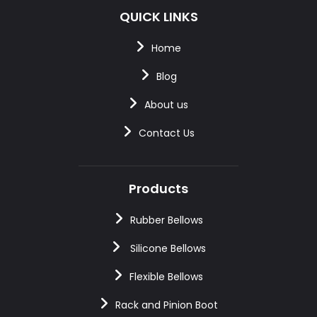
QUICK LINKS
Home
Blog
About us
Contact Us
Products
Rubber Bellows
Silicone Bellows
Flexible Bellows
Rack and Pinion Boot