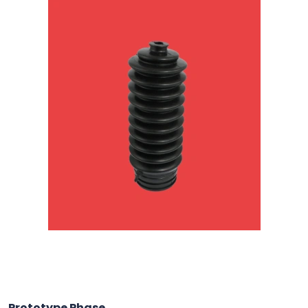
Prototype Phase