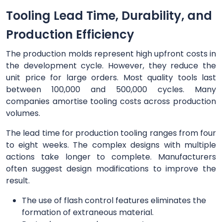
Tooling Lead Time, Durability, and
Production Efficiency
The production molds represent high upfront costs in
the development cycle. However, they reduce the
unit price for large orders. Most quality tools last
between 100,000 and 500,000 cycles. Many
companies amortise tooling costs across production
volumes.
The lead time for production tooling ranges from four
to eight weeks. The complex designs with multiple
actions take longer to complete. Manufacturers
often suggest design modifications to improve the
result.
The use of flash control features eliminates the
formation of extraneous material.