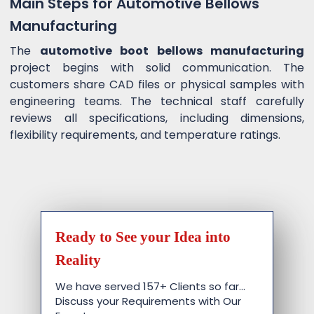
Main Steps for Automotive Bellows
Manufacturing
The
automotive boot bellows manufacturing
project begins with solid communication. The
customers share CAD files or physical samples with
engineering teams. The technical staff carefully
reviews all specifications, including dimensions,
flexibility requirements, and temperature ratings.
Ready to See your Idea into
Reality
We have served 157+ Clients so far…
Discuss your Requirements with Our