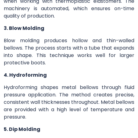
when working with thermoplastic elastomers. The
machinery is automated, which ensures on-time
quality of production.
3. Blow Molding
Blow molding produces hollow and thin-walled
bellows. The process starts with a tube that expands
into shape. This technique works well for larger
protective boots.
4. Hydroforming
Hydroforming shapes metal bellows through fluid
pressure application. The method creates precise,
consistent wall thicknesses throughout. Metal bellows
are provided with a high level of temperature and
pressure.
5. Dip Molding