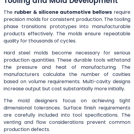
Tooling and Mold Development
The
rubber & silicone automotive bellows
require
precision molds for consistent production. The tooling
phase transitions prototypes into manufacturable
products effectively. The molds ensure repeatable
quality for thousands of cycles.
Hard steel molds become necessary for serious
production quantities. These durable tools withstand
the pressure and heat of manufacturing. The
manufacturers calculate the number of cavities
based on volume requirements. Multi-cavity designs
increase output but cost substantially more initially.
The mold designers focus on achieving tight
dimensional tolerances. Surface finish requirements
are carefully included into tool specifications. The
venting and flow considerations prevent common
production defects.