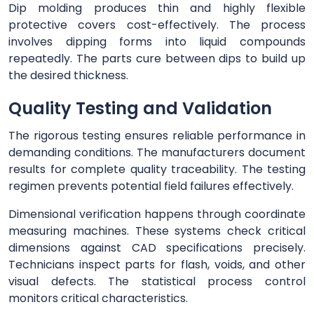
Dip molding produces thin and highly flexible
protective covers cost-effectively. The process
involves dipping forms into liquid compounds
repeatedly. The parts cure between dips to build up
the desired thickness.
Quality Testing and Validation
The rigorous testing ensures reliable performance in
demanding conditions. The manufacturers document
results for complete quality traceability. The testing
regimen prevents potential field failures effectively.
Dimensional verification happens through coordinate
measuring machines. These systems check critical
dimensions against CAD specifications precisely.
Technicians inspect parts for flash, voids, and other
visual defects. The statistical process control
monitors critical characteristics.