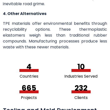
inevitable road grime.
4. Other Alternatives
TPE materials offer environmental benefits through
recyclability options. These thermoplastic
elastomers weigh less than traditional rubber
compounds. Manufacturing processes produce less
waste with these newer materials.
5
11
Countries
Industries Served
748
261
Projects
Clients