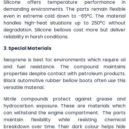
Silicone offers temperature performance in
demanding environments. The parts remain flexible
even in extreme cold down to -65°C. The material
handles high-heat situations up to 250°C without
degradation. Silicone bellows cost more but deliver
reliability in harsh conditions.
3. Special Materials
Neoprene is best for environments which require oil
and fuel resistance. The compound maintains
properties despite contact with petroleum products.
Black automotive rubber bellow boots often use this
versatile material.
Nitrile compounds protect against grease and
hydrocarbon exposure. These are materials which
can withstand the engine compartment. The parts
maintain flexibility while resisting chemical
breakdown over time. Their dark colour helps hide