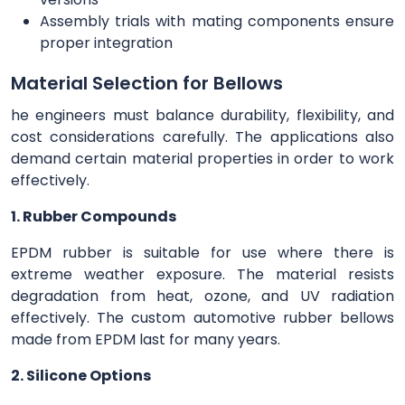
Assembly trials with mating components ensure
proper integration
Material Selection for Bellows
he engineers must balance durability, flexibility, and
cost considerations carefully. The applications also
demand certain material properties in order to work
effectively.
1. Rubber Compounds
EPDM rubber is suitable for use where there is
extreme weather exposure. The material resists
degradation from heat, ozone, and UV radiation
effectively. The custom automotive rubber bellows
made from EPDM last for many years.
2. Silicone Options