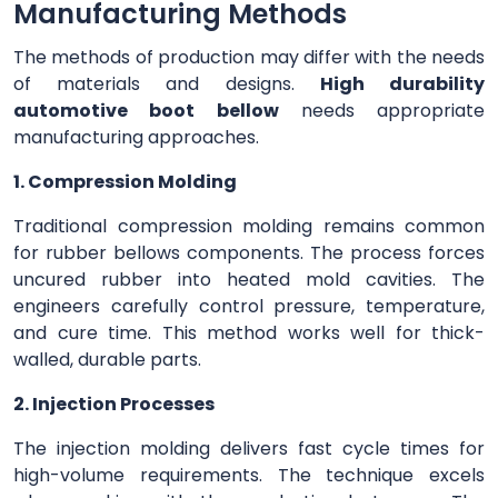
Manufacturing Methods
The methods of production may differ with the needs
of materials and designs.
High durability
automotive boot bellow
needs appropriate
manufacturing approaches.
1. Compression Molding
Traditional compression molding remains common
for rubber bellows components. The process forces
uncured rubber into heated mold cavities. The
engineers carefully control pressure, temperature,
and cure time. This method works well for thick-
walled, durable parts.
2. Injection Processes
The injection molding delivers fast cycle times for
high-volume requirements. The technique excels