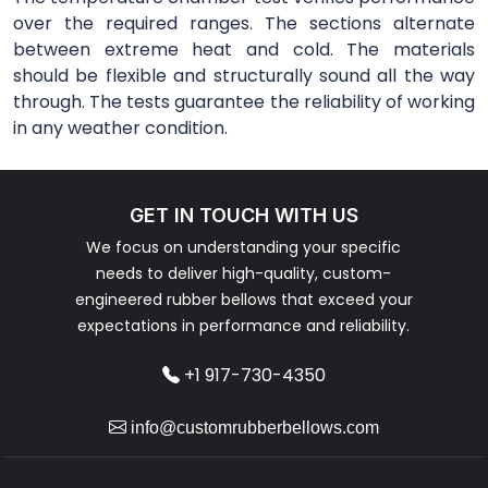
over the required ranges. The sections alternate
between extreme heat and cold. The materials
should be flexible and structurally sound all the way
through. The tests guarantee the reliability of working
in any weather condition.
GET IN TOUCH WITH US
We focus on understanding your specific
needs to deliver high-quality, custom-
engineered rubber bellows that exceed your
expectations in performance and reliability.
+1 917-730-4350
info@customrubberbellows.com