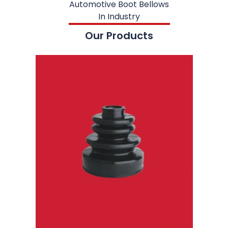
Automotive Boot Bellows
In Industry
Our Products