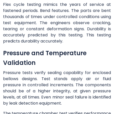
Flex cycle testing mimics the years of service at
fastened periods. Bend features. The parts are bent
thousands of times under controlled conditions using
test equipment. The engineers observe cracking,
tearing or constant deformation signs. Durability is
accurately predicted by this testing. This testing
predicts durability accurately.
Pressure and Temperature
Validation
Pressure tests verify sealing capability for enclosed
bellows designs. Test stands apply air or fluid
pressure in controlled increments. The components
should be of a higher integrity, at given pressure
levels, at all times. Even minor seal failure is identified
by leak detection equipment.
The temperature chamber test verifies performance