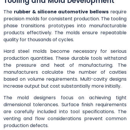
Tooling and Mold Development
The
rubber & silicone automotive bellows
require
precision molds for consistent production. The tooling
phase transitions prototypes into manufacturable
products effectively. The molds ensure repeatable
quality for thousands of cycles.
Hard steel molds become necessary for serious
production quantities. These durable tools withstand
the pressure and heat of manufacturing. The
manufacturers calculate the number of cavities
based on volume requirements. Multi-cavity designs
increase output but cost substantially more initially.
The mold designers focus on achieving tight
dimensional tolerances. Surface finish requirements
are carefully included into tool specifications. The
venting and flow considerations prevent common
production defects.