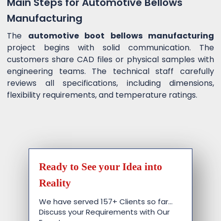
Main Steps for Automotive Bellows
Manufacturing
The
automotive boot bellows manufacturing
project begins with solid communication. The
customers share CAD files or physical samples with
engineering teams. The technical staff carefully
reviews all specifications, including dimensions,
flexibility requirements, and temperature ratings.
Ready to See your Idea into
Reality
We have served 157+ Clients so far…
Discuss your Requirements with Our