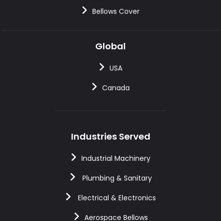
Bellows Cover
Global
USA
Canada
Industries Served
Industrial Machinery
Plumbing & Sanitary
Electrical & Electronics
Aerospace Bellows