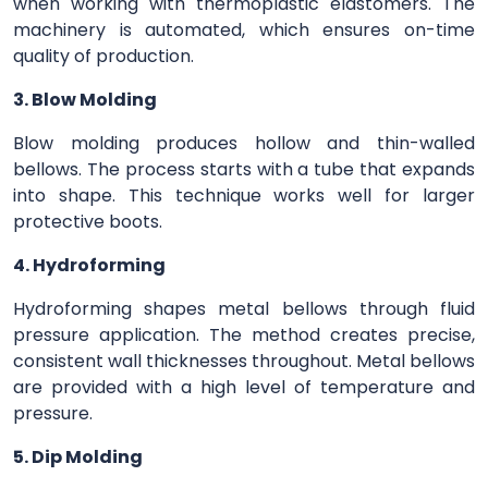
when working with thermoplastic elastomers. The
machinery is automated, which ensures on-time
quality of production.
3. Blow Molding
Blow molding produces hollow and thin-walled
bellows. The process starts with a tube that expands
into shape. This technique works well for larger
protective boots.
4. Hydroforming
Hydroforming shapes metal bellows through fluid
pressure application. The method creates precise,
consistent wall thicknesses throughout. Metal bellows
are provided with a high level of temperature and
pressure.
5. Dip Molding