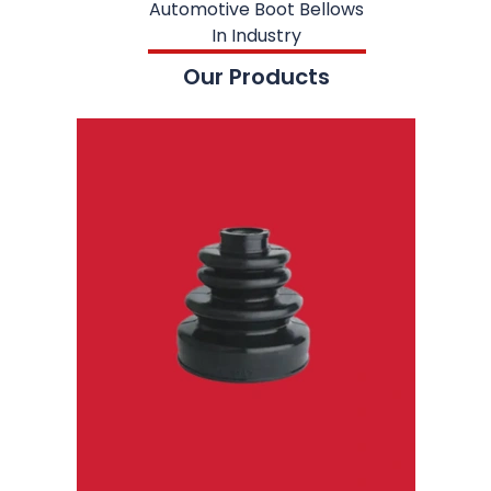
Automotive Boot Bellows
In Industry
Our Products