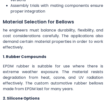
Assembly trials with mating components ensure
proper integration
Material Selection for Bellows
he engineers must balance durability, flexibility, and
cost considerations carefully. The applications also
demand certain material properties in order to work
effectively.
1. Rubber Compounds
EPDM rubber is suitable for use where there is
extreme weather exposure. The material resists
degradation from heat, ozone, and UV radiation
effectively. The custom automotive rubber bellows
made from EPDM last for many years.
2. Silicone Options