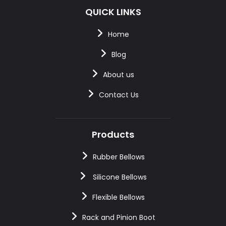
QUICK LINKS
Home
Blog
About us
Contact Us
Products
Rubber Bellows
Silicone Bellows
Flexible Bellows
Rack and Pinion Boot