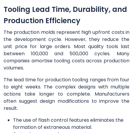
Tooling Lead Time, Durability, and
Production Efficiency
The production molds represent high upfront costs in
the development cycle. However, they reduce the
unit price for large orders. Most quality tools last
between 100,000 and 500,000 cycles. Many
companies amortise tooling costs across production
volumes.
The lead time for production tooling ranges from four
to eight weeks. The complex designs with multiple
actions take longer to complete. Manufacturers
often suggest design modifications to improve the
result.
The use of flash control features eliminates the
formation of extraneous material.