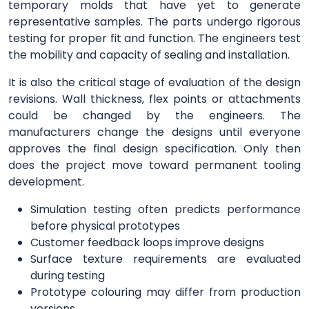
temporary molds that have yet to generate
representative samples. The parts undergo rigorous
testing for proper fit and function. The engineers test
the mobility and capacity of sealing and installation.
It is also the critical stage of evaluation of the design
revisions. Wall thickness, flex points or attachments
could be changed by the engineers. The
manufacturers change the designs until everyone
approves the final design specification. Only then
does the project move toward permanent tooling
development.
Simulation testing often predicts performance
before physical prototypes
Customer feedback loops improve designs
Surface texture requirements are evaluated
during testing
Prototype colouring may differ from production
versions