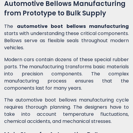
Automotive Bellows Manufacturing
from Prototype to Bulk Supply
The
automotive boot bellows manufacturing
starts with understanding these critical components.
Bellows serve as flexible seals throughout modern
vehicles.
Modern cars contain dozens of these special rubber
parts. The manufacturing transforms basic materials
into precision components. The complex
manufacturing process ensures that the
components last for many years.
The automotive boot bellows manufacturing cycle
requires thorough planning. The designers have to
take into account temperature fluctuations,
chemical accidents, and mechanical stresses.