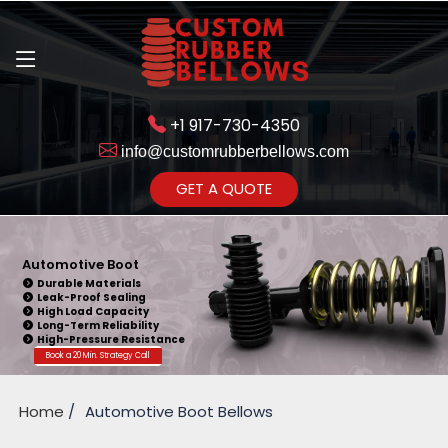
+1 917-730-4350
info@customrubberbellows.com
Get Ready to change your Product
GET A QUOTE
Yes,Let's Connect
Automotive Boot
Durable Materials
Leak-Proof Sealing
High Load Capacity
Long-Term Reliability
High-Pressure Resistance
Book a 20 Min. Strategy Call
Home
Automotive Boot Bellows