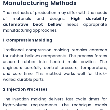
Manufacturing Methods
The methods of production may differ with the needs
of materials and designs.
High durability
automotive boot bellow
needs appropriate
manufacturing approaches.
1. Compression Molding
Traditional compression molding remains common
for rubber bellows components. The process forces
uncured rubber into heated mold cavities. The
engineers carefully control pressure, temperature,
and cure time. This method works well for thick-
walled, durable parts.
2. Injection Processes
The injection molding delivers fast cycle times for
high-volume requirements. The technique excels