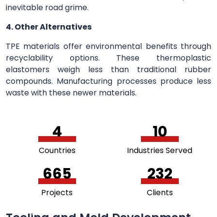
inevitable road grime.
4. Other Alternatives
TPE materials offer environmental benefits through
recyclability options. These thermoplastic
elastomers weigh less than traditional rubber
compounds. Manufacturing processes produce less
waste with these newer materials.
5
11
Countries
Industries Served
756
264
Projects
Clients