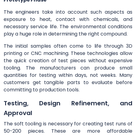
The engineers take into account such aspects as
exposure to heat, contact with chemicals, and
necessary service life. The environmental conditions
play a huge role in determining the right compound.
The initial samples often come to life through 3D
printing or CNC machining. These technologies allow
the quick creation of test pieces without expensive
tooling. The manufacturers can produce small
quantities for testing within days, not weeks. Many
customers get tangible parts to evaluate before
committing to production tools.
Testing, Design Refinement, and
Approval
The soft tooling is necessary for creating test runs of
50-200 pieces. These are more affordable