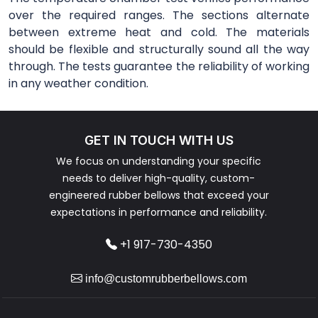
over the required ranges. The sections alternate
between extreme heat and cold. The materials
should be flexible and structurally sound all the way
through. The tests guarantee the reliability of working
in any weather condition.
GET IN TOUCH WITH US
We focus on understanding your specific
needs to deliver high-quality, custom-
engineered rubber bellows that exceed your
expectations in performance and reliability.
+1 917-730-4350
info@customrubberbellows.com