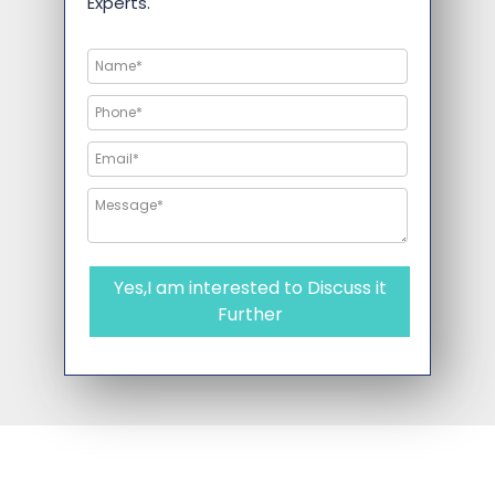
Experts.
Yes,I am interested to Discuss it
Further