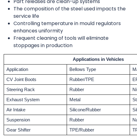
Part releases are clean-up systems
The composition of the steel used impacts the
service life
Controlling temperature in mould regulators
enhances uniformity
Frequent cleaning of tools will eliminate
stoppages in production
Applications in Vehicles
Application
Bellows Type
Ma
CV Joint Boots
Rubber/TPE
E
Steering Rack
Rubber
Ni
Exhaust System
Metal
St
Air Intake
Silicone/Rubber
Si
Suspension
Rubber
Na
Gear Shifter
TPE/Rubber
T