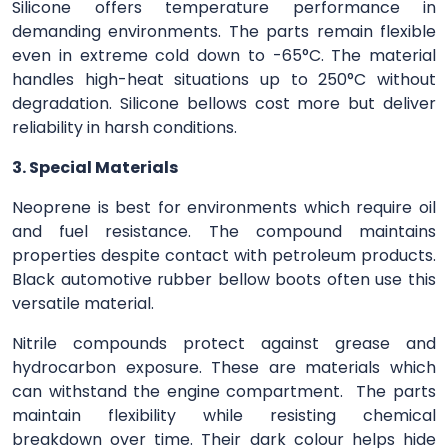
Silicone offers temperature performance in
demanding environments. The parts remain flexible
even in extreme cold down to -65°C. The material
handles high-heat situations up to 250°C without
degradation. Silicone bellows cost more but deliver
reliability in harsh conditions.
3. Special Materials
Neoprene is best for environments which require oil
and fuel resistance. The compound maintains
properties despite contact with petroleum products.
Black automotive rubber bellow boots often use this
versatile material.
Nitrile compounds protect against grease and
hydrocarbon exposure. These are materials which
can withstand the engine compartment. The parts
maintain flexibility while resisting chemical
breakdown over time. Their dark colour helps hide