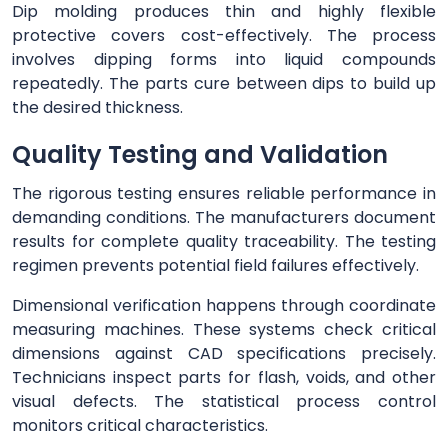
Dip molding produces thin and highly flexible
protective covers cost-effectively. The process
involves dipping forms into liquid compounds
repeatedly. The parts cure between dips to build up
the desired thickness.
Quality Testing and Validation
The rigorous testing ensures reliable performance in
demanding conditions. The manufacturers document
results for complete quality traceability. The testing
regimen prevents potential field failures effectively.
Dimensional verification happens through coordinate
measuring machines. These systems check critical
dimensions against CAD specifications precisely.
Technicians inspect parts for flash, voids, and other
visual defects. The statistical process control
monitors critical characteristics.