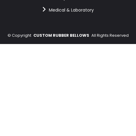
Medical & Laboratory
©
Copyright
CUSTOM RUBBER BELLOWS
All Rights Reserved