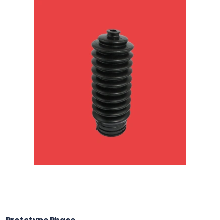
Prototype Phase