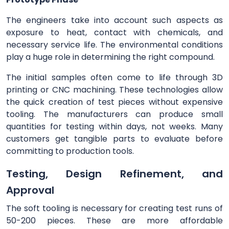
The engineers take into account such aspects as
exposure to heat, contact with chemicals, and
necessary service life. The environmental conditions
play a huge role in determining the right compound.
The initial samples often come to life through 3D
printing or CNC machining. These technologies allow
the quick creation of test pieces without expensive
tooling. The manufacturers can produce small
quantities for testing within days, not weeks. Many
customers get tangible parts to evaluate before
committing to production tools.
Testing, Design Refinement, and
Approval
The soft tooling is necessary for creating test runs of
50-200 pieces. These are more affordable