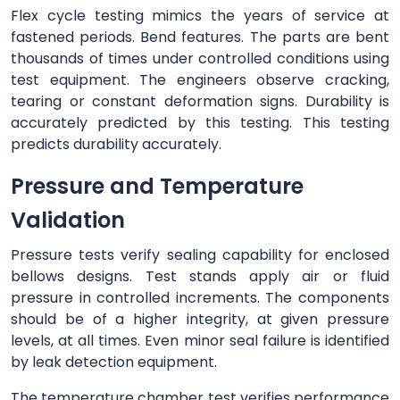
Flex cycle testing mimics the years of service at
fastened periods. Bend features. The parts are bent
thousands of times under controlled conditions using
test equipment. The engineers observe cracking,
tearing or constant deformation signs. Durability is
accurately predicted by this testing. This testing
predicts durability accurately.
Pressure and Temperature
Validation
Pressure tests verify sealing capability for enclosed
bellows designs. Test stands apply air or fluid
pressure in controlled increments. The components
should be of a higher integrity, at given pressure
levels, at all times. Even minor seal failure is identified
by leak detection equipment.
The temperature chamber test verifies performance