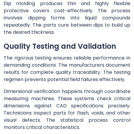
Dip molding produces thin and highly flexible
protective covers cost-effectively. The process
involves dipping forms into liquid compounds
repeatedly. The parts cure between dips to build up
the desired thickness.
Quality Testing and Validation
The rigorous testing ensures reliable performance in
demanding conditions. The manufacturers document
results for complete quality traceability. The testing
regimen prevents potential field failures effectively.
Dimensional verification happens through coordinate
measuring machines. These systems check critical
dimensions against CAD specifications precisely.
Technicians inspect parts for flash, voids, and other
visual defects. The statistical process control
monitors critical characteristics.