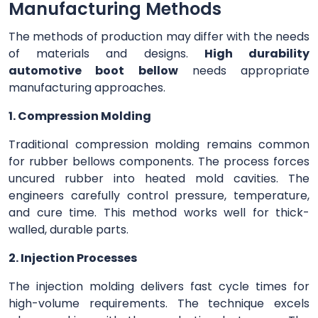
Manufacturing Methods
The methods of production may differ with the needs
of materials and designs.
High durability
automotive boot bellow
needs appropriate
manufacturing approaches.
1. Compression Molding
Traditional compression molding remains common
for rubber bellows components. The process forces
uncured rubber into heated mold cavities. The
engineers carefully control pressure, temperature,
and cure time. This method works well for thick-
walled, durable parts.
2. Injection Processes
The injection molding delivers fast cycle times for
high-volume requirements. The technique excels