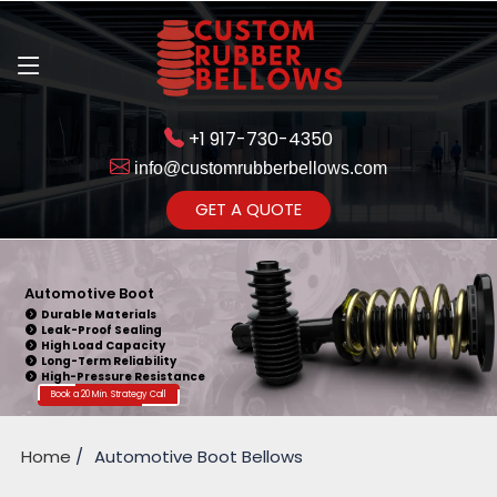
+1 917-730-4350
info@customrubberbellows.com
Get Ready to change your Product
GET A QUOTE
Yes,Let's Connect
Automotive Boot
Durable Materials
Leak-Proof Sealing
High Load Capacity
Long-Term Reliability
High-Pressure Resistance
Book a 20 Min. Strategy Call
Home
Automotive Boot Bellows