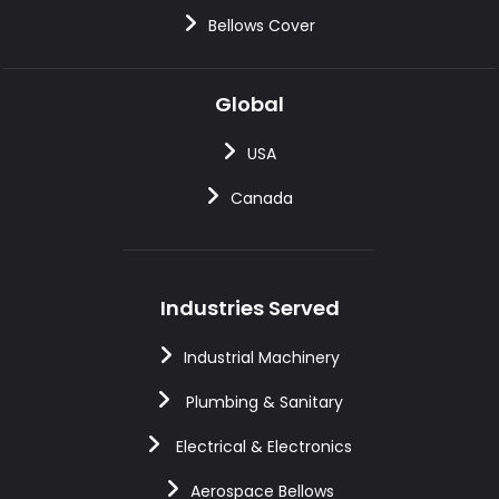
Bellows Cover
Global
USA
Canada
Industries Served
Industrial Machinery
Plumbing & Sanitary
Electrical & Electronics
Aerospace Bellows