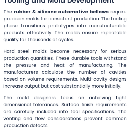
Tooling and Mold Development
The
rubber & silicone automotive bellows
require
precision molds for consistent production. The tooling
phase transitions prototypes into manufacturable
products effectively. The molds ensure repeatable
quality for thousands of cycles.
Hard steel molds become necessary for serious
production quantities. These durable tools withstand
the pressure and heat of manufacturing. The
manufacturers calculate the number of cavities
based on volume requirements. Multi-cavity designs
increase output but cost substantially more initially.
The mold designers focus on achieving tight
dimensional tolerances. Surface finish requirements
are carefully included into tool specifications. The
venting and flow considerations prevent common
production defects.