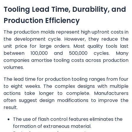
Tooling Lead Time, Durability, and
Production Efficiency
The production molds represent high upfront costs in
the development cycle. However, they reduce the
unit price for large orders. Most quality tools last
between 100,000 and 500,000 cycles. Many
companies amortise tooling costs across production
volumes.
The lead time for production tooling ranges from four
to eight weeks. The complex designs with multiple
actions take longer to complete. Manufacturers
often suggest design modifications to improve the
result.
The use of flash control features eliminates the
formation of extraneous material.