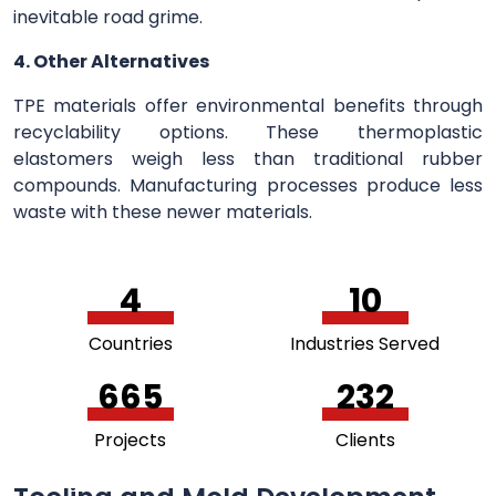
inevitable road grime.
4. Other Alternatives
TPE materials offer environmental benefits through
recyclability options. These thermoplastic
elastomers weigh less than traditional rubber
compounds. Manufacturing processes produce less
waste with these newer materials.
5
11
Countries
Industries Served
733
256
Projects
Clients