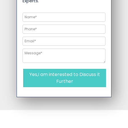
Experts.
Yes,I am interested to Discuss it
Further