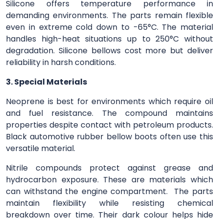
Silicone offers temperature performance in
demanding environments. The parts remain flexible
even in extreme cold down to -65°C. The material
handles high-heat situations up to 250°C without
degradation. Silicone bellows cost more but deliver
reliability in harsh conditions.
3. Special Materials
Neoprene is best for environments which require oil
and fuel resistance. The compound maintains
properties despite contact with petroleum products.
Black automotive rubber bellow boots often use this
versatile material.
Nitrile compounds protect against grease and
hydrocarbon exposure. These are materials which
can withstand the engine compartment. The parts
maintain flexibility while resisting chemical
breakdown over time. Their dark colour helps hide