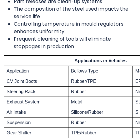
Part releases are clean-up systems
The composition of the steel used impacts the
service life
Controlling temperature in mould regulators
enhances uniformity
Frequent cleaning of tools will eliminate
stoppages in production
Applications in Vehicles
Application
Bellows Type
Ma
CV Joint Boots
Rubber/TPE
E
Steering Rack
Rubber
Ni
Exhaust System
Metal
St
Air Intake
Silicone/Rubber
Si
Suspension
Rubber
Na
Gear Shifter
TPE/Rubber
T