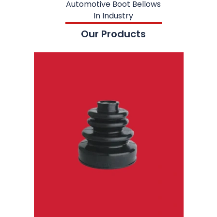
Automotive Boot Bellows
In Industry
Our Products