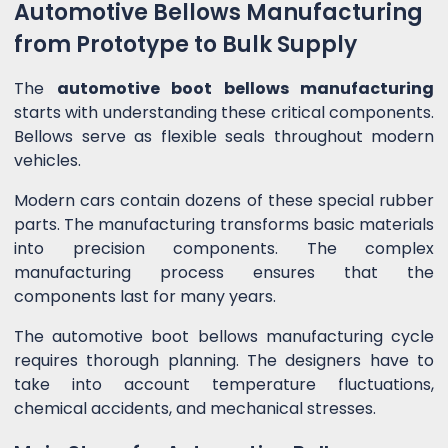
Automotive Bellows Manufacturing
from Prototype to Bulk Supply
The
automotive boot bellows manufacturing
starts with understanding these critical components.
Bellows serve as flexible seals throughout modern
vehicles.
Modern cars contain dozens of these special rubber
parts. The manufacturing transforms basic materials
into precision components. The complex
manufacturing process ensures that the
components last for many years.
The automotive boot bellows manufacturing cycle
requires thorough planning. The designers have to
take into account temperature fluctuations,
chemical accidents, and mechanical stresses.