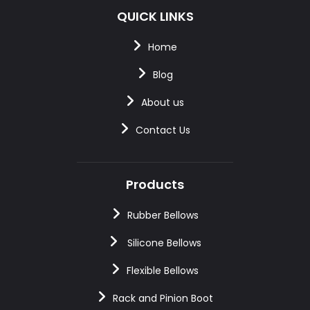
QUICK LINKS
Home
Blog
About us
Contact Us
Products
Rubber Bellows
Silicone Bellows
Flexible Bellows
Rack and Pinion Boot