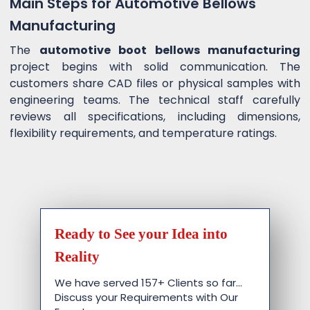
Main Steps for Automotive Bellows
Manufacturing
The
automotive boot bellows manufacturing
project begins with solid communication. The
customers share CAD files or physical samples with
engineering teams. The technical staff carefully
reviews all specifications, including dimensions,
flexibility requirements, and temperature ratings.
Ready to See your Idea into
Reality
We have served 157+ Clients so far…
Discuss your Requirements with Our