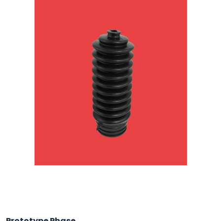
Prototype Phase