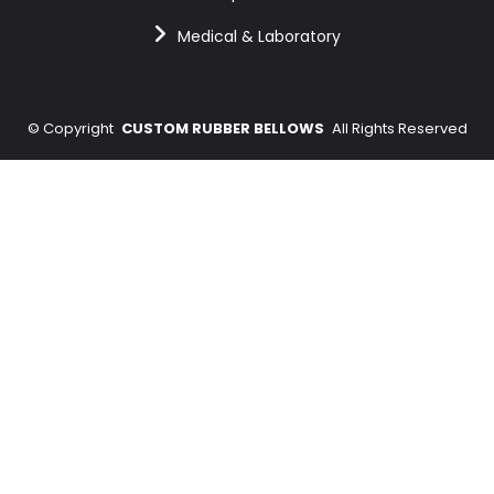
Medical & Laboratory
©
Copyright
CUSTOM RUBBER BELLOWS
All Rights Reserved