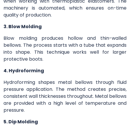
when working with thermoplastic elastomers. The
machinery is automated, which ensures on-time
quality of production.
3. Blow Molding
Blow molding produces hollow and thin-walled
bellows. The process starts with a tube that expands
into shape. This technique works well for larger
protective boots.
4. Hydroforming
Hydroforming shapes metal bellows through fluid
pressure application. The method creates precise,
consistent wall thicknesses throughout. Metal bellows
are provided with a high level of temperature and
pressure.
5. Dip Molding