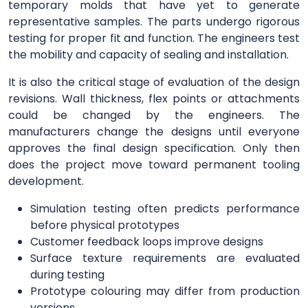
temporary molds that have yet to generate
representative samples. The parts undergo rigorous
testing for proper fit and function. The engineers test
the mobility and capacity of sealing and installation.
It is also the critical stage of evaluation of the design
revisions. Wall thickness, flex points or attachments
could be changed by the engineers. The
manufacturers change the designs until everyone
approves the final design specification. Only then
does the project move toward permanent tooling
development.
Simulation testing often predicts performance
before physical prototypes
Customer feedback loops improve designs
Surface texture requirements are evaluated
during testing
Prototype colouring may differ from production
versions