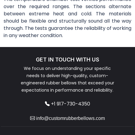
over the required ranges. The sections alternate
between extreme heat and cold. The materials
should be flexible and structurally sound all the way
through. The tests guarantee the reliability of working
in any weather condition.
GET IN TOUCH WITH US
We focus on understanding your specific
needs to deliver high-quality, custom-
engineered rubber bellows that exceed your
expectations in performance and reliability.
+1 917-730-4350
info@customrubberbellows.com