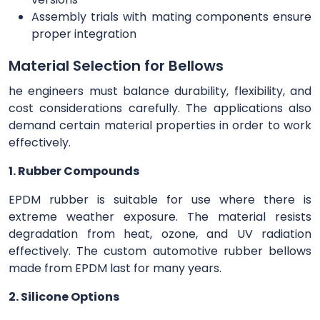
Assembly trials with mating components ensure
proper integration
Material Selection for Bellows
he engineers must balance durability, flexibility, and
cost considerations carefully. The applications also
demand certain material properties in order to work
effectively.
1. Rubber Compounds
EPDM rubber is suitable for use where there is
extreme weather exposure. The material resists
degradation from heat, ozone, and UV radiation
effectively. The custom automotive rubber bellows
made from EPDM last for many years.
2. Silicone Options