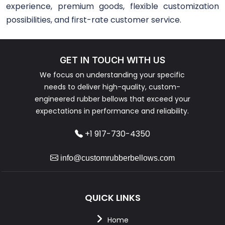
experience, premium goods, flexible customization
possibilities, and first-rate customer service.
GET IN TOUCH WITH US
We focus on understanding your specific
needs to deliver high-quality, custom-
engineered rubber bellows that exceed your
expectations in performance and reliability.
+1 917-730-4350
info@customrubberbellows.com
QUICK LINKS
Home