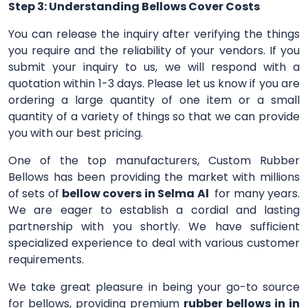
Step 3: Understanding Bellows Cover Costs
You can release the inquiry after verifying the things
you require and the reliability of your vendors. If you
submit your inquiry to us, we will respond with a
quotation within 1-3 days. Please let us know if you are
ordering a large quantity of one item or a small
quantity of a variety of things so that we can provide
you with our best pricing.
One of the top manufacturers, Custom Rubber
Bellows has been providing the market with millions
of sets of
bellow covers in Selma Al
for many years.
We are eager to establish a cordial and lasting
partnership with you shortly. We have sufficient
specialized experience to deal with various customer
requirements.
We take great pleasure in being your go-to source
for bellows, providing premium
rubber bellows in in