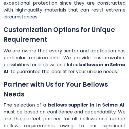
exceptional protection since they are constructed
with high-quality materials that can resist extreme
circumstances.
Customization Options for Unique
Requirement
We are aware that every sector and application has
particular requirements. We provide customization
possibilities for bellows and latex
bellows in in Selma
Al
to guarantee the ideal fit for your unique needs.
Partner with Us for Your Bellows
Needs
The selection of a
bellows supplier in in Selma Al
must be based on confidence and dependability. We
are the perfect partner for all bellows and rubber
bellow requirements owing to our significant