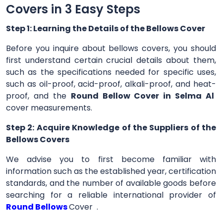
Covers in 3 Easy Steps
Step 1: Learning the Details of the Bellows Cover
Before you inquire about bellows covers, you should
first understand certain crucial details about them,
such as the specifications needed for specific uses,
such as oil-proof, acid-proof, alkali-proof, and heat-
proof, and the
Round Bellow Cover in Selma Al
cover measurements.
Step 2: Acquire Knowledge of the Suppliers of the
Bellows Covers
We advise you to first become familiar with
information such as the established year, certification
standards, and the number of available goods before
searching for a reliable international provider of
Round Bellows
Cover .