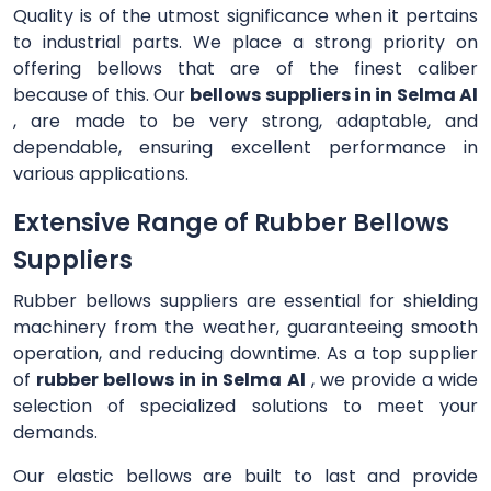
Quality is of the utmost significance when it pertains
to industrial parts. We place a strong priority on
offering bellows that are of the finest caliber
because of this. Our
bellows suppliers in in Selma Al
, are made to be very strong, adaptable, and
dependable, ensuring excellent performance in
various applications.
Extensive Range of Rubber Bellows
Suppliers
Rubber bellows suppliers are essential for shielding
machinery from the weather, guaranteeing smooth
operation, and reducing downtime. As a top supplier
of
rubber bellows in in Selma Al
, we provide a wide
selection of specialized solutions to meet your
demands.
Our elastic bellows are built to last and provide