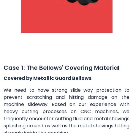
Case 1: The Bellows' Covering Material
Covered by Metallic Guard Bellows
We need to have strong slide-way protection to
prevent scratching and hitting damage on the
machine slideway. Based on our experience with
heavy cutting processes on CNC machines, we
frequently encounter cutting fluid and metal shavings
splashing around as well as the metal shavings hitting
strongly inside the machine.