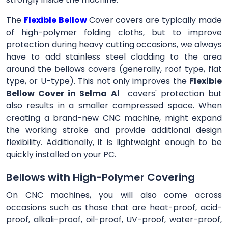
The
Flexible Bellow
Cover
covers are typically made
of high-polymer folding cloths, but to improve
protection during heavy cutting occasions, we always
have to add stainless steel cladding to the area
around the bellows covers (generally, roof type, flat
type, or U-type). This not only improves the
Flexible
Bellow Cover in Selma Al
covers' protection but
also results in a smaller compressed space. When
creating a brand-new CNC machine, might expand
the working stroke and provide additional design
flexibility. Additionally, it is lightweight enough to be
quickly installed on your PC.
Bellows with High-Polymer Covering
On CNC machines, you will also come across
occasions such as those that are heat-proof, acid-
proof, alkali-proof, oil-proof, UV-proof, water-proof,