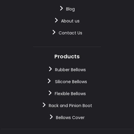
Blog
About us
Contact Us
Products
Rubber Bellows
Silicone Bellows
Flexible Bellows
Rack and Pinion Boot
Bellows Cover