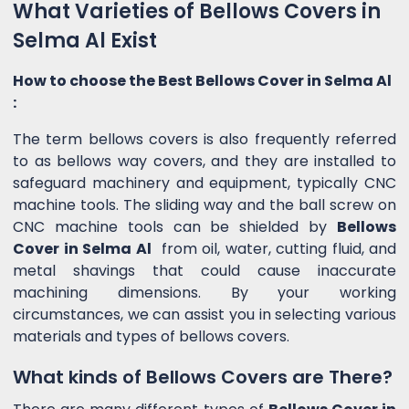
What Varieties of Bellows Covers in
Selma Al Exist
How to choose the Best Bellows Cover in Selma Al
:
The term bellows covers is also frequently referred
to as bellows way covers, and they are installed to
safeguard machinery and equipment, typically CNC
machine tools. The sliding way and the ball screw on
CNC machine tools can be shielded by
Bellows
Cover in Selma Al
from oil, water, cutting fluid, and
metal shavings that could cause inaccurate
machining dimensions. By your working
circumstances, we can assist you in selecting various
materials and types of bellows covers.
What kinds of Bellows Covers are There?