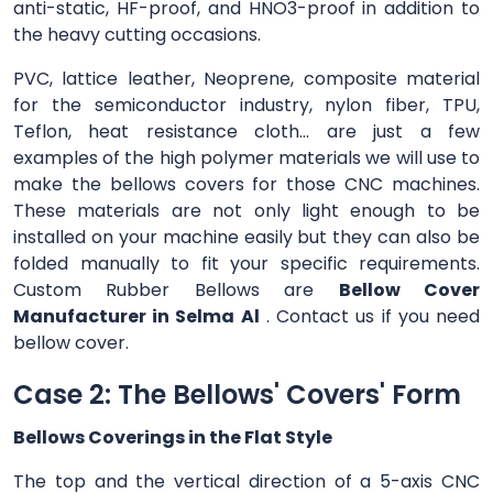
anti-static, HF-proof, and HNO3-proof in addition to
the heavy cutting occasions.
PVC, lattice leather, Neoprene, composite material
for the semiconductor industry, nylon fiber, TPU,
Teflon, heat resistance cloth... are just a few
examples of the high polymer materials we will use to
make the bellows covers for those CNC machines.
These materials are not only light enough to be
installed on your machine easily but they can also be
folded manually to fit your specific requirements.
Custom Rubber Bellows are
Bellow Cover
Manufacturer in Selma Al
. Contact us if you need
bellow cover.
Case 2: The Bellows' Covers' Form
Bellows Coverings in the Flat Style
The top and the vertical direction of a 5-axis CNC