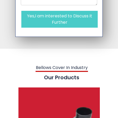
Yes,I am interested to Discuss it
Further
Bellows Cover In Industry
Our Products