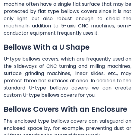
machine often have a single flat surface that may be
protected by flat type bellows covers since it is not
only light but also robust enough to shield the
machine.In addition to 5-axis CNC machines, semi-
conductor equipment frequently uses it.
Bellows With a U Shape
U-type bellows covers, which are frequently used on
the slideways of CNC turning and milling machines,
surface grinding machines, linear slides, etc., may
protect three flat surfaces at once. In addition to the
standard U-type bellows covers, we can create
custom U-type bellows covers for you.
Bellows Covers With an Enclosure
The enclosed type bellows covers can safeguard an
enclosed space by, for example, preventing dust or