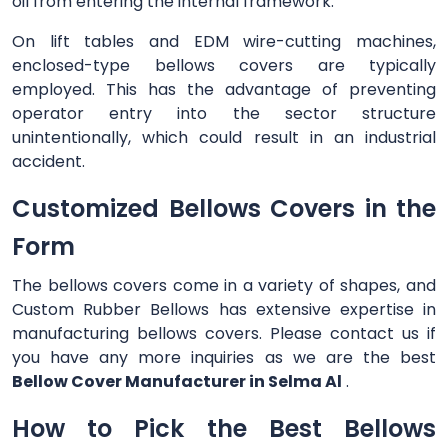
oil from entering the internal framework.
On lift tables and EDM wire-cutting machines,
enclosed-type bellows covers are typically
employed. This has the advantage of preventing
operator entry into the sector structure
unintentionally, which could result in an industrial
accident.
Customized Bellows Covers in the
Form
The bellows covers come in a variety of shapes, and
Custom Rubber Bellows has extensive expertise in
manufacturing bellows covers. Please contact us if
you have any more inquiries as we are the best
Bellow Cover Manufacturer in Selma Al
.
How to Pick the Best Bellows