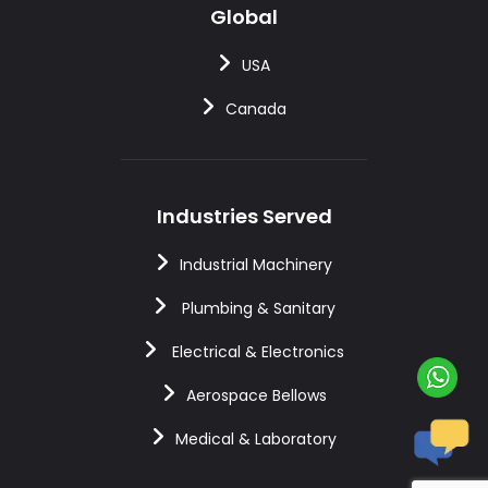
Global
USA
Canada
Industries Served
Industrial Machinery
Plumbing & Sanitary
Electrical & Electronics
Aerospace Bellows
Medical & Laboratory