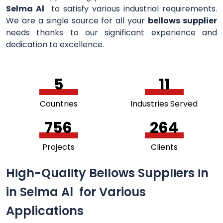
Selma Al
to satisfy various industrial requirements.
We are a single source for all your
bellows supplier
needs thanks to our significant experience and
dedication to excellence.
5
11
Countries
Industries Served
756
264
Projects
Clients
High-Quality Bellows Suppliers in
in Selma Al for Various
Applications