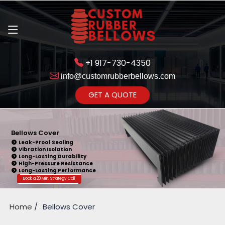
+1 917-730-4350
info@customrubberbellows.com
Get Ready to change your Product Vision into Realty...
GET A QUOTE
Yes,Let's Connect for Zoom
Call
Bellows Cover
Leak-Proof Sealing
Vibration Isolation
Long-Lasting Durability
High-Pressure Resistance
Long-Lasting Performance
Book a 20 Min. Strategy Call
Home
Bellows Cover