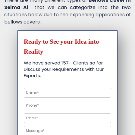
There are many different types of
Bellows Cover in
Selma Al
that we can categorize into the two
situations below due to the expanding applications of
bellows covers.
Ready to See your Idea into
Reality
We have served 157+ Clients so far…
Discuss your Requirements with Our
Experts.