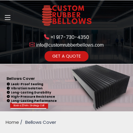
+1 917-730-4350
info@customrubberbellows.com
Get Ready to change your Product Vision into Realty...
GET A QUOTE
Yes,Let's Connect for Zoom
Call
Bellows Cover
Leak-Proof Sealing
Vibration Isolation
Long-Lasting Durability
High-Pressure Resistance
Long-Lasting Performance
Book a 20 Min. Strategy Call
Home
Bellows Cover