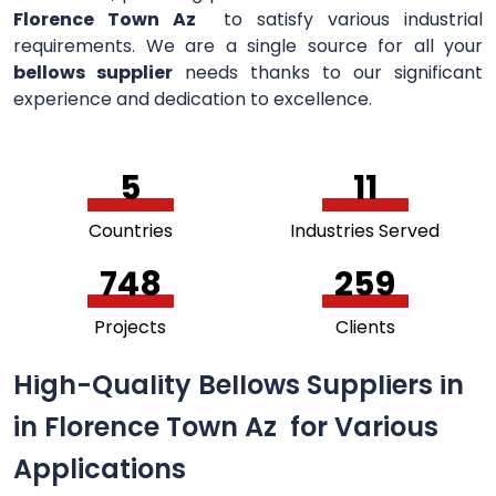
Florence Town Az
to satisfy various industrial
requirements. We are a single source for all your
bellows supplier
needs thanks to our significant
experience and dedication to excellence.
5
11
Countries
Industries Served
756
264
Projects
Clients
High-Quality Bellows Suppliers in
in Florence Town Az for Various
Applications