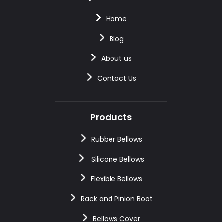
Home
Blog
About us
Contact Us
Products
Rubber Bellows
Silicone Bellows
Flexible Bellows
Rack and Pinion Boot
Bellows Cover