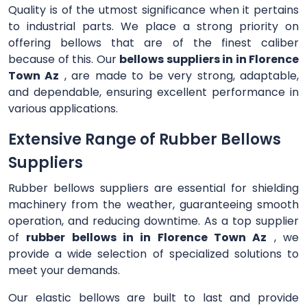
Quality is of the utmost significance when it pertains
to industrial parts. We place a strong priority on
offering bellows that are of the finest caliber
because of this. Our
bellows suppliers in in Florence
Town Az
, are made to be very strong, adaptable,
and dependable, ensuring excellent performance in
various applications.
Extensive Range of Rubber Bellows
Suppliers
Rubber bellows suppliers are essential for shielding
machinery from the weather, guaranteeing smooth
operation, and reducing downtime. As a top supplier
of
rubber bellows in in Florence Town Az
, we
provide a wide selection of specialized solutions to
meet your demands.
Our elastic bellows are built to last and provide