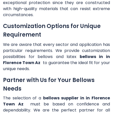
exceptional protection since they are constructed
with high-quality materials that can resist extreme
circumstances.
Customization Options for Unique
Requirement
We are aware that every sector and application has
particular requirements. We provide customization
possibilities for bellows and latex
bellows in in
Florence Town Az
to guarantee the ideal fit for your
unique needs.
Partner with Us for Your Bellows
Needs
The selection of a
bellows supplier in in Florence
Town Az
must be based on confidence and
dependability. We are the perfect partner for all