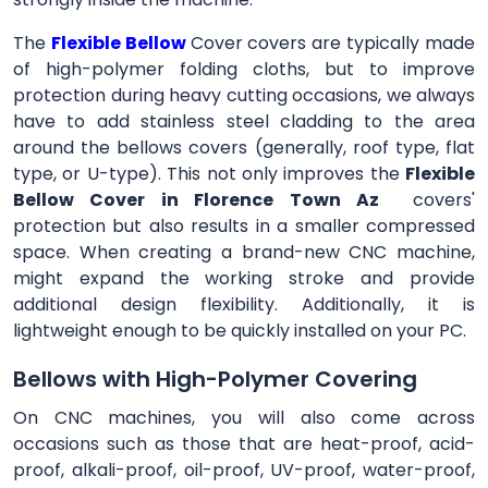
The
Flexible Bellow
Cover
covers are typically made
of high-polymer folding cloths, but to improve
protection during heavy cutting occasions, we always
have to add stainless steel cladding to the area
around the bellows covers (generally, roof type, flat
type, or U-type). This not only improves the
Flexible
Bellow Cover in Florence Town Az
covers'
protection but also results in a smaller compressed
space. When creating a brand-new CNC machine,
might expand the working stroke and provide
additional design flexibility. Additionally, it is
lightweight enough to be quickly installed on your PC.
Bellows with High-Polymer Covering
On CNC machines, you will also come across
occasions such as those that are heat-proof, acid-
proof, alkali-proof, oil-proof, UV-proof, water-proof,