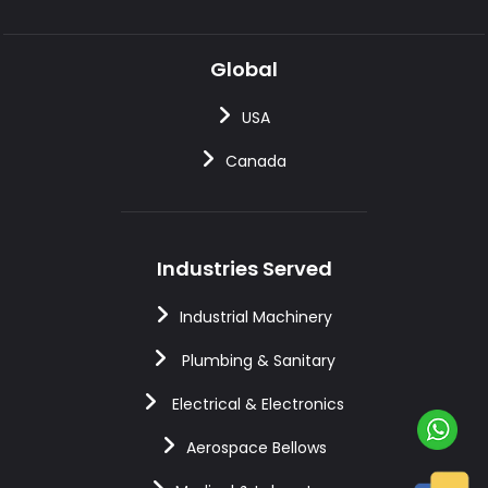
Global
USA
Canada
Industries Served
Industrial Machinery
Plumbing & Sanitary
Electrical & Electronics
Aerospace Bellows