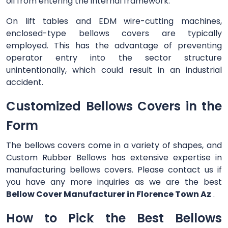
oil from entering the internal framework.
On lift tables and EDM wire-cutting machines,
enclosed-type bellows covers are typically
employed. This has the advantage of preventing
operator entry into the sector structure
unintentionally, which could result in an industrial
accident.
Customized Bellows Covers in the
Form
The bellows covers come in a variety of shapes, and
Custom Rubber Bellows has extensive expertise in
manufacturing bellows covers. Please contact us if
you have any more inquiries as we are the best
Bellow Cover Manufacturer in Florence Town Az
.
How to Pick the Best Bellows