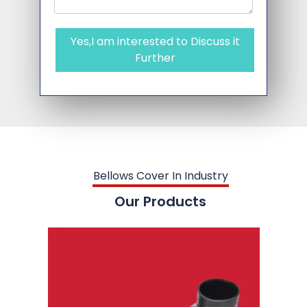
Yes,I am interested to Discuss it
Further
Bellows Cover In Industry
Our Products