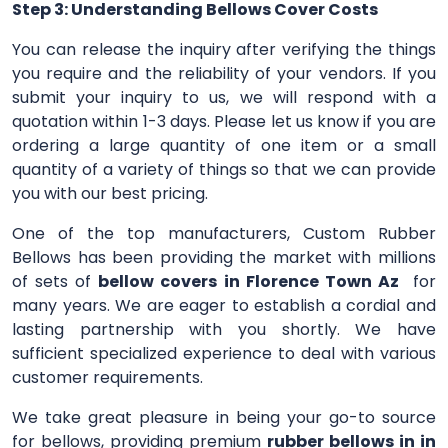
Step 3: Understanding Bellows Cover Costs
You can release the inquiry after verifying the things
you require and the reliability of your vendors. If you
submit your inquiry to us, we will respond with a
quotation within 1-3 days. Please let us know if you are
ordering a large quantity of one item or a small
quantity of a variety of things so that we can provide
you with our best pricing.
One of the top manufacturers, Custom Rubber
Bellows has been providing the market with millions
of sets of
bellow covers in Florence Town Az
for
many years. We are eager to establish a cordial and
lasting partnership with you shortly. We have
sufficient specialized experience to deal with various
customer requirements.
We take great pleasure in being your go-to source
for bellows, providing premium
rubber bellows in in