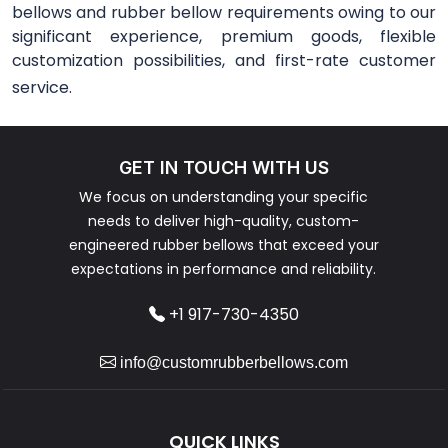
bellows and rubber bellow requirements owing to our
significant experience, premium goods, flexible
customization possibilities, and first-rate customer
service.
GET IN TOUCH WITH US
We focus on understanding your specific
needs to deliver high-quality, custom-
engineered rubber bellows that exceed your
expectations in performance and reliability.
+1 917-730-4350
info@customrubberbellows.com
QUICK LINKS