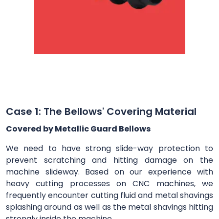
Case 1: The Bellows' Covering Material
Covered by Metallic Guard Bellows
We need to have strong slide-way protection to
prevent scratching and hitting damage on the
machine slideway. Based on our experience with
heavy cutting processes on CNC machines, we
frequently encounter cutting fluid and metal shavings
splashing around as well as the metal shavings hitting
strongly inside the machine.