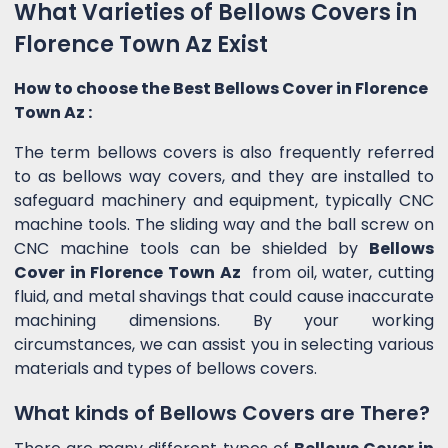
What Varieties of Bellows Covers in
Florence Town Az Exist
How to choose the Best Bellows Cover in Florence
Town Az :
The term bellows covers is also frequently referred
to as bellows way covers, and they are installed to
safeguard machinery and equipment, typically CNC
machine tools. The sliding way and the ball screw on
CNC machine tools can be shielded by
Bellows
Cover in Florence Town Az
from oil, water, cutting
fluid, and metal shavings that could cause inaccurate
machining dimensions. By your working
circumstances, we can assist you in selecting various
materials and types of bellows covers.
What kinds of Bellows Covers are There?