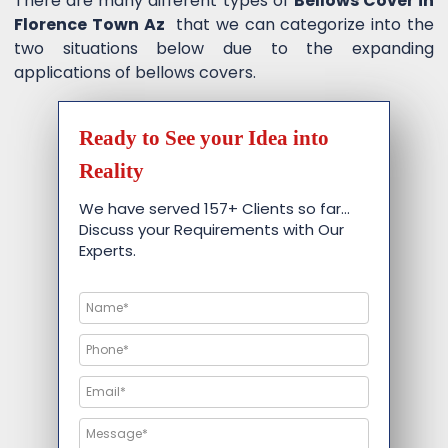
There are many different types of
Bellows Cover in
Florence Town Az
that we can categorize into the
two situations below due to the expanding
applications of bellows covers.
Ready to See your Idea into
Reality
We have served 157+ Clients so far…
Discuss your Requirements with Our
Experts.