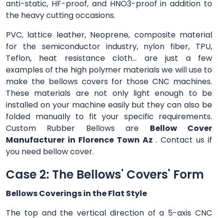
anti-static, HF-proof, and HNO3-proof in addition to
the heavy cutting occasions.
PVC, lattice leather, Neoprene, composite material
for the semiconductor industry, nylon fiber, TPU,
Teflon, heat resistance cloth... are just a few
examples of the high polymer materials we will use to
make the bellows covers for those CNC machines.
These materials are not only light enough to be
installed on your machine easily but they can also be
folded manually to fit your specific requirements.
Custom Rubber Bellows are
Bellow Cover
Manufacturer in Florence Town Az
. Contact us if
you need bellow cover.
Case 2: The Bellows' Covers' Form
Bellows Coverings in the Flat Style
The top and the vertical direction of a 5-axis CNC