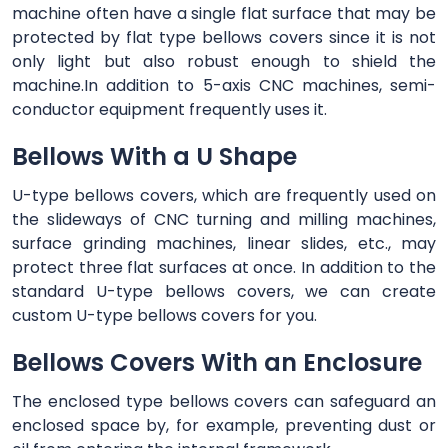
machine often have a single flat surface that may be
protected by flat type bellows covers since it is not
only light but also robust enough to shield the
machine.In addition to 5-axis CNC machines, semi-
conductor equipment frequently uses it.
Bellows With a U Shape
U-type bellows covers, which are frequently used on
the slideways of CNC turning and milling machines,
surface grinding machines, linear slides, etc., may
protect three flat surfaces at once. In addition to the
standard U-type bellows covers, we can create
custom U-type bellows covers for you.
Bellows Covers With an Enclosure
The enclosed type bellows covers can safeguard an
enclosed space by, for example, preventing dust or