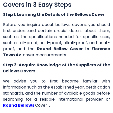
Covers in 3 Easy Steps
Step 1: Learning the Details of the Bellows Cover
Before you inquire about bellows covers, you should
first understand certain crucial details about them,
such as the specifications needed for specific uses,
such as oil-proof, acid-proof, alkali-proof, and heat-
proof, and the
Round Bellow Cover in Florence
Town Az
cover measurements.
Step 2: Acquire Knowledge of the Suppliers of the
Bellows Covers
We advise you to first become familiar with
information such as the established year, certification
standards, and the number of available goods before
searching for a reliable international provider of
Round Bellows
Cover .