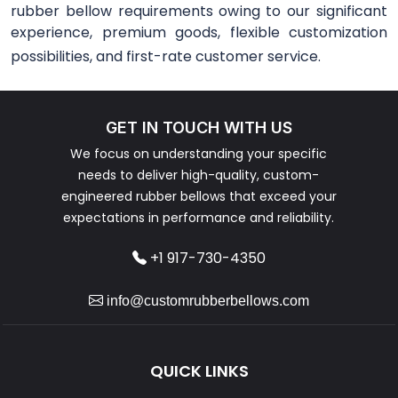
rubber bellow requirements owing to our significant
experience, premium goods, flexible customization
possibilities, and first-rate customer service.
GET IN TOUCH WITH US
We focus on understanding your specific
needs to deliver high-quality, custom-
engineered rubber bellows that exceed your
expectations in performance and reliability.
+1 917-730-4350
info@customrubberbellows.com
QUICK LINKS