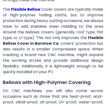
The
Flexible Bellow
Cover
covers are typically made
of high-polymer folding cloths, but to improve
protection during heavy cutting occasions, we always
have to add stainless steel cladding to the area
around the bellows covers (generally, roof type, flat
type, or U-type). This not only improves the
Flexible
Bellow Cover in Barstow Ca
covers' protection but
also results in a smaller compressed space. When
creating a brand-new CNC machine, might expand
the working stroke and provide additional design
flexibility. Additionally, it is lightweight enough to be
quickly installed on your PC.
Bellows with High-Polymer Covering
On CNC machines, you will also come across
occasions such as those that are heat-proof, acid-
proof, alkali-proof, oil-proof, UV-proof, water-proof,