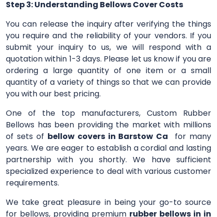
Step 3: Understanding Bellows Cover Costs
You can release the inquiry after verifying the things
you require and the reliability of your vendors. If you
submit your inquiry to us, we will respond with a
quotation within 1-3 days. Please let us know if you are
ordering a large quantity of one item or a small
quantity of a variety of things so that we can provide
you with our best pricing.
One of the top manufacturers, Custom Rubber
Bellows has been providing the market with millions
of sets of
bellow covers in Barstow Ca
for many
years. We are eager to establish a cordial and lasting
partnership with you shortly. We have sufficient
specialized experience to deal with various customer
requirements.
We take great pleasure in being your go-to source
for bellows, providing premium
rubber bellows in in