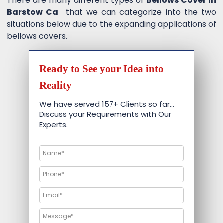
There are many different types of
Bellows Cover in
Barstow Ca
that we can categorize into the two
situations below due to the expanding applications of
bellows covers.
Ready to See your Idea into
Reality
We have served 157+ Clients so far…
Discuss your Requirements with Our
Experts.