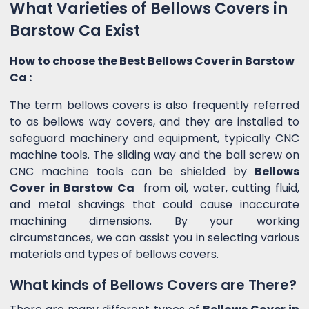
What Varieties of Bellows Covers in
Barstow Ca Exist
How to choose the Best Bellows Cover in Barstow
Ca :
The term bellows covers is also frequently referred
to as bellows way covers, and they are installed to
safeguard machinery and equipment, typically CNC
machine tools. The sliding way and the ball screw on
CNC machine tools can be shielded by
Bellows
Cover in Barstow Ca
from oil, water, cutting fluid,
and metal shavings that could cause inaccurate
machining dimensions. By your working
circumstances, we can assist you in selecting various
materials and types of bellows covers.
What kinds of Bellows Covers are There?