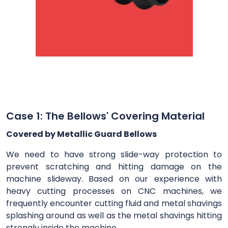
Case 1: The Bellows' Covering Material
Covered by Metallic Guard Bellows
We need to have strong slide-way protection to
prevent scratching and hitting damage on the
machine slideway. Based on our experience with
heavy cutting processes on CNC machines, we
frequently encounter cutting fluid and metal shavings
splashing around as well as the metal shavings hitting
strongly inside the machine.