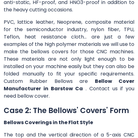
anti-static, HF-proof, and HNO3-proof in addition to
the heavy cutting occasions.
PVC, lattice leather, Neoprene, composite material
for the semiconductor industry, nylon fiber, TPU,
Teflon, heat resistance cloth... are just a few
examples of the high polymer materials we will use to
make the bellows covers for those CNC machines.
These materials are not only light enough to be
installed on your machine easily but they can also be
folded manually to fit your specific requirements.
Custom Rubber Bellows are
Bellow Cover
Manufacturer in Barstow Ca
. Contact us if you
need bellow cover.
Case 2: The Bellows' Covers' Form
Bellows Coverings in the Flat Style
The top and the vertical direction of a 5-axis CNC