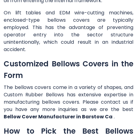
oil from entering the internal framework.
On lift tables and EDM wire-cutting machines,
enclosed-type bellows covers are typically
employed. This has the advantage of preventing
operator entry into the sector structure
unintentionally, which could result in an industrial
accident.
Customized Bellows Covers in the
Form
The bellows covers come in a variety of shapes, and
Custom Rubber Bellows has extensive expertise in
manufacturing bellows covers. Please contact us if
you have any more inquiries as we are the best
Bellow Cover Manufacturer in Barstow Ca
.
How to Pick the Best Bellows