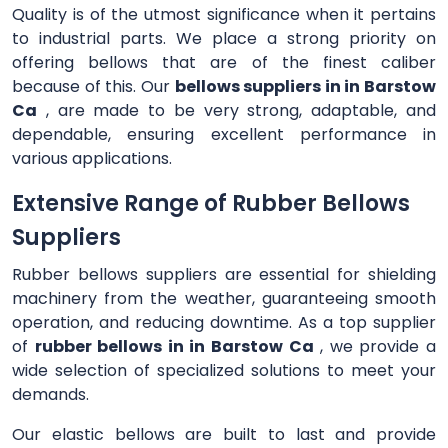
Quality is of the utmost significance when it pertains
to industrial parts. We place a strong priority on
offering bellows that are of the finest caliber
because of this. Our
bellows suppliers in in Barstow
Ca
, are made to be very strong, adaptable, and
dependable, ensuring excellent performance in
various applications.
Extensive Range of Rubber Bellows
Suppliers
Rubber bellows suppliers are essential for shielding
machinery from the weather, guaranteeing smooth
operation, and reducing downtime. As a top supplier
of
rubber bellows in in Barstow Ca
, we provide a
wide selection of specialized solutions to meet your
demands.
Our elastic bellows are built to last and provide