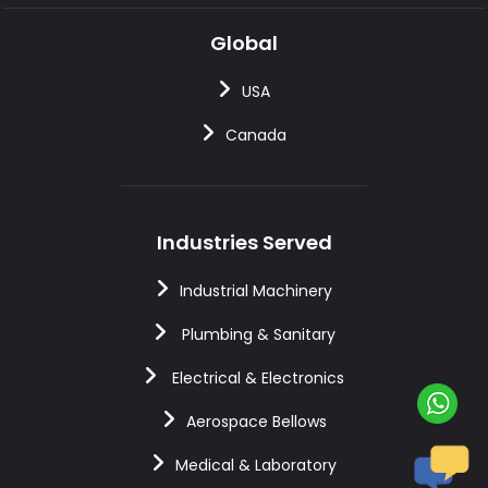
Global
USA
Canada
Industries Served
Industrial Machinery
Plumbing & Sanitary
Electrical & Electronics
Aerospace Bellows
Medical & Laboratory