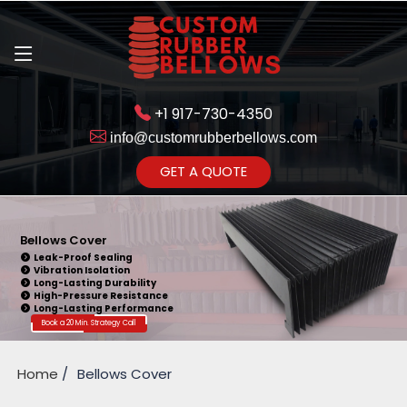
+1 917-730-4350
info@customrubberbellows.com
Get Ready to change your Product Vision into Realty...
GET A QUOTE
Yes,Let's Connect for Zoom
Call
Bellows Cover
Leak-Proof Sealing
Vibration Isolation
Long-Lasting Durability
High-Pressure Resistance
Long-Lasting Performance
Book a 20 Min. Strategy Call
Home
Bellows Cover