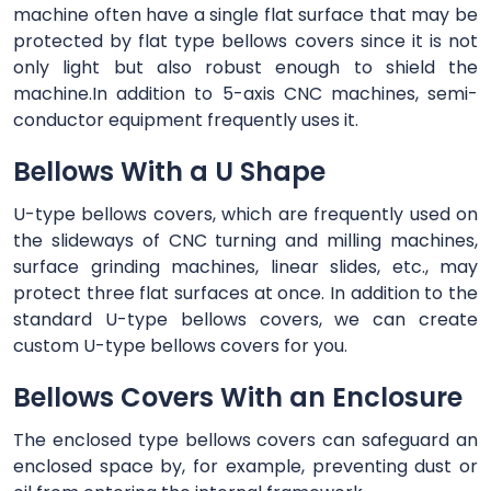
machine often have a single flat surface that may be
protected by flat type bellows covers since it is not
only light but also robust enough to shield the
machine.In addition to 5-axis CNC machines, semi-
conductor equipment frequently uses it.
Bellows With a U Shape
U-type bellows covers, which are frequently used on
the slideways of CNC turning and milling machines,
surface grinding machines, linear slides, etc., may
protect three flat surfaces at once. In addition to the
standard U-type bellows covers, we can create
custom U-type bellows covers for you.
Bellows Covers With an Enclosure
The enclosed type bellows covers can safeguard an
enclosed space by, for example, preventing dust or