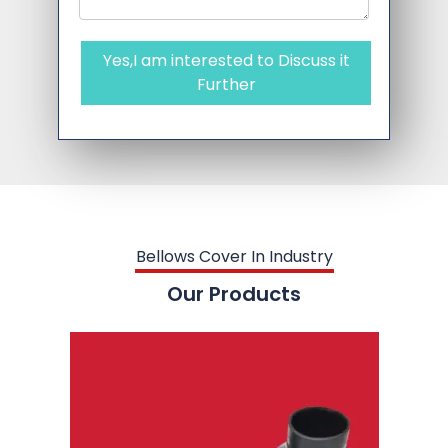
Yes,I am interested to Discuss it
Further
Bellows Cover In Industry
Our Products