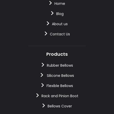
Home
Blog
About us
Contact Us
Products
Rubber Bellows
Silicone Bellows
Flexible Bellows
Rack and Pinion Boot
Bellows Cover