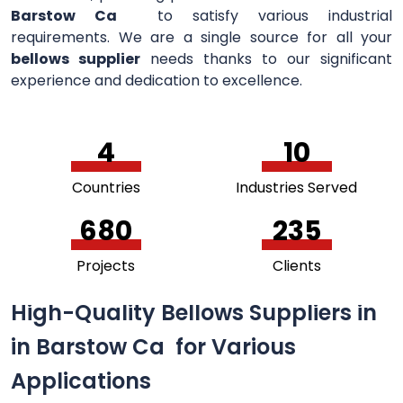
Barstow Ca
to satisfy various industrial
requirements. We are a single source for all your
bellows supplier
needs thanks to our significant
experience and dedication to excellence.
5
11
Countries
Industries Served
741
256
Projects
Clients
High-Quality Bellows Suppliers in
in Barstow Ca for Various
Applications