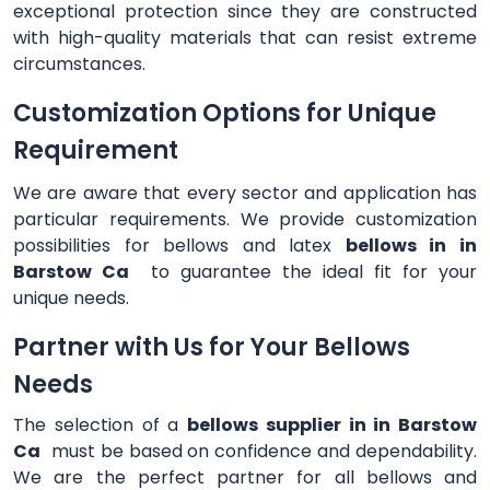
exceptional protection since they are constructed
with high-quality materials that can resist extreme
circumstances.
Customization Options for Unique
Requirement
We are aware that every sector and application has
particular requirements. We provide customization
possibilities for bellows and latex
bellows in in
Barstow Ca
to guarantee the ideal fit for your
unique needs.
Partner with Us for Your Bellows
Needs
The selection of a
bellows supplier in in Barstow
Ca
must be based on confidence and dependability.
We are the perfect partner for all bellows and