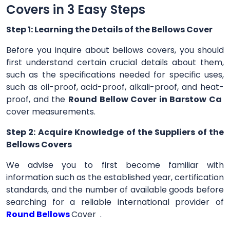
Covers in 3 Easy Steps
Step 1: Learning the Details of the Bellows Cover
Before you inquire about bellows covers, you should
first understand certain crucial details about them,
such as the specifications needed for specific uses,
such as oil-proof, acid-proof, alkali-proof, and heat-
proof, and the
Round Bellow Cover in Barstow Ca
cover measurements.
Step 2: Acquire Knowledge of the Suppliers of the
Bellows Covers
We advise you to first become familiar with
information such as the established year, certification
standards, and the number of available goods before
searching for a reliable international provider of
Round Bellows
Cover .