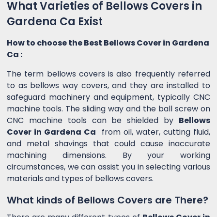
What Varieties of Bellows Covers in
Gardena Ca Exist
How to choose the Best Bellows Cover in Gardena
Ca :
The term bellows covers is also frequently referred
to as bellows way covers, and they are installed to
safeguard machinery and equipment, typically CNC
machine tools. The sliding way and the ball screw on
CNC machine tools can be shielded by
Bellows
Cover in Gardena Ca
from oil, water, cutting fluid,
and metal shavings that could cause inaccurate
machining dimensions. By your working
circumstances, we can assist you in selecting various
materials and types of bellows covers.
What kinds of Bellows Covers are There?