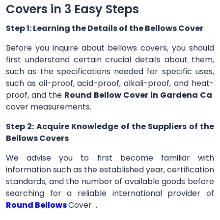
Covers in 3 Easy Steps
Step 1: Learning the Details of the Bellows Cover
Before you inquire about bellows covers, you should
first understand certain crucial details about them,
such as the specifications needed for specific uses,
such as oil-proof, acid-proof, alkali-proof, and heat-
proof, and the
Round Bellow Cover in Gardena Ca
cover measurements.
Step 2: Acquire Knowledge of the Suppliers of the
Bellows Covers
We advise you to first become familiar with
information such as the established year, certification
standards, and the number of available goods before
searching for a reliable international provider of
Round Bellows
Cover .