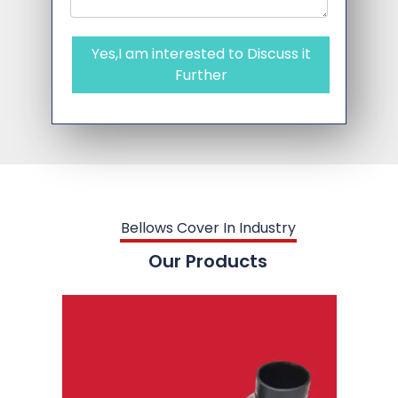
Yes,I am interested to Discuss it
Further
Bellows Cover In Industry
Our Products