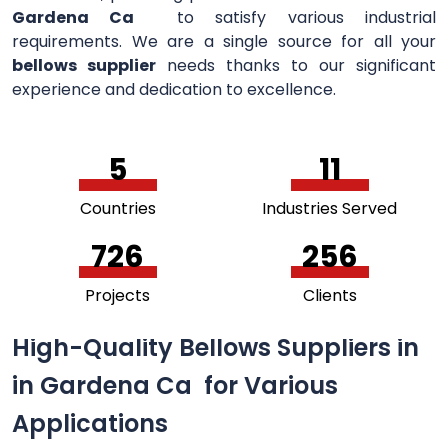
Gardena Ca
to satisfy various industrial
requirements. We are a single source for all your
bellows supplier
needs thanks to our significant
experience and dedication to excellence.
5
11
Countries
Industries Served
756
264
Projects
Clients
High-Quality Bellows Suppliers in
in Gardena Ca for Various
Applications