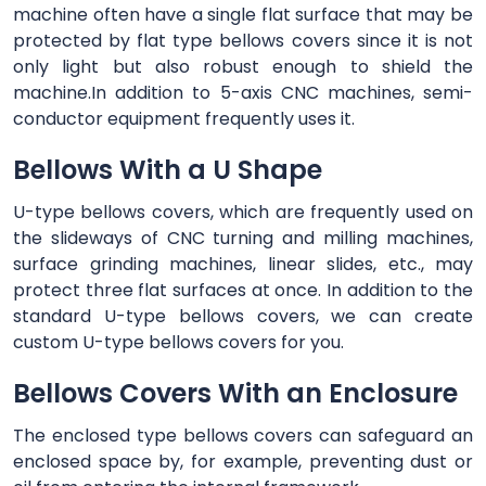
machine often have a single flat surface that may be
protected by flat type bellows covers since it is not
only light but also robust enough to shield the
machine.In addition to 5-axis CNC machines, semi-
conductor equipment frequently uses it.
Bellows With a U Shape
U-type bellows covers, which are frequently used on
the slideways of CNC turning and milling machines,
surface grinding machines, linear slides, etc., may
protect three flat surfaces at once. In addition to the
standard U-type bellows covers, we can create
custom U-type bellows covers for you.
Bellows Covers With an Enclosure
The enclosed type bellows covers can safeguard an
enclosed space by, for example, preventing dust or