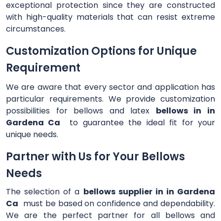
exceptional protection since they are constructed
with high-quality materials that can resist extreme
circumstances.
Customization Options for Unique
Requirement
We are aware that every sector and application has
particular requirements. We provide customization
possibilities for bellows and latex
bellows in in
Gardena Ca
to guarantee the ideal fit for your
unique needs.
Partner with Us for Your Bellows
Needs
The selection of a
bellows supplier in in Gardena
Ca
must be based on confidence and dependability.
We are the perfect partner for all bellows and