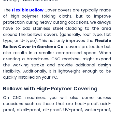
The
Flexible Bellow
Cover
covers are typically made
of high-polymer folding cloths, but to improve
protection during heavy cutting occasions, we always
have to add stainless steel cladding to the area
around the bellows covers (generally, roof type, flat
type, or U-type). This not only improves the
Flexible
Bellow Cover in Gardena Ca
covers' protection but
also results in a smaller compressed space. When
creating a brand-new CNC machine, might expand
the working stroke and provide additional design
flexibility. Additionally, it is lightweight enough to be
quickly installed on your PC.
Bellows with High-Polymer Covering
On CNC machines, you will also come across
occasions such as those that are heat-proof, acid-
proof, alkali-proof, oil-proof, UV-proof, water-proof,