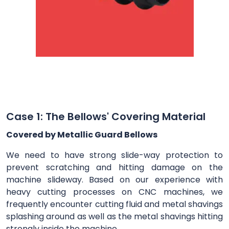
Case 1: The Bellows' Covering Material
Covered by Metallic Guard Bellows
We need to have strong slide-way protection to
prevent scratching and hitting damage on the
machine slideway. Based on our experience with
heavy cutting processes on CNC machines, we
frequently encounter cutting fluid and metal shavings
splashing around as well as the metal shavings hitting
strongly inside the machine.