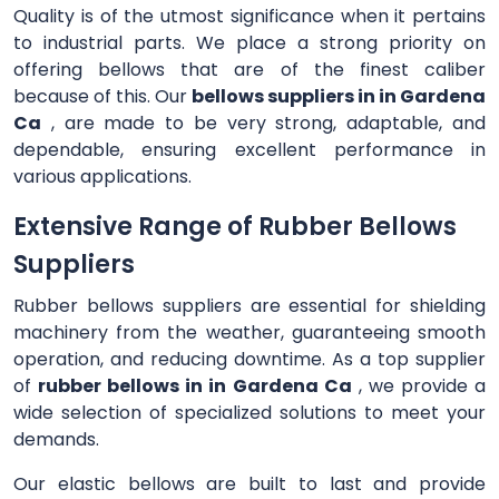
Quality is of the utmost significance when it pertains
to industrial parts. We place a strong priority on
offering bellows that are of the finest caliber
because of this. Our
bellows suppliers in in Gardena
Ca
, are made to be very strong, adaptable, and
dependable, ensuring excellent performance in
various applications.
Extensive Range of Rubber Bellows
Suppliers
Rubber bellows suppliers are essential for shielding
machinery from the weather, guaranteeing smooth
operation, and reducing downtime. As a top supplier
of
rubber bellows in in Gardena Ca
, we provide a
wide selection of specialized solutions to meet your
demands.
Our elastic bellows are built to last and provide