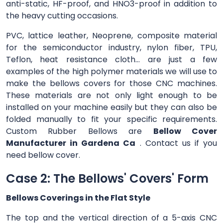
anti-static, HF-proof, and HNO3-proof in addition to
the heavy cutting occasions.
PVC, lattice leather, Neoprene, composite material
for the semiconductor industry, nylon fiber, TPU,
Teflon, heat resistance cloth... are just a few
examples of the high polymer materials we will use to
make the bellows covers for those CNC machines.
These materials are not only light enough to be
installed on your machine easily but they can also be
folded manually to fit your specific requirements.
Custom Rubber Bellows are
Bellow Cover
Manufacturer in Gardena Ca
. Contact us if you
need bellow cover.
Case 2: The Bellows' Covers' Form
Bellows Coverings in the Flat Style
The top and the vertical direction of a 5-axis CNC