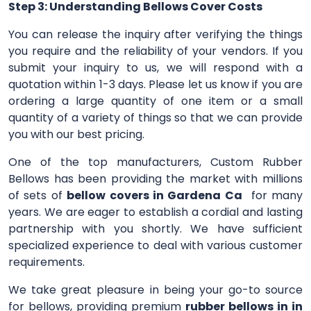
Step 3: Understanding Bellows Cover Costs
You can release the inquiry after verifying the things
you require and the reliability of your vendors. If you
submit your inquiry to us, we will respond with a
quotation within 1-3 days. Please let us know if you are
ordering a large quantity of one item or a small
quantity of a variety of things so that we can provide
you with our best pricing.
One of the top manufacturers, Custom Rubber
Bellows has been providing the market with millions
of sets of
bellow covers in Gardena Ca
for many
years. We are eager to establish a cordial and lasting
partnership with you shortly. We have sufficient
specialized experience to deal with various customer
requirements.
We take great pleasure in being your go-to source
for bellows, providing premium
rubber bellows in in