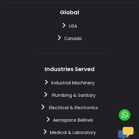
Global
USA
Canada
Industries Served
Industrial Machinery
Plumbing & Sanitary
Electrical & Electronics
Aerospace Bellows
Medical & Laboratory