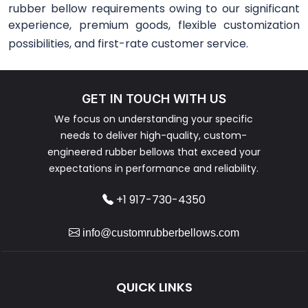
rubber bellow requirements owing to our significant
experience, premium goods, flexible customization
possibilities, and first-rate customer service.
GET IN TOUCH WITH US
We focus on understanding your specific
needs to deliver high-quality, custom-
engineered rubber bellows that exceed your
expectations in performance and reliability.
+1 917-730-4350
info@customrubberbellows.com
QUICK LINKS