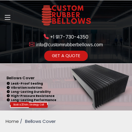
+1 917-730-4350
info@customrubberbellows.com
Get Ready to change your Product Vision into Realty...
GET A QUOTE
Yes,Let's Connect for Zoom
Call
Bellows Cover
Leak-Proof Sealing
Vibration Isolation
Long-Lasting Durability
High-Pressure Resistance
Long-Lasting Performance
Book a 20 Min. Strategy Call
Home
Bellows Cover