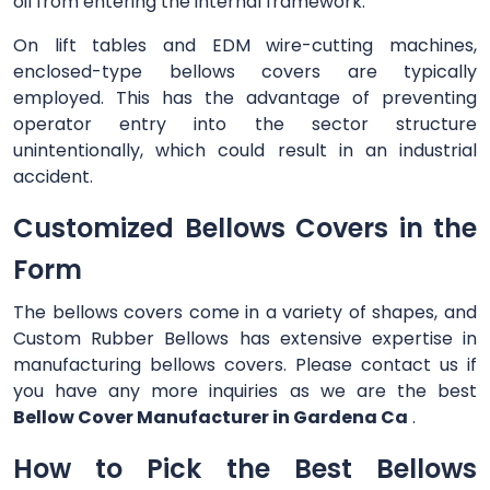
oil from entering the internal framework.
On lift tables and EDM wire-cutting machines,
enclosed-type bellows covers are typically
employed. This has the advantage of preventing
operator entry into the sector structure
unintentionally, which could result in an industrial
accident.
Customized Bellows Covers in the
Form
The bellows covers come in a variety of shapes, and
Custom Rubber Bellows has extensive expertise in
manufacturing bellows covers. Please contact us if
you have any more inquiries as we are the best
Bellow Cover Manufacturer in Gardena Ca
.
How to Pick the Best Bellows