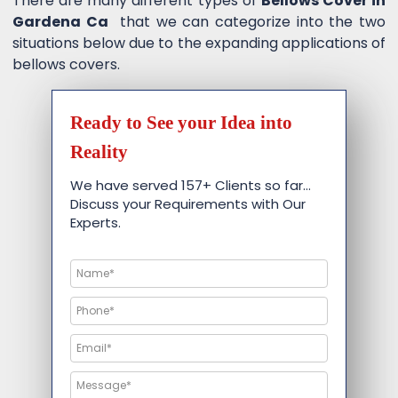
There are many different types of
Bellows Cover in
Gardena Ca
that we can categorize into the two
situations below due to the expanding applications of
bellows covers.
Ready to See your Idea into
Reality
We have served 157+ Clients so far…
Discuss your Requirements with Our
Experts.