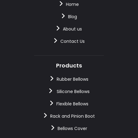
Home
Blog
About us
Contact Us
Products
Rubber Bellows
Silicone Bellows
Flexible Bellows
Rack and Pinion Boot
Bellows Cover