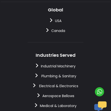
Global
USA
Canada
Industries Served
Industrial Machinery
Plumbing & Sanitary
Electrical & Electronics
Aerospace Bellows
Medical & Laboratory