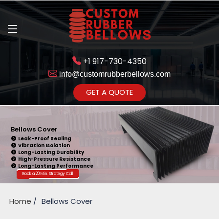
+1 917-730-4350
info@customrubberbellows.com
Get Ready to change your Product Vision into Realty...
GET A QUOTE
Yes,Let's Connect for Zoom
Call
Bellows Cover
Leak-Proof Sealing
Vibration Isolation
Long-Lasting Durability
High-Pressure Resistance
Long-Lasting Performance
Book a 20 Min. Strategy Call
Home
Bellows Cover