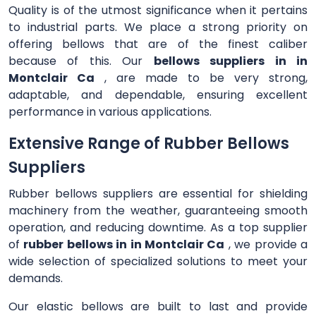
Quality is of the utmost significance when it pertains
to industrial parts. We place a strong priority on
offering bellows that are of the finest caliber
because of this. Our
bellows suppliers in in
Montclair Ca
, are made to be very strong,
adaptable, and dependable, ensuring excellent
performance in various applications.
Extensive Range of Rubber Bellows
Suppliers
Rubber bellows suppliers are essential for shielding
machinery from the weather, guaranteeing smooth
operation, and reducing downtime. As a top supplier
of
rubber bellows in in Montclair Ca
, we provide a
wide selection of specialized solutions to meet your
demands.
Our elastic bellows are built to last and provide