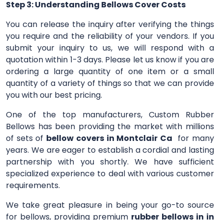
Step 3: Understanding Bellows Cover Costs
You can release the inquiry after verifying the things
you require and the reliability of your vendors. If you
submit your inquiry to us, we will respond with a
quotation within 1-3 days. Please let us know if you are
ordering a large quantity of one item or a small
quantity of a variety of things so that we can provide
you with our best pricing.
One of the top manufacturers, Custom Rubber
Bellows has been providing the market with millions
of sets of
bellow covers in Montclair Ca
for many
years. We are eager to establish a cordial and lasting
partnership with you shortly. We have sufficient
specialized experience to deal with various customer
requirements.
We take great pleasure in being your go-to source
for bellows, providing premium
rubber bellows in in