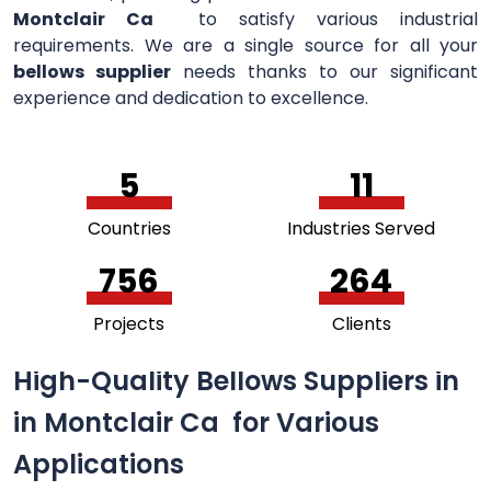
Montclair Ca
to satisfy various industrial
requirements. We are a single source for all your
bellows supplier
needs thanks to our significant
experience and dedication to excellence.
5
11
Countries
Industries Served
756
264
Projects
Clients
High-Quality Bellows Suppliers in
in Montclair Ca for Various
Applications