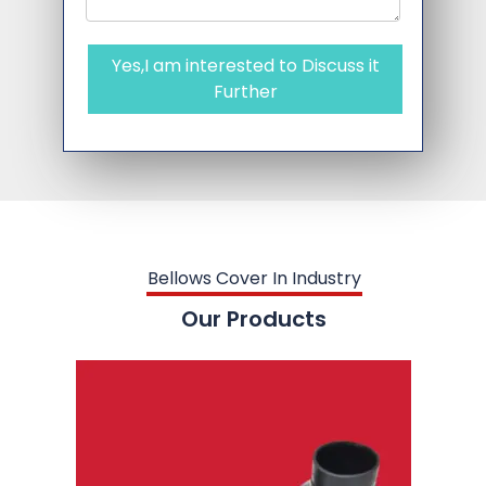
Yes,I am interested to Discuss it
Further
Bellows Cover In Industry
Our Products