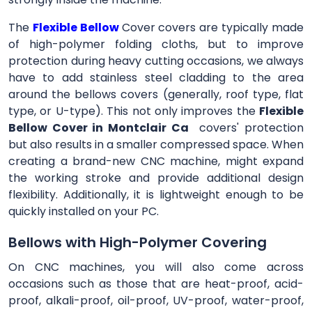
The
Flexible Bellow
Cover
covers are typically made
of high-polymer folding cloths, but to improve
protection during heavy cutting occasions, we always
have to add stainless steel cladding to the area
around the bellows covers (generally, roof type, flat
type, or U-type). This not only improves the
Flexible
Bellow Cover in Montclair Ca
covers' protection
but also results in a smaller compressed space. When
creating a brand-new CNC machine, might expand
the working stroke and provide additional design
flexibility. Additionally, it is lightweight enough to be
quickly installed on your PC.
Bellows with High-Polymer Covering
On CNC machines, you will also come across
occasions such as those that are heat-proof, acid-
proof, alkali-proof, oil-proof, UV-proof, water-proof,