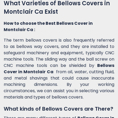
What Varieties of Bellows Covers in
Montclair Ca Exist
How to choose the Best Bellows Cover in
Montclair Ca :
The term bellows covers is also frequently referred
to as bellows way covers, and they are installed to
safeguard machinery and equipment, typically CNC
machine tools. The sliding way and the ball screw on
CNC machine tools can be shielded by
Bellows
Cover in Montclair Ca
from oil, water, cutting fluid,
and metal shavings that could cause inaccurate
machining dimensions. By your working
circumstances, we can assist you in selecting various
materials and types of bellows covers.
What kinds of Bellows Covers are There?