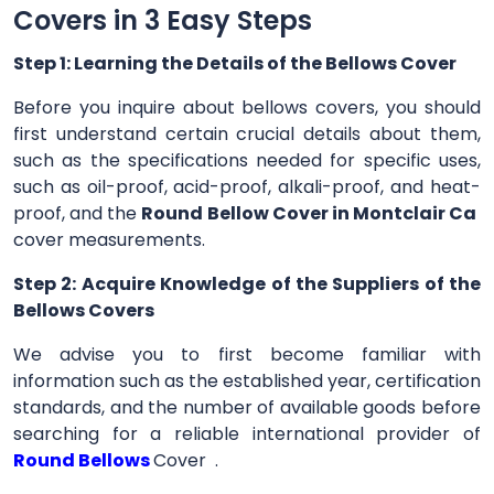
Covers in 3 Easy Steps
Step 1: Learning the Details of the Bellows Cover
Before you inquire about bellows covers, you should
first understand certain crucial details about them,
such as the specifications needed for specific uses,
such as oil-proof, acid-proof, alkali-proof, and heat-
proof, and the
Round Bellow Cover in Montclair Ca
cover measurements.
Step 2: Acquire Knowledge of the Suppliers of the
Bellows Covers
We advise you to first become familiar with
information such as the established year, certification
standards, and the number of available goods before
searching for a reliable international provider of
Round Bellows
Cover .