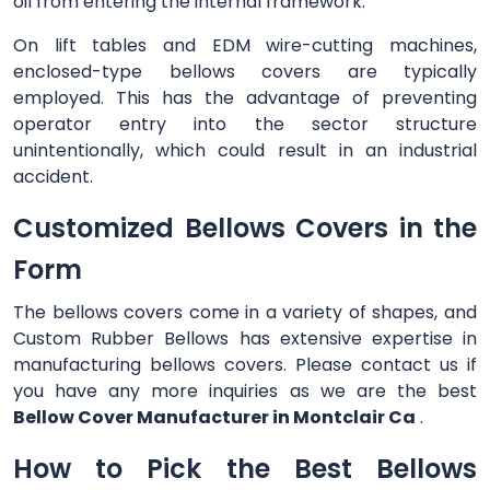
oil from entering the internal framework.
On lift tables and EDM wire-cutting machines,
enclosed-type bellows covers are typically
employed. This has the advantage of preventing
operator entry into the sector structure
unintentionally, which could result in an industrial
accident.
Customized Bellows Covers in the
Form
The bellows covers come in a variety of shapes, and
Custom Rubber Bellows has extensive expertise in
manufacturing bellows covers. Please contact us if
you have any more inquiries as we are the best
Bellow Cover Manufacturer in Montclair Ca
.
How to Pick the Best Bellows