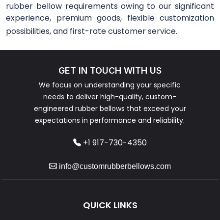
rubber bellow requirements owing to our significant
experience, premium goods, flexible customization
possibilities, and first-rate customer service.
GET IN TOUCH WITH US
We focus on understanding your specific
needs to deliver high-quality, custom-
engineered rubber bellows that exceed your
expectations in performance and reliability.
+1 917-730-4350
info@customrubberbellows.com
QUICK LINKS