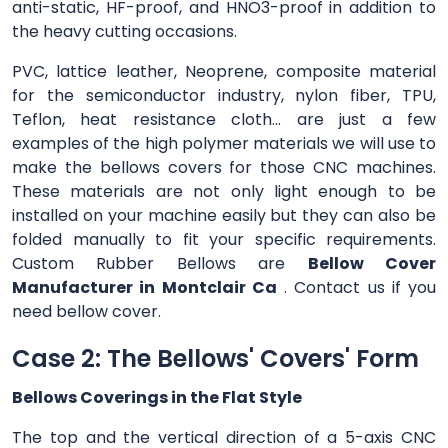
anti-static, HF-proof, and HNO3-proof in addition to
the heavy cutting occasions.
PVC, lattice leather, Neoprene, composite material
for the semiconductor industry, nylon fiber, TPU,
Teflon, heat resistance cloth... are just a few
examples of the high polymer materials we will use to
make the bellows covers for those CNC machines.
These materials are not only light enough to be
installed on your machine easily but they can also be
folded manually to fit your specific requirements.
Custom Rubber Bellows are
Bellow Cover
Manufacturer in Montclair Ca
. Contact us if you
need bellow cover.
Case 2: The Bellows' Covers' Form
Bellows Coverings in the Flat Style
The top and the vertical direction of a 5-axis CNC