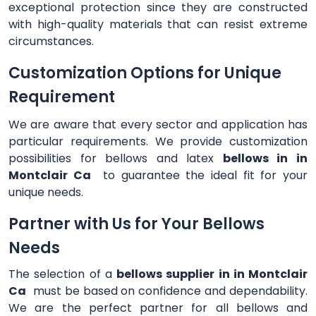
exceptional protection since they are constructed
with high-quality materials that can resist extreme
circumstances.
Customization Options for Unique
Requirement
We are aware that every sector and application has
particular requirements. We provide customization
possibilities for bellows and latex
bellows in in
Montclair Ca
to guarantee the ideal fit for your
unique needs.
Partner with Us for Your Bellows
Needs
The selection of a
bellows supplier in in Montclair
Ca
must be based on confidence and dependability.
We are the perfect partner for all bellows and