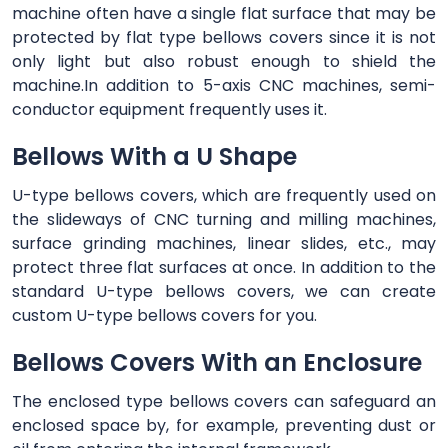
machine often have a single flat surface that may be
protected by flat type bellows covers since it is not
only light but also robust enough to shield the
machine.In addition to 5-axis CNC machines, semi-
conductor equipment frequently uses it.
Bellows With a U Shape
U-type bellows covers, which are frequently used on
the slideways of CNC turning and milling machines,
surface grinding machines, linear slides, etc., may
protect three flat surfaces at once. In addition to the
standard U-type bellows covers, we can create
custom U-type bellows covers for you.
Bellows Covers With an Enclosure
The enclosed type bellows covers can safeguard an
enclosed space by, for example, preventing dust or