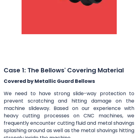
Case 1: The Bellows' Covering Material
Covered by Metallic Guard Bellows
We need to have strong slide-way protection to
prevent scratching and hitting damage on the
machine slideway. Based on our experience with
heavy cutting processes on CNC machines, we
frequently encounter cutting fluid and metal shavings
splashing around as well as the metal shavings hitting
strongly inside the machine.