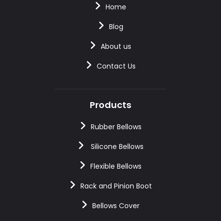
Home
Blog
About us
Contact Us
Products
Rubber Bellows
Silicone Bellows
Flexible Bellows
Rack and Pinion Boot
Bellows Cover