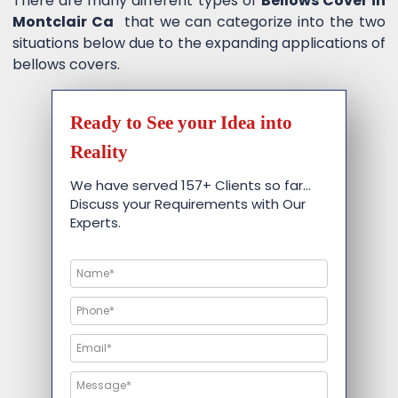
There are many different types of
Bellows Cover in
Montclair Ca
that we can categorize into the two
situations below due to the expanding applications of
bellows covers.
Ready to See your Idea into
Reality
We have served 157+ Clients so far…
Discuss your Requirements with Our
Experts.