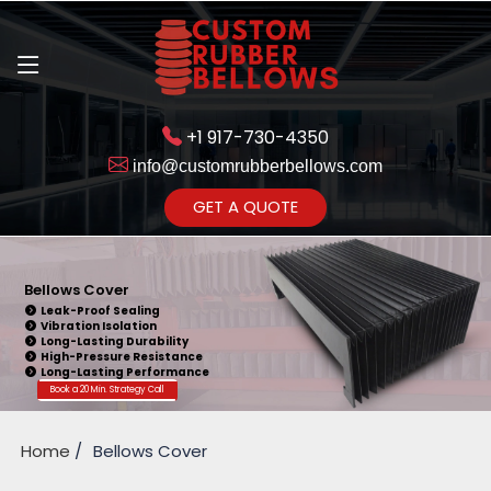
+1 917-730-4350
info@customrubberbellows.com
Get Ready to change your Product Vision into Realty...
GET A QUOTE
Yes,Let's Connect for Zoom
Call
Bellows Cover
Leak-Proof Sealing
Vibration Isolation
Long-Lasting Durability
High-Pressure Resistance
Long-Lasting Performance
Book a 20 Min. Strategy Call
Home
Bellows Cover