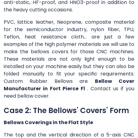
anti-static, HF-proof, and HNO3-proof in addition to
the heavy cutting occasions.
PVC, lattice leather, Neoprene, composite material
for the semiconductor industry, nylon fiber, TPU,
Teflon, heat resistance cloth... are just a few
examples of the high polymer materials we will use to
make the bellows covers for those CNC machines.
These materials are not only light enough to be
installed on your machine easily but they can also be
folded manually to fit your specific requirements.
Custom Rubber Bellows are
Bellow Cover
Manufacturer in Fort Pierce Fl
. Contact us if you
need bellow cover.
Case 2: The Bellows' Covers' Form
Bellows Coverings in the Flat Style
The top and the vertical direction of a 5-axis CNC