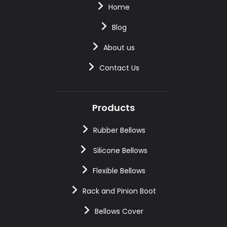
Home
Blog
About us
Contact Us
Products
Rubber Bellows
Silicone Bellows
Flexible Bellows
Rack and Pinion Boot
Bellows Cover