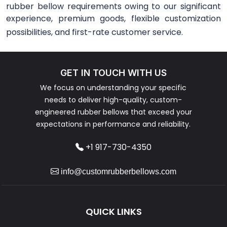
rubber bellow requirements owing to our significant
experience, premium goods, flexible customization
possibilities, and first-rate customer service.
GET IN TOUCH WITH US
We focus on understanding your specific
needs to deliver high-quality, custom-
engineered rubber bellows that exceed your
expectations in performance and reliability.
+1 917-730-4350
info@customrubberbellows.com
QUICK LINKS