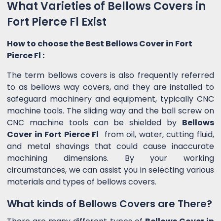
What Varieties of Bellows Covers in
Fort Pierce Fl Exist
How to choose the Best Bellows Cover in Fort
Pierce Fl :
The term bellows covers is also frequently referred
to as bellows way covers, and they are installed to
safeguard machinery and equipment, typically CNC
machine tools. The sliding way and the ball screw on
CNC machine tools can be shielded by
Bellows
Cover in Fort Pierce Fl
from oil, water, cutting fluid,
and metal shavings that could cause inaccurate
machining dimensions. By your working
circumstances, we can assist you in selecting various
materials and types of bellows covers.
What kinds of Bellows Covers are There?