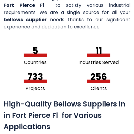
Fort Pierce Fl
to satisfy various industrial
requirements. We are a single source for all your
bellows supplier
needs thanks to our significant
experience and dedication to excellence.
5
11
Countries
Industries Served
756
264
Projects
Clients
High-Quality Bellows Suppliers in
in Fort Pierce Fl for Various
Applications