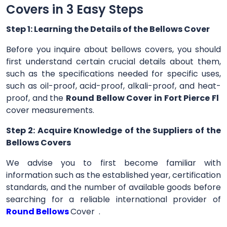
Covers in 3 Easy Steps
Step 1: Learning the Details of the Bellows Cover
Before you inquire about bellows covers, you should
first understand certain crucial details about them,
such as the specifications needed for specific uses,
such as oil-proof, acid-proof, alkali-proof, and heat-
proof, and the
Round Bellow Cover in Fort Pierce Fl
cover measurements.
Step 2: Acquire Knowledge of the Suppliers of the
Bellows Covers
We advise you to first become familiar with
information such as the established year, certification
standards, and the number of available goods before
searching for a reliable international provider of
Round Bellows
Cover .