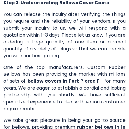
Step 3: Understanding Bellows Cover Costs
You can release the inquiry after verifying the things
you require and the reliability of your vendors. If you
submit your inquiry to us, we will respond with a
quotation within 1-3 days. Please let us know if you are
ordering a large quantity of one item or a small
quantity of a variety of things so that we can provide
you with our best pricing.
One of the top manufacturers, Custom Rubber
Bellows has been providing the market with millions
of sets of
bellow covers in Fort Pierce Fl
for many
years. We are eager to establish a cordial and lasting
partnership with you shortly. We have sufficient
specialized experience to deal with various customer
requirements.
We take great pleasure in being your go-to source
for bellows, providing premium
rubber bellows in in