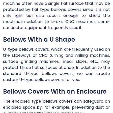
machine often have a single flat surface that may be
protected by flat type bellows covers since it is not
only light but also robust enough to shield the
machine.In addition to 5-axis CNC machines, semi-
conductor equipment frequently uses it.
Bellows With a U Shape
U-type bellows covers, which are frequently used on
the slideways of CNC turning and milling machines,
surface grinding machines, linear slides, etc., may
protect three flat surfaces at once. In addition to the
standard U-type bellows covers, we can create
custom U-type bellows covers for you.
Bellows Covers With an Enclosure
The enclosed type bellows covers can safeguard an
enclosed space by, for example, preventing dust or