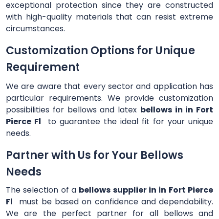
exceptional protection since they are constructed
with high-quality materials that can resist extreme
circumstances.
Customization Options for Unique
Requirement
We are aware that every sector and application has
particular requirements. We provide customization
possibilities for bellows and latex
bellows in in Fort
Pierce Fl
to guarantee the ideal fit for your unique
needs.
Partner with Us for Your Bellows
Needs
The selection of a
bellows supplier in in Fort Pierce
Fl
must be based on confidence and dependability.
We are the perfect partner for all bellows and