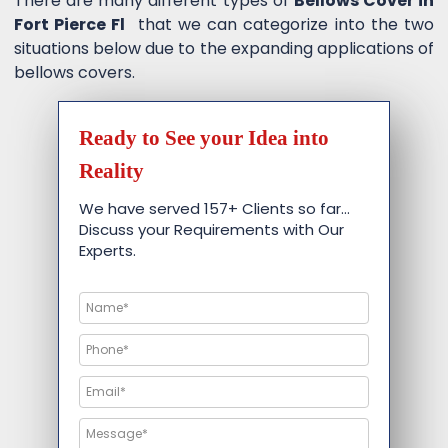
There are many different types of
Bellows Cover in
Fort Pierce Fl
that we can categorize into the two
situations below due to the expanding applications of
bellows covers.
Ready to See your Idea into
Reality
We have served 157+ Clients so far…
Discuss your Requirements with Our
Experts.