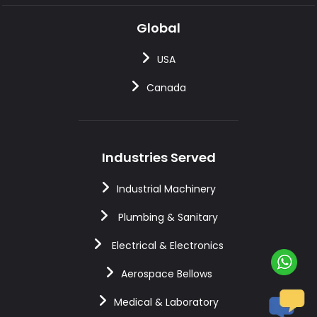
Global
USA
Canada
Industries Served
Industrial Machinery
Plumbing & Sanitary
Electrical & Electronics
Aerospace Bellows
Medical & Laboratory