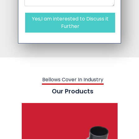
Yes,I am interested to Discuss it
Further
Bellows Cover In Industry
Our Products