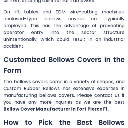
oil from entering the internal framework.
On lift tables and EDM wire-cutting machines,
enclosed-type bellows covers are typically
employed. This has the advantage of preventing
operator entry into the sector structure
unintentionally, which could result in an industrial
accident.
Customized Bellows Covers in the
Form
The bellows covers come in a variety of shapes, and
Custom Rubber Bellows has extensive expertise in
manufacturing bellows covers. Please contact us if
you have any more inquiries as we are the best
Bellow Cover Manufacturer in Fort Pierce Fl
.
How to Pick the Best Bellows