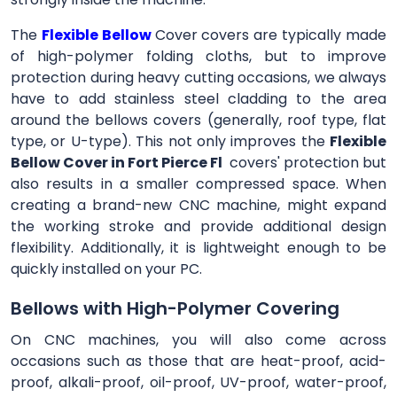
The
Flexible Bellow
Cover
covers are typically made
of high-polymer folding cloths, but to improve
protection during heavy cutting occasions, we always
have to add stainless steel cladding to the area
around the bellows covers (generally, roof type, flat
type, or U-type). This not only improves the
Flexible
Bellow Cover in Fort Pierce Fl
covers' protection but
also results in a smaller compressed space. When
creating a brand-new CNC machine, might expand
the working stroke and provide additional design
flexibility. Additionally, it is lightweight enough to be
quickly installed on your PC.
Bellows with High-Polymer Covering
On CNC machines, you will also come across
occasions such as those that are heat-proof, acid-
proof, alkali-proof, oil-proof, UV-proof, water-proof,