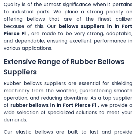
Quality is of the utmost significance when it pertains
to industrial parts. We place a strong priority on
offering bellows that are of the finest caliber
because of this. Our
bellows suppliers in in Fort
Pierce Fl
, are made to be very strong, adaptable,
and dependable, ensuring excellent performance in
various applications.
Extensive Range of Rubber Bellows
Suppliers
Rubber bellows suppliers are essential for shielding
machinery from the weather, guaranteeing smooth
operation, and reducing downtime. As a top supplier
of
rubber bellows in in Fort Pierce Fl
, we provide a
wide selection of specialized solutions to meet your
demands.
Our elastic bellows are built to last and provide