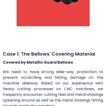
Case 1: The Bellows' Covering Material
Covered by Metallic Guard Bellows
We need to have strong slide-way protection to
prevent scratching and hitting damage on the
machine slideway. Based on our experience with
heavy cutting processes on CNC machines, we
frequently encounter cutting fluid and metal shavings
splashing around as well as the metal shavings hitting
strongly inside the machine.