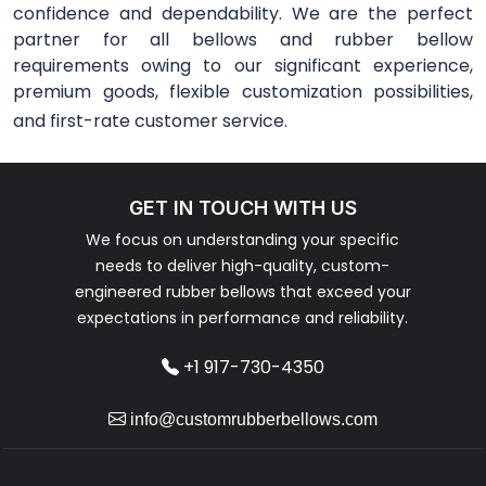
confidence and dependability. We are the perfect
partner for all bellows and rubber bellow
requirements owing to our significant experience,
premium goods, flexible customization possibilities,
and first-rate customer service.
GET IN TOUCH WITH US
We focus on understanding your specific
needs to deliver high-quality, custom-
engineered rubber bellows that exceed your
expectations in performance and reliability.
+1 917-730-4350
info@customrubberbellows.com