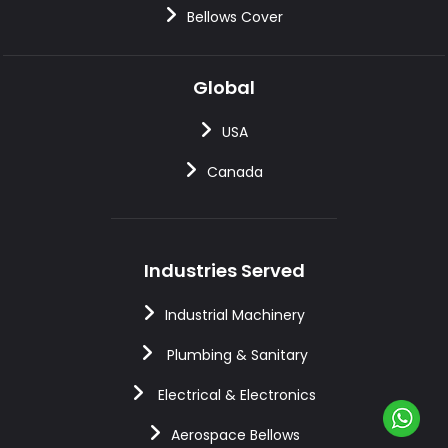
Bellows Cover
Global
USA
Canada
Industries Served
Industrial Machinery
Plumbing & Sanitary
Electrical & Electronics
Aerospace Bellows