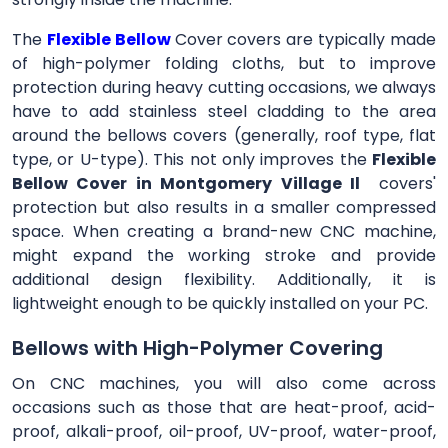
The
Flexible Bellow
Cover
covers are typically made
of high-polymer folding cloths, but to improve
protection during heavy cutting occasions, we always
have to add stainless steel cladding to the area
around the bellows covers (generally, roof type, flat
type, or U-type). This not only improves the
Flexible
Bellow Cover in Montgomery Village Il
covers'
protection but also results in a smaller compressed
space. When creating a brand-new CNC machine,
might expand the working stroke and provide
additional design flexibility. Additionally, it is
lightweight enough to be quickly installed on your PC.
Bellows with High-Polymer Covering
On CNC machines, you will also come across
occasions such as those that are heat-proof, acid-
proof, alkali-proof, oil-proof, UV-proof, water-proof,