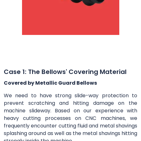
Case 1: The Bellows' Covering Material
Covered by Metallic Guard Bellows
We need to have strong slide-way protection to
prevent scratching and hitting damage on the
machine slideway. Based on our experience with
heavy cutting processes on CNC machines, we
frequently encounter cutting fluid and metal shavings
splashing around as well as the metal shavings hitting
strongly inside the machine.