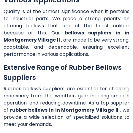
Quality is of the utmost significance when it pertains
to industrial parts. We place a strong priority on
offering bellows that are of the finest caliber
because of this. Our
bellows suppliers in in
Montgomery Village Il
, are made to be very strong,
adaptable, and dependable, ensuring excellent
performance in various applications.
Extensive Range of Rubber Bellows
Suppliers
Rubber bellows suppliers are essential for shielding
machinery from the weather, guaranteeing smooth
operation, and reducing downtime. As a top supplier
of
rubber bellows in in Montgomery Village Il
, we
provide a wide selection of specialized solutions to
meet your demands.