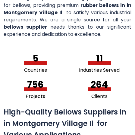
for bellows, providing premium
rubber bellows in in
Montgomery Village Il
to satisfy various industrial
requirements. We are a single source for all your
bellows supplier
needs thanks to our significant
experience and dedication to excellence.
5
11
Countries
Industries Served
756
264
Projects
Clients
High-Quality Bellows Suppliers in
in Montgomery Village Il for
Various Applications