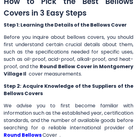
How to Pick the Best Bellows
Covers in 3 Easy Steps
Step 1: Learning the Details of the Bellows Cover
Before you inquire about bellows covers, you should
first understand certain crucial details about them,
such as the specifications needed for specific uses,
such as oil-proof, acid-proof, alkali-proof, and heat-
proof, and the
Round Bellow Cover in Montgomery
Village Il
cover measurements.
Step 2: Acquire Knowledge of the Suppliers of the
Bellows Covers
We advise you to first become familiar with
information such as the established year, certification
standards, and the number of available goods before
searching for a reliable international provider of
Round Bellows
Cover .