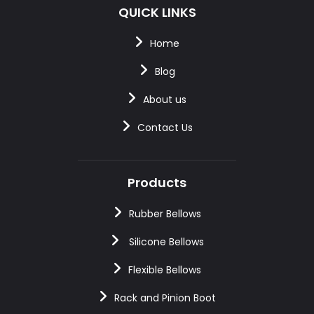
QUICK LINKS
Home
Blog
About us
Contact Us
Products
Rubber Bellows
Silicone Bellows
Flexible Bellows
Rack and Pinion Boot