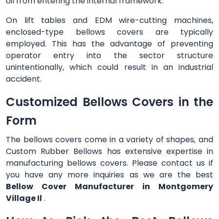
oil from entering the internal framework.
On lift tables and EDM wire-cutting machines,
enclosed-type bellows covers are typically
employed. This has the advantage of preventing
operator entry into the sector structure
unintentionally, which could result in an industrial
accident.
Customized Bellows Covers in the
Form
The bellows covers come in a variety of shapes, and
Custom Rubber Bellows has extensive expertise in
manufacturing bellows covers. Please contact us if
you have any more inquiries as we are the best
Bellow Cover Manufacturer in Montgomery
Village Il
.