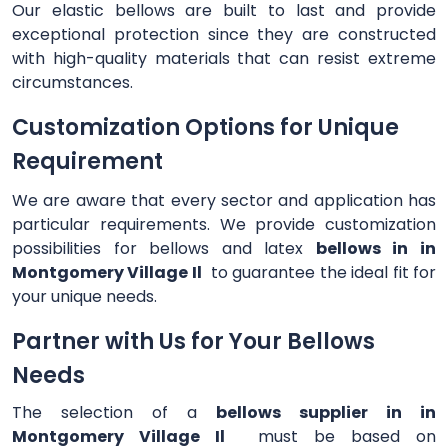
Our elastic bellows are built to last and provide
exceptional protection since they are constructed
with high-quality materials that can resist extreme
circumstances.
Customization Options for Unique
Requirement
We are aware that every sector and application has
particular requirements. We provide customization
possibilities for bellows and latex
bellows in in
Montgomery Village Il
to guarantee the ideal fit for
your unique needs.
Partner with Us for Your Bellows
Needs
The selection of a
bellows supplier in in
Montgomery Village Il
must be based on