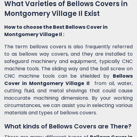
What Varieties of Bellows Covers in
Montgomery Village Il Exist
How to choose the Best Bellows Cover in
Montgomery Village Il :
The term bellows covers is also frequently referred
to as bellows way covers, and they are installed to
safeguard machinery and equipment, typically CNC
machine tools. The sliding way and the ball screw on
CNC machine tools can be shielded by
Bellows
Cover in Montgomery Village Il
from oil, water,
cutting fluid, and metal shavings that could cause
inaccurate machining dimensions. By your working
circumstances, we can assist you in selecting various
materials and types of bellows covers.
What kinds of Bellows Covers are There?