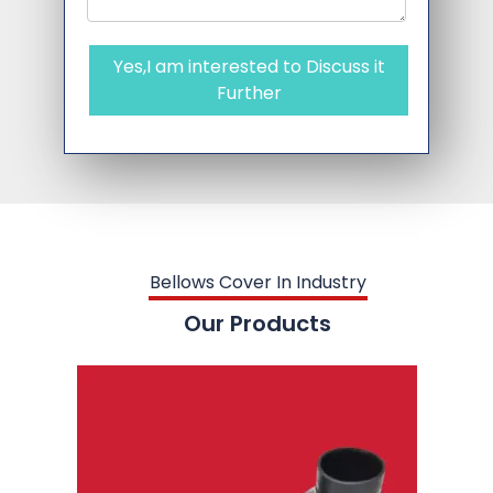
Yes,I am interested to Discuss it
Further
Bellows Cover In Industry
Our Products