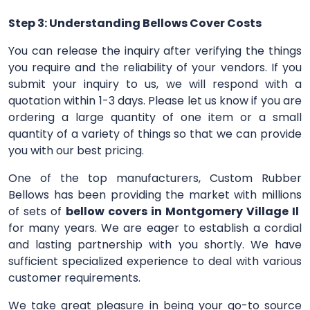
Step 3: Understanding Bellows Cover Costs
You can release the inquiry after verifying the things
you require and the reliability of your vendors. If you
submit your inquiry to us, we will respond with a
quotation within 1-3 days. Please let us know if you are
ordering a large quantity of one item or a small
quantity of a variety of things so that we can provide
you with our best pricing.
One of the top manufacturers, Custom Rubber
Bellows has been providing the market with millions
of sets of
bellow covers in Montgomery Village Il
for many years. We are eager to establish a cordial
and lasting partnership with you shortly. We have
sufficient specialized experience to deal with various
customer requirements.
We take great pleasure in being your go-to source