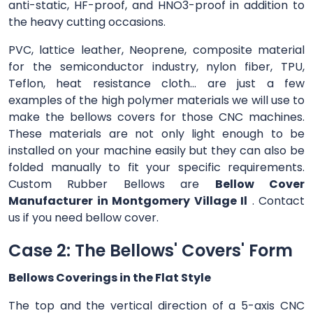
anti-static, HF-proof, and HNO3-proof in addition to
the heavy cutting occasions.
PVC, lattice leather, Neoprene, composite material
for the semiconductor industry, nylon fiber, TPU,
Teflon, heat resistance cloth... are just a few
examples of the high polymer materials we will use to
make the bellows covers for those CNC machines.
These materials are not only light enough to be
installed on your machine easily but they can also be
folded manually to fit your specific requirements.
Custom Rubber Bellows are
Bellow Cover
Manufacturer in Montgomery Village Il
. Contact
us if you need bellow cover.
Case 2: The Bellows' Covers' Form
Bellows Coverings in the Flat Style
The top and the vertical direction of a 5-axis CNC