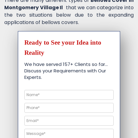
There are many different types of
Bellows Cover in
Montgomery Village Il
that we can categorize into
the two situations below due to the expanding
applications of bellows covers.
Ready to See your Idea into
Reality
We have served 157+ Clients so far…
Discuss your Requirements with Our
Experts.