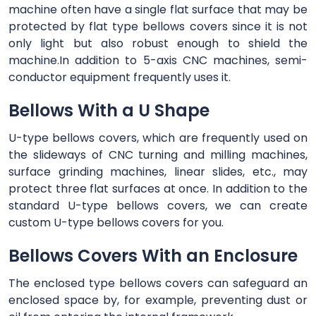
machine often have a single flat surface that may be
protected by flat type bellows covers since it is not
only light but also robust enough to shield the
machine.In addition to 5-axis CNC machines, semi-
conductor equipment frequently uses it.
Bellows With a U Shape
U-type bellows covers, which are frequently used on
the slideways of CNC turning and milling machines,
surface grinding machines, linear slides, etc., may
protect three flat surfaces at once. In addition to the
standard U-type bellows covers, we can create
custom U-type bellows covers for you.
Bellows Covers With an Enclosure
The enclosed type bellows covers can safeguard an
enclosed space by, for example, preventing dust or