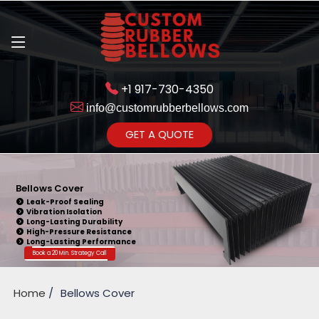
+1 917-730-4350
info@customrubberbellows.com
Get Ready to change your Product Vision into Realty...
GET A QUOTE
Yes,Let's Connect for Zoom
Call
Bellows Cover
Leak-Proof Sealing
Vibration Isolation
Long-Lasting Durability
High-Pressure Resistance
Long-Lasting Performance
Book a 20 Min. Strategy Call
Home
Bellows Cover