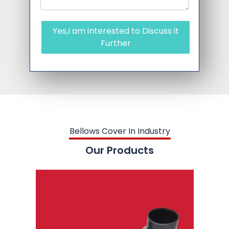
Yes,I am interested to Discuss it
Further
Bellows Cover In Industry
Our Products