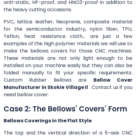
anti-static, HF-proof, and HNO3-proof in addition to
the heavy cutting occasions.
PVC, lattice leather, Neoprene, composite material
for the semiconductor industry, nylon fiber, TPU,
Teflon, heat resistance cloth... are just a few
examples of the high polymer materials we will use to
make the bellows covers for those CNC machines.
These materials are not only light enough to be
installed on your machine easily but they can also be
folded manually to fit your specific requirements.
Custom Rubber Bellows are
Bellow Cover
Manufacturer in Skokie Village Il
. Contact us if you
need bellow cover.
Case 2: The Bellows' Covers' Form
Bellows Coverings in the Flat Style
The top and the vertical direction of a 5-axis CNC