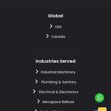
Global
USA
Canada
Industries Served
Industrial Machinery
Plumbing & Sanitary
Electrical & Electronics
Aerospace Bellows