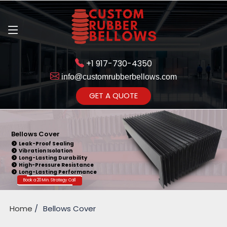
+1 917-730-4350
info@customrubberbellows.com
Get Ready to change your Product Vision into Realty...
GET A QUOTE
Yes,Let's Connect for Zoom
Call
Bellows Cover
Leak-Proof Sealing
Vibration Isolation
Long-Lasting Durability
High-Pressure Resistance
Long-Lasting Performance
Book a 20 Min. Strategy Call
Home
Bellows Cover