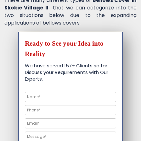
There are many different types of
Bellows Cover in
Skokie Village Il
that we can categorize into the
two situations below due to the expanding
applications of bellows covers.
Ready to See your Idea into
Reality
We have served 157+ Clients so far…
Discuss your Requirements with Our
Experts.