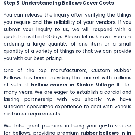
Step 3: Understanding Bellows Cover Costs
You can release the inquiry after verifying the things
you require and the reliability of your vendors. If you
submit your inquiry to us, we will respond with a
quotation within 1-3 days. Please let us know if you are
ordering a large quantity of one item or a small
quantity of a variety of things so that we can provide
you with our best pricing.
One of the top manufacturers, Custom Rubber
Bellows has been providing the market with millions
of sets of
bellow covers in Skokie Village Il
for
many years. We are eager to establish a cordial and
lasting partnership with you shortly. We have
sufficient specialized experience to deal with various
customer requirements.
We take great pleasure in being your go-to source
for bellows, providing premium
rubber bellows in in