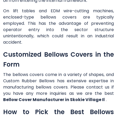
oil from entering the internal framework.
On lift tables and EDM wire-cutting machines,
enclosed-type bellows covers are typically
employed. This has the advantage of preventing
operator entry into the sector structure
unintentionally, which could result in an industrial
accident.
Customized Bellows Covers in the
Form
The bellows covers come in a variety of shapes, and
Custom Rubber Bellows has extensive expertise in
manufacturing bellows covers. Please contact us if
you have any more inquiries as we are the best
Bellow Cover Manufacturer in Skokie Village Il
.
How to Pick the Best Bellows