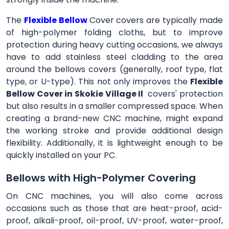
The
Flexible Bellow
Cover
covers are typically made
of high-polymer folding cloths, but to improve
protection during heavy cutting occasions, we always
have to add stainless steel cladding to the area
around the bellows covers (generally, roof type, flat
type, or U-type). This not only improves the
Flexible
Bellow Cover in Skokie Village Il
covers' protection
but also results in a smaller compressed space. When
creating a brand-new CNC machine, might expand
the working stroke and provide additional design
flexibility. Additionally, it is lightweight enough to be
quickly installed on your PC.
Bellows with High-Polymer Covering
On CNC machines, you will also come across
occasions such as those that are heat-proof, acid-
proof, alkali-proof, oil-proof, UV-proof, water-proof,