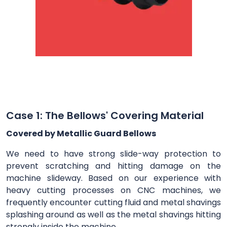
Case 1: The Bellows' Covering Material
Covered by Metallic Guard Bellows
We need to have strong slide-way protection to
prevent scratching and hitting damage on the
machine slideway. Based on our experience with
heavy cutting processes on CNC machines, we
frequently encounter cutting fluid and metal shavings
splashing around as well as the metal shavings hitting
strongly inside the machine.