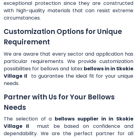
exceptional protection since they are constructed
with high-quality materials that can resist extreme
circumstances.
Customization Options for Unique
Requirement
We are aware that every sector and application has
particular requirements. We provide customization
possibilities for bellows and latex
bellows in in Skokie
Village Il
to guarantee the ideal fit for your unique
needs.
Partner with Us for Your Bellows
Needs
The selection of a
bellows supplier in in Skokie
Village Il
must be based on confidence and
dependability. We are the perfect partner for all