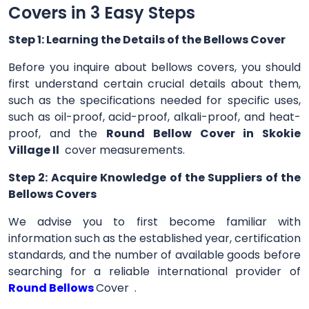
Covers in 3 Easy Steps
Step 1: Learning the Details of the Bellows Cover
Before you inquire about bellows covers, you should
first understand certain crucial details about them,
such as the specifications needed for specific uses,
such as oil-proof, acid-proof, alkali-proof, and heat-
proof, and the
Round Bellow Cover in Skokie
Village Il
cover measurements.
Step 2: Acquire Knowledge of the Suppliers of the
Bellows Covers
We advise you to first become familiar with
information such as the established year, certification
standards, and the number of available goods before
searching for a reliable international provider of
Round Bellows
Cover .