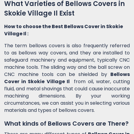
What Varieties of Bellows Covers in
Skokie Village Il Exist
How to choose the Best Bellows Cover in Skokie
Village Il :
The term bellows covers is also frequently referred
to as bellows way covers, and they are installed to
safeguard machinery and equipment, typically CNC
machine tools. The sliding way and the ball screw on
CNC machine tools can be shielded by
Bellows
Cover in Skokie Village Il
from oil, water, cutting
fluid, and metal shavings that could cause inaccurate
machining dimensions. By your working
circumstances, we can assist you in selecting various
materials and types of bellows covers.
What kinds of Bellows Covers are There?