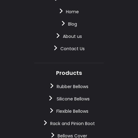
Home
Blog
About us
Contact Us
Products
Rubber Bellows
Silicone Bellows
Flexible Bellows
Rack and Pinion Boot
Bellows Cover