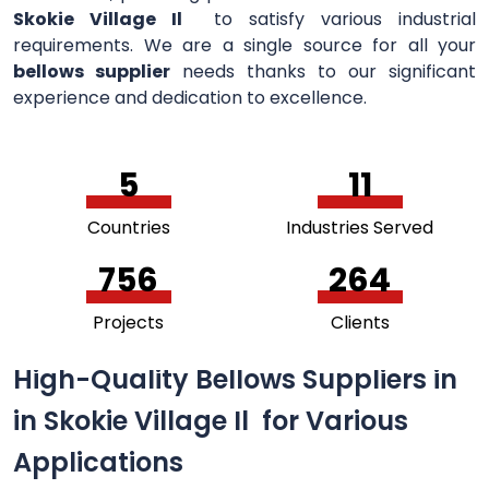
Skokie Village Il
to satisfy various industrial
requirements. We are a single source for all your
bellows supplier
needs thanks to our significant
experience and dedication to excellence.
5
11
Countries
Industries Served
756
264
Projects
Clients
High-Quality Bellows Suppliers in
in Skokie Village Il for Various
Applications