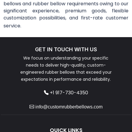
bellows and rubber bellow requirements owing to our
significant experience, premium goods, flexible
customization possibilities, and first-rate customer
service.
GET IN TOUCH WITH US
We focus on understanding your specific
needs to deliver high-quality, custom-
engineered rubber bellows that exceed your
expectations in performance and reliability.
+1 917-730-4350
info@customrubberbellows.com
QUICK LINKS