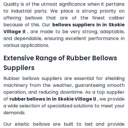
Quality is of the utmost significance when it pertains
to industrial parts. We place a strong priority on
offering bellows that are of the finest caliber
because of this. Our
bellows suppliers in in Skokie
Village Il
, are made to be very strong, adaptable,
and dependable, ensuring excellent performance in
various applications.
Extensive Range of Rubber Bellows
Suppliers
Rubber bellows suppliers are essential for shielding
machinery from the weather, guaranteeing smooth
operation, and reducing downtime. As a top supplier
of
rubber bellows in in Skokie Village Il
, we provide
a wide selection of specialized solutions to meet your
demands.
Our elastic bellows are built to last and provide