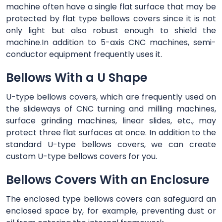
machine often have a single flat surface that may be
protected by flat type bellows covers since it is not
only light but also robust enough to shield the
machine.In addition to 5-axis CNC machines, semi-
conductor equipment frequently uses it.
Bellows With a U Shape
U-type bellows covers, which are frequently used on
the slideways of CNC turning and milling machines,
surface grinding machines, linear slides, etc., may
protect three flat surfaces at once. In addition to the
standard U-type bellows covers, we can create
custom U-type bellows covers for you.
Bellows Covers With an Enclosure
The enclosed type bellows covers can safeguard an
enclosed space by, for example, preventing dust or