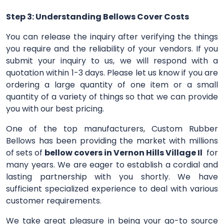
Step 3: Understanding Bellows Cover Costs
You can release the inquiry after verifying the things
you require and the reliability of your vendors. If you
submit your inquiry to us, we will respond with a
quotation within 1-3 days. Please let us know if you are
ordering a large quantity of one item or a small
quantity of a variety of things so that we can provide
you with our best pricing.
One of the top manufacturers, Custom Rubber
Bellows has been providing the market with millions
of sets of
bellow covers in Vernon Hills Village Il
for
many years. We are eager to establish a cordial and
lasting partnership with you shortly. We have
sufficient specialized experience to deal with various
customer requirements.
We take great pleasure in being your go-to source