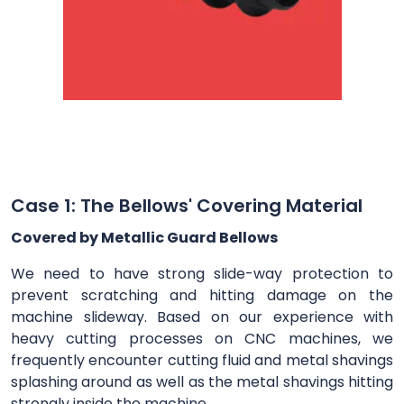
Case 1: The Bellows' Covering Material
Covered by Metallic Guard Bellows
We need to have strong slide-way protection to
prevent scratching and hitting damage on the
machine slideway. Based on our experience with
heavy cutting processes on CNC machines, we
frequently encounter cutting fluid and metal shavings
splashing around as well as the metal shavings hitting
strongly inside the machine.