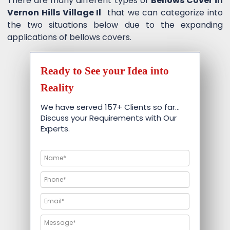
There are many different types of
Bellows Cover in
Vernon Hills Village Il
that we can categorize into
the two situations below due to the expanding
applications of bellows covers.
Ready to See your Idea into
Reality
We have served 157+ Clients so far…
Discuss your Requirements with Our
Experts.