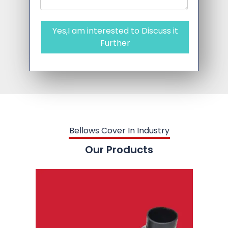
Yes,I am interested to Discuss it
Further
Bellows Cover In Industry
Our Products