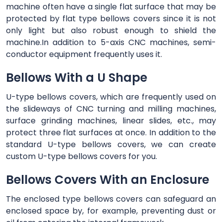
machine often have a single flat surface that may be
protected by flat type bellows covers since it is not
only light but also robust enough to shield the
machine.In addition to 5-axis CNC machines, semi-
conductor equipment frequently uses it.
Bellows With a U Shape
U-type bellows covers, which are frequently used on
the slideways of CNC turning and milling machines,
surface grinding machines, linear slides, etc., may
protect three flat surfaces at once. In addition to the
standard U-type bellows covers, we can create
custom U-type bellows covers for you.
Bellows Covers With an Enclosure
The enclosed type bellows covers can safeguard an
enclosed space by, for example, preventing dust or