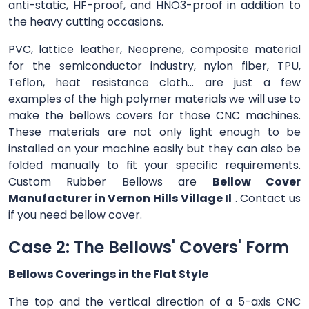
anti-static, HF-proof, and HNO3-proof in addition to
the heavy cutting occasions.
PVC, lattice leather, Neoprene, composite material
for the semiconductor industry, nylon fiber, TPU,
Teflon, heat resistance cloth... are just a few
examples of the high polymer materials we will use to
make the bellows covers for those CNC machines.
These materials are not only light enough to be
installed on your machine easily but they can also be
folded manually to fit your specific requirements.
Custom Rubber Bellows are
Bellow Cover
Manufacturer in Vernon Hills Village Il
. Contact us
if you need bellow cover.
Case 2: The Bellows' Covers' Form
Bellows Coverings in the Flat Style
The top and the vertical direction of a 5-axis CNC