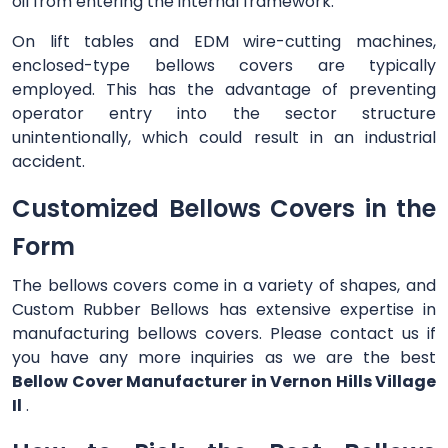
oil from entering the internal framework.
On lift tables and EDM wire-cutting machines,
enclosed-type bellows covers are typically
employed. This has the advantage of preventing
operator entry into the sector structure
unintentionally, which could result in an industrial
accident.
Customized Bellows Covers in the
Form
The bellows covers come in a variety of shapes, and
Custom Rubber Bellows has extensive expertise in
manufacturing bellows covers. Please contact us if
you have any more inquiries as we are the best
Bellow Cover Manufacturer in Vernon Hills Village
Il
.