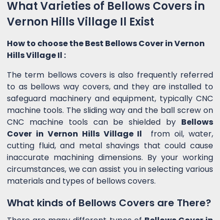
What Varieties of Bellows Covers in
Vernon Hills Village Il Exist
How to choose the Best Bellows Cover in Vernon
Hills Village Il :
The term bellows covers is also frequently referred
to as bellows way covers, and they are installed to
safeguard machinery and equipment, typically CNC
machine tools. The sliding way and the ball screw on
CNC machine tools can be shielded by
Bellows
Cover in Vernon Hills Village Il
from oil, water,
cutting fluid, and metal shavings that could cause
inaccurate machining dimensions. By your working
circumstances, we can assist you in selecting various
materials and types of bellows covers.
What kinds of Bellows Covers are There?