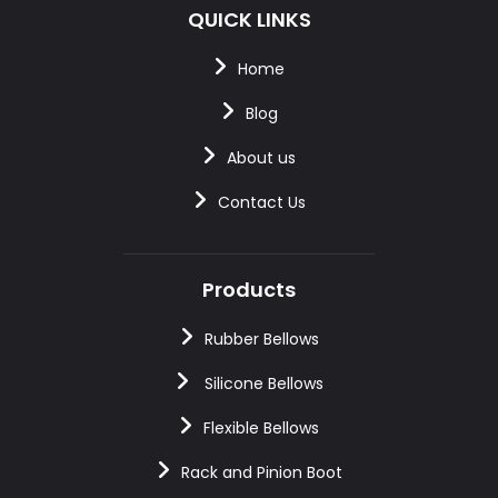
QUICK LINKS
Home
Blog
About us
Contact Us
Products
Rubber Bellows
Silicone Bellows
Flexible Bellows
Rack and Pinion Boot