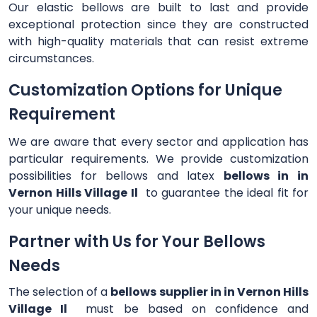
Our elastic bellows are built to last and provide
exceptional protection since they are constructed
with high-quality materials that can resist extreme
circumstances.
Customization Options for Unique
Requirement
We are aware that every sector and application has
particular requirements. We provide customization
possibilities for bellows and latex
bellows in in
Vernon Hills Village Il
to guarantee the ideal fit for
your unique needs.
Partner with Us for Your Bellows
Needs
The selection of a
bellows supplier in in Vernon Hills
Village Il
must be based on confidence and