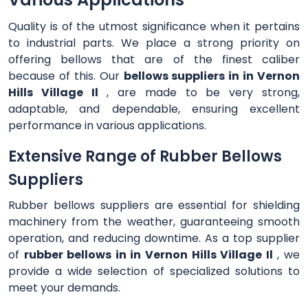
Quality is of the utmost significance when it pertains
to industrial parts. We place a strong priority on
offering bellows that are of the finest caliber
because of this. Our
bellows suppliers in in Vernon
Hills Village Il
, are made to be very strong,
adaptable, and dependable, ensuring excellent
performance in various applications.
Extensive Range of Rubber Bellows
Suppliers
Rubber bellows suppliers are essential for shielding
machinery from the weather, guaranteeing smooth
operation, and reducing downtime. As a top supplier
of
rubber bellows in in Vernon Hills Village Il
, we
provide a wide selection of specialized solutions to
meet your demands.