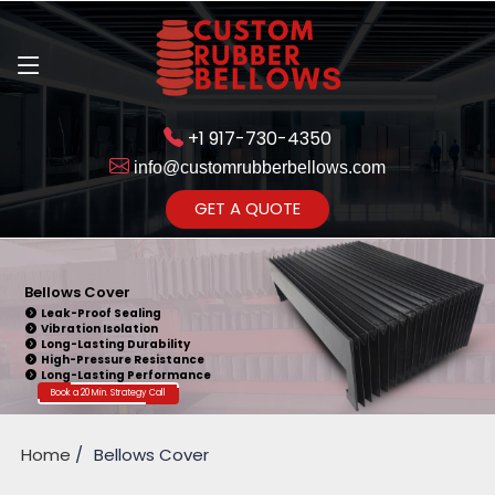
+1 917-730-4350
info@customrubberbellows.com
Get Ready to change your Product Vision into Realty...
GET A QUOTE
Yes,Let's Connect for Zoom
Call
Bellows Cover
Leak-Proof Sealing
Vibration Isolation
Long-Lasting Durability
High-Pressure Resistance
Long-Lasting Performance
Book a 20 Min. Strategy Call
Home
Bellows Cover