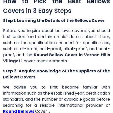
How to Pick the Best Bellows
Covers in 3 Easy Steps
Step 1: Learning the Details of the Bellows Cover
Before you inquire about bellows covers, you should
first understand certain crucial details about them,
such as the specifications needed for specific uses,
such as oil-proof, acid-proof, alkali-proof, and heat-
proof, and the
Round Bellow Cover in Vernon Hills
Village Il
cover measurements.
Step 2: Acquire Knowledge of the Suppliers of the
Bellows Covers
We advise you to first become familiar with
information such as the established year, certification
standards, and the number of available goods before
searching for a reliable international provider of
Round Bellows
Cover .