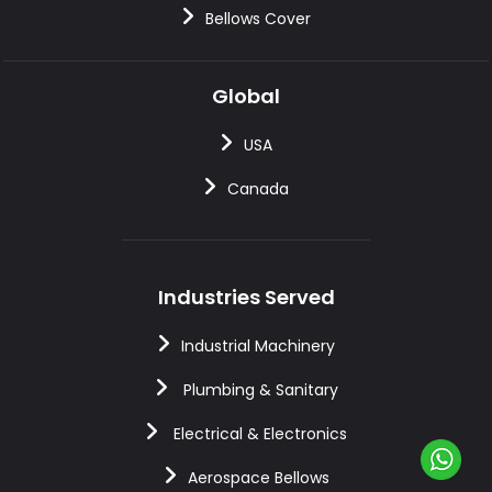
Bellows Cover
Global
USA
Canada
Industries Served
Industrial Machinery
Plumbing & Sanitary
Electrical & Electronics
Aerospace Bellows