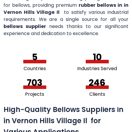
for bellows, providing premium
rubber bellows in in
Vernon Hills Village Il
to satisfy various industrial
requirements. We are a single source for all your
bellows supplier
needs thanks to our significant
experience and dedication to excellence.
5
11
Countries
Industries Served
756
264
Projects
Clients
High-Quality Bellows Suppliers in
in Vernon Hills Village Il for
Various Applications