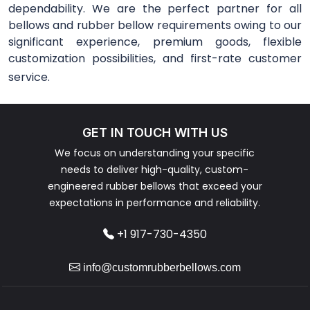
dependability. We are the perfect partner for all
bellows and rubber bellow requirements owing to our
significant experience, premium goods, flexible
customization possibilities, and first-rate customer
service.
GET IN TOUCH WITH US
We focus on understanding your specific
needs to deliver high-quality, custom-
engineered rubber bellows that exceed your
expectations in performance and reliability.
+1 917-730-4350
info@customrubberbellows.com