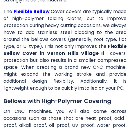
The
Flexible Bellow
Cover
covers are typically made
of high-polymer folding cloths, but to improve
protection during heavy cutting occasions, we always
have to add stainless steel cladding to the area
around the bellows covers (generally, roof type, flat
type, or U-type). This not only improves the
Flexible
Bellow Cover in Vernon Hills Village Il
covers'
protection but also results in a smaller compressed
space. When creating a brand-new CNC machine,
might expand the working stroke and provide
additional design flexibility. Additionally, it is
lightweight enough to be quickly installed on your PC.
Bellows with High-Polymer Covering
On CNC machines, you will also come across
occasions such as those that are heat-proof, acid-
proof, alkali-proof, oil-proof, UV-proof, water-proof,