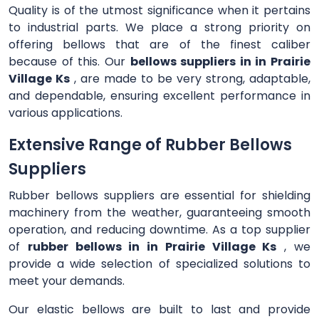
Quality is of the utmost significance when it pertains
to industrial parts. We place a strong priority on
offering bellows that are of the finest caliber
because of this. Our
bellows suppliers in in Prairie
Village Ks
, are made to be very strong, adaptable,
and dependable, ensuring excellent performance in
various applications.
Extensive Range of Rubber Bellows
Suppliers
Rubber bellows suppliers are essential for shielding
machinery from the weather, guaranteeing smooth
operation, and reducing downtime. As a top supplier
of
rubber bellows in in Prairie Village Ks
, we
provide a wide selection of specialized solutions to
meet your demands.
Our elastic bellows are built to last and provide