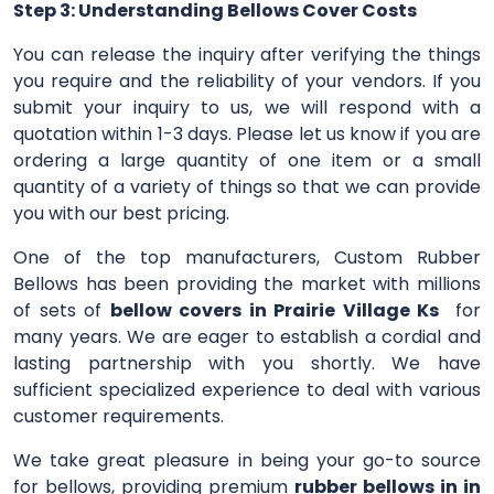
Step 3: Understanding Bellows Cover Costs
You can release the inquiry after verifying the things
you require and the reliability of your vendors. If you
submit your inquiry to us, we will respond with a
quotation within 1-3 days. Please let us know if you are
ordering a large quantity of one item or a small
quantity of a variety of things so that we can provide
you with our best pricing.
One of the top manufacturers, Custom Rubber
Bellows has been providing the market with millions
of sets of
bellow covers in Prairie Village Ks
for
many years. We are eager to establish a cordial and
lasting partnership with you shortly. We have
sufficient specialized experience to deal with various
customer requirements.
We take great pleasure in being your go-to source
for bellows, providing premium
rubber bellows in in