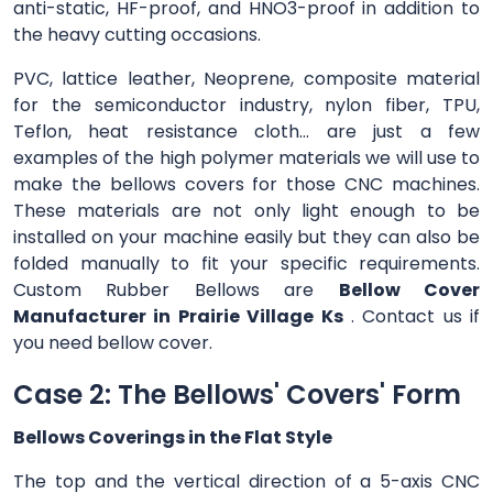
anti-static, HF-proof, and HNO3-proof in addition to
the heavy cutting occasions.
PVC, lattice leather, Neoprene, composite material
for the semiconductor industry, nylon fiber, TPU,
Teflon, heat resistance cloth... are just a few
examples of the high polymer materials we will use to
make the bellows covers for those CNC machines.
These materials are not only light enough to be
installed on your machine easily but they can also be
folded manually to fit your specific requirements.
Custom Rubber Bellows are
Bellow Cover
Manufacturer in Prairie Village Ks
. Contact us if
you need bellow cover.
Case 2: The Bellows' Covers' Form
Bellows Coverings in the Flat Style
The top and the vertical direction of a 5-axis CNC