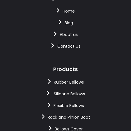
Home
Blog
About us
Contact Us
Products
Rubber Bellows
Silicone Bellows
Flexible Bellows
Rack and Pinion Boot
Bellows Cover