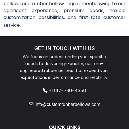
bellows and rubber bellow requirements owing to our
significant experience, premium goods, flexible
customization possibilities, and first-rate customer
service.
GET IN TOUCH WITH US
We focus on understanding your specific
needs to deliver high-quality, custom-
engineered rubber bellows that exceed your
expectations in performance and reliability.
+1 917-730-4350
info@customrubberbellows.com
QUICK LINKS