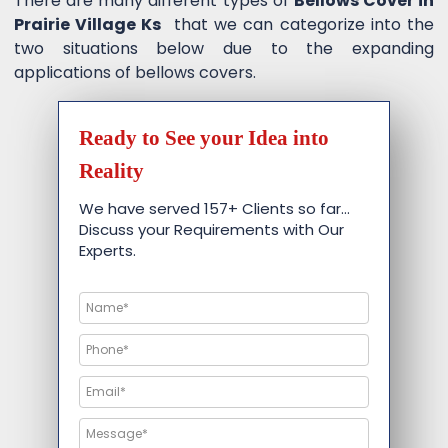
There are many different types of
Bellows Cover in
Prairie Village Ks
that we can categorize into the
two situations below due to the expanding
applications of bellows covers.
Ready to See your Idea into
Reality
We have served 157+ Clients so far…
Discuss your Requirements with Our
Experts.