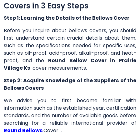
Covers in 3 Easy Steps
Step 1: Learning the Details of the Bellows Cover
Before you inquire about bellows covers, you should
first understand certain crucial details about them,
such as the specifications needed for specific uses,
such as oil-proof, acid-proof, alkali-proof, and heat-
proof, and the
Round Bellow Cover in Prairie
Village Ks
cover measurements.
Step 2: Acquire Knowledge of the Suppliers of the
Bellows Covers
We advise you to first become familiar with
information such as the established year, certification
standards, and the number of available goods before
searching for a reliable international provider of
Round Bellows
Cover .