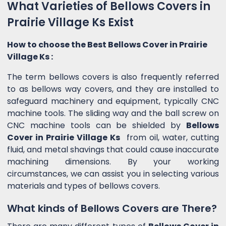
What Varieties of Bellows Covers in
Prairie Village Ks Exist
How to choose the Best Bellows Cover in Prairie
Village Ks :
The term bellows covers is also frequently referred
to as bellows way covers, and they are installed to
safeguard machinery and equipment, typically CNC
machine tools. The sliding way and the ball screw on
CNC machine tools can be shielded by
Bellows
Cover in Prairie Village Ks
from oil, water, cutting
fluid, and metal shavings that could cause inaccurate
machining dimensions. By your working
circumstances, we can assist you in selecting various
materials and types of bellows covers.
What kinds of Bellows Covers are There?