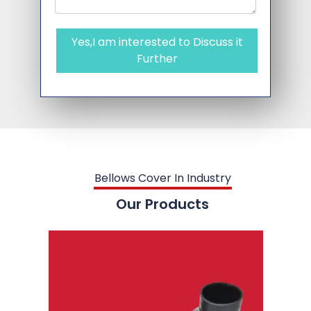
Yes,I am interested to Discuss it
Further
Bellows Cover In Industry
Our Products