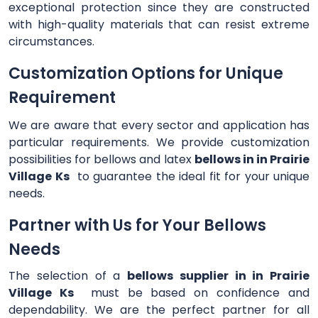
exceptional protection since they are constructed
with high-quality materials that can resist extreme
circumstances.
Customization Options for Unique
Requirement
We are aware that every sector and application has
particular requirements. We provide customization
possibilities for bellows and latex
bellows in in Prairie
Village Ks
to guarantee the ideal fit for your unique
needs.
Partner with Us for Your Bellows
Needs
The selection of a
bellows supplier in in Prairie
Village Ks
must be based on confidence and
dependability. We are the perfect partner for all