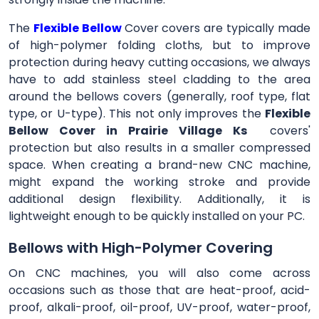
The
Flexible Bellow
Cover
covers are typically made
of high-polymer folding cloths, but to improve
protection during heavy cutting occasions, we always
have to add stainless steel cladding to the area
around the bellows covers (generally, roof type, flat
type, or U-type). This not only improves the
Flexible
Bellow Cover in Prairie Village Ks
covers'
protection but also results in a smaller compressed
space. When creating a brand-new CNC machine,
might expand the working stroke and provide
additional design flexibility. Additionally, it is
lightweight enough to be quickly installed on your PC.
Bellows with High-Polymer Covering
On CNC machines, you will also come across
occasions such as those that are heat-proof, acid-
proof, alkali-proof, oil-proof, UV-proof, water-proof,