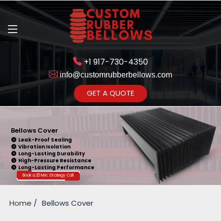
+1 917-730-4350
info@customrubberbellows.com
Get Ready to change your Product Vision into Realty...
GET A QUOTE
Yes,Let's Connect for Zoom
Call
Bellows Cover
Leak-Proof Sealing
Vibration Isolation
Long-Lasting Durability
High-Pressure Resistance
Long-Lasting Performance
Book a 20 Min. Strategy Call
Home
Bellows Cover