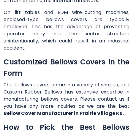
oil from entering the internal framework.
On lift tables and EDM wire-cutting machines,
enclosed-type bellows covers are typically
employed. This has the advantage of preventing
operator entry into the sector structure
unintentionally, which could result in an industrial
accident.
Customized Bellows Covers in the
Form
The bellows covers come in a variety of shapes, and
Custom Rubber Bellows has extensive expertise in
manufacturing bellows covers. Please contact us if
you have any more inquiries as we are the best
Bellow Cover Manufacturer in Prairie Village Ks
.
How to Pick the Best Bellows