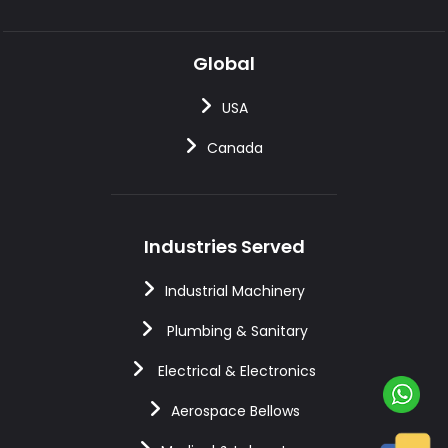
Global
USA
Canada
Industries Served
Industrial Machinery
Plumbing & Sanitary
Electrical & Electronics
Aerospace Bellows