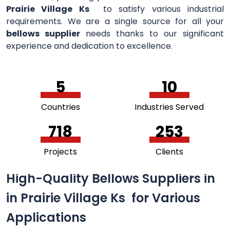
Prairie Village Ks
to satisfy various industrial
requirements. We are a single source for all your
bellows supplier
needs thanks to our significant
experience and dedication to excellence.
5
11
Countries
Industries Served
756
264
Projects
Clients
High-Quality Bellows Suppliers in
in Prairie Village Ks for Various
Applications