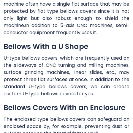
machine often have a single flat surface that may be
protected by flat type bellows covers since it is not
only light but also robust enough to shield the
machine.In addition to 5-axis CNC machines, semi-
conductor equipment frequently uses it.
Bellows With a U Shape
U-type bellows covers, which are frequently used on
the slideways of CNC turning and milling machines,
surface grinding machines, linear slides, etc., may
protect three flat surfaces at once. In addition to the
standard U-type bellows covers, we can create
custom U-type bellows covers for you.
Bellows Covers With an Enclosure
The enclosed type bellows covers can safeguard an
enclosed space by, for example, preventing dust or