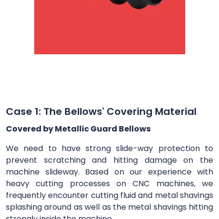
Case 1: The Bellows' Covering Material
Covered by Metallic Guard Bellows
We need to have strong slide-way protection to
prevent scratching and hitting damage on the
machine slideway. Based on our experience with
heavy cutting processes on CNC machines, we
frequently encounter cutting fluid and metal shavings
splashing around as well as the metal shavings hitting
strongly inside the machine.