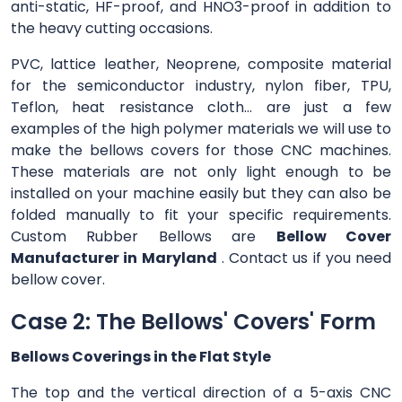
anti-static, HF-proof, and HNO3-proof in addition to
the heavy cutting occasions.
PVC, lattice leather, Neoprene, composite material
for the semiconductor industry, nylon fiber, TPU,
Teflon, heat resistance cloth... are just a few
examples of the high polymer materials we will use to
make the bellows covers for those CNC machines.
These materials are not only light enough to be
installed on your machine easily but they can also be
folded manually to fit your specific requirements.
Custom Rubber Bellows are
Bellow Cover
Manufacturer in Maryland
. Contact us if you need
bellow cover.
Case 2: The Bellows' Covers' Form
Bellows Coverings in the Flat Style
The top and the vertical direction of a 5-axis CNC