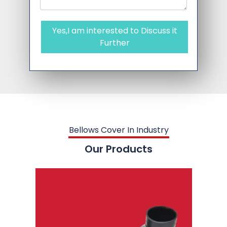
Yes,I am interested to Discuss it
Further
Bellows Cover In Industry
Our Products