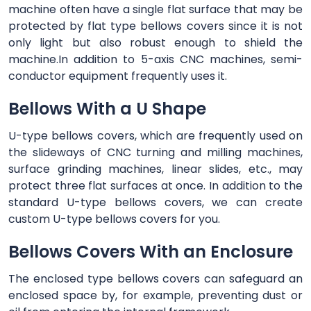
machine often have a single flat surface that may be
protected by flat type bellows covers since it is not
only light but also robust enough to shield the
machine.In addition to 5-axis CNC machines, semi-
conductor equipment frequently uses it.
Bellows With a U Shape
U-type bellows covers, which are frequently used on
the slideways of CNC turning and milling machines,
surface grinding machines, linear slides, etc., may
protect three flat surfaces at once. In addition to the
standard U-type bellows covers, we can create
custom U-type bellows covers for you.
Bellows Covers With an Enclosure
The enclosed type bellows covers can safeguard an
enclosed space by, for example, preventing dust or