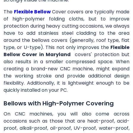
The
Flexible Bellow
Cover
covers are typically made
of high-polymer folding cloths, but to improve
protection during heavy cutting occasions, we always
have to add stainless steel cladding to the area
around the bellows covers (generally, roof type, flat
type, or U-type). This not only improves the
Flexible
Bellow Cover in Maryland
covers' protection but
also results in a smaller compressed space. When
creating a brand-new CNC machine, might expand
the working stroke and provide additional design
flexibility. Additionally, it is lightweight enough to be
quickly installed on your PC.
Bellows with High-Polymer Covering
On CNC machines, you will also come across
occasions such as those that are heat-proof, acid-
proof, alkali-proof, oil-proof, UV-proof, water-proof,