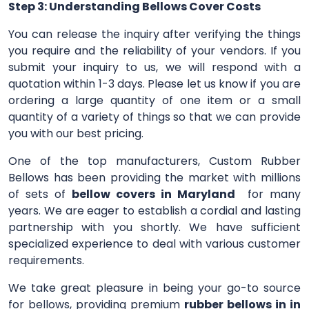
Step 3: Understanding Bellows Cover Costs
You can release the inquiry after verifying the things
you require and the reliability of your vendors. If you
submit your inquiry to us, we will respond with a
quotation within 1-3 days. Please let us know if you are
ordering a large quantity of one item or a small
quantity of a variety of things so that we can provide
you with our best pricing.
One of the top manufacturers, Custom Rubber
Bellows has been providing the market with millions
of sets of
bellow covers in Maryland
for many
years. We are eager to establish a cordial and lasting
partnership with you shortly. We have sufficient
specialized experience to deal with various customer
requirements.
We take great pleasure in being your go-to source
for bellows, providing premium
rubber bellows in in