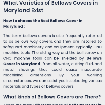
What Varieties of Bellows Covers in
Maryland Exist
How to choose the Best Bellows Cover in
Maryland :
The term bellows covers is also frequently referred
to as bellows way covers, and they are installed to
safeguard machinery and equipment, typically CNC
machine tools. The sliding way and the ball screw on
CNC machine tools can be shielded by
Bellows
Cover in Maryland
from oil, water, cutting fluid, and
metal shavings that could cause inaccurate
machining dimensions. By your working
circumstances, we can assist you in selecting various
materials and types of bellows covers.
What kinds of Bellows Covers are There?