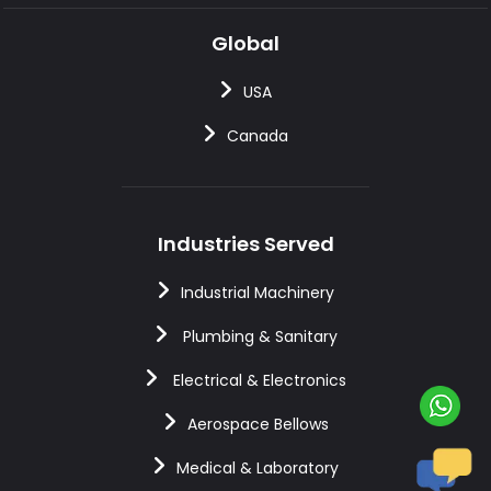
Global
USA
Canada
Industries Served
Industrial Machinery
Plumbing & Sanitary
Electrical & Electronics
Aerospace Bellows
Medical & Laboratory