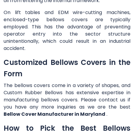
oil from entering the internal framework.
On lift tables and EDM wire-cutting machines,
enclosed-type bellows covers are typically
employed. This has the advantage of preventing
operator entry into the sector structure
unintentionally, which could result in an industrial
accident.
Customized Bellows Covers in the
Form
The bellows covers come in a variety of shapes, and
Custom Rubber Bellows has extensive expertise in
manufacturing bellows covers. Please contact us if
you have any more inquiries as we are the best
Bellow Cover Manufacturer in Maryland
.
How to Pick the Best Bellows