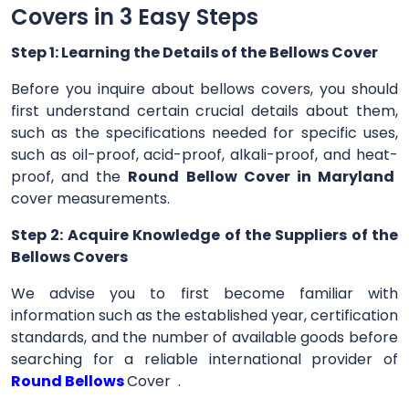
Covers in 3 Easy Steps
Step 1: Learning the Details of the Bellows Cover
Before you inquire about bellows covers, you should
first understand certain crucial details about them,
such as the specifications needed for specific uses,
such as oil-proof, acid-proof, alkali-proof, and heat-
proof, and the
Round Bellow Cover in Maryland
cover measurements.
Step 2: Acquire Knowledge of the Suppliers of the
Bellows Covers
We advise you to first become familiar with
information such as the established year, certification
standards, and the number of available goods before
searching for a reliable international provider of
Round Bellows
Cover .