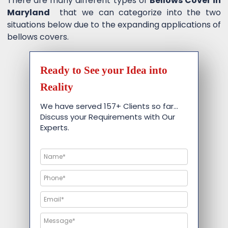
There are many different types of
Bellows Cover in
Maryland
that we can categorize into the two
situations below due to the expanding applications of
bellows covers.
Ready to See your Idea into
Reality
We have served 157+ Clients so far…
Discuss your Requirements with Our
Experts.