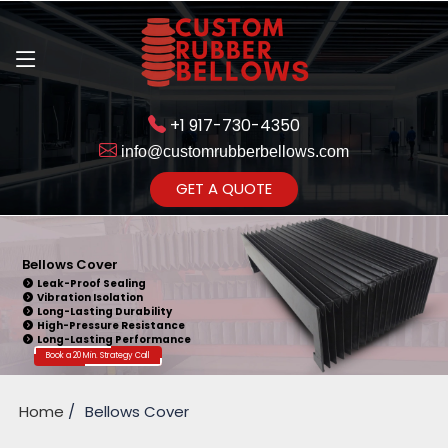
+1 917-730-4350
info@customrubberbellows.com
Get Ready to change your Product Vision into Realty...
GET A QUOTE
Yes,Let's Connect for Zoom
Call
Bellows Cover
Leak-Proof Sealing
Vibration Isolation
Long-Lasting Durability
High-Pressure Resistance
Long-Lasting Performance
Book a 20 Min. Strategy Call
Home
Bellows Cover