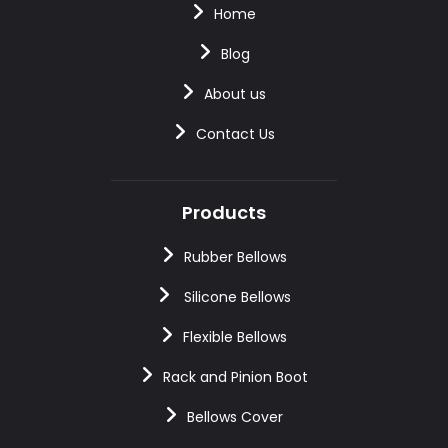
Home
Blog
About us
Contact Us
Products
Rubber Bellows
Silicone Bellows
Flexible Bellows
Rack and Pinion Boot
Bellows Cover