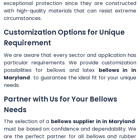
exceptional protection since they are constructed
with high-quality materials that can resist extreme
circumstances.
Customization Options for Unique
Requirement
We are aware that every sector and application has
particular requirements. We provide customization
possibilities for bellows and latex
bellows in in
Maryland
to guarantee the ideal fit for your unique
needs.
Partner with Us for Your Bellows
Needs
The selection of a
bellows supplier in in Maryland
must be based on confidence and dependability. We
are the perfect partner for all bellows and rubber