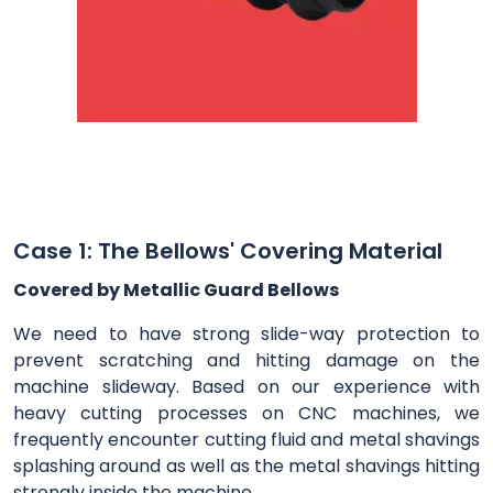
Case 1: The Bellows' Covering Material
Covered by Metallic Guard Bellows
We need to have strong slide-way protection to
prevent scratching and hitting damage on the
machine slideway. Based on our experience with
heavy cutting processes on CNC machines, we
frequently encounter cutting fluid and metal shavings
splashing around as well as the metal shavings hitting
strongly inside the machine.