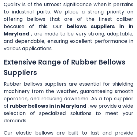
Quality is of the utmost significance when it pertains
to industrial parts. We place a strong priority on
offering bellows that are of the finest caliber
because of this. Our
bellows suppliers in in
Maryland
, are made to be very strong, adaptable,
and dependable, ensuring excellent performance in
various applications.
Extensive Range of Rubber Bellows
Suppliers
Rubber bellows suppliers are essential for shielding
machinery from the weather, guaranteeing smooth
operation, and reducing downtime. As a top supplier
of
rubber bellows in in Maryland
, we provide a wide
selection of specialized solutions to meet your
demands.
Our elastic bellows are built to last and provide