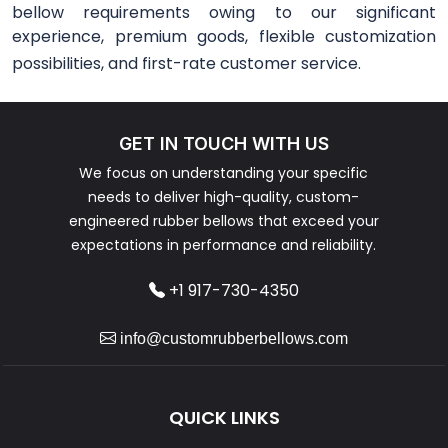
bellow requirements owing to our significant
experience, premium goods, flexible customization
possibilities, and first-rate customer service.
GET IN TOUCH WITH US
We focus on understanding your specific
needs to deliver high-quality, custom-
engineered rubber bellows that exceed your
expectations in performance and reliability.
+1 917-730-4350
info@customrubberbellows.com
QUICK LINKS