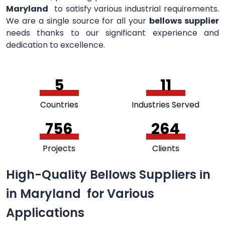
Maryland
to satisfy various industrial requirements.
We are a single source for all your
bellows supplier
needs thanks to our significant experience and
dedication to excellence.
5
11
Countries
Industries Served
756
264
Projects
Clients
High-Quality Bellows Suppliers in
in Maryland for Various
Applications