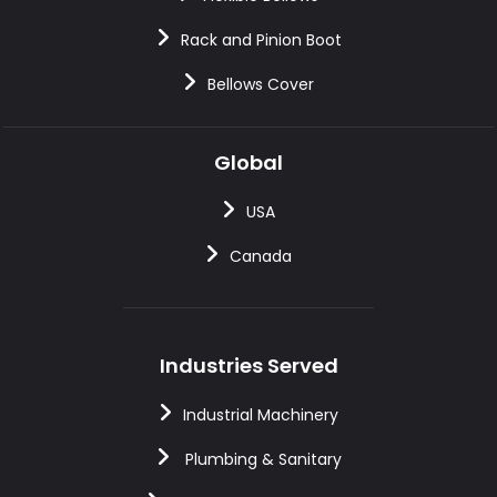
Rack and Pinion Boot
Bellows Cover
Global
USA
Canada
Industries Served
Industrial Machinery
Plumbing & Sanitary