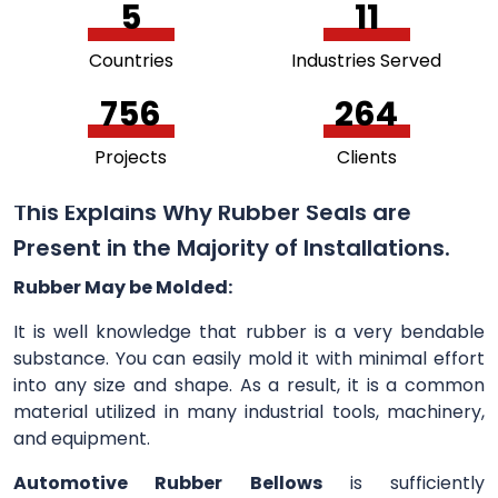
5
11
Countries
Industries Served
756
264
Projects
Clients
This Explains Why Rubber Seals are
Present in the Majority of Installations.
Rubber May be Molded:
It is well knowledge that rubber is a very bendable
substance. You can easily mold it with minimal effort
into any size and shape. As a result, it is a common
material utilized in many industrial tools, machinery,
and equipment.
Automotive Rubber Bellows
is sufficiently