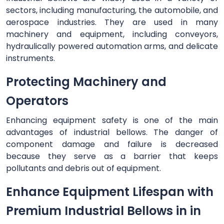
sectors, including manufacturing, the automobile, and
aerospace industries. They are used in many
machinery and equipment, including conveyors,
hydraulically powered automation arms, and delicate
instruments.
Protecting Machinery and
Operators
Enhancing equipment safety is one of the main
advantages of industrial bellows. The danger of
component damage and failure is decreased
because they serve as a barrier that keeps
pollutants and debris out of equipment.
Enhance Equipment Lifespan with
Premium Industrial Bellows in in