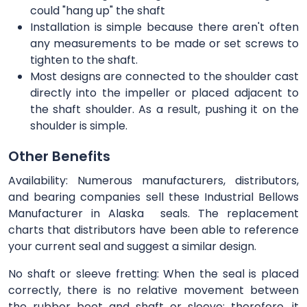
could "hang up" the shaft
Installation is simple because there aren't often
any measurements to be made or set screws to
tighten to the shaft.
Most designs are connected to the shoulder cast
directly into the impeller or placed adjacent to
the shaft shoulder. As a result, pushing it on the
shoulder is simple.
Other Benefits
Availability: Numerous manufacturers, distributors,
and bearing companies sell these Industrial Bellows
Manufacturer in Alaska seals. The replacement
charts that distributors have been able to reference
your current seal and suggest a similar design.
No shaft or sleeve fretting: When the seal is placed
correctly, there is no relative movement between
the rubber boot and shaft or sleeve; therefore, it