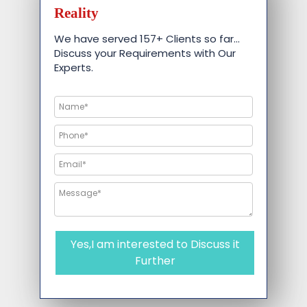
Reality
We have served 157+ Clients so far…
Discuss your Requirements with Our
Experts.
Yes,I am interested to Discuss it
Further