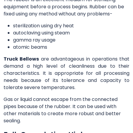
equipment before a process begins. Rubber can be
fixed using any method without any problems-
sterilization using dry heat
autoclaving using steam
gamma ray usage
atomic beams
Truck Bellows
are advantageous in operations that
demand a high level of cleanliness due to their
characteristics. It is appropriate for all processing
needs because of its tolerance and capacity to
tolerate severe temperatures.
Gas or liquid cannot escape from the connected
pipes because of the rubber. It can be used with
other materials to create more robust and better
sealing.