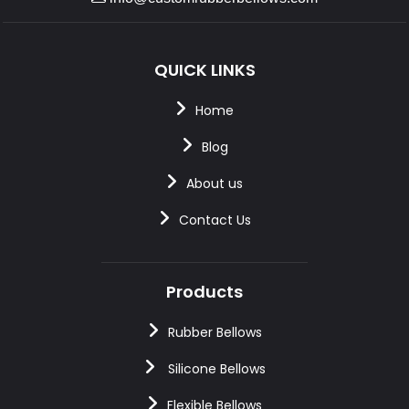
QUICK LINKS
Home
Blog
About us
Contact Us
Products
Rubber Bellows
Silicone Bellows
Flexible Bellows