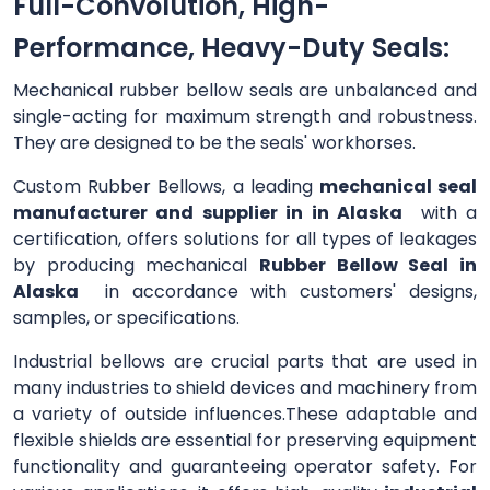
Full-Convolution, High-
Performance, Heavy-Duty Seals:
Mechanical rubber bellow seals are unbalanced and
single-acting for maximum strength and robustness.
They are designed to be the seals' workhorses.
Custom Rubber Bellows, a leading
mechanical seal
manufacturer and supplier in in Alaska
with a
certification, offers solutions for all types of leakages
by producing mechanical
Rubber Bellow Seal in
Alaska
in accordance with customers' designs,
samples, or specifications.
Industrial bellows are crucial parts that are used in
many industries to shield devices and machinery from
a variety of outside influences.These adaptable and
flexible shields are essential for preserving equipment
functionality and guaranteeing operator safety. For