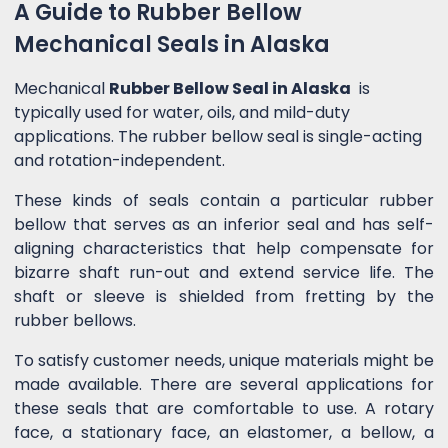
A Guide to Rubber Bellow
Mechanical Seals in Alaska
Mechanical
Rubber Bellow Seal in Alaska
is
typically used for water, oils, and mild-duty
applications. The rubber bellow seal is single-acting
and rotation-independent.
These kinds of seals contain a particular rubber
bellow that serves as an inferior seal and has self-
aligning characteristics that help compensate for
bizarre shaft run-out and extend service life. The
shaft or sleeve is shielded from fretting by the
rubber bellows.
To satisfy customer needs, unique materials might be
made available. There are several applications for
these seals that are comfortable to use. A rotary
face, a stationary face, an elastomer, a bellow, a