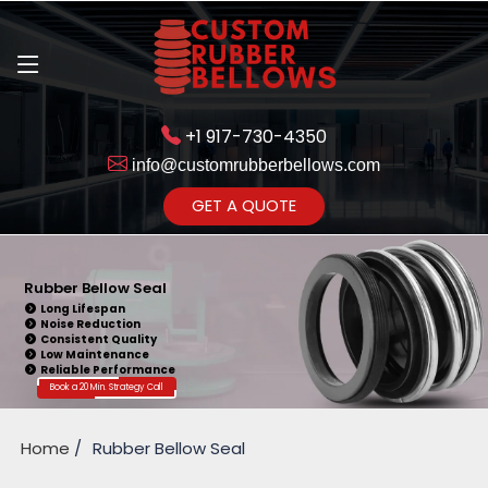
+1 917-730-4350
info@customrubberbellows.com
Get Ready to change your Product Vision into Realty...
GET A QUOTE
Yes,Let's Connect for Zoom
Call
Rubber Bellow Seal
Long Lifespan
Noise Reduction
Consistent Quality
Low Maintenance
Reliable Performance
Book a 20 Min. Strategy Call
Home
Rubber Bellow Seal