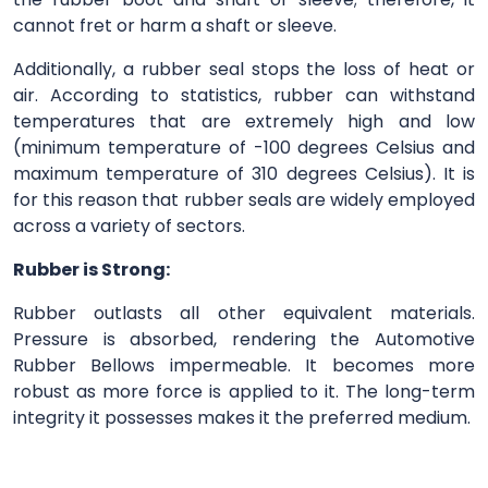
cannot fret or harm a shaft or sleeve.
Additionally, a rubber seal stops the loss of heat or
air. According to statistics, rubber can withstand
temperatures that are extremely high and low
(minimum temperature of -100 degrees Celsius and
maximum temperature of 310 degrees Celsius). It is
for this reason that rubber seals are widely employed
across a variety of sectors.
Rubber is Strong:
Rubber outlasts all other equivalent materials.
Pressure is absorbed, rendering the Automotive
Rubber Bellows impermeable. It becomes more
robust as more force is applied to it. The long-term
integrity it possesses makes it the preferred medium.