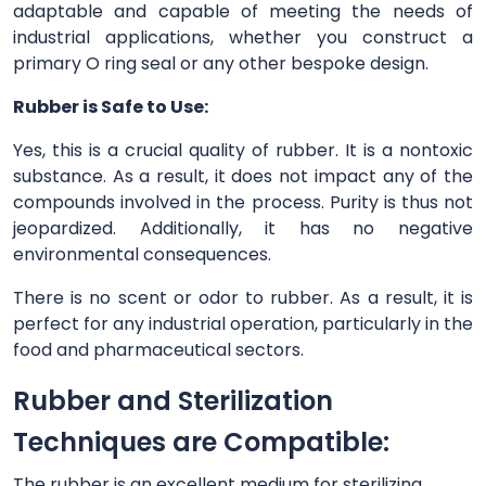
adaptable and capable of meeting the needs of
industrial applications, whether you construct a
primary O ring seal or any other bespoke design.
Rubber is Safe to Use:
Yes, this is a crucial quality of rubber. It is a nontoxic
substance. As a result, it does not impact any of the
compounds involved in the process. Purity is thus not
jeopardized. Additionally, it has no negative
environmental consequences.
There is no scent or odor to rubber. As a result, it is
perfect for any industrial operation, particularly in the
food and pharmaceutical sectors.
Rubber and Sterilization
Techniques are Compatible:
The rubber is an excellent medium for sterilizing