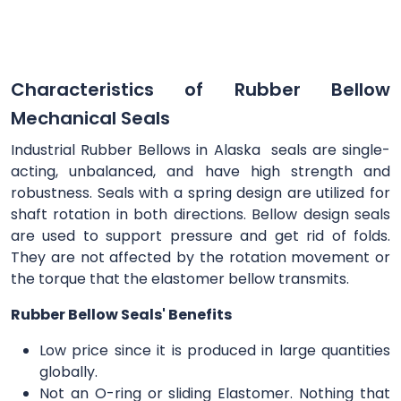
Characteristics of Rubber Bellow
Mechanical Seals
Industrial Rubber Bellows in Alaska seals are single-
acting, unbalanced, and have high strength and
robustness. Seals with a spring design are utilized for
shaft rotation in both directions. Bellow design seals
are used to support pressure and get rid of folds.
They are not affected by the rotation movement or
the torque that the elastomer bellow transmits.
Rubber Bellow Seals' Benefits
Low price since it is produced in large quantities
globally.
Not an O-ring or sliding Elastomer. Nothing that