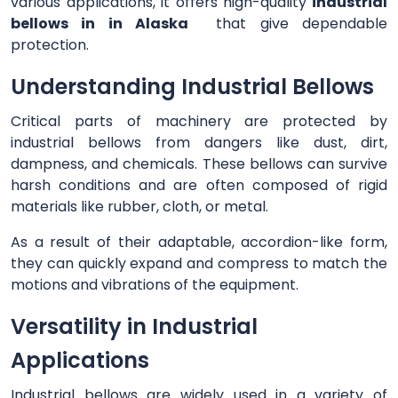
various applications, it offers high-quality
industrial
bellows in in Alaska
that give dependable
protection.
Understanding Industrial Bellows
Critical parts of machinery are protected by
industrial bellows from dangers like dust, dirt,
dampness, and chemicals. These bellows can survive
harsh conditions and are often composed of rigid
materials like rubber, cloth, or metal.
As a result of their adaptable, accordion-like form,
they can quickly expand and compress to match the
motions and vibrations of the equipment.
Versatility in Industrial
Applications
Industrial bellows are widely used in a variety of