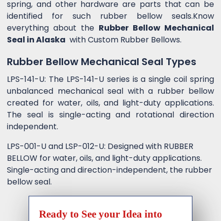
spring, and other hardware are parts that can be
identified for such rubber bellow seals.Know
everything about the
Rubber Bellow Mechanical
Seal in Alaska
with Custom Rubber Bellows.
Rubber Bellow Mechanical Seal Types
LPS-141-U: The LPS-141-U series is a single coil spring
unbalanced mechanical seal with a rubber bellow
created for water, oils, and light-duty applications.
The seal is single-acting and rotational direction
independent.
LPS-001-U and LSP-012-U: Designed with RUBBER
BELLOW for water, oils, and light-duty applications.
Single-acting and direction-independent, the rubber
bellow seal.
Ready to See your Idea into