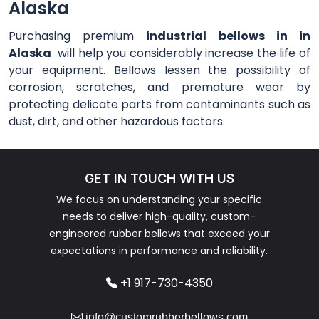
Alaska
Purchasing premium
industrial bellows in in
Alaska
will help you considerably increase the life of
your equipment. Bellows lessen the possibility of
corrosion, scratches, and premature wear by
protecting delicate parts from contaminants such as
dust, dirt, and other hazardous factors.
GET IN TOUCH WITH US
We focus on understanding your specific
needs to deliver high-quality, custom-
engineered rubber bellows that exceed your
expectations in performance and reliability.
+1 917-730-4350
info@customrubberbellows.com