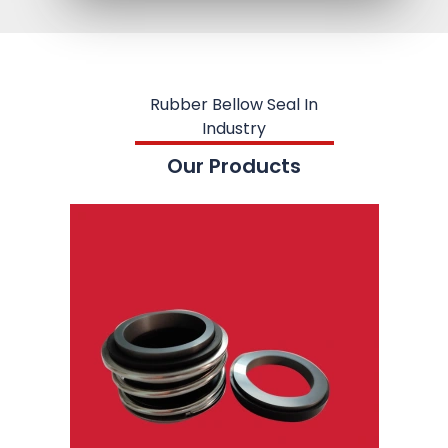
Rubber Bellow Seal In
Industry
Our Products