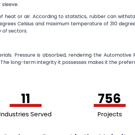
r sleeve.
 of heat or air. According to statistics, rubber can wit
rees Celsius and maximum temperature of 310 degrees Ce
 of sectors.
terials. Pressure is absorbed, rendering the Automotiv
. The long-term integrity it possesses makes it the prefe
11
756
Industries Served
Projects