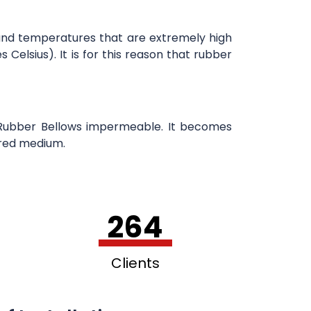
hstand temperatures that are extremely high
lsius). It is for this reason that rubber
e Rubber Bellows impermeable. It becomes
rred medium.
264
Clients