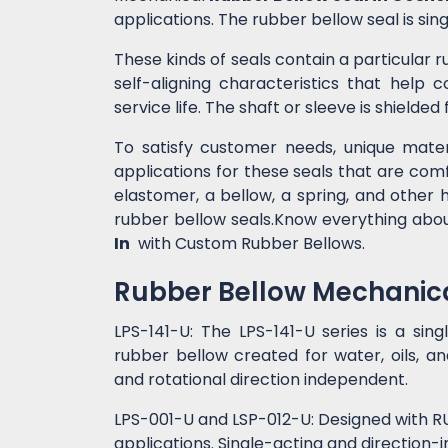
applications. The rubber bellow seal is si
These kinds of seals contain a particular r
self-aligning characteristics that help
service life. The shaft or sleeve is shielde
To satisfy customer needs, unique mater
applications for these seals that are comf
elastomer, a bellow, a spring, and other 
rubber bellow seals.Know everything abo
In
with Custom Rubber Bellows.
Rubber Bellow Mechanica
LPS-141-U: The LPS-141-U series is a sin
rubber bellow created for water, oils, and
and rotational direction independent.
LPS-001-U and LSP-012-U: Designed with RU
applications. Single-acting and direction-