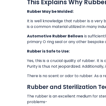
This Explains Why Rubber 
Rubber May be Molded:
It is well knowledge that rubber is a very 
is a common material utilized in many indu
Automotive Rubber Bellows
is sufficien
primary O ring seal or any other bespoke 
Rubber is Safe to Use:
Yes, this is a crucial quality of rubber. I
Purity is thus not jeopardized. Additionall
There is no scent or odor to rubber. As a re
Rubber and Sterilization T
The rubber is an excellent medium for ste
problems-