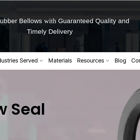
with
ubber Bellows
Guaranteed Quality and
Timely Delivery
Get Ready to change your Product Vision into
dustries Served
Materials
Resources
Blog
Con
Yes,Let's Connect for Zo
w Seal