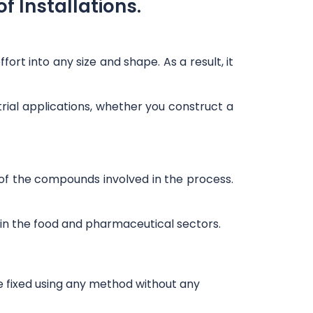
f Installations.
ort into any size and shape. As a result, it
rial applications, whether you construct a
ny of the compounds involved in the process.
rly in the food and pharmaceutical sectors.
e fixed using any method without any