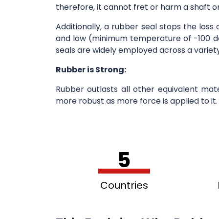
therefore, it cannot fret or harm a shaft o
Additionally, a rubber seal stops the loss
and low (minimum temperature of -100 deg
seals are widely employed across a variety
Rubber is Strong:
Rubber outlasts all other equivalent ma
more robust as more force is applied to it
5
Countries