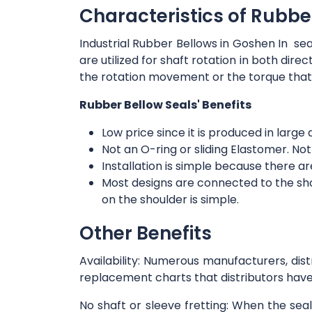
Characteristics of Rubbe
Industrial Rubber Bellows in Goshen In sea
are utilized for shaft rotation in both dir
the rotation movement or the torque that
Rubber Bellow Seals' Benefits
Low price since it is produced in large 
Not an O-ring or sliding Elastomer. Not
Installation is simple because there 
Most designs are connected to the shoul
on the shoulder is simple.
Other Benefits
Availability: Numerous manufacturers, dis
replacement charts that distributors have
No shaft or sleeve fretting: When the sea