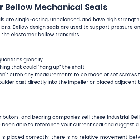
r Bellow Mechanical Seals
ls are single-acting, unbalanced, and have high strength
ections. Bellow design seals are used to support pressure an
 the elastomer bellow transmits.
quantities globally.
hing that could "hang up" the shaft
aren't often any measurements to be made or set screws to
der cast directly into the impeller or placed adjacent to 
tributors, and bearing companies sell these Industrial Be
 been able to reference your current seal and suggest a s
l is placed correctly, there is no relative movement be