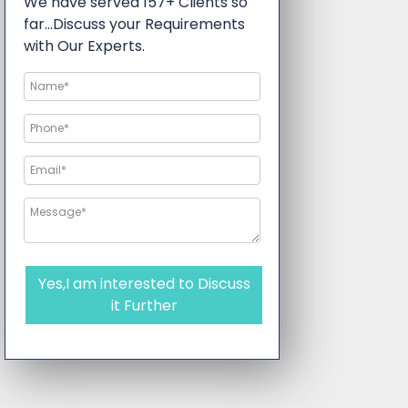
We have served 157+ Clients so
far…Discuss your Requirements
with Our Experts.
Yes,I am interested to Discuss
it Further