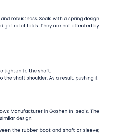
 and robustness. Seals with a spring design
d get rid of folds. They are not affected by
 tighten to the shaft.
the shaft shoulder. As a result, pushing it
llows Manufacturer in Goshen In seals. The
imilar design.
tween the rubber boot and shaft or sleeve;