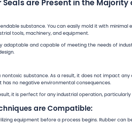
Seals are Present in the Majority o
bendable substance. You can easily mold it with minimal eff
strial tools, machinery, and equipment.
tly adaptable and capable of meeting the needs of indust
design.
t is a nontoxic substance. As a result, it does not impact a
y, it has no negative environmental consequences.
sult, it is perfect for any industrial operation, particula
echniques are Compatible:
rilizing equipment before a process begins. Rubber can b