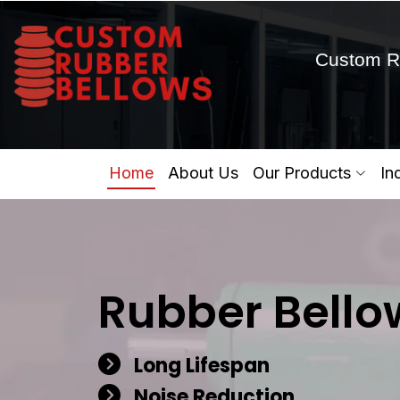
Custom R
Home
About Us
Our Products
In
Rubber Bello
Long Lifespan
Noise Reduction