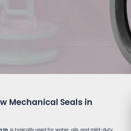
ow Mechanical Seals in
n In
is typically used for water, oils, and mild-duty