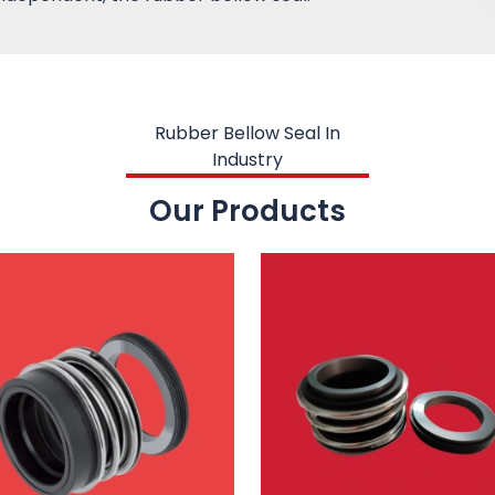
Rubber Bellow Seal In
Industry
Our Products