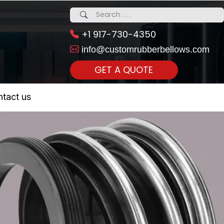
+1 917-730-4350
info@customrubberbellows.com
GET A QUOTE
 Realty...
tact us
om Call