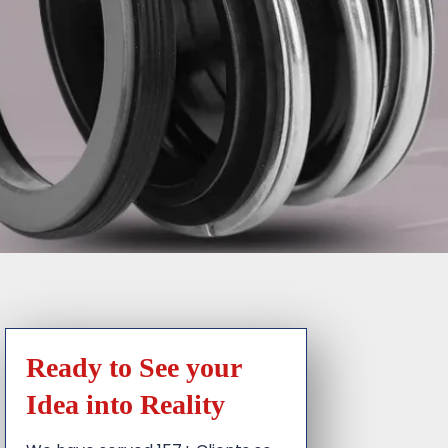
Ready to See your
Idea into Reality