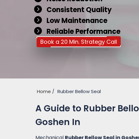
Consistent Quality
Low Maintenance
Reliable Performance
Book a 20 Min. Strategy Call
Home
Rubber Bellow Seal
A Guide to Rubber Bell
Goshen In
Mechanical
Rubber Bellow Seal in Goshe