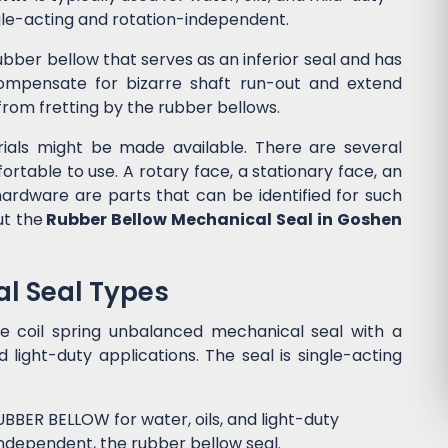
ngle-acting and rotation-independent.
ubber bellow that serves as an inferior seal and has
 compensate for bizarre shaft run-out and extend
d from fretting by the rubber bellows.
ials might be made available. There are several
ortable to use. A rotary face, a stationary face, an
hardware are parts that can be identified for such
ut the
Rubber Bellow Mechanical Seal in Goshen
l Seal Types
gle coil spring unbalanced mechanical seal with a
 light-duty applications. The seal is single-acting
BBER BELLOW for water, oils, and light-duty
independent, the rubber bellow seal.