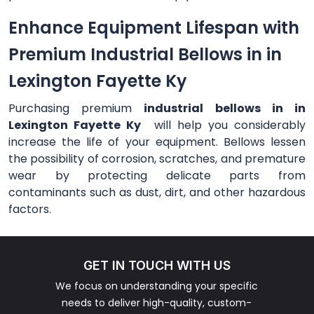
Enhance Equipment Lifespan with
Premium Industrial Bellows in in
Lexington Fayette Ky
Purchasing premium
industrial bellows in in
Lexington Fayette Ky
will help you considerably
increase the life of your equipment. Bellows lessen
the possibility of corrosion, scratches, and premature
wear by protecting delicate parts from
contaminants such as dust, dirt, and other hazardous
factors.
GET IN TOUCH WITH US
We focus on understanding your specific
needs to deliver high-quality, custom-