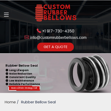
+1 917-730-4350
info@customrubberbellows.com
Get Ready to change your Product Vision into Realty...
GET A QUOTE
Yes,Let's Connect for Zoom
Call
Rubber Bellow Seal
Long Lifespan
Noise Reduction
Consistent Quality
Low Maintenance
Reliable Performance
Book a 20 Min. Strategy Call
Home
Rubber Bellow Seal