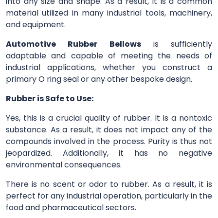
into any size and shape. As a result, it is a common
material utilized in many industrial tools, machinery,
and equipment.
Automotive Rubber Bellows
is sufficiently
adaptable and capable of meeting the needs of
industrial applications, whether you construct a
primary O ring seal or any other bespoke design.
Rubber is Safe to Use:
Yes, this is a crucial quality of rubber. It is a nontoxic
substance. As a result, it does not impact any of the
compounds involved in the process. Purity is thus not
jeopardized. Additionally, it has no negative
environmental consequences.
There is no scent or odor to rubber. As a result, it is
perfect for any industrial operation, particularly in the
food and pharmaceutical sectors.