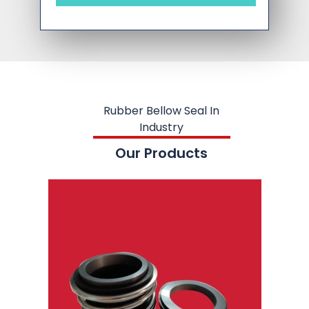
Rubber Bellow Seal In
Industry
Our Products