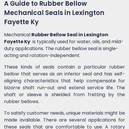
A Guide to Rubber Bellow
Mechanical Seals in Lexington
Fayette Ky
Mechanical
Rubber Bellow Seal in Lexington
Fayette Ky
is typically used for water, oils, and mild-
duty applications. The rubber bellow seal is single-
acting and rotation-independent.
These kinds of seals contain a particular rubber
bellow that serves as an inferior seal and has self-
aligning characteristics that help compensate for
bizarre shaft run-out and extend service life. The
shaft or sleeve is shielded from fretting by the
rubber bellows.
To satisfy customer needs, unique materials might be
made available. There are several applications for
these seals that are comfortable to use. A rotary