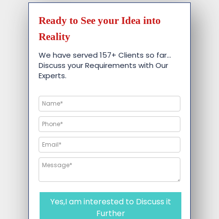
Ready to See your Idea into
Reality
We have served 157+ Clients so far…
Discuss your Requirements with Our
Experts.
Yes,I am interested to Discuss it
Further