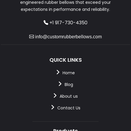
engineered rubber bellows that exceed your
expectations in performance and reliability.
+1 917-730-4350
info@customrubberbellows.com
QUICK LINKS
Home
Blog
About us
Contact Us
Products