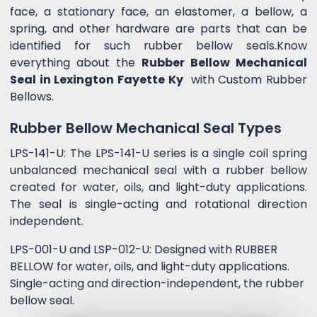
face, a stationary face, an elastomer, a bellow, a
spring, and other hardware are parts that can be
identified for such rubber bellow seals.Know
everything about the
Rubber Bellow Mechanical
Seal in Lexington Fayette Ky
with Custom Rubber
Bellows.
Rubber Bellow Mechanical Seal Types
LPS-141-U: The LPS-141-U series is a single coil spring
unbalanced mechanical seal with a rubber bellow
created for water, oils, and light-duty applications.
The seal is single-acting and rotational direction
independent.
LPS-001-U and LSP-012-U: Designed with RUBBER
BELLOW for water, oils, and light-duty applications.
Single-acting and direction-independent, the rubber
bellow seal.