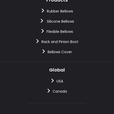
Rubber Bellows
Silicone Bellows
Flexible Bellows
Rack and Pinion Boot
Bellows Cover
Global
USA
Canada