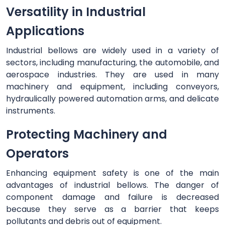
Versatility in Industrial
Applications
Industrial bellows are widely used in a variety of
sectors, including manufacturing, the automobile, and
aerospace industries. They are used in many
machinery and equipment, including conveyors,
hydraulically powered automation arms, and delicate
instruments.
Protecting Machinery and
Operators
Enhancing equipment safety is one of the main
advantages of industrial bellows. The danger of
component damage and failure is decreased
because they serve as a barrier that keeps
pollutants and debris out of equipment.