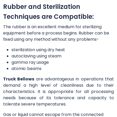
Rubber and Sterilization
Techniques are Compatible:
The rubber is an excellent medium for sterilizing
equipment before a process begins. Rubber can be
fixed using any method without any problems-
sterilization using dry heat
autoclaving using steam
gamma ray usage
atomic beams
Truck Bellows
are advantageous in operations that
demand a high level of cleanliness due to their
characteristics. It is appropriate for all processing
needs because of its tolerance and capacity to
tolerate severe temperatures.
Gas or liquid cannot escape from the connected