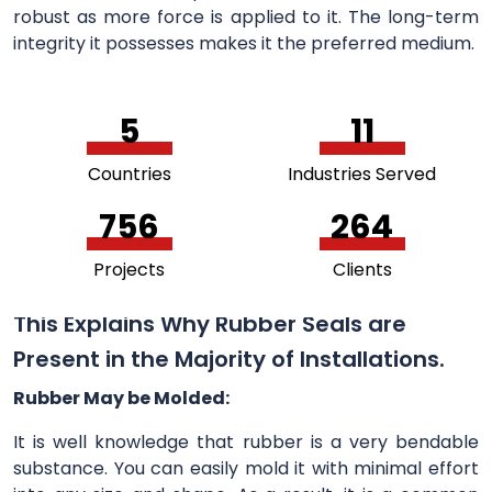
robust as more force is applied to it. The long-term
integrity it possesses makes it the preferred medium.
5
11
Countries
Industries Served
756
264
Projects
Clients
This Explains Why Rubber Seals are
Present in the Majority of Installations.
Rubber May be Molded:
It is well knowledge that rubber is a very bendable
substance. You can easily mold it with minimal effort