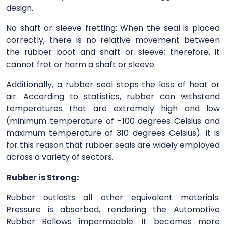
design.
No shaft or sleeve fretting: When the seal is placed
correctly, there is no relative movement between
the rubber boot and shaft or sleeve; therefore, it
cannot fret or harm a shaft or sleeve.
Additionally, a rubber seal stops the loss of heat or
air. According to statistics, rubber can withstand
temperatures that are extremely high and low
(minimum temperature of -100 degrees Celsius and
maximum temperature of 310 degrees Celsius). It is
for this reason that rubber seals are widely employed
across a variety of sectors.
Rubber is Strong:
Rubber outlasts all other equivalent materials.
Pressure is absorbed, rendering the Automotive
Rubber Bellows impermeable. It becomes more