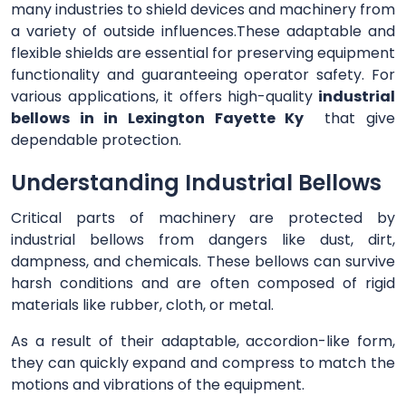
many industries to shield devices and machinery from
a variety of outside influences.These adaptable and
flexible shields are essential for preserving equipment
functionality and guaranteeing operator safety. For
various applications, it offers high-quality
industrial
bellows in in Lexington Fayette Ky
that give
dependable protection.
Understanding Industrial Bellows
Critical parts of machinery are protected by
industrial bellows from dangers like dust, dirt,
dampness, and chemicals. These bellows can survive
harsh conditions and are often composed of rigid
materials like rubber, cloth, or metal.
As a result of their adaptable, accordion-like form,
they can quickly expand and compress to match the
motions and vibrations of the equipment.