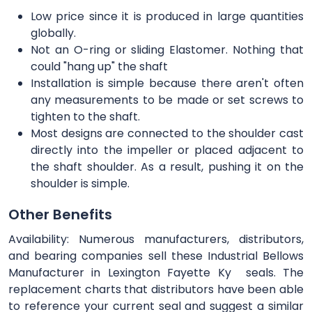
Low price since it is produced in large quantities
globally.
Not an O-ring or sliding Elastomer. Nothing that
could "hang up" the shaft
Installation is simple because there aren't often
any measurements to be made or set screws to
tighten to the shaft.
Most designs are connected to the shoulder cast
directly into the impeller or placed adjacent to
the shaft shoulder. As a result, pushing it on the
shoulder is simple.
Other Benefits
Availability: Numerous manufacturers, distributors,
and bearing companies sell these Industrial Bellows
Manufacturer in Lexington Fayette Ky seals. The
replacement charts that distributors have been able
to reference your current seal and suggest a similar