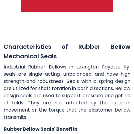
Characteristics of Rubber Bellow
Mechanical Seals
Industrial Rubber Bellows in Lexington Fayette Ky
seals are single-acting, unbalanced, and have high
strength and robustness. Seals with a spring design
are utilized for shaft rotation in both directions. Bellow
design seals are used to support pressure and get rid
of folds. They are not affected by the rotation
movement or the torque that the elastomer bellow
transmits.
Rubber Bellow Seals' Benefits