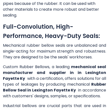
pipes because of the rubber. It can be used with
other materials to create more robust and better
sealing.
Full-Convolution, High-
Performance, Heavy-Duty Seals:
Mechanical rubber bellow seals are unbalanced and
single-acting for maximum strength and robustness.
They are designed to be the seals' workhorses.
Custom Rubber Bellows, a leading
mechanical seal
manufacturer and supplier in in Lexington
Fayette Ky
with a certification, offers solutions for all
types of leakages by producing mechanical
Rubber
Bellow Seal in Lexington Fayette Ky
in accordance
with customers' designs, samples, or specifications.
Industrial bellows are crucial parts that are used in