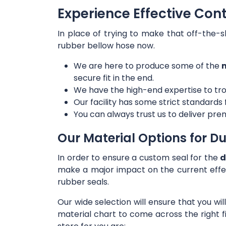
Experience Effective Con
In place of trying to make that off-the-s
rubber bellow hose now.
We are here to produce some of the
m
secure fit in the end.
We have the high-end expertise to tro
Our facility has some strict standards
You can always trust us to deliver prem
Our Material Options for Du
In order to ensure a custom seal for the
d
make a major impact on the current effe
rubber seals.
Our wide selection will ensure that you wi
material chart to come across the right f