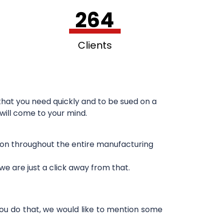
264
Clients
hat you need quickly and to be sued on a
 will come to your mind.
sion throughout the entire manufacturing
e are just a click away from that.
you do that, we would like to mention some