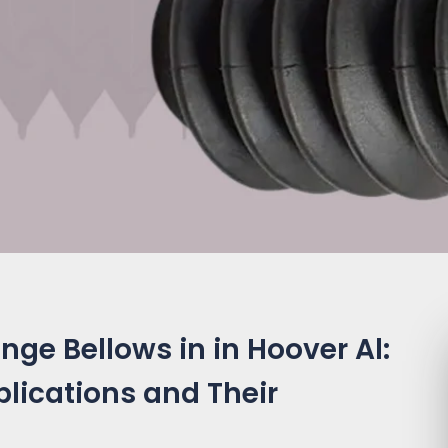
ge Bellows in in Hoover Al:
plications and Their