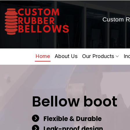
Custom R
Home
About Us
Our Products
In
Bellow boot
Flexible & Durable
Leak-proof design