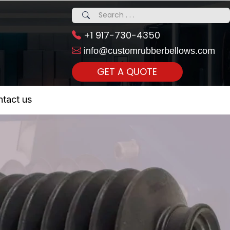
+1 917-730-4350
info@customrubberbellows.com
GET A QUOTE
 Realty...
tact us
om Call