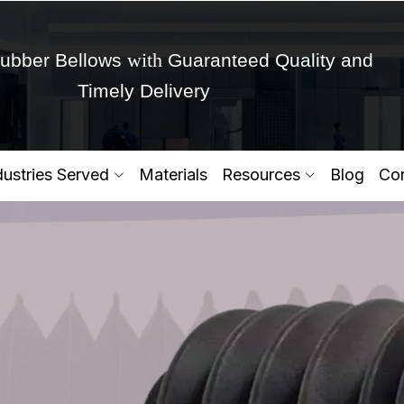
with
ubber Bellows
Guaranteed Quality and
Timely Delivery
Get Ready to change your Product Vision into
dustries Served
Materials
Resources
Blog
Con
Yes,Let's Connect for Zo