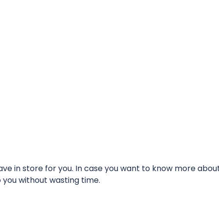
e in store for you. In case you want to know more about t
o you without wasting time.