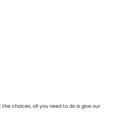
he choices, all you need to do is give our