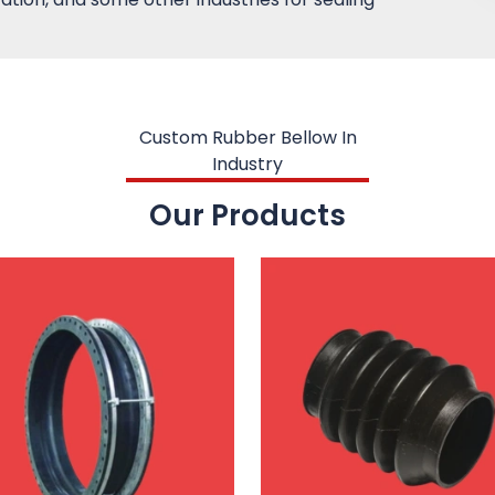
Custom Rubber Bellow In
Industry
Our Products