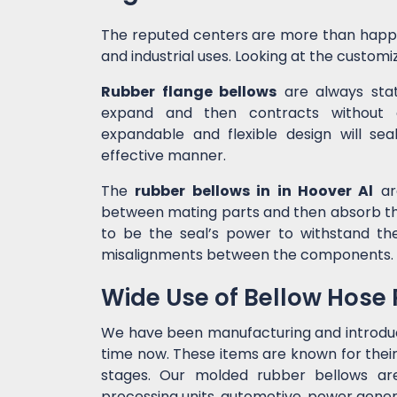
The reputed centers are more than happ
and industrial uses. Looking at the customiz
Rubber flange bellows
are always state
expand and then contracts without c
expandable and flexible design will sea
effective manner.
The
rubber bellows in in Hoover Al
are
between mating parts and then absorb the
to be the seal’s power to withstand t
misalignments between the components.
Wide Use of Bellow Hose
We have been manufacturing and introd
time now. These items are known for their
stages. Our molded rubber bellows are 
processing units, automotive, power genera