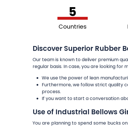
5
Countries
Discover Superior Rubber Be
Our team is known to deliver premium qua
regular basis. In case, you are looking for
We use the power of lean manufacturi
Furthermore, we follow strict quality
process.
If you want to start a conversation ab
Use of Industrial Bellows G
You are planning to spend some bucks on t