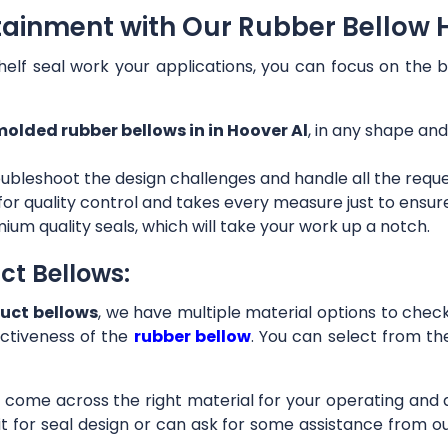
tainment with Our Rubber Bellow H
helf seal work your applications, you can focus on the b
olded rubber bellows in in Hoover Al
, in any shape and
ubleshoot the design challenges and handle all the requ
 for quality control and takes every measure just to ensu
ium quality seals, which will take your work up a notch.
ct Bellows:
uct bellows
, we have multiple material options to check 
ctiveness of the
rubber bellow
. You can select from th
ll come across the right material for your operating and
it for seal design or can ask for some assistance from 