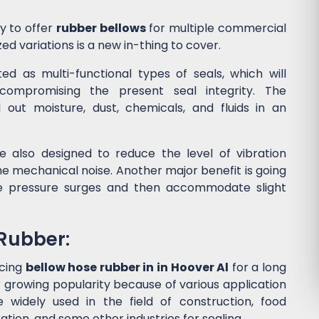
y to offer
rubber bellows
for multiple commercial
ed variations is a new in-thing to cover.
d as multi-functional types of seals, which will
ompromising the present seal integrity. The
l out moisture, dust, chemicals, and fluids in an
 also designed to reduce the level of vibration
 mechanical noise. Another major benefit is going
he pressure surges and then accommodate slight
 Rubber:
ucing
bellow hose rubber in in Hoover Al
for a long
 growing popularity because of various application
widely used in the field of construction, food
tion, and some other industries for sealing