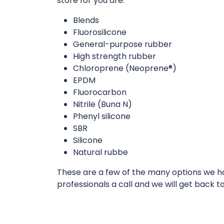
store for you are:
Blends
Fluorosilicone
General-purpose rubber
High strength rubber
Chloroprene (Neoprene®)
EPDM
Fluorocarbon
Nitrile (Buna N)
Phenyl silicone
SBR
Silicone
Natural rubbe
These are a few of the many options we hav
professionals a call and we will get back t