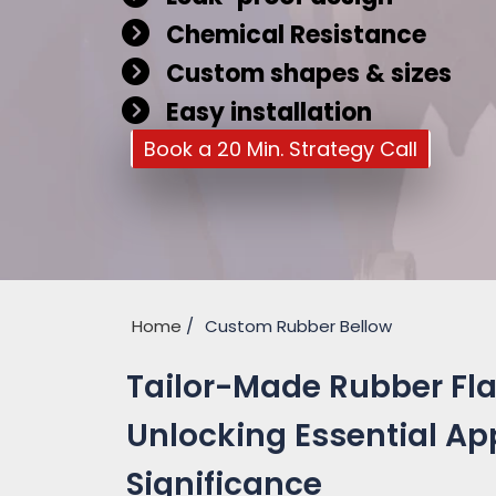
Chemical Resistance
Custom shapes & sizes
Easy installation
Book a 20 Min. Strategy Call
Home
Custom Rubber Bellow
Tailor-Made Rubber Flan
Unlocking Essential Ap
Significance