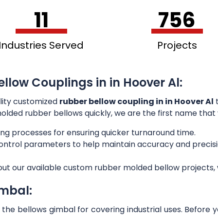
11
756
Industries Served
Projects
llow Couplings in in Hoover Al:
lity customized
rubber bellow coupling in in Hoover Al
t
 molded rubber bellows quickly, we are the first name that
ng processes for ensuring quicker turnaround time.
 control parameters to help maintain accuracy and preci
out our available custom rubber molded bellow projects, w
imbal:
he bellows gimbal for covering industrial uses. Before 