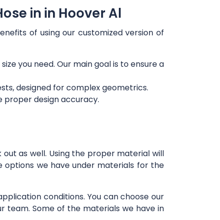
ose in in Hoover Al
enefits of using our customized version of
 size you need. Our main goal is to ensure a
ests, designed for complex geometrics.
re proper design accuracy.
out as well. Using the proper material will
e options we have under materials for the
 application conditions. You can choose our
our team. Some of the materials we have in