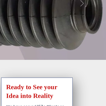
Ready to See your
Idea into Reality