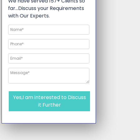
We have served 157+ Clients so
far…Discuss your Requirements
with Our Experts.
Yes,I am interested to Discuss
it Further