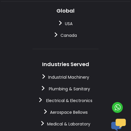
Global
USA
Canada
Industries Served
Industrial Machinery
Plumbing & Sanitary
Electrical & Electronics
Aerospace Bellows
Medical & Laboratory