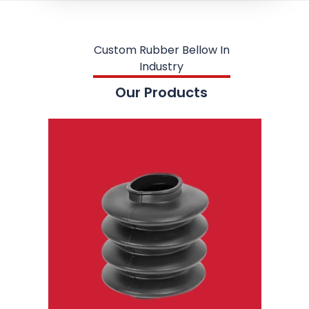
Custom Rubber Bellow In
Industry
Our Products