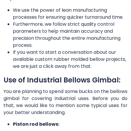
We use the power of lean manufacturing
processes for ensuring quicker turnaround time.
Furthermore, we follow strict quality control
parameters to help maintain accuracy and
precision throughout the entire manufacturing
process.
If you want to start a conversation about our
available custom rubber molded bellow projects,
we are just a click away from that.
Use of Industrial Bellows Gimbal:
You are planning to spend some bucks on the bellows
gimbal for covering industrial uses. Before you do
that, we would like to mention some typical uses for
your better understanding.
Piston rod bellows: