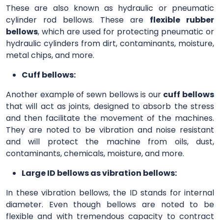
These are also known as hydraulic or pneumatic
cylinder rod bellows. These are
flexible rubber
bellows
, which are used for protecting pneumatic or
hydraulic cylinders from dirt, contaminants, moisture,
metal chips, and more.
Cuff bellows:
Another example of sewn bellows is our
cuff bellows
that will act as joints, designed to absorb the stress
and then facilitate the movement of the machines.
They are noted to be vibration and noise resistant
and will protect the machine from oils, dust,
contaminants, chemicals, moisture, and more.
Large ID bellows as vibration bellows:
In these vibration bellows, the ID stands for internal
diameter. Even though bellows are noted to be
flexible and with tremendous capacity to contract