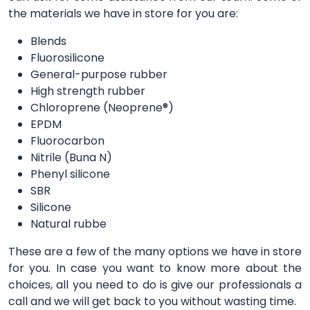
the materials we have in store for you are:
Blends
Fluorosilicone
General-purpose rubber
High strength rubber
Chloroprene (Neoprene®)
EPDM
Fluorocarbon
Nitrile (Buna N)
Phenyl silicone
SBR
Silicone
Natural rubbe
These are a few of the many options we have in store
for you. In case you want to know more about the
choices, all you need to do is give our professionals a
call and we will get back to you without wasting time.