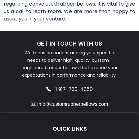
regarding convoluted rubber bellows, it is vital to give
us a call to learn more. We are more than happy to
assist you in your venture.
GET IN TOUCH WITH US
We focus on understanding your specific
needs to deliver high-quality, custom-
engineered rubber bellows that exceed your
expectations in performance and reliability.
+1 917-730-4350
info@customrubberbellows.com
QUICK LINKS