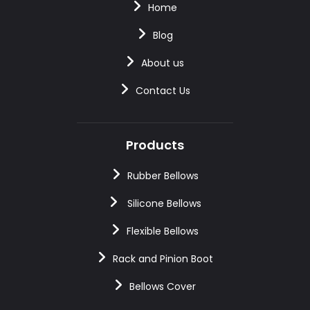
Home
Blog
About us
Contact Us
Products
Rubber Bellows
Silicone Bellows
Flexible Bellows
Rack and Pinion Boot
Bellows Cover