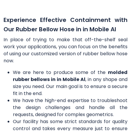
Experience Effective Containment with
Our Rubber Bellow Hose in in Mobile Al
In place of trying to make that off-the-shelf seal
work your applications, you can focus on the benefits
of using our customized version of rubber bellow hose
now.
We are here to produce some of the
molded
rubber bellows in in Mobile Al
, in any shape and
size you need. Our main goal is to ensure a secure
fit in the end.
We have the high-end expertise to troubleshoot
the design challenges and handle all the
requests, designed for complex geometrics.
Our facility has some strict standards for quality
control and takes every measure just to ensure