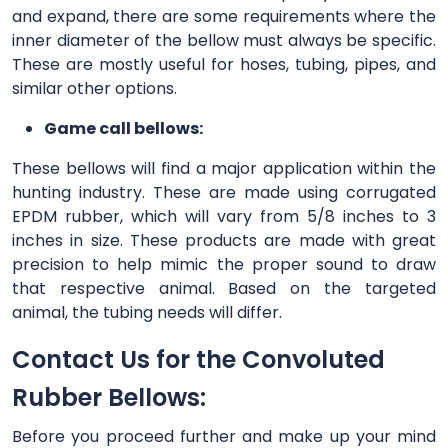
and expand, there are some requirements where the
inner diameter of the bellow must always be specific.
These are mostly useful for hoses, tubing, pipes, and
similar other options.
Game call bellows:
These bellows will find a major application within the
hunting industry. These are made using corrugated
EPDM rubber, which will vary from 5/8 inches to 3
inches in size. These products are made with great
precision to help mimic the proper sound to draw
that respective animal. Based on the targeted
animal, the tubing needs will differ.
Contact Us for the Convoluted
Rubber Bellows:
Before you proceed further and make up your mind