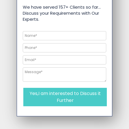
We have served 157+ Clients so far…
Discuss your Requirements with Our
Experts.
Yes,I am interested to Discuss it
Further