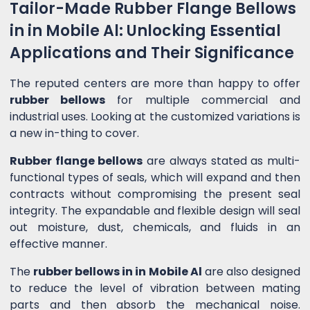
Tailor-Made Rubber Flange Bellows
in in Mobile Al: Unlocking Essential
Applications and Their Significance
The reputed centers are more than happy to offer
rubber bellows
for multiple commercial and
industrial uses. Looking at the customized variations is
a new in-thing to cover.
Rubber flange bellows
are always stated as multi-
functional types of seals, which will expand and then
contracts without compromising the present seal
integrity. The expandable and flexible design will seal
out moisture, dust, chemicals, and fluids in an
effective manner.
The
rubber bellows in in Mobile Al
are also designed
to reduce the level of vibration between mating
parts and then absorb the mechanical noise.