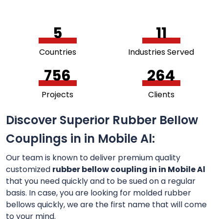
5
11
Countries
Industries Served
756
264
Projects
Clients
Discover Superior Rubber Bellow
Couplings in in Mobile Al:
Our team is known to deliver premium quality
customized
rubber bellow coupling in in Mobile Al
that you need quickly and to be sued on a regular
basis. In case, you are looking for molded rubber
bellows quickly, we are the first name that will come
to your mind.