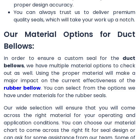
proper design accuracy.
You can always trust us to deliver premium
quality seals, which will take your work up a notch.
Our Material Options for Duct
Bellows:
In order to ensure a custom seal for the
duct
bellows
, we have multiple material options to check
out as well. Using the proper material will make a
major impact on the current effectiveness of the
rubber bellow
. You can select from the options we
have under materials for the rubber seals.
Our wide selection will ensure that you will come
across the right material for your operating and
application conditions. You can choose our material
chart to come across the right fit for seal design or
can ask for some assistance from our team. Some of