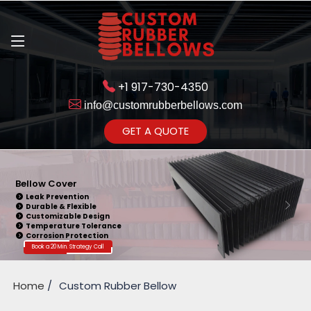
+1 917-730-4350
info@customrubberbellows.com
Get Ready to change your Product Vision into Realty...
GET A QUOTE
Yes,Let's Connect for Zoom
Call
Silicone Bellows
Easy Installation
Noise Reduction
Customizable Design
Vibration Dampening
Weather Resistance
Book a 20 Min. Strategy Call
Home
Custom Rubber Bellow