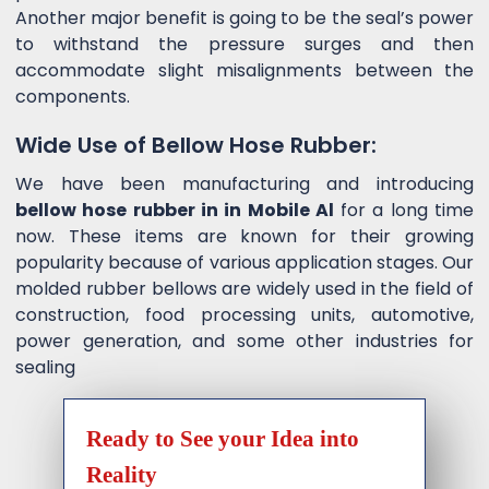
Another major benefit is going to be the seal’s power
to withstand the pressure surges and then
accommodate slight misalignments between the
components.
Wide Use of Bellow Hose Rubber:
We have been manufacturing and introducing
bellow hose rubber in in Mobile Al
for a long time
now. These items are known for their growing
popularity because of various application stages. Our
molded rubber bellows are widely used in the field of
construction, food processing units, automotive,
power generation, and some other industries for
sealing
Ready to See your Idea into
Reality