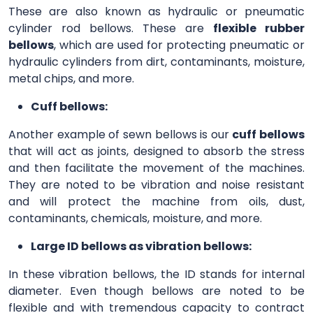
These are also known as hydraulic or pneumatic
cylinder rod bellows. These are
flexible rubber
bellows
, which are used for protecting pneumatic or
hydraulic cylinders from dirt, contaminants, moisture,
metal chips, and more.
Cuff bellows:
Another example of sewn bellows is our
cuff bellows
that will act as joints, designed to absorb the stress
and then facilitate the movement of the machines.
They are noted to be vibration and noise resistant
and will protect the machine from oils, dust,
contaminants, chemicals, moisture, and more.
Large ID bellows as vibration bellows:
In these vibration bellows, the ID stands for internal
diameter. Even though bellows are noted to be
flexible and with tremendous capacity to contract