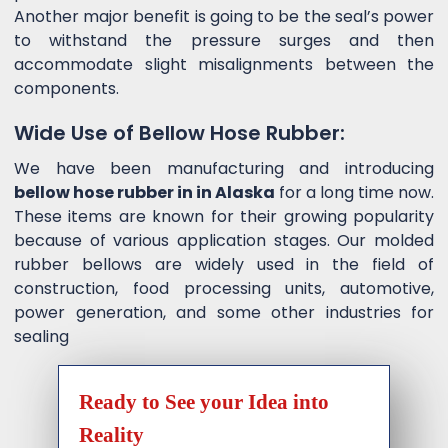
Another major benefit is going to be the seal’s power
to withstand the pressure surges and then
accommodate slight misalignments between the
components.
Wide Use of Bellow Hose Rubber:
We have been manufacturing and introducing
bellow hose rubber in in Alaska
for a long time now.
These items are known for their growing popularity
because of various application stages. Our molded
rubber bellows are widely used in the field of
construction, food processing units, automotive,
power generation, and some other industries for
sealing
Ready to See your Idea into
Reality