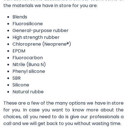
the materials we have in store for you are:
Blends
Fluorosilicone
General-purpose rubber
High strength rubber
Chloroprene (Neoprene®)
EPDM
Fluorocarbon
Nitrile (Buna N)
Phenyl silicone
SBR
Silicone
Natural rubbe
These are a few of the many options we have in store
for you. In case you want to know more about the
choices, all you need to do is give our professionals a
call and we will get back to you without wasting time.