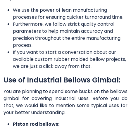
We use the power of lean manufacturing
processes for ensuring quicker turnaround time.
Furthermore, we follow strict quality control
parameters to help maintain accuracy and
precision throughout the entire manufacturing
process.
If you want to start a conversation about our
available custom rubber molded bellow projects,
we are just a click away from that.
Use of Industrial Bellows Gimbal:
You are planning to spend some bucks on the bellows
gimbal for covering industrial uses. Before you do
that, we would like to mention some typical uses for
your better understanding.
Piston rod bellows: