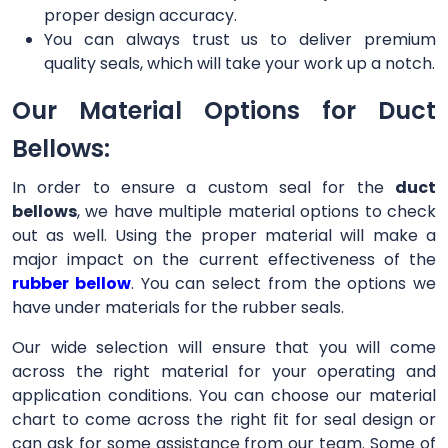
proper design accuracy.
You can always trust us to deliver premium
quality seals, which will take your work up a notch.
Our Material Options for Duct
Bellows:
In order to ensure a custom seal for the
duct
bellows
, we have multiple material options to check
out as well. Using the proper material will make a
major impact on the current effectiveness of the
rubber bellow
. You can select from the options we
have under materials for the rubber seals.
Our wide selection will ensure that you will come
across the right material for your operating and
application conditions. You can choose our material
chart to come across the right fit for seal design or
can ask for some assistance from our team. Some of