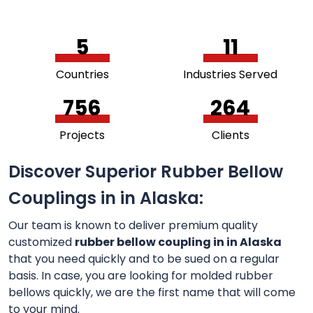
5
11
Countries
Industries Served
756
264
Projects
Clients
Discover Superior Rubber Bellow
Couplings in in Alaska:
Our team is known to deliver premium quality
customized
rubber bellow coupling in in Alaska
that you need quickly and to be sued on a regular
basis. In case, you are looking for molded rubber
bellows quickly, we are the first name that will come
to your mind.