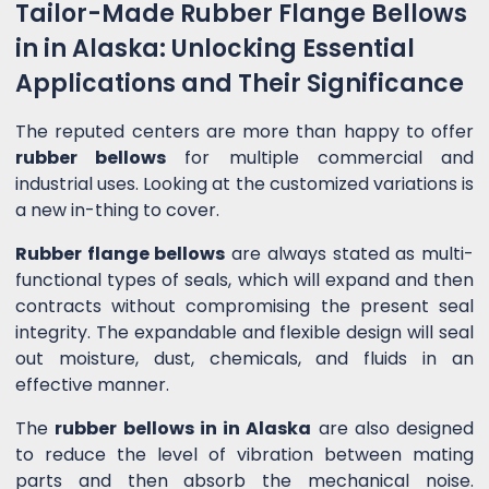
Tailor-Made Rubber Flange Bellows
in in Alaska: Unlocking Essential
Applications and Their Significance
The reputed centers are more than happy to offer
rubber bellows
for multiple commercial and
industrial uses. Looking at the customized variations is
a new in-thing to cover.
Rubber flange bellows
are always stated as multi-
functional types of seals, which will expand and then
contracts without compromising the present seal
integrity. The expandable and flexible design will seal
out moisture, dust, chemicals, and fluids in an
effective manner.
The
rubber bellows in in Alaska
are also designed
to reduce the level of vibration between mating
parts and then absorb the mechanical noise.