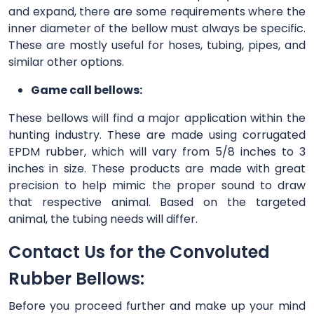
and expand, there are some requirements where the
inner diameter of the bellow must always be specific.
These are mostly useful for hoses, tubing, pipes, and
similar other options.
Game call bellows:
These bellows will find a major application within the
hunting industry. These are made using corrugated
EPDM rubber, which will vary from 5/8 inches to 3
inches in size. These products are made with great
precision to help mimic the proper sound to draw
that respective animal. Based on the targeted
animal, the tubing needs will differ.
Contact Us for the Convoluted
Rubber Bellows:
Before you proceed further and make up your mind