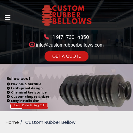
+1 917-730-4350
info@customrubberbellows.com
Get Ready to change your Product Vision into Realty...
GET A QUOTE
Yes,Let's Connect for Zoom
Call
Bellow Seal
Sealing Capability
Wide Application
Pressure Resistance
Vibration Isolation
Customizable Design
Book a 20 Min. Strategy Call
Home
Custom Rubber Bellow