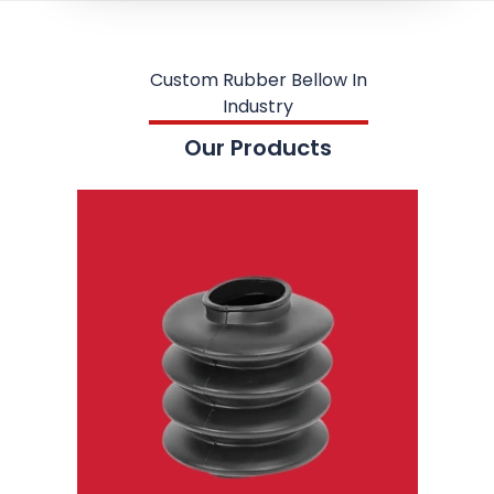
Custom Rubber Bellow In
Industry
Our Products