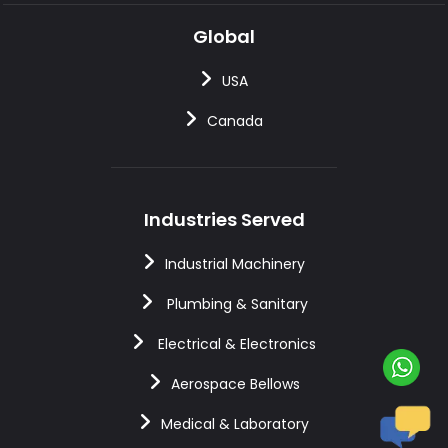
Global
USA
Canada
Industries Served
Industrial Machinery
Plumbing & Sanitary
Electrical & Electronics
Aerospace Bellows
Medical & Laboratory