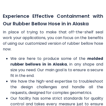
Experience Effective Containment with
Our Rubber Bellow Hose in in Alaska
In place of trying to make that off-the-shelf seal
work your applications, you can focus on the benefits
of using our customized version of rubber bellow hose
now.
We are here to produce some of the
molded
rubber bellows in in Alaska
, in any shape and
size you need. Our main goal is to ensure a secure
fit in the end.
We have the high-end expertise to troubleshoot
the design challenges and handle all the
requests, designed for complex geometrics.
Our facility has some strict standards for quality
control and takes every measure just to ensure