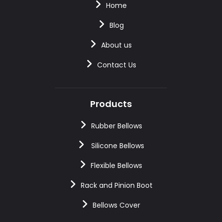
Home
Blog
About us
Contact Us
Products
Rubber Bellows
Silicone Bellows
Flexible Bellows
Rack and Pinion Boot
Bellows Cover