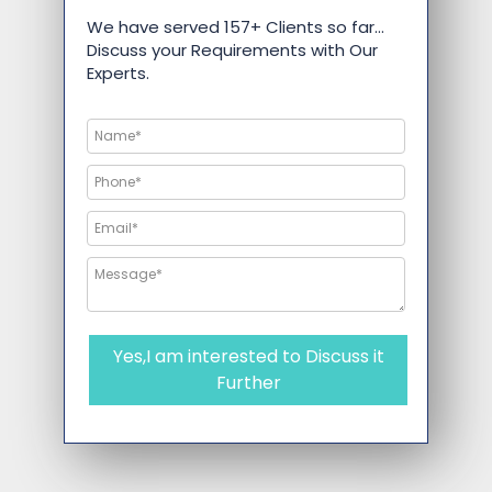
We have served 157+ Clients so far…
Discuss your Requirements with Our
Experts.
Yes,I am interested to Discuss it
Further