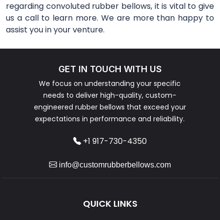
regarding convoluted rubber bellows, it is vital to give
us a call to learn more. We are more than happy to
assist you in your venture.
GET IN TOUCH WITH US
We focus on understanding your specific
needs to deliver high-quality, custom-
engineered rubber bellows that exceed your
expectations in performance and reliability.
+1 917-730-4350
info@customrubberbellows.com
QUICK LINKS