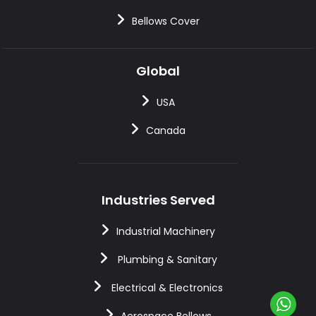
Bellows Cover
Global
USA
Canada
Industries Served
Industrial Machinery
Plumbing & Sanitary
Electrical & Electronics