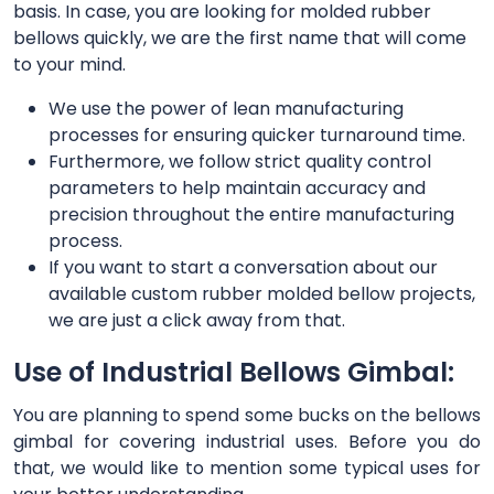
basis. In case, you are looking for molded rubber
bellows quickly, we are the first name that will come
to your mind.
We use the power of lean manufacturing
processes for ensuring quicker turnaround time.
Furthermore, we follow strict quality control
parameters to help maintain accuracy and
precision throughout the entire manufacturing
process.
If you want to start a conversation about our
available custom rubber molded bellow projects,
we are just a click away from that.
Use of Industrial Bellows Gimbal:
You are planning to spend some bucks on the bellows
gimbal for covering industrial uses. Before you do
that, we would like to mention some typical uses for