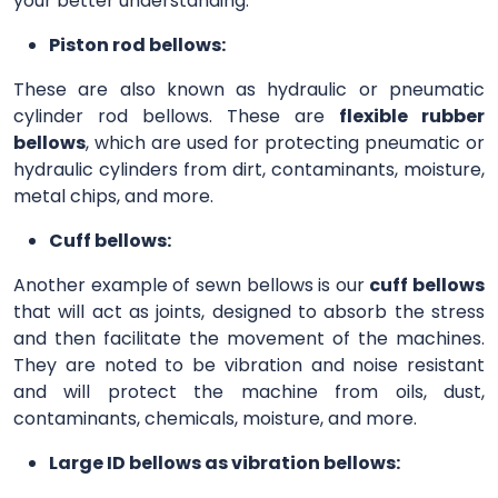
your better understanding.
Piston rod bellows:
These are also known as hydraulic or pneumatic
cylinder rod bellows. These are
flexible rubber
bellows
, which are used for protecting pneumatic or
hydraulic cylinders from dirt, contaminants, moisture,
metal chips, and more.
Cuff bellows:
Another example of sewn bellows is our
cuff bellows
that will act as joints, designed to absorb the stress
and then facilitate the movement of the machines.
They are noted to be vibration and noise resistant
and will protect the machine from oils, dust,
contaminants, chemicals, moisture, and more.
Large ID bellows as vibration bellows: