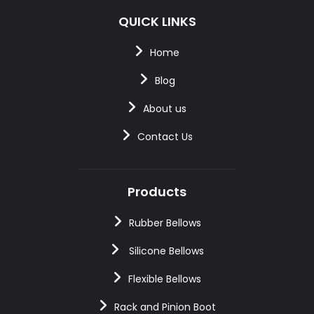
QUICK LINKS
Home
Blog
About us
Contact Us
Products
Rubber Bellows
Silicone Bellows
Flexible Bellows
Rack and Pinion Boot