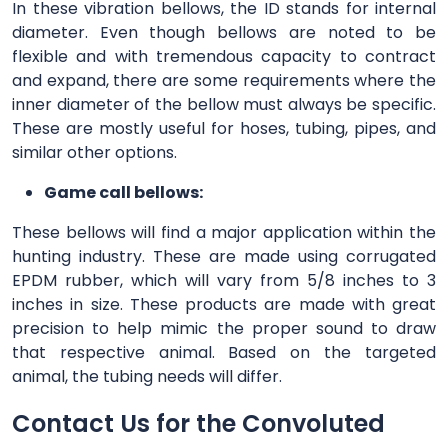
In these vibration bellows, the ID stands for internal
diameter. Even though bellows are noted to be
flexible and with tremendous capacity to contract
and expand, there are some requirements where the
inner diameter of the bellow must always be specific.
These are mostly useful for hoses, tubing, pipes, and
similar other options.
Game call bellows:
These bellows will find a major application within the
hunting industry. These are made using corrugated
EPDM rubber, which will vary from 5/8 inches to 3
inches in size. These products are made with great
precision to help mimic the proper sound to draw
that respective animal. Based on the targeted
animal, the tubing needs will differ.
Contact Us for the Convoluted