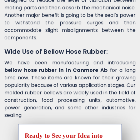
designed to reduce the level of vibration between
mating parts and then absorb the mechanical noise.
Another major benefit is going to be the seal’s power
to withstand the pressure surges and then
accommodate slight misalignments between the
components.
Wide Use of Bellow Hose Rubber:
We have been manufacturing and introducing
bellow hose rubber in in Canmore Ab
for a long
time now. These items are known for their growing
popularity because of various application stages. Our
molded rubber bellows are widely used in the field of
construction, food processing units, automotive,
power generation, and some other industries for
sealing
Ready to See your Idea into