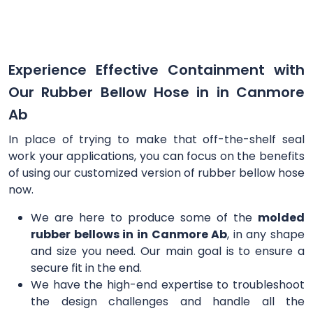
Experience Effective Containment with
Our Rubber Bellow Hose in in Canmore
Ab
In place of trying to make that off-the-shelf seal
work your applications, you can focus on the benefits
of using our customized version of rubber bellow hose
now.
We are here to produce some of the
molded
rubber bellows in in Canmore Ab
, in any shape
and size you need. Our main goal is to ensure a
secure fit in the end.
We have the high-end expertise to troubleshoot
the design challenges and handle all the