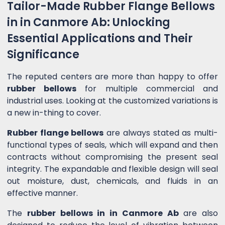
Tailor-Made Rubber Flange Bellows
in in Canmore Ab: Unlocking
Essential Applications and Their
Significance
The reputed centers are more than happy to offer
rubber bellows
for multiple commercial and
industrial uses. Looking at the customized variations is
a new in-thing to cover.
Rubber flange bellows
are always stated as multi-
functional types of seals, which will expand and then
contracts without compromising the present seal
integrity. The expandable and flexible design will seal
out moisture, dust, chemicals, and fluids in an
effective manner.
The
rubber bellows in in Canmore Ab
are also