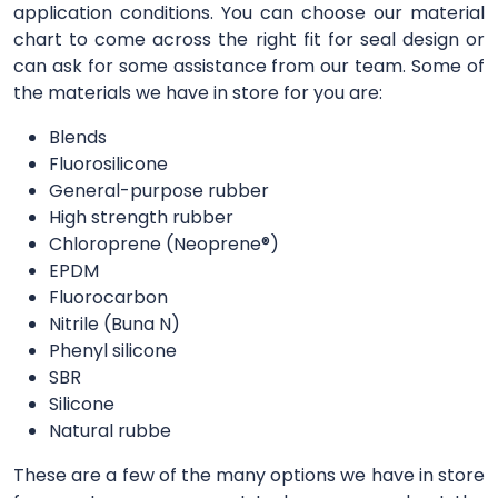
application conditions. You can choose our material
chart to come across the right fit for seal design or
can ask for some assistance from our team. Some of
the materials we have in store for you are:
Blends
Fluorosilicone
General-purpose rubber
High strength rubber
Chloroprene (Neoprene®)
EPDM
Fluorocarbon
Nitrile (Buna N)
Phenyl silicone
SBR
Silicone
Natural rubbe
These are a few of the many options we have in store