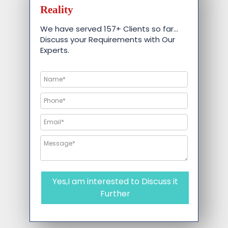
Reality
We have served 157+ Clients so far…
Discuss your Requirements with Our
Experts.
Yes,I am interested to Discuss it
Further