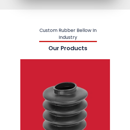
Custom Rubber Bellow In
Industry
Our Products