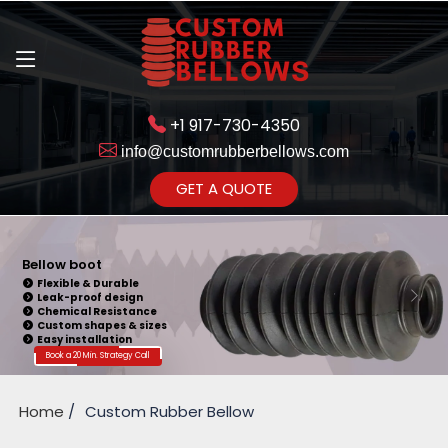
+1 917-730-4350
info@customrubberbellows.com
Get Ready to change your Product Vision into Realty...
GET A QUOTE
Yes,Let's Connect for Zoom
Call
Bellow boot
Flexible & Durable
Leak-proof design
Chemical Resistance
Custom shapes & sizes
Easy installation
Book a 20 Min. Strategy Call
Home
Custom Rubber Bellow