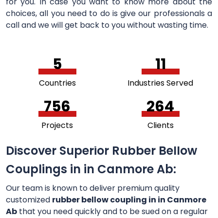
for you. In case you want to know more about the
choices, all you need to do is give our professionals a
call and we will get back to you without wasting time.
5
11
Countries
Industries Served
756
264
Projects
Clients
Discover Superior Rubber Bellow
Couplings in in Canmore Ab:
Our team is known to deliver premium quality
customized
rubber bellow coupling in in Canmore
Ab
that you need quickly and to be sued on a regular