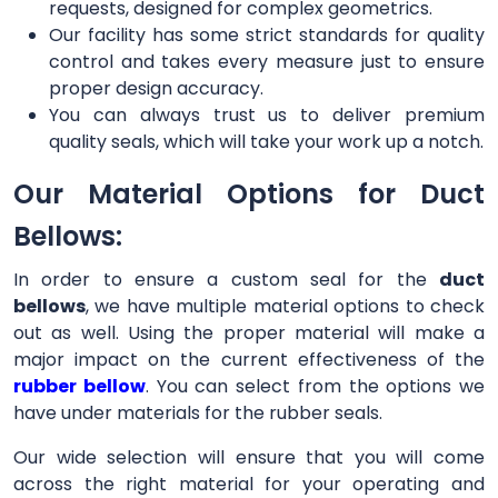
requests, designed for complex geometrics.
Our facility has some strict standards for quality
control and takes every measure just to ensure
proper design accuracy.
You can always trust us to deliver premium
quality seals, which will take your work up a notch.
Our Material Options for Duct
Bellows:
In order to ensure a custom seal for the
duct
bellows
, we have multiple material options to check
out as well. Using the proper material will make a
major impact on the current effectiveness of the
rubber bellow
. You can select from the options we
have under materials for the rubber seals.
Our wide selection will ensure that you will come
across the right material for your operating and