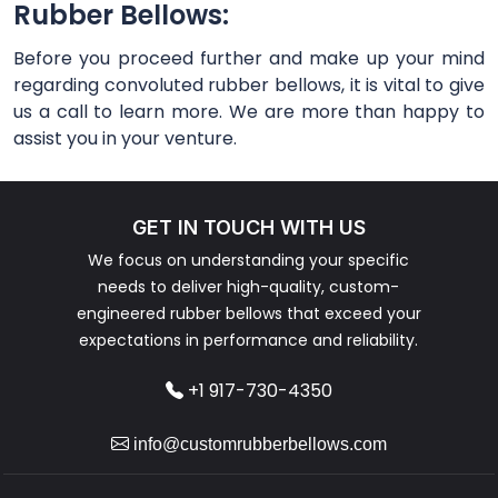
Rubber Bellows:
Before you proceed further and make up your mind
regarding convoluted rubber bellows, it is vital to give
us a call to learn more. We are more than happy to
assist you in your venture.
GET IN TOUCH WITH US
We focus on understanding your specific
needs to deliver high-quality, custom-
engineered rubber bellows that exceed your
expectations in performance and reliability.
+1 917-730-4350
info@customrubberbellows.com