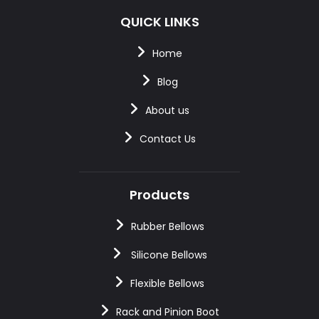
QUICK LINKS
Home
Blog
About us
Contact Us
Products
Rubber Bellows
Silicone Bellows
Flexible Bellows
Rack and Pinion Boot