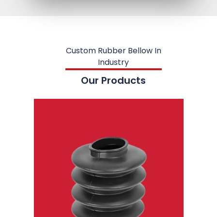
Custom Rubber Bellow In
Industry
Our Products