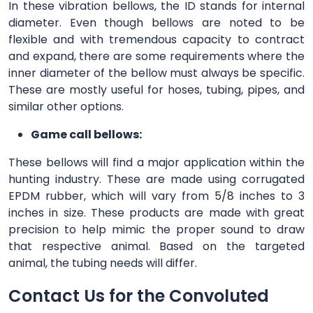
In these vibration bellows, the ID stands for internal
diameter. Even though bellows are noted to be
flexible and with tremendous capacity to contract
and expand, there are some requirements where the
inner diameter of the bellow must always be specific.
These are mostly useful for hoses, tubing, pipes, and
similar other options.
Game call bellows:
These bellows will find a major application within the
hunting industry. These are made using corrugated
EPDM rubber, which will vary from 5/8 inches to 3
inches in size. These products are made with great
precision to help mimic the proper sound to draw
that respective animal. Based on the targeted
animal, the tubing needs will differ.
Contact Us for the Convoluted