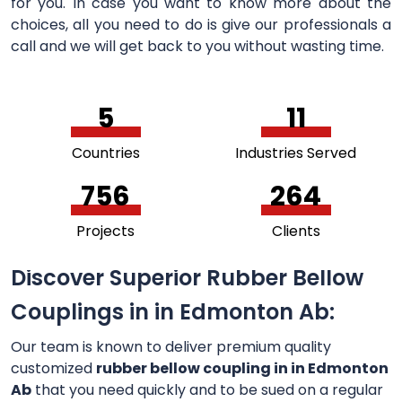
for you. In case you want to know more about the
choices, all you need to do is give our professionals a
call and we will get back to you without wasting time.
5
11
Countries
Industries Served
756
264
Projects
Clients
Discover Superior Rubber Bellow
Couplings in in Edmonton Ab:
Our team is known to deliver premium quality
customized
rubber bellow coupling in in Edmonton
Ab
that you need quickly and to be sued on a regular