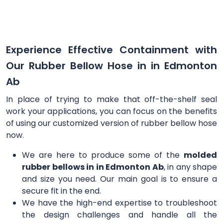
Experience Effective Containment with
Our Rubber Bellow Hose in in Edmonton
Ab
In place of trying to make that off-the-shelf seal
work your applications, you can focus on the benefits
of using our customized version of rubber bellow hose
now.
We are here to produce some of the
molded
rubber bellows in in Edmonton Ab
, in any shape
and size you need. Our main goal is to ensure a
secure fit in the end.
We have the high-end expertise to troubleshoot
the design challenges and handle all the