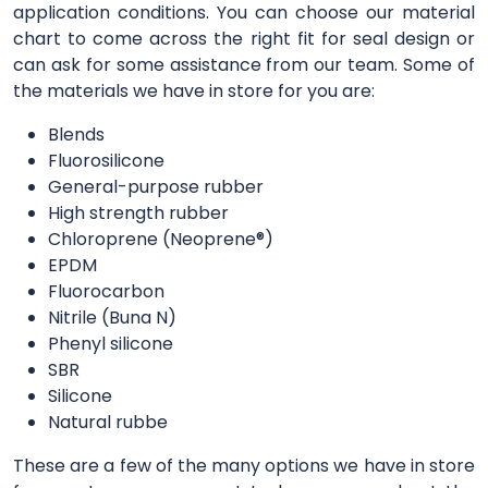
application conditions. You can choose our material
chart to come across the right fit for seal design or
can ask for some assistance from our team. Some of
the materials we have in store for you are:
Blends
Fluorosilicone
General-purpose rubber
High strength rubber
Chloroprene (Neoprene®)
EPDM
Fluorocarbon
Nitrile (Buna N)
Phenyl silicone
SBR
Silicone
Natural rubbe
These are a few of the many options we have in store