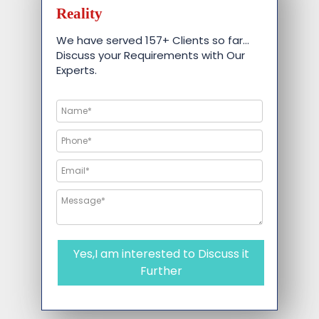
Reality
We have served 157+ Clients so far…
Discuss your Requirements with Our
Experts.
Yes,I am interested to Discuss it
Further