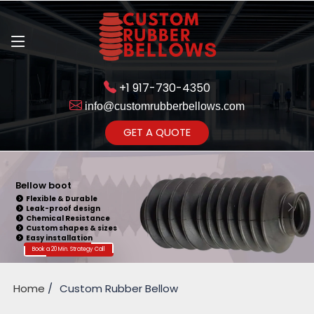
+1 917-730-4350
info@customrubberbellows.com
Get Ready to change your Product Vision into Realty...
GET A QUOTE
Yes,Let's Connect for Zoom
Call
Bellow boot
Flexible & Durable
Leak-proof design
Chemical Resistance
Custom shapes & sizes
Easy installation
Book a 20 Min. Strategy Call
Home
Custom Rubber Bellow