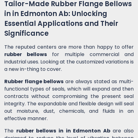
Tailor-Made Rubber Flange Bellows
in in Edmonton Ab: Unlocking
Essential Applications and Their
Significance
The reputed centers are more than happy to offer
rubber bellows
for multiple commercial and
industrial uses. Looking at the customized variations is
a new in-thing to cover.
Rubber flange bellows
are always stated as multi-
functional types of seals, which will expand and then
contracts without compromising the present seal
integrity. The expandable and flexible design will seal
out moisture, dust, chemicals, and fluids in an
effective manner.
The
rubber bellows in in Edmonton Ab
are also