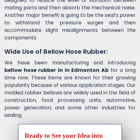
designed to reduce the level of vibration between
mating parts and then absorb the mechanical noise.
Another major benefit is going to be the seal’s power
to withstand the pressure surges and then
accommodate slight misalignments between the
components.
Wide Use of Bellow Hose Rubber:
We have been manufacturing and introducing
bellow hose rubber in in Edmonton Ab
for a long
time now. These items are known for their growing
popularity because of various application stages. Our
molded rubber bellows are widely used in the field of
construction, food processing units, automotive,
power generation, and some other industries for
sealing
Ready to See your Idea into