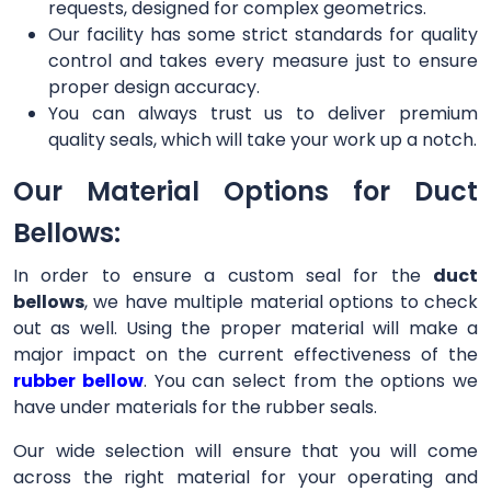
requests, designed for complex geometrics.
Our facility has some strict standards for quality
control and takes every measure just to ensure
proper design accuracy.
You can always trust us to deliver premium
quality seals, which will take your work up a notch.
Our Material Options for Duct
Bellows:
In order to ensure a custom seal for the
duct
bellows
, we have multiple material options to check
out as well. Using the proper material will make a
major impact on the current effectiveness of the
rubber bellow
. You can select from the options we
have under materials for the rubber seals.
Our wide selection will ensure that you will come
across the right material for your operating and