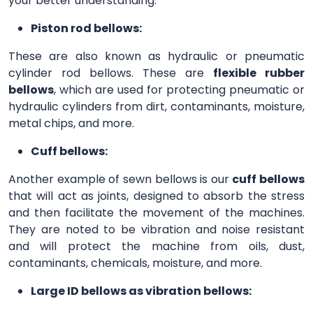
your better understanding.
Piston rod bellows:
These are also known as hydraulic or pneumatic
cylinder rod bellows. These are
flexible rubber
bellows
, which are used for protecting pneumatic or
hydraulic cylinders from dirt, contaminants, moisture,
metal chips, and more.
Cuff bellows:
Another example of sewn bellows is our
cuff bellows
that will act as joints, designed to absorb the stress
and then facilitate the movement of the machines.
They are noted to be vibration and noise resistant
and will protect the machine from oils, dust,
contaminants, chemicals, moisture, and more.
Large ID bellows as vibration bellows: