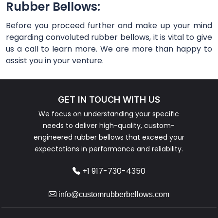
Rubber Bellows:
Before you proceed further and make up your mind
regarding convoluted rubber bellows, it is vital to give
us a call to learn more. We are more than happy to
assist you in your venture.
GET IN TOUCH WITH US
We focus on understanding your specific
needs to deliver high-quality, custom-
engineered rubber bellows that exceed your
expectations in performance and reliability.
+1 917-730-4350
info@customrubberbellows.com