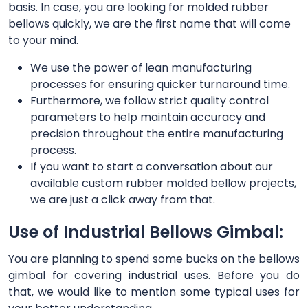
basis. In case, you are looking for molded rubber
bellows quickly, we are the first name that will come
to your mind.
We use the power of lean manufacturing
processes for ensuring quicker turnaround time.
Furthermore, we follow strict quality control
parameters to help maintain accuracy and
precision throughout the entire manufacturing
process.
If you want to start a conversation about our
available custom rubber molded bellow projects,
we are just a click away from that.
Use of Industrial Bellows Gimbal:
You are planning to spend some bucks on the bellows
gimbal for covering industrial uses. Before you do
that, we would like to mention some typical uses for