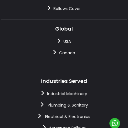
Bellows Cover
Global
USA
Canada
Industries Served
Industrial Machinery
Plumbing & Sanitary
Electrical & Electronics