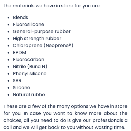
the materials we have in store for you are:
Blends
Fluorosilicone
General-purpose rubber
High strength rubber
Chloroprene (Neoprene®)
EPDM
Fluorocarbon
Nitrile (Buna N)
Phenyl silicone
SBR
Silicone
Natural rubbe
These are a few of the many options we have in store
for you. In case you want to know more about the
choices, all you need to do is give our professionals a
call and we will get back to you without wasting time.