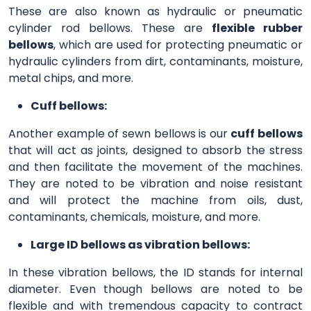
These are also known as hydraulic or pneumatic
cylinder rod bellows. These are
flexible rubber
bellows
, which are used for protecting pneumatic or
hydraulic cylinders from dirt, contaminants, moisture,
metal chips, and more.
Cuff bellows:
Another example of sewn bellows is our
cuff bellows
that will act as joints, designed to absorb the stress
and then facilitate the movement of the machines.
They are noted to be vibration and noise resistant
and will protect the machine from oils, dust,
contaminants, chemicals, moisture, and more.
Large ID bellows as vibration bellows:
In these vibration bellows, the ID stands for internal
diameter. Even though bellows are noted to be
flexible and with tremendous capacity to contract