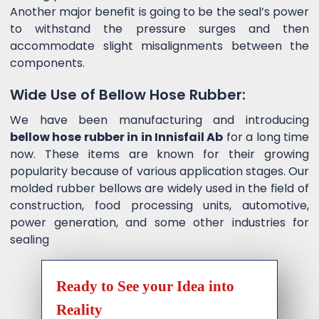
Another major benefit is going to be the seal’s power
to withstand the pressure surges and then
accommodate slight misalignments between the
components.
Wide Use of Bellow Hose Rubber:
We have been manufacturing and introducing
bellow hose rubber in in Innisfail Ab
for a long time
now. These items are known for their growing
popularity because of various application stages. Our
molded rubber bellows are widely used in the field of
construction, food processing units, automotive,
power generation, and some other industries for
sealing
Ready to See your Idea into
Reality