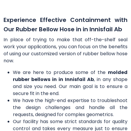
Experience Effective Containment with
Our Rubber Bellow Hose in in Innisfail Ab
In place of trying to make that off-the-shelf seal
work your applications, you can focus on the benefits
of using our customized version of rubber bellow hose
now.
We are here to produce some of the
molded
rubber bellows in in Innisfail Ab
, in any shape
and size you need. Our main goal is to ensure a
secure fit in the end.
We have the high-end expertise to troubleshoot
the design challenges and handle all the
requests, designed for complex geometrics.
Our facility has some strict standards for quality
control and takes every measure just to ensure