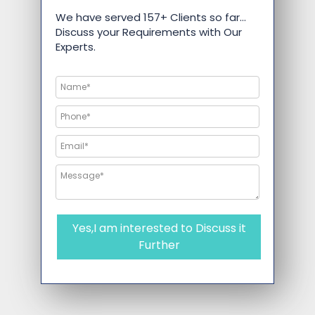
We have served 157+ Clients so far…
Discuss your Requirements with Our
Experts.
Yes,I am interested to Discuss it
Further