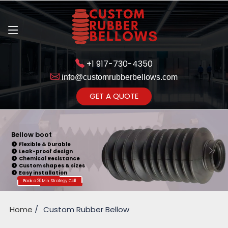
+1 917-730-4350
info@customrubberbellows.com
Get Ready to change your Product Vision into Realty...
GET A QUOTE
Yes,Let's Connect for Zoom
Call
Bellow boot
Flexible & Durable
Leak-proof design
Chemical Resistance
Custom shapes & sizes
Easy installation
Book a 20 Min. Strategy Call
Home
Custom Rubber Bellow