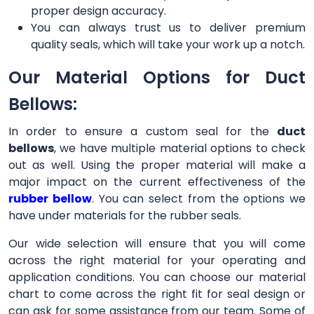
proper design accuracy.
You can always trust us to deliver premium
quality seals, which will take your work up a notch.
Our Material Options for Duct
Bellows:
In order to ensure a custom seal for the
duct
bellows
, we have multiple material options to check
out as well. Using the proper material will make a
major impact on the current effectiveness of the
rubber bellow
. You can select from the options we
have under materials for the rubber seals.
Our wide selection will ensure that you will come
across the right material for your operating and
application conditions. You can choose our material
chart to come across the right fit for seal design or
can ask for some assistance from our team. Some of