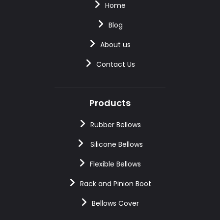
Home
Blog
About us
Contact Us
Products
Rubber Bellows
Silicone Bellows
Flexible Bellows
Rack and Pinion Boot
Bellows Cover