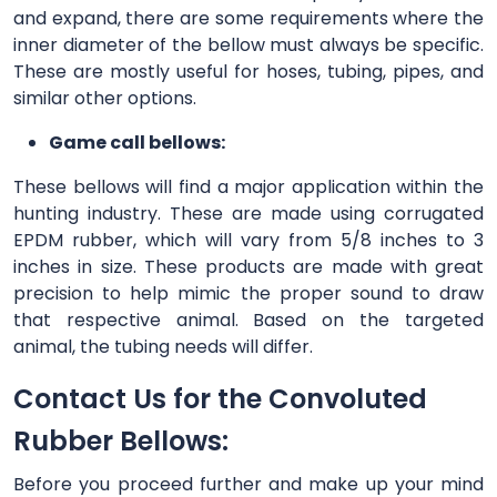
and expand, there are some requirements where the
inner diameter of the bellow must always be specific.
These are mostly useful for hoses, tubing, pipes, and
similar other options.
Game call bellows:
These bellows will find a major application within the
hunting industry. These are made using corrugated
EPDM rubber, which will vary from 5/8 inches to 3
inches in size. These products are made with great
precision to help mimic the proper sound to draw
that respective animal. Based on the targeted
animal, the tubing needs will differ.
Contact Us for the Convoluted
Rubber Bellows:
Before you proceed further and make up your mind