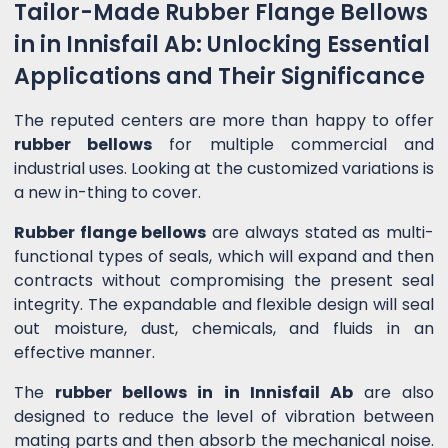
Tailor-Made Rubber Flange Bellows
in in Innisfail Ab: Unlocking Essential
Applications and Their Significance
The reputed centers are more than happy to offer
rubber bellows
for multiple commercial and
industrial uses. Looking at the customized variations is
a new in-thing to cover.
Rubber flange bellows
are always stated as multi-
functional types of seals, which will expand and then
contracts without compromising the present seal
integrity. The expandable and flexible design will seal
out moisture, dust, chemicals, and fluids in an
effective manner.
The
rubber bellows in in Innisfail Ab
are also
designed to reduce the level of vibration between
mating parts and then absorb the mechanical noise.