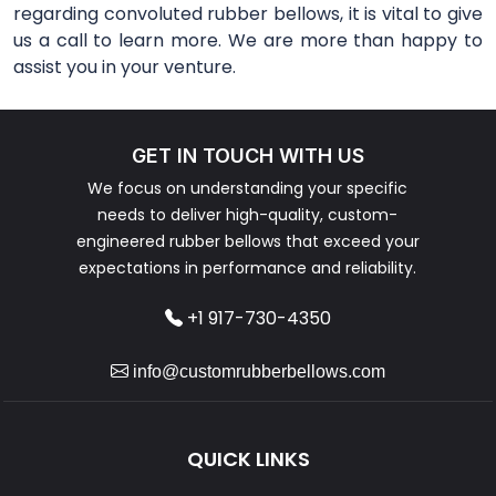
regarding convoluted rubber bellows, it is vital to give
us a call to learn more. We are more than happy to
assist you in your venture.
GET IN TOUCH WITH US
We focus on understanding your specific
needs to deliver high-quality, custom-
engineered rubber bellows that exceed your
expectations in performance and reliability.
+1 917-730-4350
info@customrubberbellows.com
QUICK LINKS