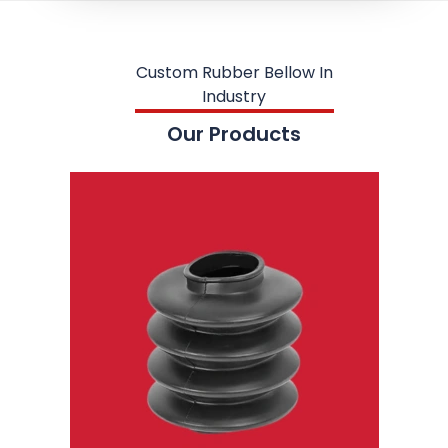
Custom Rubber Bellow In
Industry
Our Products