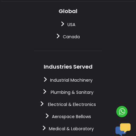
Global
USA
Canada
Industries Served
Industrial Machinery
Plumbing & Sanitary
Electrical & Electronics
Aerospace Bellows
Medical & Laboratory