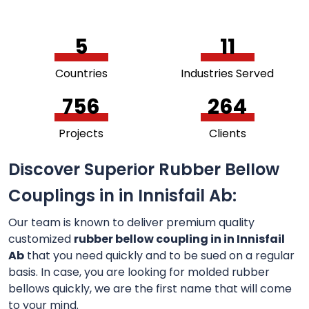
5
11
Countries
Industries Served
756
264
Projects
Clients
Discover Superior Rubber Bellow
Couplings in in Innisfail Ab:
Our team is known to deliver premium quality
customized
rubber bellow coupling in in Innisfail
Ab
that you need quickly and to be sued on a regular
basis. In case, you are looking for molded rubber
bellows quickly, we are the first name that will come
to your mind.