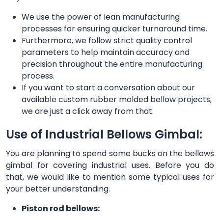
We use the power of lean manufacturing
processes for ensuring quicker turnaround time.
Furthermore, we follow strict quality control
parameters to help maintain accuracy and
precision throughout the entire manufacturing
process.
If you want to start a conversation about our
available custom rubber molded bellow projects,
we are just a click away from that.
Use of Industrial Bellows Gimbal:
You are planning to spend some bucks on the bellows
gimbal for covering industrial uses. Before you do
that, we would like to mention some typical uses for
your better understanding.
Piston rod bellows: