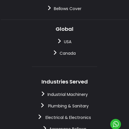
Bellows Cover
Global
USA
Canada
Industries Served
Industrial Machinery
Plumbing & Sanitary
Electrical & Electronics