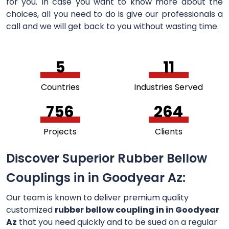
for you. In case you want to know more about the
choices, all you need to do is give our professionals a
call and we will get back to you without wasting time.
5
11
Countries
Industries Served
756
264
Projects
Clients
Discover Superior Rubber Bellow
Couplings in in Goodyear Az:
Our team is known to deliver premium quality
customized
rubber bellow coupling in in Goodyear
Az
that you need quickly and to be sued on a regular