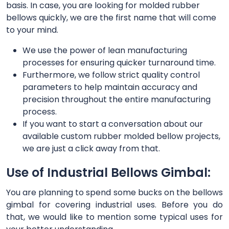
basis. In case, you are looking for molded rubber
bellows quickly, we are the first name that will come
to your mind.
We use the power of lean manufacturing
processes for ensuring quicker turnaround time.
Furthermore, we follow strict quality control
parameters to help maintain accuracy and
precision throughout the entire manufacturing
process.
If you want to start a conversation about our
available custom rubber molded bellow projects,
we are just a click away from that.
Use of Industrial Bellows Gimbal:
You are planning to spend some bucks on the bellows
gimbal for covering industrial uses. Before you do
that, we would like to mention some typical uses for