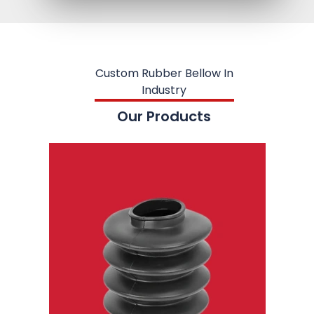
Custom Rubber Bellow In
Industry
Our Products