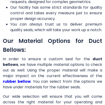
requests, designed for complex geometrics.
Our facility has some strict standards for quality
control and takes every measure just to ensure
proper design accuracy.
You can always trust us to deliver premium
quality seals, which will take your work up a notch.
Our Material Options for Duct
Bellows:
In order to ensure a custom seal for the
duct
bellows
, we have multiple material options to check
out as well. Using the proper material will make a
major impact on the current effectiveness of the
rubber bellow
. You can select from the options we
have under materials for the rubber seals.
Our wide selection will ensure that you will come
across the right material for your operating and