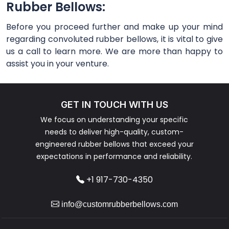
Rubber Bellows:
Before you proceed further and make up your mind
regarding convoluted rubber bellows, it is vital to give
us a call to learn more. We are more than happy to
assist you in your venture.
GET IN TOUCH WITH US
We focus on understanding your specific
needs to deliver high-quality, custom-
engineered rubber bellows that exceed your
expectations in performance and reliability.
+1 917-730-4350
info@customrubberbellows.com