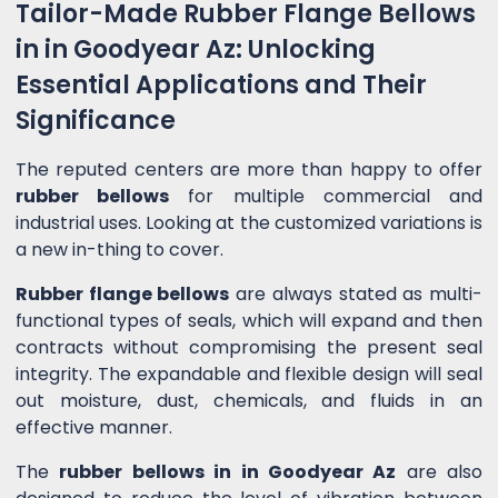
Tailor-Made Rubber Flange Bellows
in in Goodyear Az: Unlocking
Essential Applications and Their
Significance
The reputed centers are more than happy to offer
rubber bellows
for multiple commercial and
industrial uses. Looking at the customized variations is
a new in-thing to cover.
Rubber flange bellows
are always stated as multi-
functional types of seals, which will expand and then
contracts without compromising the present seal
integrity. The expandable and flexible design will seal
out moisture, dust, chemicals, and fluids in an
effective manner.
The
rubber bellows in in Goodyear Az
are also