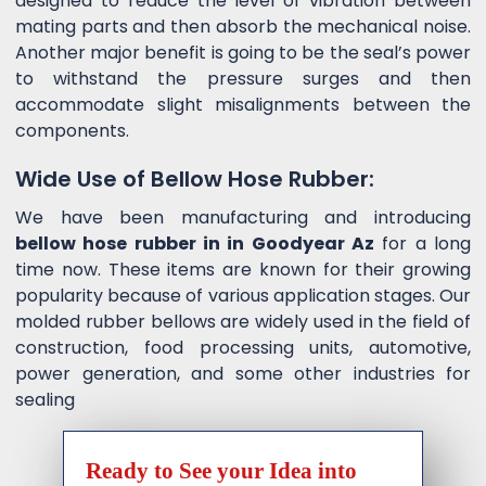
designed to reduce the level of vibration between
mating parts and then absorb the mechanical noise.
Another major benefit is going to be the seal’s power
to withstand the pressure surges and then
accommodate slight misalignments between the
components.
Wide Use of Bellow Hose Rubber:
We have been manufacturing and introducing
bellow hose rubber in in Goodyear Az
for a long
time now. These items are known for their growing
popularity because of various application stages. Our
molded rubber bellows are widely used in the field of
construction, food processing units, automotive,
power generation, and some other industries for
sealing
Ready to See your Idea into