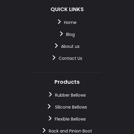
QUICK LINKS
Home
Blog
About us
Contact Us
Products
Rubber Bellows
Silicone Bellows
Flexible Bellows
Rack and Pinion Boot