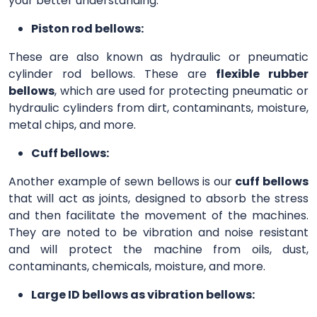
your better understanding.
Piston rod bellows:
These are also known as hydraulic or pneumatic
cylinder rod bellows. These are
flexible rubber
bellows
, which are used for protecting pneumatic or
hydraulic cylinders from dirt, contaminants, moisture,
metal chips, and more.
Cuff bellows:
Another example of sewn bellows is our
cuff bellows
that will act as joints, designed to absorb the stress
and then facilitate the movement of the machines.
They are noted to be vibration and noise resistant
and will protect the machine from oils, dust,
contaminants, chemicals, moisture, and more.
Large ID bellows as vibration bellows: