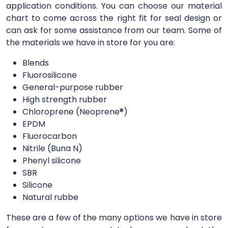
application conditions. You can choose our material
chart to come across the right fit for seal design or
can ask for some assistance from our team. Some of
the materials we have in store for you are:
Blends
Fluorosilicone
General-purpose rubber
High strength rubber
Chloroprene (Neoprene®)
EPDM
Fluorocarbon
Nitrile (Buna N)
Phenyl silicone
SBR
Silicone
Natural rubbe
These are a few of the many options we have in store