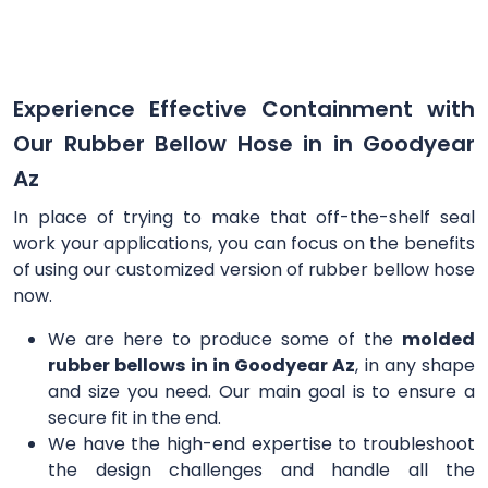
Experience Effective Containment with
Our Rubber Bellow Hose in in Goodyear
Az
In place of trying to make that off-the-shelf seal
work your applications, you can focus on the benefits
of using our customized version of rubber bellow hose
now.
We are here to produce some of the
molded
rubber bellows in in Goodyear Az
, in any shape
and size you need. Our main goal is to ensure a
secure fit in the end.
We have the high-end expertise to troubleshoot
the design challenges and handle all the