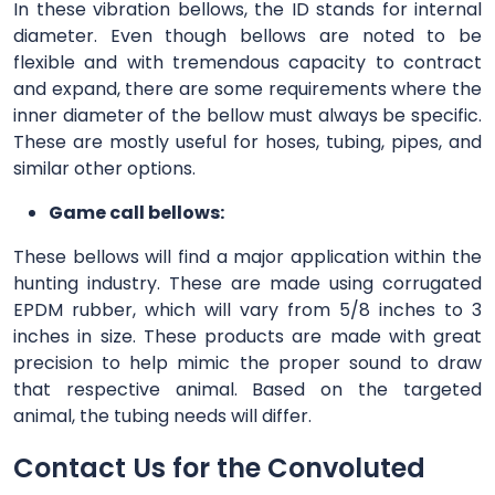
In these vibration bellows, the ID stands for internal
diameter. Even though bellows are noted to be
flexible and with tremendous capacity to contract
and expand, there are some requirements where the
inner diameter of the bellow must always be specific.
These are mostly useful for hoses, tubing, pipes, and
similar other options.
Game call bellows:
These bellows will find a major application within the
hunting industry. These are made using corrugated
EPDM rubber, which will vary from 5/8 inches to 3
inches in size. These products are made with great
precision to help mimic the proper sound to draw
that respective animal. Based on the targeted
animal, the tubing needs will differ.
Contact Us for the Convoluted