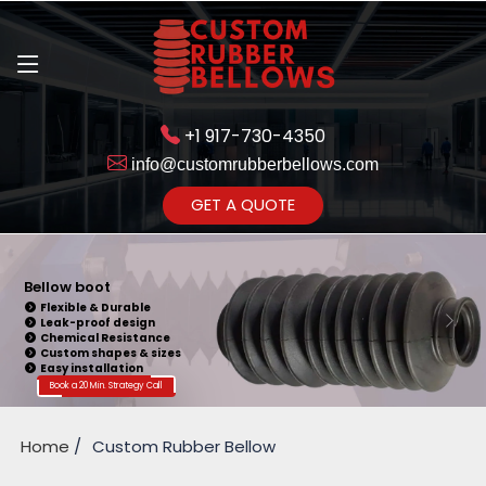
+1 917-730-4350
info@customrubberbellows.com
Get Ready to change your Product Vision into Realty...
GET A QUOTE
Yes,Let's Connect for Zoom
Call
Bellow Seal
Sealing Capability
Wide Application
Pressure Resistance
Vibration Isolation
Customizable Design
Book a 20 Min. Strategy Call
Home
Custom Rubber Bellow