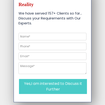
Reality
We have served 157+ Clients so far…
Discuss your Requirements with Our
Experts.
Yes,I am interested to Discuss it
Further