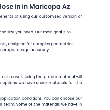
ose in in Maricopa Az
enefits of using our customized version of
and size you need. Our main goal is to
ests, designed for complex geometrics.
re proper design accuracy.
out as well. Using the proper material will
e options we have under materials for the
 application conditions. You can choose our
our team. Some of the materials we have in