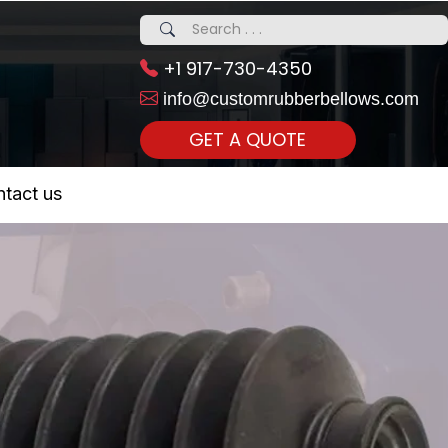
+1 917-730-4350
info@customrubberbellows.com
GET A QUOTE
 Realty...
tact us
om Call