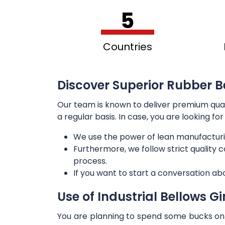
5
Countries
Discover Superior Rubber B
Our team is known to deliver premium qua
a regular basis. In case, you are looking f
We use the power of lean manufacturi
Furthermore, we follow strict quality
process.
If you want to start a conversation ab
Use of Industrial Bellows G
You are planning to spend some bucks on t