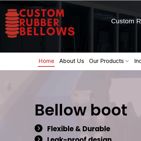
Custom R
Home
About Us
Our Products
In
Bellow boot
Flexible & Durable
Leak-proof design