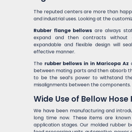
The reputed centers are more than happ
and industrial uses. Looking at the customiz
Rubber flange bellows
are always state
expand and then contracts without c
expandable and flexible design will sea
effective manner.
The
rubber bellows in in Maricopa Az
a
between mating parts and then absorb the
to be the seal’s power to withstand t
misalignments between the components.
Wide Use of Bellow Hose
We have been manufacturing and introd
long time now. These items are known f
application stages. Our molded rubber bel
food processing units, automotive, power g