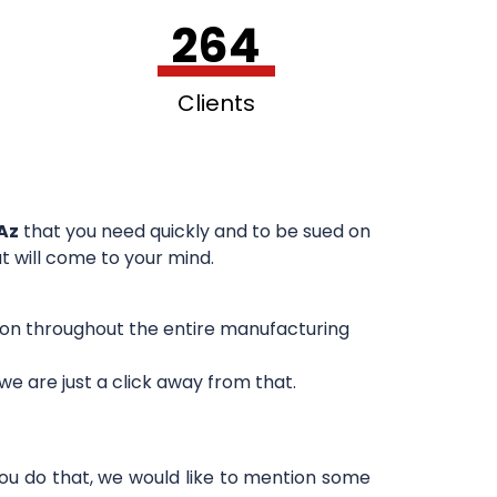
264
Clients
Az
that you need quickly and to be sued on
at will come to your mind.
sion throughout the entire manufacturing
e are just a click away from that.
you do that, we would like to mention some