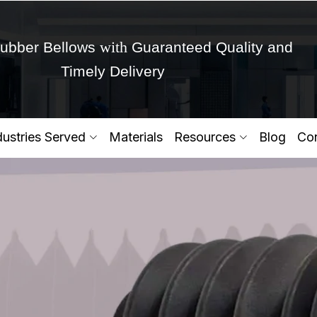
with
ubber Bellows
Guaranteed Quality and
Timely Delivery
Get Ready to change your Product Vision into
dustries Served
Materials
Resources
Blog
Con
Yes,Let's Connect for Zo