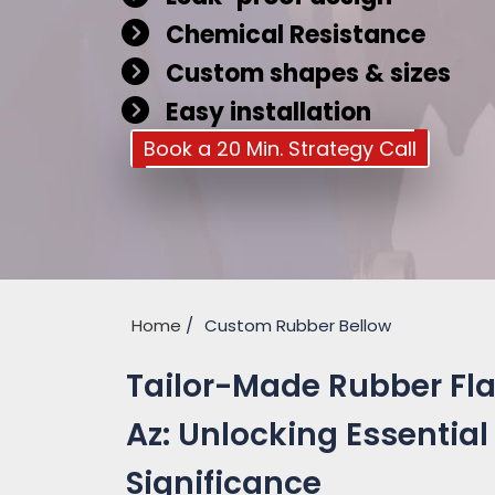
Chemical Resistance
Custom shapes & sizes
Easy installation
Book a 20 Min. Strategy Call
Home
Custom Rubber Bellow
Tailor-Made Rubber Fla
Az: Unlocking Essential
Significance