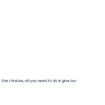
he choices, all you need to do is give our