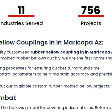
11
756
Industries Served
Projects
ellow Couplings in in Maricopa Az:
lity customized
rubber bellow coupling in in Maricopa 
or molded rubber bellows quickly, we are the first name th
ng processes for ensuring quicker turnaround time.
 control parameters to help maintain accuracy and preci
out our available custom rubber molded bellow projects, w
imbal:
he bellows gimbal for covering industrial uses. Before 