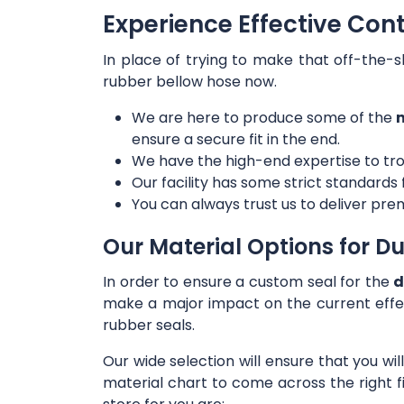
Experience Effective Con
In place of trying to make that off-the-s
rubber bellow hose now.
We are here to produce some of the
m
ensure a secure fit in the end.
We have the high-end expertise to tro
Our facility has some strict standards
You can always trust us to deliver prem
Our Material Options for Du
In order to ensure a custom seal for the
d
make a major impact on the current effe
rubber seals.
Our wide selection will ensure that you wi
material chart to come across the right f