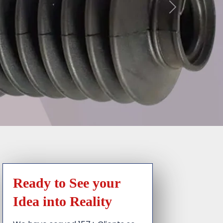
Ready to See your
Idea into Reality