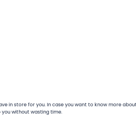
e in store for you. In case you want to know more about t
o you without wasting time.