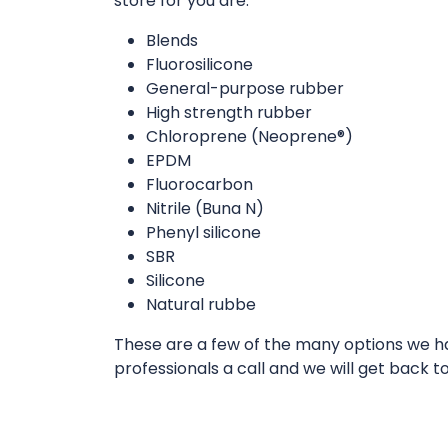
store for you are:
Blends
Fluorosilicone
General-purpose rubber
High strength rubber
Chloroprene (Neoprene®)
EPDM
Fluorocarbon
Nitrile (Buna N)
Phenyl silicone
SBR
Silicone
Natural rubbe
These are a few of the many options we hav
professionals a call and we will get back t