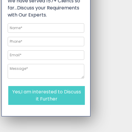
We have served 157+ Clients so
far…Discuss your Requirements
with Our Experts.
Yes,I am interested to Discuss
it Further