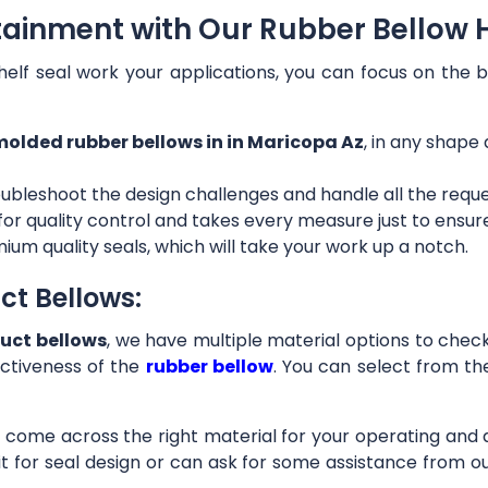
tainment with Our Rubber Bellow H
helf seal work your applications, you can focus on the b
olded rubber bellows in in Maricopa Az
, in any shape 
ubleshoot the design challenges and handle all the requ
 for quality control and takes every measure just to ensu
ium quality seals, which will take your work up a notch.
ct Bellows:
uct bellows
, we have multiple material options to check 
ctiveness of the
rubber bellow
. You can select from th
ll come across the right material for your operating and
it for seal design or can ask for some assistance from 