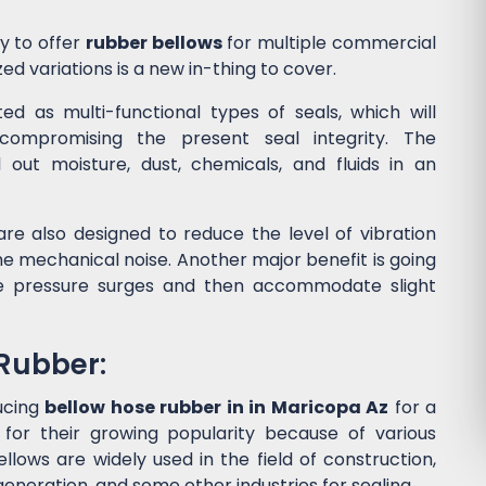
y to offer
rubber bellows
for multiple commercial
ed variations is a new in-thing to cover.
d as multi-functional types of seals, which will
ompromising the present seal integrity. The
l out moisture, dust, chemicals, and fluids in an
re also designed to reduce the level of vibration
 mechanical noise. Another major benefit is going
he pressure surges and then accommodate slight
 Rubber:
ucing
bellow hose rubber in in Maricopa Az
for a
or their growing popularity because of various
lows are widely used in the field of construction,
eneration, and some other industries for sealing