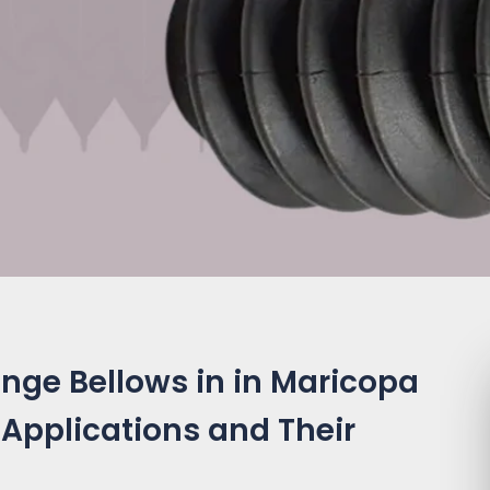
nge Bellows in in Maricopa
 Applications and Their