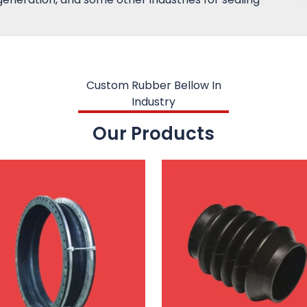
Custom Rubber Bellow In
Industry
Our Products