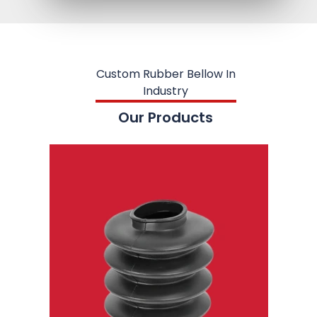
Custom Rubber Bellow In
Industry
Our Products