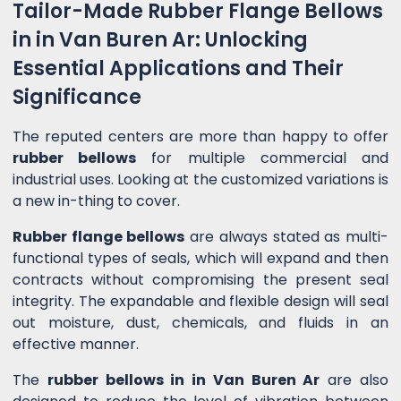
Tailor-Made Rubber Flange Bellows
in in Van Buren Ar: Unlocking
Essential Applications and Their
Significance
The reputed centers are more than happy to offer
rubber bellows
for multiple commercial and
industrial uses. Looking at the customized variations is
a new in-thing to cover.
Rubber flange bellows
are always stated as multi-
functional types of seals, which will expand and then
contracts without compromising the present seal
integrity. The expandable and flexible design will seal
out moisture, dust, chemicals, and fluids in an
effective manner.
The
rubber bellows in in Van Buren Ar
are also