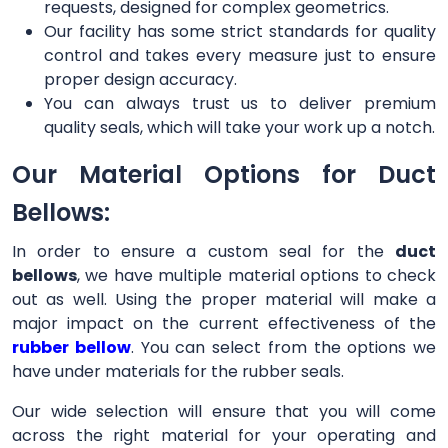
requests, designed for complex geometrics.
Our facility has some strict standards for quality
control and takes every measure just to ensure
proper design accuracy.
You can always trust us to deliver premium
quality seals, which will take your work up a notch.
Our Material Options for Duct
Bellows:
In order to ensure a custom seal for the
duct
bellows
, we have multiple material options to check
out as well. Using the proper material will make a
major impact on the current effectiveness of the
rubber bellow
. You can select from the options we
have under materials for the rubber seals.
Our wide selection will ensure that you will come
across the right material for your operating and