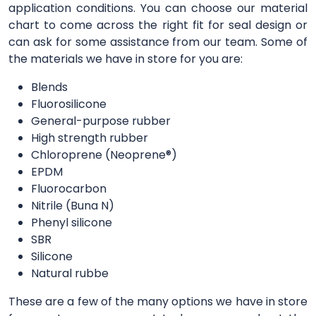
application conditions. You can choose our material
chart to come across the right fit for seal design or
can ask for some assistance from our team. Some of
the materials we have in store for you are:
Blends
Fluorosilicone
General-purpose rubber
High strength rubber
Chloroprene (Neoprene®)
EPDM
Fluorocarbon
Nitrile (Buna N)
Phenyl silicone
SBR
Silicone
Natural rubbe
These are a few of the many options we have in store