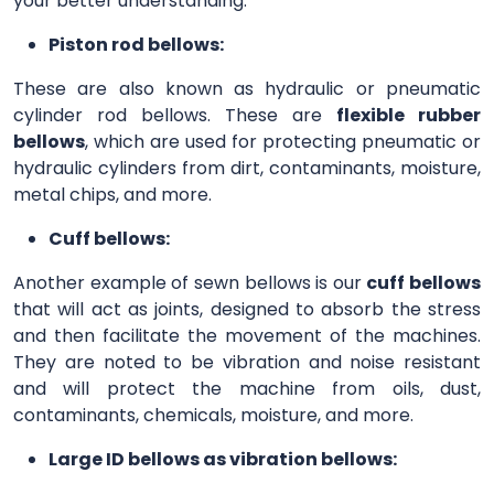
your better understanding.
Piston rod bellows:
These are also known as hydraulic or pneumatic
cylinder rod bellows. These are
flexible rubber
bellows
, which are used for protecting pneumatic or
hydraulic cylinders from dirt, contaminants, moisture,
metal chips, and more.
Cuff bellows:
Another example of sewn bellows is our
cuff bellows
that will act as joints, designed to absorb the stress
and then facilitate the movement of the machines.
They are noted to be vibration and noise resistant
and will protect the machine from oils, dust,
contaminants, chemicals, moisture, and more.
Large ID bellows as vibration bellows: