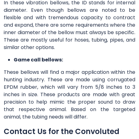
In these vibration bellows, the ID stands for internal
diameter. Even though bellows are noted to be
flexible and with tremendous capacity to contract
and expand, there are some requirements where the
inner diameter of the bellow must always be specific.
These are mostly useful for hoses, tubing, pipes, and
similar other options.
Game call bellows:
These bellows will find a major application within the
hunting industry. These are made using corrugated
EPDM rubber, which will vary from 5/8 inches to 3
inches in size. These products are made with great
precision to help mimic the proper sound to draw
that respective animal. Based on the targeted
animal, the tubing needs will differ.
Contact Us for the Convoluted