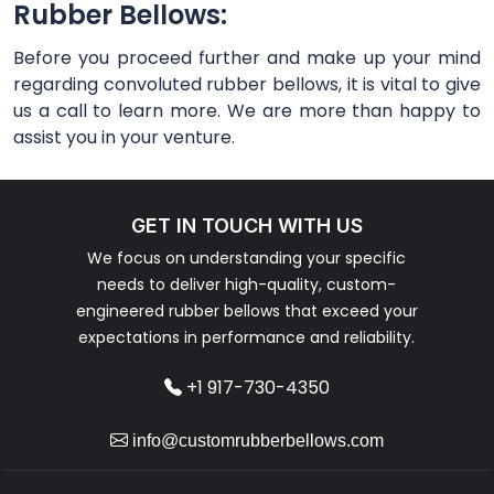
Rubber Bellows:
Before you proceed further and make up your mind
regarding convoluted rubber bellows, it is vital to give
us a call to learn more. We are more than happy to
assist you in your venture.
GET IN TOUCH WITH US
We focus on understanding your specific
needs to deliver high-quality, custom-
engineered rubber bellows that exceed your
expectations in performance and reliability.
+1 917-730-4350
info@customrubberbellows.com