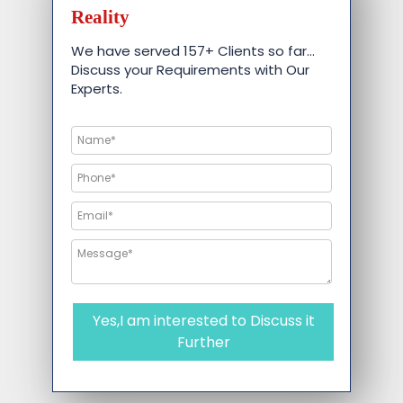
Reality
We have served 157+ Clients so far…
Discuss your Requirements with Our
Experts.
Yes,I am interested to Discuss it
Further