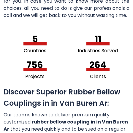
for you. In case you want to know more about the
choices, all you need to do is give our professionals a
call and we will get back to you without wasting time.
5
11
Countries
Industries Served
756
264
Projects
Clients
Discover Superior Rubber Bellow
Couplings in in Van Buren Ar:
Our team is known to deliver premium quality
customized
rubber bellow coupling in in Van Buren
Ar
that you need quickly and to be sued on a regular