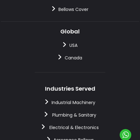
Bellows Cover
Global
USA
Canada
Industries Served
Industrial Machinery
Plumbing & Sanitary
Electrical & Electronics