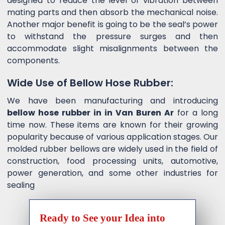
designed to reduce the level of vibration between
mating parts and then absorb the mechanical noise.
Another major benefit is going to be the seal’s power
to withstand the pressure surges and then
accommodate slight misalignments between the
components.
Wide Use of Bellow Hose Rubber:
We have been manufacturing and introducing
bellow hose rubber in in Van Buren Ar
for a long
time now. These items are known for their growing
popularity because of various application stages. Our
molded rubber bellows are widely used in the field of
construction, food processing units, automotive,
power generation, and some other industries for
sealing
Ready to See your Idea into