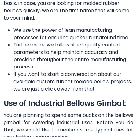
basis. In case, you are looking for molded rubber
bellows quickly, we are the first name that will come
to your mind.
We use the power of lean manufacturing
processes for ensuring quicker turnaround time.
Furthermore, we follow strict quality control
parameters to help maintain accuracy and
precision throughout the entire manufacturing
process.
If you want to start a conversation about our
available custom rubber molded bellow projects,
we are just a click away from that.
Use of Industrial Bellows Gimbal:
You are planning to spend some bucks on the bellows
gimbal for covering industrial uses. Before you do
that, we would like to mention some typical uses for