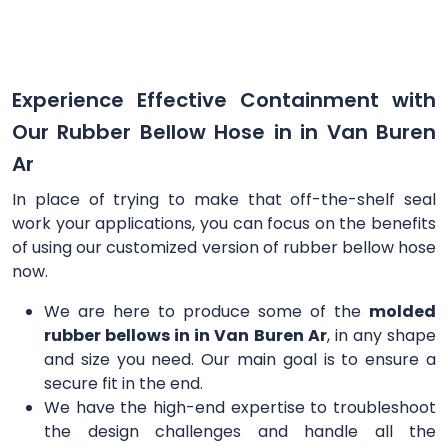
Experience Effective Containment with
Our Rubber Bellow Hose in in Van Buren
Ar
In place of trying to make that off-the-shelf seal
work your applications, you can focus on the benefits
of using our customized version of rubber bellow hose
now.
We are here to produce some of the
molded
rubber bellows in in Van Buren Ar
, in any shape
and size you need. Our main goal is to ensure a
secure fit in the end.
We have the high-end expertise to troubleshoot
the design challenges and handle all the