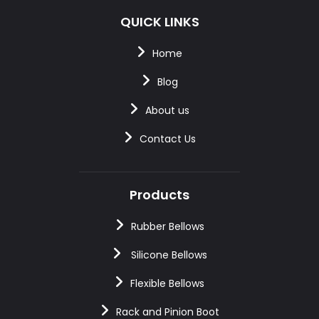
QUICK LINKS
Home
Blog
About us
Contact Us
Products
Rubber Bellows
Silicone Bellows
Flexible Bellows
Rack and Pinion Boot