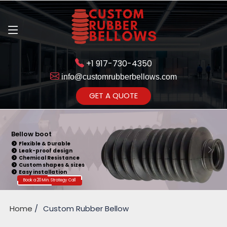
+1 917-730-4350
info@customrubberbellows.com
Get Ready to change your Product Vision into Realty...
GET A QUOTE
Yes,Let's Connect for Zoom
Call
Bellow boot
Flexible & Durable
Leak-proof design
Chemical Resistance
Custom shapes & sizes
Easy installation
Book a 20 Min. Strategy Call
Home
Custom Rubber Bellow