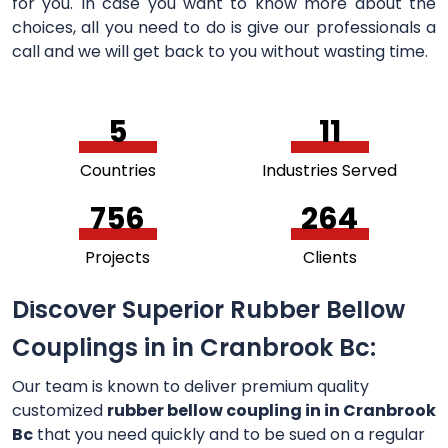
for you. In case you want to know more about the
choices, all you need to do is give our professionals a
call and we will get back to you without wasting time.
5
11
Countries
Industries Served
756
264
Projects
Clients
Discover Superior Rubber Bellow
Couplings in in Cranbrook Bc:
Our team is known to deliver premium quality
customized
rubber bellow coupling in in Cranbrook
Bc
that you need quickly and to be sued on a regular