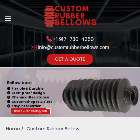
+1 917-730-4350
info@customrubberbellows.com
Get Ready to change your Product Vision into Realty...
GET A QUOTE
Yes,Let's Connect for Zoom
Call
Bellow Seal
Sealing Capability
Wide Application
Pressure Resistance
Vibration Isolation
Customizable Design
Book a 20 Min. Strategy Call
Home
Custom Rubber Bellow