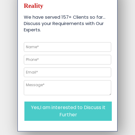
Reality
We have served 157+ Clients so far…
Discuss your Requirements with Our
Experts.
Yes,I am interested to Discuss it
Further