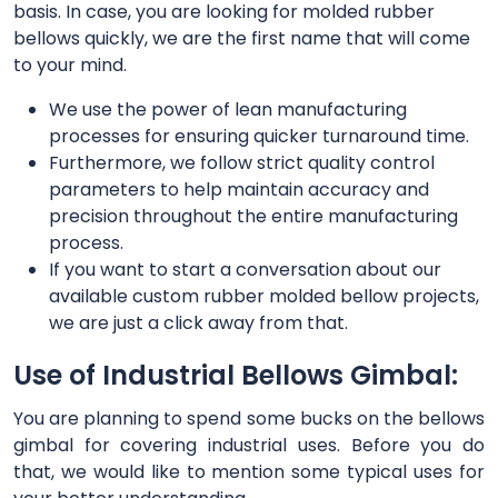
basis. In case, you are looking for molded rubber
bellows quickly, we are the first name that will come
to your mind.
We use the power of lean manufacturing
processes for ensuring quicker turnaround time.
Furthermore, we follow strict quality control
parameters to help maintain accuracy and
precision throughout the entire manufacturing
process.
If you want to start a conversation about our
available custom rubber molded bellow projects,
we are just a click away from that.
Use of Industrial Bellows Gimbal:
You are planning to spend some bucks on the bellows
gimbal for covering industrial uses. Before you do
that, we would like to mention some typical uses for