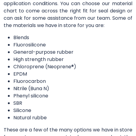
application conditions. You can choose our material
chart to come across the right fit for seal design or
can ask for some assistance from our team. Some of
the materials we have in store for you are:
Blends
Fluorosilicone
General-purpose rubber
High strength rubber
Chloroprene (Neoprene®)
EPDM
Fluorocarbon
Nitrile (Buna N)
Phenyl silicone
SBR
Silicone
Natural rubbe
These are a few of the many options we have in store