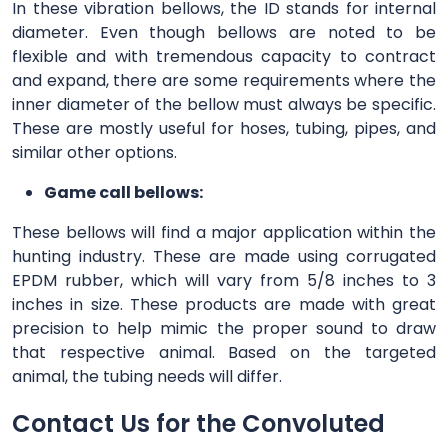
In these vibration bellows, the ID stands for internal
diameter. Even though bellows are noted to be
flexible and with tremendous capacity to contract
and expand, there are some requirements where the
inner diameter of the bellow must always be specific.
These are mostly useful for hoses, tubing, pipes, and
similar other options.
Game call bellows:
These bellows will find a major application within the
hunting industry. These are made using corrugated
EPDM rubber, which will vary from 5/8 inches to 3
inches in size. These products are made with great
precision to help mimic the proper sound to draw
that respective animal. Based on the targeted
animal, the tubing needs will differ.
Contact Us for the Convoluted