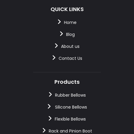
QUICK LINKS
Home
Blog
About us
Contact Us
Products
Rubber Bellows
Silicone Bellows
Flexible Bellows
Rack and Pinion Boot