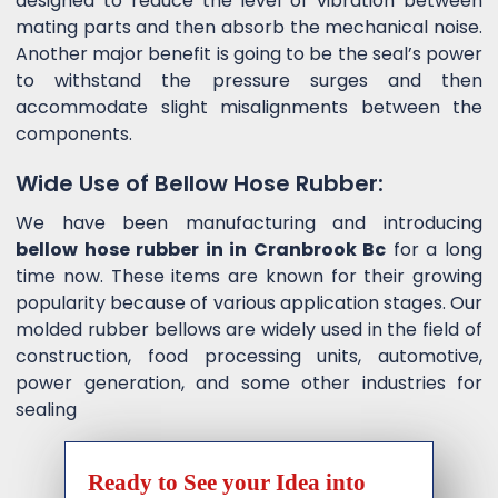
designed to reduce the level of vibration between
mating parts and then absorb the mechanical noise.
Another major benefit is going to be the seal’s power
to withstand the pressure surges and then
accommodate slight misalignments between the
components.
Wide Use of Bellow Hose Rubber:
We have been manufacturing and introducing
bellow hose rubber in in Cranbrook Bc
for a long
time now. These items are known for their growing
popularity because of various application stages. Our
molded rubber bellows are widely used in the field of
construction, food processing units, automotive,
power generation, and some other industries for
sealing
Ready to See your Idea into