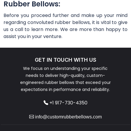
Rubber Bellows:
Before you proceed further and make up your mind
regarding convoluted rubber bellows, it is vital to give
us a call to learn more. We are more than happy to
assist you in your venture.
GET IN TOUCH WITH US
We focus on understanding your specific
needs to deliver high-quality, custom-
engineered rubber bellows that exceed your
expectations in performance and reliability.
+1 917-730-4350
info@customrubberbellows.com