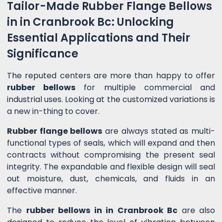
Tailor-Made Rubber Flange Bellows
in in Cranbrook Bc: Unlocking
Essential Applications and Their
Significance
The reputed centers are more than happy to offer
rubber bellows
for multiple commercial and
industrial uses. Looking at the customized variations is
a new in-thing to cover.
Rubber flange bellows
are always stated as multi-
functional types of seals, which will expand and then
contracts without compromising the present seal
integrity. The expandable and flexible design will seal
out moisture, dust, chemicals, and fluids in an
effective manner.
The
rubber bellows in in Cranbrook Bc
are also