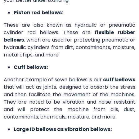
your better understanding.
Piston rod bellows:
These are also known as hydraulic or pneumatic
cylinder rod bellows. These are
flexible rubber
bellows
, which are used for protecting pneumatic or
hydraulic cylinders from dirt, contaminants, moisture,
metal chips, and more.
Cuff bellows:
Another example of sewn bellows is our
cuff bellows
that will act as joints, designed to absorb the stress
and then facilitate the movement of the machines.
They are noted to be vibration and noise resistant
and will protect the machine from oils, dust,
contaminants, chemicals, moisture, and more.
Large ID bellows as vibration bellows: