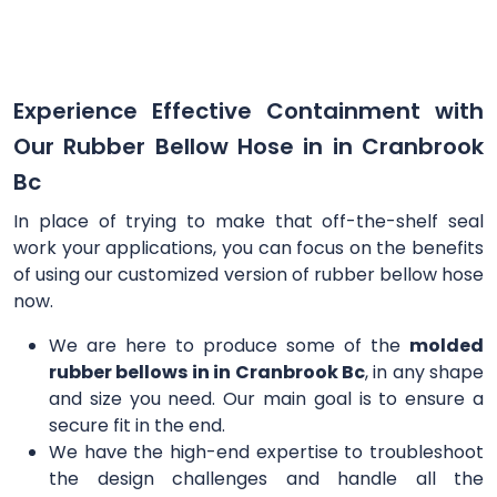
Experience Effective Containment with
Our Rubber Bellow Hose in in Cranbrook
Bc
In place of trying to make that off-the-shelf seal
work your applications, you can focus on the benefits
of using our customized version of rubber bellow hose
now.
We are here to produce some of the
molded
rubber bellows in in Cranbrook Bc
, in any shape
and size you need. Our main goal is to ensure a
secure fit in the end.
We have the high-end expertise to troubleshoot
the design challenges and handle all the