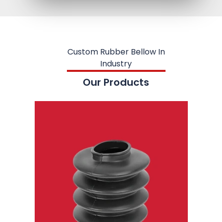
Custom Rubber Bellow In
Industry
Our Products