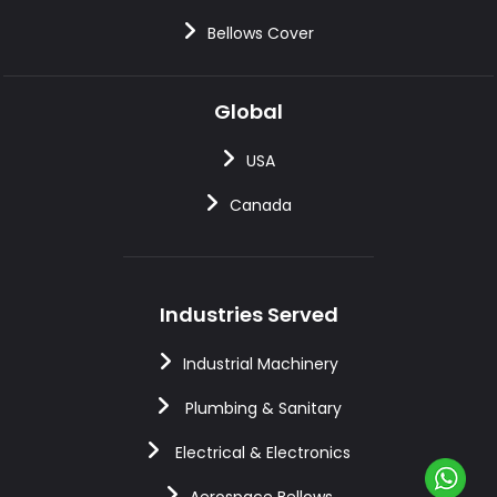
Bellows Cover
Global
USA
Canada
Industries Served
Industrial Machinery
Plumbing & Sanitary
Electrical & Electronics