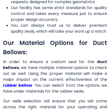
requests, designed for complex geometrics.
Our facility has some strict standards for quality
control and takes every measure just to ensure
proper design accuracy.
You can always trust us to deliver premium
quality seals, which will take your work up a notch.
Our Material Options for Duct
Bellows:
In order to ensure a custom seal for the
duct
bellows
, we have multiple material options to check
out as well. Using the proper material will make a
major impact on the current effectiveness of the
rubber bellow
. You can select from the options we
have under materials for the rubber seals.
Our wide selection will ensure that you will come
across the right material for your operating and