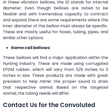
In these vibration bellows, the ID stands for internal
diameter. Even though bellows are noted to be
flexible and with tremendous capacity to contract
and expand, there are some requirements where the
inner diameter of the bellow must always be specific.
These are mostly useful for hoses, tubing, pipes, and
similar other options.
Game call bellows:
These bellows will find a major application within the
hunting industry. These are made using corrugated
EPDM rubber, which will vary from 5/8 inches to 3
inches in size. These products are made with great
precision to help mimic the proper sound to draw
that respective animal. Based on the targeted
animal, the tubing needs will differ.
Contact Us for the Convoluted