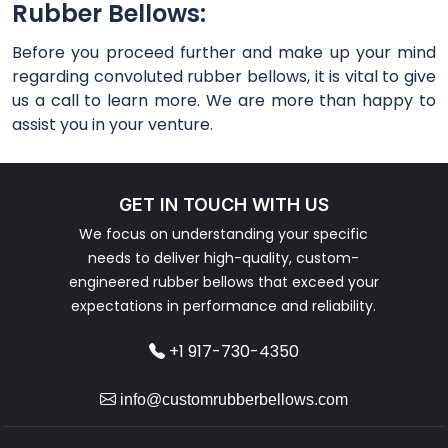
Rubber Bellows:
Before you proceed further and make up your mind
regarding convoluted rubber bellows, it is vital to give
us a call to learn more. We are more than happy to
assist you in your venture.
GET IN TOUCH WITH US
We focus on understanding your specific
needs to deliver high-quality, custom-
engineered rubber bellows that exceed your
expectations in performance and reliability.
+1 917-730-4350
info@customrubberbellows.com