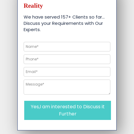
Reality
We have served 157+ Clients so far…
Discuss your Requirements with Our
Experts.
Yes,I am interested to Discuss it
Further