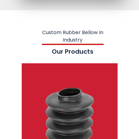
Custom Rubber Bellow In
Industry
Our Products