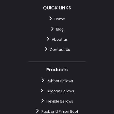
QUICK LINKS
Home
Blog
About us
Contact Us
Products
Rubber Bellows
Silicone Bellows
Flexible Bellows
Rack and Pinion Boot