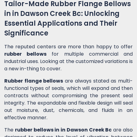
Tailor-Made Rubber Flange Bellows
in in Dawson Creek Bc: Unlocking
Essential Applications and Their
Significance
The reputed centers are more than happy to offer
rubber bellows
for multiple commercial and
industrial uses. Looking at the customized variations is
a new in-thing to cover.
Rubber flange bellows
are always stated as multi-
functional types of seals, which will expand and then
contracts without compromising the present seal
integrity. The expandable and flexible design will seal
out moisture, dust, chemicals, and fluids in an
effective manner.
The
rubber bellows in in Dawson Creek Bc
are also