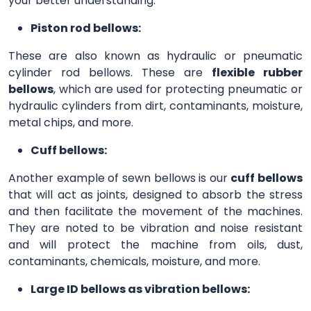
your better understanding.
Piston rod bellows:
These are also known as hydraulic or pneumatic
cylinder rod bellows. These are
flexible rubber
bellows
, which are used for protecting pneumatic or
hydraulic cylinders from dirt, contaminants, moisture,
metal chips, and more.
Cuff bellows:
Another example of sewn bellows is our
cuff bellows
that will act as joints, designed to absorb the stress
and then facilitate the movement of the machines.
They are noted to be vibration and noise resistant
and will protect the machine from oils, dust,
contaminants, chemicals, moisture, and more.
Large ID bellows as vibration bellows: