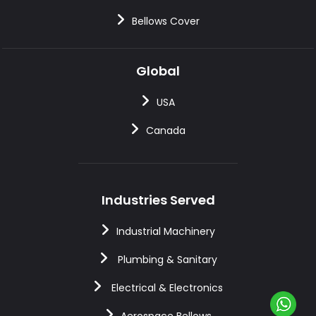
Bellows Cover
Global
USA
Canada
Industries Served
Industrial Machinery
Plumbing & Sanitary
Electrical & Electronics