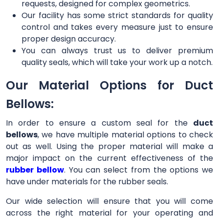
requests, designed for complex geometrics.
Our facility has some strict standards for quality
control and takes every measure just to ensure
proper design accuracy.
You can always trust us to deliver premium
quality seals, which will take your work up a notch.
Our Material Options for Duct
Bellows:
In order to ensure a custom seal for the
duct
bellows
, we have multiple material options to check
out as well. Using the proper material will make a
major impact on the current effectiveness of the
rubber bellow
. You can select from the options we
have under materials for the rubber seals.
Our wide selection will ensure that you will come
across the right material for your operating and