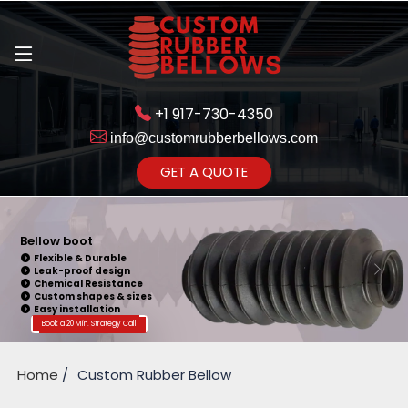
+1 917-730-4350
info@customrubberbellows.com
Get Ready to change your Product Vision into Realty...
GET A QUOTE
Yes,Let's Connect for Zoom
Call
Bellow Seal
Sealing Capability
Wide Application
Pressure Resistance
Vibration Isolation
Customizable Design
Book a 20 Min. Strategy Call
Home
Custom Rubber Bellow