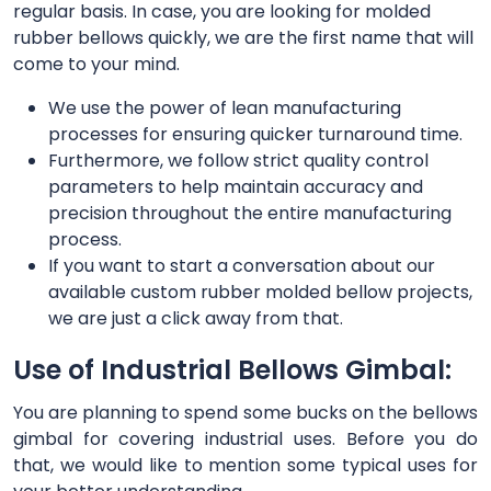
regular basis. In case, you are looking for molded
rubber bellows quickly, we are the first name that will
come to your mind.
We use the power of lean manufacturing
processes for ensuring quicker turnaround time.
Furthermore, we follow strict quality control
parameters to help maintain accuracy and
precision throughout the entire manufacturing
process.
If you want to start a conversation about our
available custom rubber molded bellow projects,
we are just a click away from that.
Use of Industrial Bellows Gimbal:
You are planning to spend some bucks on the bellows
gimbal for covering industrial uses. Before you do
that, we would like to mention some typical uses for