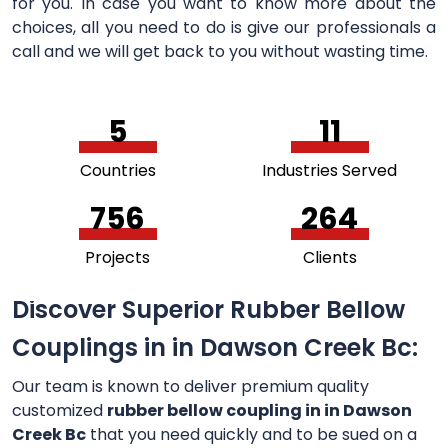
for you. In case you want to know more about the
choices, all you need to do is give our professionals a
call and we will get back to you without wasting time.
5
11
Countries
Industries Served
756
264
Projects
Clients
Discover Superior Rubber Bellow
Couplings in in Dawson Creek Bc:
Our team is known to deliver premium quality
customized
rubber bellow coupling in in Dawson
Creek Bc
that you need quickly and to be sued on a