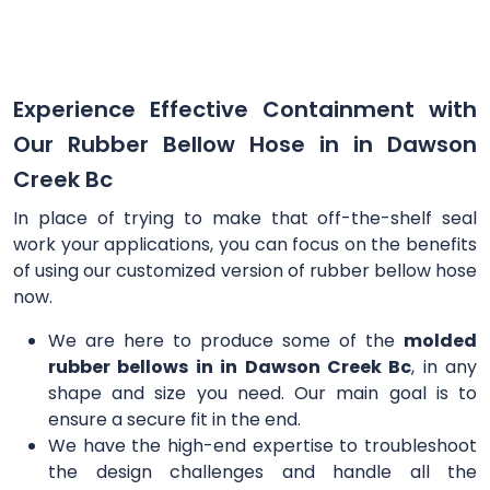
Experience Effective Containment with
Our Rubber Bellow Hose in in Dawson
Creek Bc
In place of trying to make that off-the-shelf seal
work your applications, you can focus on the benefits
of using our customized version of rubber bellow hose
now.
We are here to produce some of the
molded
rubber bellows in in Dawson Creek Bc
, in any
shape and size you need. Our main goal is to
ensure a secure fit in the end.
We have the high-end expertise to troubleshoot
the design challenges and handle all the