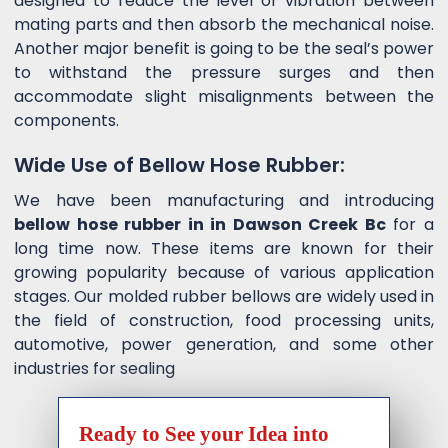
designed to reduce the level of vibration between
mating parts and then absorb the mechanical noise.
Another major benefit is going to be the seal’s power
to withstand the pressure surges and then
accommodate slight misalignments between the
components.
Wide Use of Bellow Hose Rubber:
We have been manufacturing and introducing
bellow hose rubber in in Dawson Creek Bc
for a
long time now. These items are known for their
growing popularity because of various application
stages. Our molded rubber bellows are widely used in
the field of construction, food processing units,
automotive, power generation, and some other
industries for sealing
Ready to See your Idea into