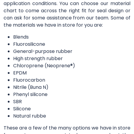
application conditions. You can choose our material
chart to come across the right fit for seal design or
can ask for some assistance from our team. Some of
the materials we have in store for you are:
Blends
Fluorosilicone
General-purpose rubber
High strength rubber
Chloroprene (Neoprene®)
EPDM
Fluorocarbon
Nitrile (Buna N)
Phenyl silicone
SBR
Silicone
Natural rubbe
These are a few of the many options we have in store