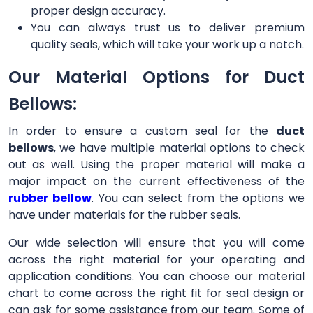
proper design accuracy.
You can always trust us to deliver premium
quality seals, which will take your work up a notch.
Our Material Options for Duct
Bellows:
In order to ensure a custom seal for the
duct
bellows
, we have multiple material options to check
out as well. Using the proper material will make a
major impact on the current effectiveness of the
rubber bellow
. You can select from the options we
have under materials for the rubber seals.
Our wide selection will ensure that you will come
across the right material for your operating and
application conditions. You can choose our material
chart to come across the right fit for seal design or
can ask for some assistance from our team. Some of