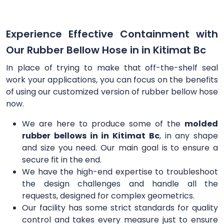
Experience Effective Containment with
Our Rubber Bellow Hose in in Kitimat Bc
In place of trying to make that off-the-shelf seal
work your applications, you can focus on the benefits
of using our customized version of rubber bellow hose
now.
We are here to produce some of the
molded
rubber bellows in in Kitimat Bc
, in any shape
and size you need. Our main goal is to ensure a
secure fit in the end.
We have the high-end expertise to troubleshoot
the design challenges and handle all the
requests, designed for complex geometrics.
Our facility has some strict standards for quality
control and takes every measure just to ensure