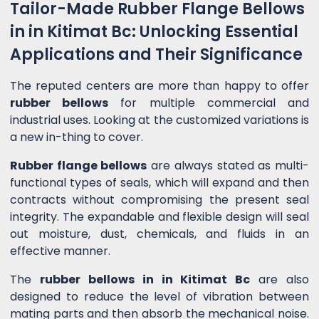
Tailor-Made Rubber Flange Bellows
in in Kitimat Bc: Unlocking Essential
Applications and Their Significance
The reputed centers are more than happy to offer
rubber bellows
for multiple commercial and
industrial uses. Looking at the customized variations is
a new in-thing to cover.
Rubber flange bellows
are always stated as multi-
functional types of seals, which will expand and then
contracts without compromising the present seal
integrity. The expandable and flexible design will seal
out moisture, dust, chemicals, and fluids in an
effective manner.
The
rubber bellows in in Kitimat Bc
are also
designed to reduce the level of vibration between
mating parts and then absorb the mechanical noise.