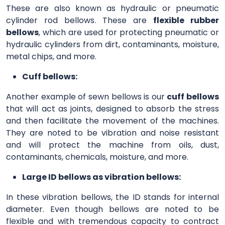
These are also known as hydraulic or pneumatic
cylinder rod bellows. These are
flexible rubber
bellows
, which are used for protecting pneumatic or
hydraulic cylinders from dirt, contaminants, moisture,
metal chips, and more.
Cuff bellows:
Another example of sewn bellows is our
cuff bellows
that will act as joints, designed to absorb the stress
and then facilitate the movement of the machines.
They are noted to be vibration and noise resistant
and will protect the machine from oils, dust,
contaminants, chemicals, moisture, and more.
Large ID bellows as vibration bellows:
In these vibration bellows, the ID stands for internal
diameter. Even though bellows are noted to be
flexible and with tremendous capacity to contract