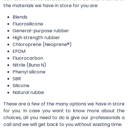
the materials we have in store for you are:
Blends
Fluorosilicone
General-purpose rubber
High strength rubber
Chloroprene (Neoprene®)
EPDM
Fluorocarbon
Nitrile (Buna N)
Phenyl silicone
SBR
Silicone
Natural rubbe
These are a few of the many options we have in store
for you. In case you want to know more about the
choices, all you need to do is give our professionals a
call and we will get back to you without wasting time.