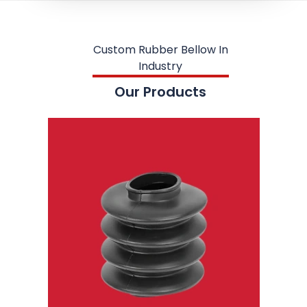
Custom Rubber Bellow In
Industry
Our Products