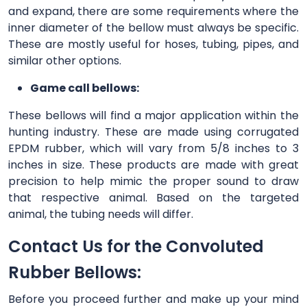
and expand, there are some requirements where the
inner diameter of the bellow must always be specific.
These are mostly useful for hoses, tubing, pipes, and
similar other options.
Game call bellows:
These bellows will find a major application within the
hunting industry. These are made using corrugated
EPDM rubber, which will vary from 5/8 inches to 3
inches in size. These products are made with great
precision to help mimic the proper sound to draw
that respective animal. Based on the targeted
animal, the tubing needs will differ.
Contact Us for the Convoluted
Rubber Bellows:
Before you proceed further and make up your mind