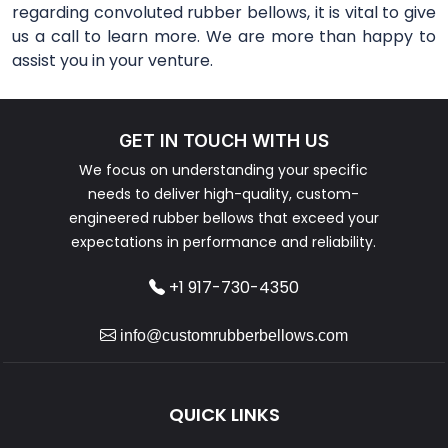
regarding convoluted rubber bellows, it is vital to give
us a call to learn more. We are more than happy to
assist you in your venture.
GET IN TOUCH WITH US
We focus on understanding your specific
needs to deliver high-quality, custom-
engineered rubber bellows that exceed your
expectations in performance and reliability.
+1 917-730-4350
info@customrubberbellows.com
QUICK LINKS