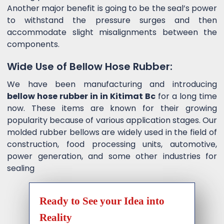
Another major benefit is going to be the seal’s power
to withstand the pressure surges and then
accommodate slight misalignments between the
components.
Wide Use of Bellow Hose Rubber:
We have been manufacturing and introducing
bellow hose rubber in in Kitimat Bc
for a long time
now. These items are known for their growing
popularity because of various application stages. Our
molded rubber bellows are widely used in the field of
construction, food processing units, automotive,
power generation, and some other industries for
sealing
Ready to See your Idea into
Reality