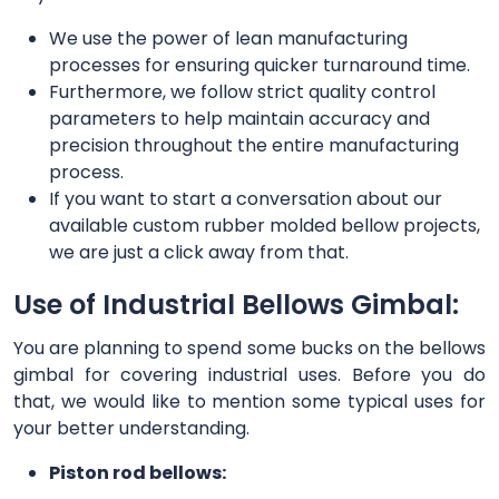
We use the power of lean manufacturing
processes for ensuring quicker turnaround time.
Furthermore, we follow strict quality control
parameters to help maintain accuracy and
precision throughout the entire manufacturing
process.
If you want to start a conversation about our
available custom rubber molded bellow projects,
we are just a click away from that.
Use of Industrial Bellows Gimbal:
You are planning to spend some bucks on the bellows
gimbal for covering industrial uses. Before you do
that, we would like to mention some typical uses for
your better understanding.
Piston rod bellows: