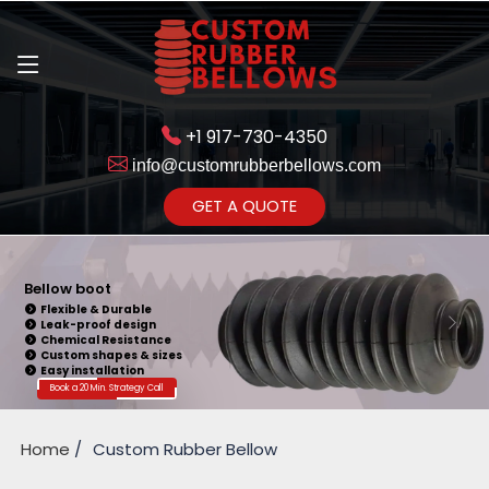
+1 917-730-4350
info@customrubberbellows.com
Get Ready to change your Product Vision into Realty...
GET A QUOTE
Yes,Let's Connect for Zoom
Call
Bellow Seal
Sealing Capability
Wide Application
Pressure Resistance
Vibration Isolation
Customizable Design
Book a 20 Min. Strategy Call
Home
Custom Rubber Bellow