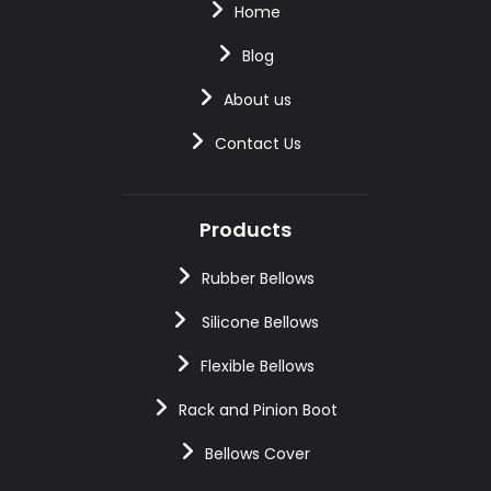
Home
Blog
About us
Contact Us
Products
Rubber Bellows
Silicone Bellows
Flexible Bellows
Rack and Pinion Boot
Bellows Cover