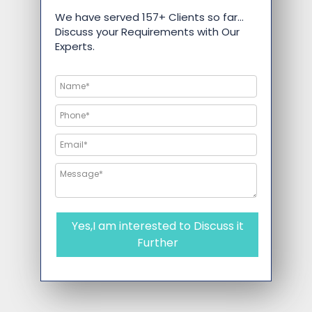
We have served 157+ Clients so far…
Discuss your Requirements with Our
Experts.
Yes,I am interested to Discuss it
Further