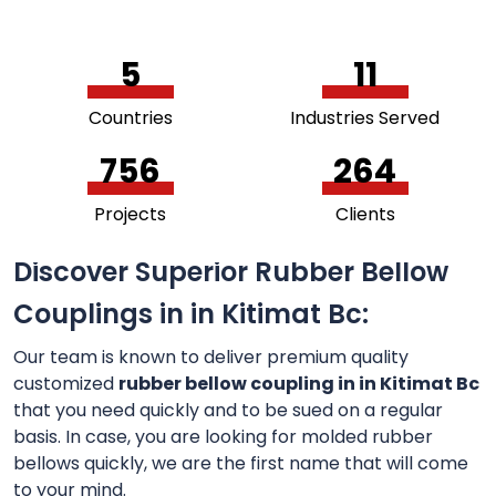
5
11
Countries
Industries Served
756
264
Projects
Clients
Discover Superior Rubber Bellow
Couplings in in Kitimat Bc:
Our team is known to deliver premium quality
customized
rubber bellow coupling in in Kitimat Bc
that you need quickly and to be sued on a regular
basis. In case, you are looking for molded rubber
bellows quickly, we are the first name that will come
to your mind.