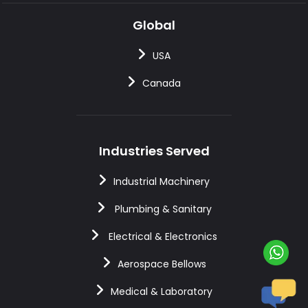
Global
USA
Canada
Industries Served
Industrial Machinery
Plumbing & Sanitary
Electrical & Electronics
Aerospace Bellows
Medical & Laboratory