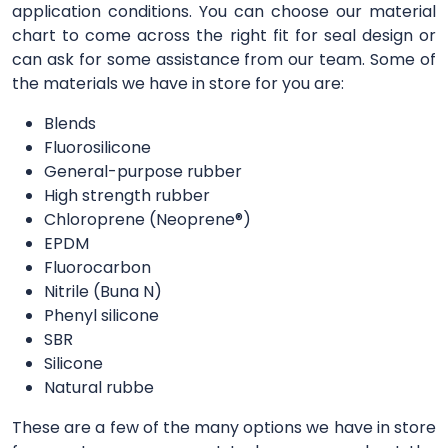
application conditions. You can choose our material
chart to come across the right fit for seal design or
can ask for some assistance from our team. Some of
the materials we have in store for you are:
Blends
Fluorosilicone
General-purpose rubber
High strength rubber
Chloroprene (Neoprene®)
EPDM
Fluorocarbon
Nitrile (Buna N)
Phenyl silicone
SBR
Silicone
Natural rubbe
These are a few of the many options we have in store