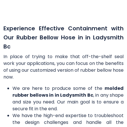
Experience Effective Containment with
Our Rubber Bellow Hose in in Ladysmith
Bc
In place of trying to make that off-the-shelf seal
work your applications, you can focus on the benefits
of using our customized version of rubber bellow hose
now.
We are here to produce some of the
molded
rubber bellows in in Ladysmith Bc
, in any shape
and size you need. Our main goal is to ensure a
secure fit in the end.
We have the high-end expertise to troubleshoot
the design challenges and handle all the