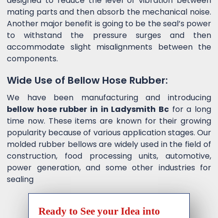
designed to reduce the level of vibration between
mating parts and then absorb the mechanical noise.
Another major benefit is going to be the seal’s power
to withstand the pressure surges and then
accommodate slight misalignments between the
components.
Wide Use of Bellow Hose Rubber:
We have been manufacturing and introducing
bellow hose rubber in in Ladysmith Bc
for a long
time now. These items are known for their growing
popularity because of various application stages. Our
molded rubber bellows are widely used in the field of
construction, food processing units, automotive,
power generation, and some other industries for
sealing
Ready to See your Idea into