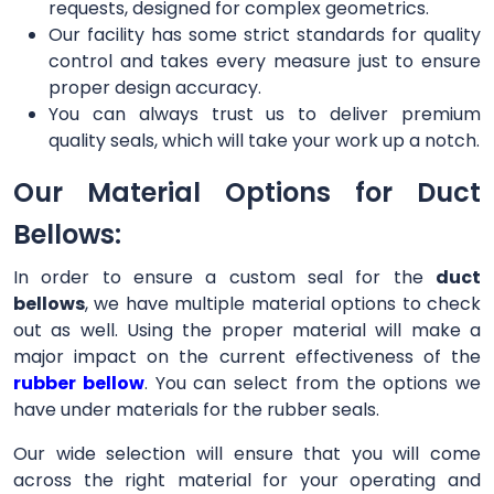
requests, designed for complex geometrics.
Our facility has some strict standards for quality
control and takes every measure just to ensure
proper design accuracy.
You can always trust us to deliver premium
quality seals, which will take your work up a notch.
Our Material Options for Duct
Bellows:
In order to ensure a custom seal for the
duct
bellows
, we have multiple material options to check
out as well. Using the proper material will make a
major impact on the current effectiveness of the
rubber bellow
. You can select from the options we
have under materials for the rubber seals.
Our wide selection will ensure that you will come
across the right material for your operating and