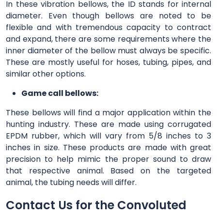
In these vibration bellows, the ID stands for internal
diameter. Even though bellows are noted to be
flexible and with tremendous capacity to contract
and expand, there are some requirements where the
inner diameter of the bellow must always be specific.
These are mostly useful for hoses, tubing, pipes, and
similar other options.
Game call bellows:
These bellows will find a major application within the
hunting industry. These are made using corrugated
EPDM rubber, which will vary from 5/8 inches to 3
inches in size. These products are made with great
precision to help mimic the proper sound to draw
that respective animal. Based on the targeted
animal, the tubing needs will differ.
Contact Us for the Convoluted