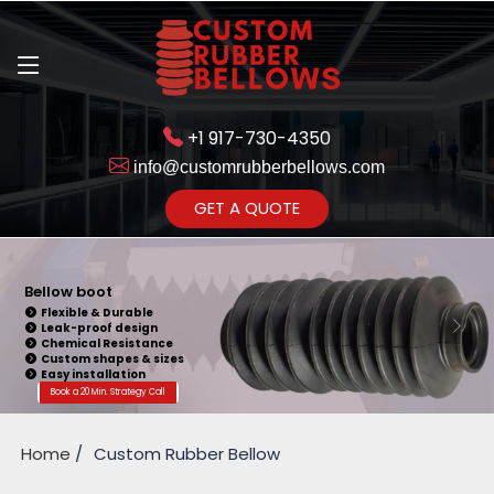
+1 917-730-4350
info@customrubberbellows.com
Get Ready to change your Product Vision into Realty...
GET A QUOTE
Yes,Let's Connect for Zoom
Call
Bellow Seal
Sealing Capability
Wide Application
Pressure Resistance
Vibration Isolation
Customizable Design
Book a 20 Min. Strategy Call
Home
Custom Rubber Bellow