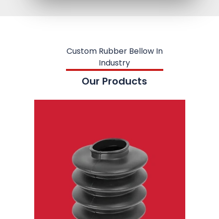
Custom Rubber Bellow In
Industry
Our Products