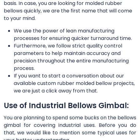
basis. In case, you are looking for molded rubber
bellows quickly, we are the first name that will come
to your mind.
We use the power of lean manufacturing
processes for ensuring quicker turnaround time.
Furthermore, we follow strict quality control
parameters to help maintain accuracy and
precision throughout the entire manufacturing
process.
If you want to start a conversation about our
available custom rubber molded bellow projects,
we are just a click away from that.
Use of Industrial Bellows Gimbal:
You are planning to spend some bucks on the bellows
gimbal for covering industrial uses. Before you do
that, we would like to mention some typical uses for