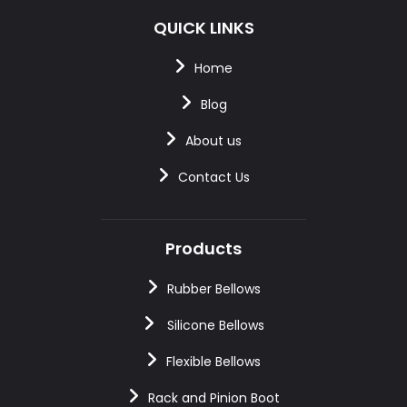
QUICK LINKS
Home
Blog
About us
Contact Us
Products
Rubber Bellows
Silicone Bellows
Flexible Bellows
Rack and Pinion Boot