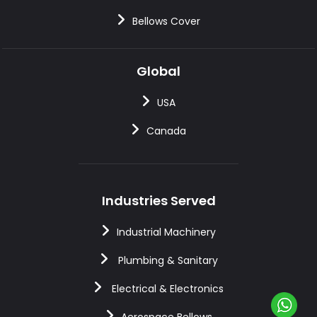
Bellows Cover
Global
USA
Canada
Industries Served
Industrial Machinery
Plumbing & Sanitary
Electrical & Electronics