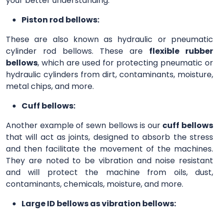
your better understanding.
Piston rod bellows:
These are also known as hydraulic or pneumatic
cylinder rod bellows. These are
flexible rubber
bellows
, which are used for protecting pneumatic or
hydraulic cylinders from dirt, contaminants, moisture,
metal chips, and more.
Cuff bellows:
Another example of sewn bellows is our
cuff bellows
that will act as joints, designed to absorb the stress
and then facilitate the movement of the machines.
They are noted to be vibration and noise resistant
and will protect the machine from oils, dust,
contaminants, chemicals, moisture, and more.
Large ID bellows as vibration bellows: