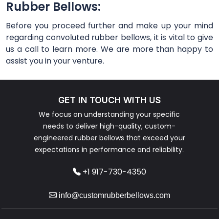
Rubber Bellows:
Before you proceed further and make up your mind
regarding convoluted rubber bellows, it is vital to give
us a call to learn more. We are more than happy to
assist you in your venture.
GET IN TOUCH WITH US
We focus on understanding your specific
needs to deliver high-quality, custom-
engineered rubber bellows that exceed your
expectations in performance and reliability.
+1 917-730-4350
info@customrubberbellows.com