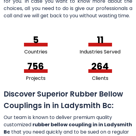
for you. In case you want to know more about the
choices, all you need to do is give our professionals a
call and we will get back to you without wasting time.
5
11
Countries
Industries Served
756
264
Projects
Clients
Discover Superior Rubber Bellow
Couplings in in Ladysmith Bc:
Our team is known to deliver premium quality
customized
rubber bellow coupling in in Ladysmith
Bc
that you need quickly and to be sued on a regular