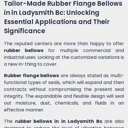
Tailor-Made Rubber Flange Bellows
in in Ladysmith Bc: Unlocking
Essential Applications and Their
Significance
The reputed centers are more than happy to offer
rubber bellows
for multiple commercial and
industrial uses. Looking at the customized variations is
a new in-thing to cover.
Rubber flange bellows
are always stated as multi-
functional types of seals, which will expand and then
contracts without compromising the present seal
integrity. The expandable and flexible design will seal
out moisture, dust, chemicals, and fluids in an
effective manner.
The
rubber bellows in in Ladysmith Bc
are also