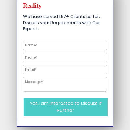
Reality
We have served 157+ Clients so far…
Discuss your Requirements with Our
Experts.
Yes,I am interested to Discuss it
Further