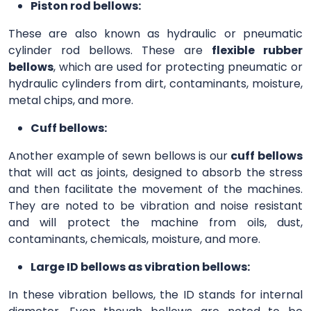
Piston rod bellows:
These are also known as hydraulic or pneumatic
cylinder rod bellows. These are
flexible rubber
bellows
, which are used for protecting pneumatic or
hydraulic cylinders from dirt, contaminants, moisture,
metal chips, and more.
Cuff bellows:
Another example of sewn bellows is our
cuff bellows
that will act as joints, designed to absorb the stress
and then facilitate the movement of the machines.
They are noted to be vibration and noise resistant
and will protect the machine from oils, dust,
contaminants, chemicals, moisture, and more.
Large ID bellows as vibration bellows:
In these vibration bellows, the ID stands for internal