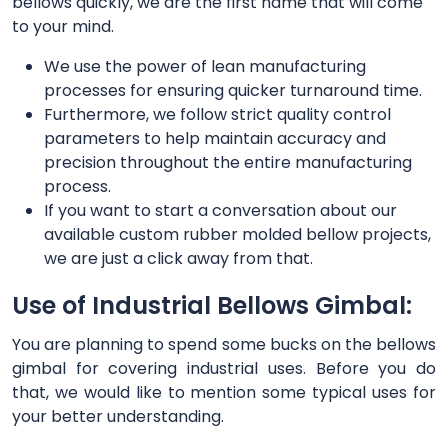
bellows quickly, we are the first name that will come
to your mind.
We use the power of lean manufacturing
processes for ensuring quicker turnaround time.
Furthermore, we follow strict quality control
parameters to help maintain accuracy and
precision throughout the entire manufacturing
process.
If you want to start a conversation about our
available custom rubber molded bellow projects,
we are just a click away from that.
Use of Industrial Bellows Gimbal:
You are planning to spend some bucks on the bellows
gimbal for covering industrial uses. Before you do
that, we would like to mention some typical uses for
your better understanding.