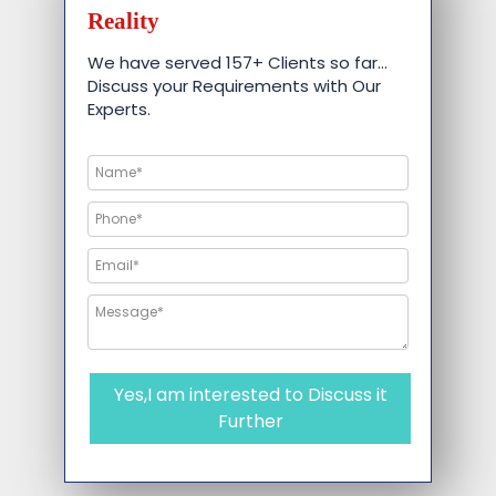
Reality
We have served 157+ Clients so far…
Discuss your Requirements with Our
Experts.
Yes,I am interested to Discuss it
Further