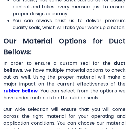
control and takes every measure just to ensure
proper design accuracy.
You can always trust us to deliver premium
quality seals, which will take your work up a notch.
Our Material Options for Duct
Bellows:
In order to ensure a custom seal for the
duct
bellows
, we have multiple material options to check
out as well. Using the proper material will make a
major impact on the current effectiveness of the
rubber bellow
. You can select from the options we
have under materials for the rubber seals.
Our wide selection will ensure that you will come
across the right material for your operating and
application conditions. You can choose our material