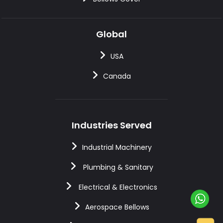
Global
USA
Canada
Industries Served
Industrial Machinery
Plumbing & Sanitary
Electrical & Electronics
Aerospace Bellows