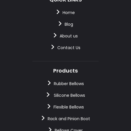
Home
Blog
About us
Contact Us
Products
Rubber Bellows
Silicone Bellows
Flexible Bellows
Rack and Pinion Boot
Bellows Cover