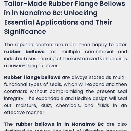
Tailor-Made Rubber Flange Bellows
in in Nanaimo Bc: Unlocking
Essential Applications and Their
Significance
The reputed centers are more than happy to offer
rubber bellows
for multiple commercial and
industrial uses. Looking at the customized variations is
a new in-thing to cover.
Rubber flange bellows
are always stated as multi-
functional types of seals, which will expand and then
contracts without compromising the present seal
integrity. The expandable and flexible design will seal
out moisture, dust, chemicals, and fluids in an
effective manner.
The
rubber bellows in in Nanaimo Bc
are also