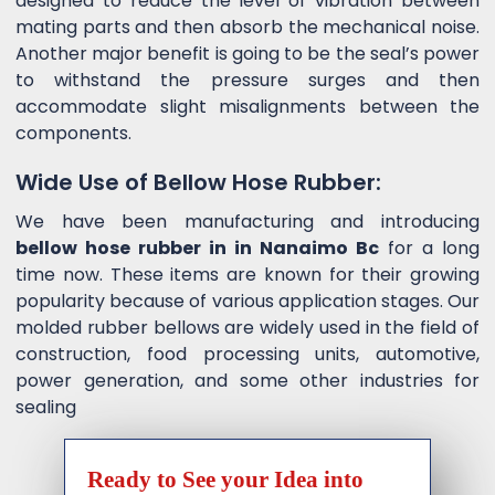
designed to reduce the level of vibration between
mating parts and then absorb the mechanical noise.
Another major benefit is going to be the seal’s power
to withstand the pressure surges and then
accommodate slight misalignments between the
components.
Wide Use of Bellow Hose Rubber:
We have been manufacturing and introducing
bellow hose rubber in in Nanaimo Bc
for a long
time now. These items are known for their growing
popularity because of various application stages. Our
molded rubber bellows are widely used in the field of
construction, food processing units, automotive,
power generation, and some other industries for
sealing
Ready to See your Idea into