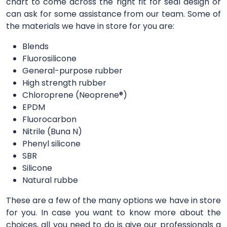
chart to come across the right fit for seal design or
can ask for some assistance from our team. Some of
the materials we have in store for you are:
Blends
Fluorosilicone
General-purpose rubber
High strength rubber
Chloroprene (Neoprene®)
EPDM
Fluorocarbon
Nitrile (Buna N)
Phenyl silicone
SBR
Silicone
Natural rubbe
These are a few of the many options we have in store
for you. In case you want to know more about the
choices, all you need to do is give our professionals a