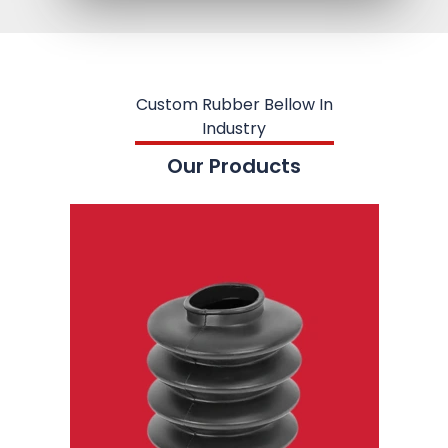
Custom Rubber Bellow In
Industry
Our Products