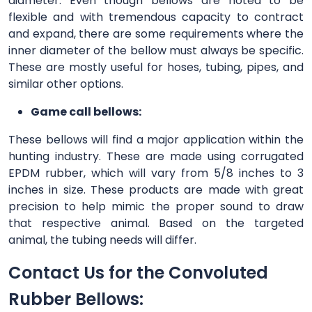
diameter. Even though bellows are noted to be
flexible and with tremendous capacity to contract
and expand, there are some requirements where the
inner diameter of the bellow must always be specific.
These are mostly useful for hoses, tubing, pipes, and
similar other options.
Game call bellows:
These bellows will find a major application within the
hunting industry. These are made using corrugated
EPDM rubber, which will vary from 5/8 inches to 3
inches in size. These products are made with great
precision to help mimic the proper sound to draw
that respective animal. Based on the targeted
animal, the tubing needs will differ.
Contact Us for the Convoluted
Rubber Bellows: