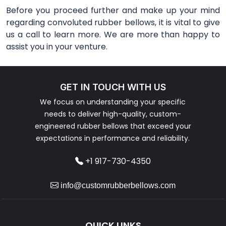
Before you proceed further and make up your mind
regarding convoluted rubber bellows, it is vital to give
us a call to learn more. We are more than happy to
assist you in your venture.
GET IN TOUCH WITH US
We focus on understanding your specific
needs to deliver high-quality, custom-
engineered rubber bellows that exceed your
expectations in performance and reliability.
+1 917-730-4350
info@customrubberbellows.com
QUICK LINKS