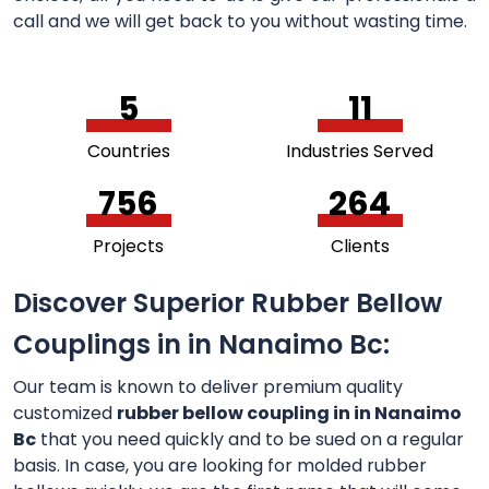
call and we will get back to you without wasting time.
5
11
Countries
Industries Served
756
264
Projects
Clients
Discover Superior Rubber Bellow
Couplings in in Nanaimo Bc:
Our team is known to deliver premium quality
customized
rubber bellow coupling in in Nanaimo
Bc
that you need quickly and to be sued on a regular
basis. In case, you are looking for molded rubber