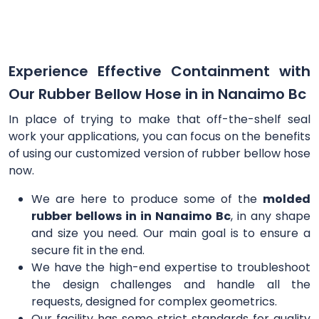
Experience Effective Containment with
Our Rubber Bellow Hose in in Nanaimo Bc
In place of trying to make that off-the-shelf seal
work your applications, you can focus on the benefits
of using our customized version of rubber bellow hose
now.
We are here to produce some of the
molded
rubber bellows in in Nanaimo Bc
, in any shape
and size you need. Our main goal is to ensure a
secure fit in the end.
We have the high-end expertise to troubleshoot
the design challenges and handle all the
requests, designed for complex geometrics.
Our facility has some strict standards for quality