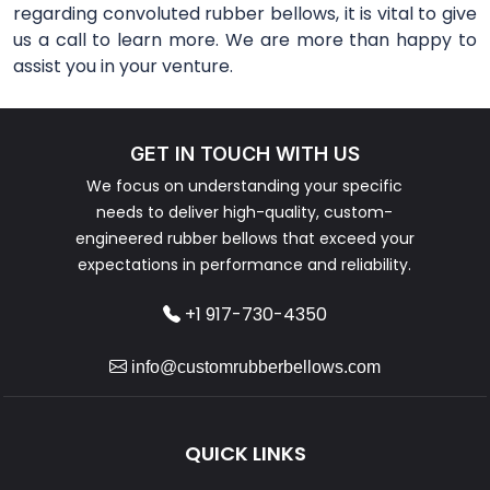
regarding convoluted rubber bellows, it is vital to give
us a call to learn more. We are more than happy to
assist you in your venture.
GET IN TOUCH WITH US
We focus on understanding your specific
needs to deliver high-quality, custom-
engineered rubber bellows that exceed your
expectations in performance and reliability.
+1 917-730-4350
info@customrubberbellows.com
QUICK LINKS