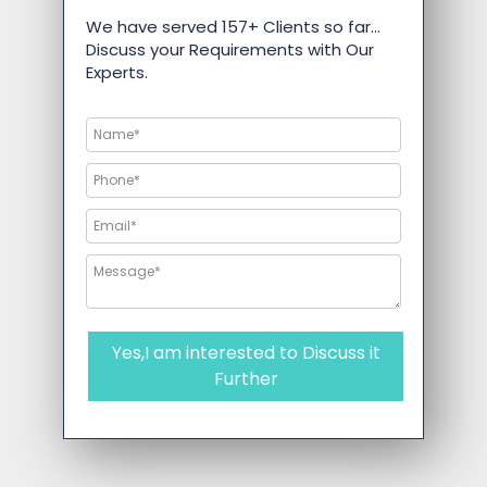
We have served 157+ Clients so far…
Discuss your Requirements with Our
Experts.
Yes,I am interested to Discuss it
Further