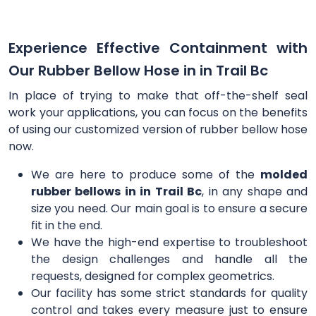
Experience Effective Containment with
Our Rubber Bellow Hose in in Trail Bc
In place of trying to make that off-the-shelf seal
work your applications, you can focus on the benefits
of using our customized version of rubber bellow hose
now.
We are here to produce some of the
molded
rubber bellows in in Trail Bc
, in any shape and
size you need. Our main goal is to ensure a secure
fit in the end.
We have the high-end expertise to troubleshoot
the design challenges and handle all the
requests, designed for complex geometrics.
Our facility has some strict standards for quality
control and takes every measure just to ensure