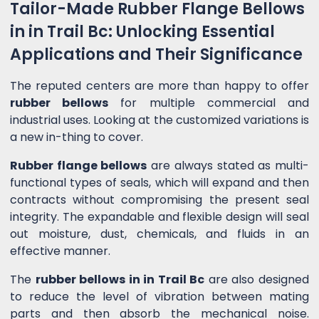
Tailor-Made Rubber Flange Bellows
in in Trail Bc: Unlocking Essential
Applications and Their Significance
The reputed centers are more than happy to offer
rubber bellows
for multiple commercial and
industrial uses. Looking at the customized variations is
a new in-thing to cover.
Rubber flange bellows
are always stated as multi-
functional types of seals, which will expand and then
contracts without compromising the present seal
integrity. The expandable and flexible design will seal
out moisture, dust, chemicals, and fluids in an
effective manner.
The
rubber bellows in in Trail Bc
are also designed
to reduce the level of vibration between mating
parts and then absorb the mechanical noise.