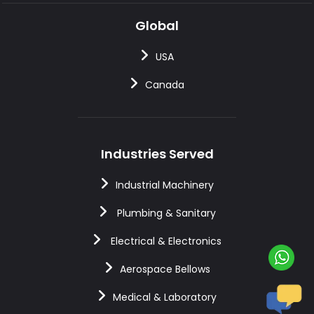
Global
USA
Canada
Industries Served
Industrial Machinery
Plumbing & Sanitary
Electrical & Electronics
Aerospace Bellows
Medical & Laboratory