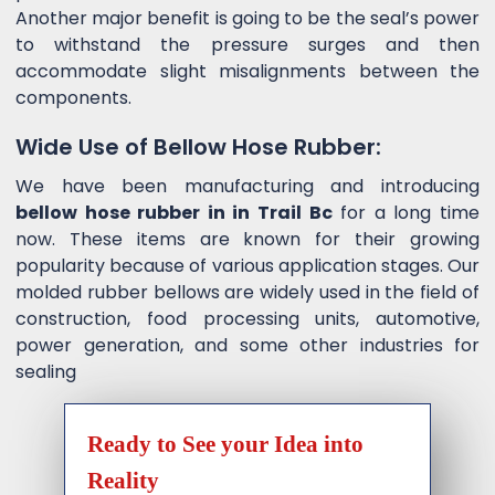
Another major benefit is going to be the seal’s power
to withstand the pressure surges and then
accommodate slight misalignments between the
components.
Wide Use of Bellow Hose Rubber:
We have been manufacturing and introducing
bellow hose rubber in in Trail Bc
for a long time
now. These items are known for their growing
popularity because of various application stages. Our
molded rubber bellows are widely used in the field of
construction, food processing units, automotive,
power generation, and some other industries for
sealing
Ready to See your Idea into
Reality