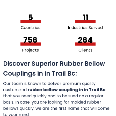
5
11
Countries
Industries Served
756
264
Projects
Clients
Discover Superior Rubber Bellow
Couplings in in Trail Bc:
Our team is known to deliver premium quality
customized
rubber bellow coupling in in Trail Bc
that you need quickly and to be sued on a regular
basis. In case, you are looking for molded rubber
bellows quickly, we are the first name that will come
to your mind.