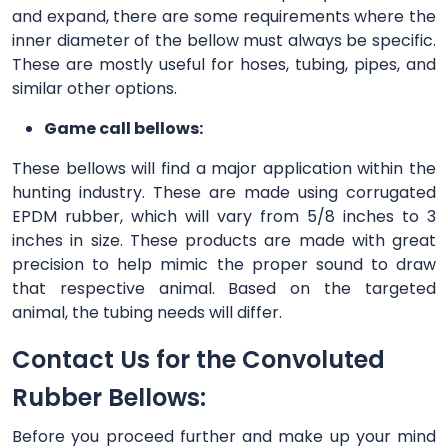
and expand, there are some requirements where the
inner diameter of the bellow must always be specific.
These are mostly useful for hoses, tubing, pipes, and
similar other options.
Game call bellows:
These bellows will find a major application within the
hunting industry. These are made using corrugated
EPDM rubber, which will vary from 5/8 inches to 3
inches in size. These products are made with great
precision to help mimic the proper sound to draw
that respective animal. Based on the targeted
animal, the tubing needs will differ.
Contact Us for the Convoluted
Rubber Bellows:
Before you proceed further and make up your mind