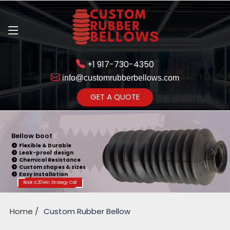
+1 917-730-4350
info@customrubberbellows.com
Get Ready to change your Product Vision into Realty...
GET A QUOTE
Yes,Let's Connect for Zoom
Call
Bellow Seal
Sealing Capability
Wide Application
Pressure Resistance
Vibration Isolation
Customizable Design
Book a 20 Min. Strategy Call
Home
Custom Rubber Bellow