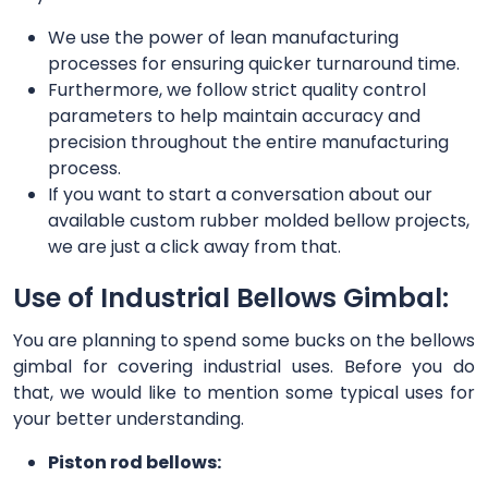
We use the power of lean manufacturing
processes for ensuring quicker turnaround time.
Furthermore, we follow strict quality control
parameters to help maintain accuracy and
precision throughout the entire manufacturing
process.
If you want to start a conversation about our
available custom rubber molded bellow projects,
we are just a click away from that.
Use of Industrial Bellows Gimbal:
You are planning to spend some bucks on the bellows
gimbal for covering industrial uses. Before you do
that, we would like to mention some typical uses for
your better understanding.
Piston rod bellows: