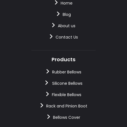
Home
Blog
About us
Contact Us
Products
Rubber Bellows
Silicone Bellows
Flexible Bellows
Rack and Pinion Boot
Bellows Cover