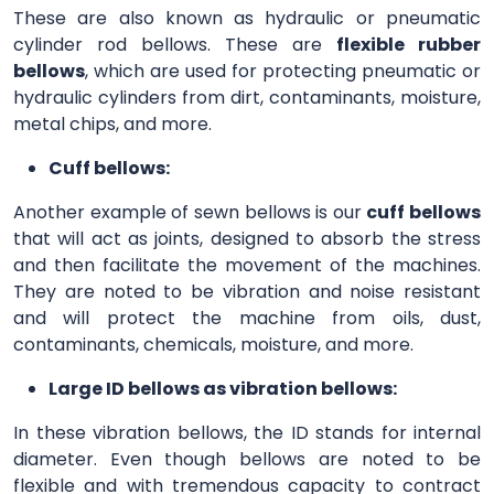
These are also known as hydraulic or pneumatic
cylinder rod bellows. These are
flexible rubber
bellows
, which are used for protecting pneumatic or
hydraulic cylinders from dirt, contaminants, moisture,
metal chips, and more.
Cuff bellows:
Another example of sewn bellows is our
cuff bellows
that will act as joints, designed to absorb the stress
and then facilitate the movement of the machines.
They are noted to be vibration and noise resistant
and will protect the machine from oils, dust,
contaminants, chemicals, moisture, and more.
Large ID bellows as vibration bellows:
In these vibration bellows, the ID stands for internal
diameter. Even though bellows are noted to be
flexible and with tremendous capacity to contract