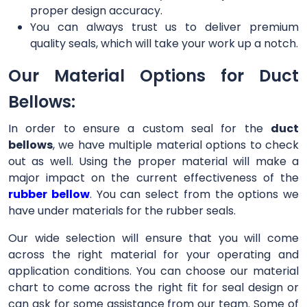
proper design accuracy.
You can always trust us to deliver premium
quality seals, which will take your work up a notch.
Our Material Options for Duct
Bellows:
In order to ensure a custom seal for the
duct
bellows
, we have multiple material options to check
out as well. Using the proper material will make a
major impact on the current effectiveness of the
rubber bellow
. You can select from the options we
have under materials for the rubber seals.
Our wide selection will ensure that you will come
across the right material for your operating and
application conditions. You can choose our material
chart to come across the right fit for seal design or
can ask for some assistance from our team. Some of