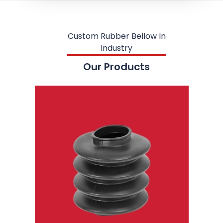
Custom Rubber Bellow In
Industry
Our Products