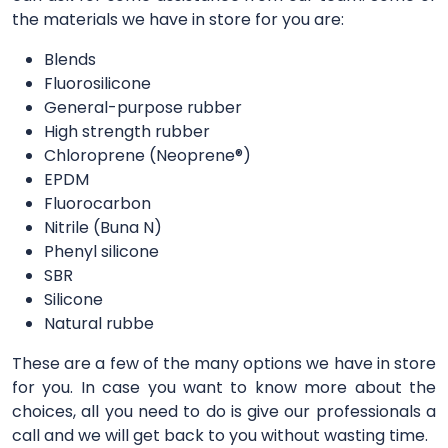
the materials we have in store for you are:
Blends
Fluorosilicone
General-purpose rubber
High strength rubber
Chloroprene (Neoprene®)
EPDM
Fluorocarbon
Nitrile (Buna N)
Phenyl silicone
SBR
Silicone
Natural rubbe
These are a few of the many options we have in store
for you. In case you want to know more about the
choices, all you need to do is give our professionals a
call and we will get back to you without wasting time.