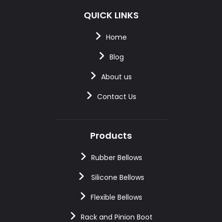
QUICK LINKS
Home
Blog
About us
Contact Us
Products
Rubber Bellows
Silicone Bellows
Flexible Bellows
Rack and Pinion Boot