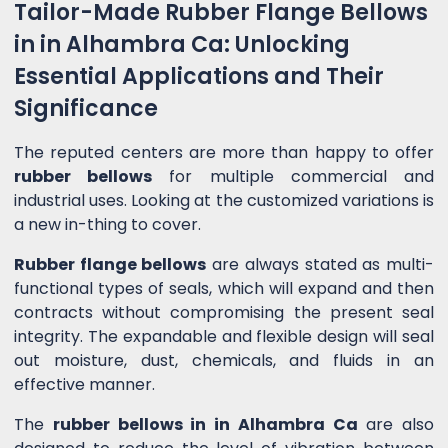
Tailor-Made Rubber Flange Bellows
in in Alhambra Ca: Unlocking
Essential Applications and Their
Significance
The reputed centers are more than happy to offer
rubber bellows
for multiple commercial and
industrial uses. Looking at the customized variations is
a new in-thing to cover.
Rubber flange bellows
are always stated as multi-
functional types of seals, which will expand and then
contracts without compromising the present seal
integrity. The expandable and flexible design will seal
out moisture, dust, chemicals, and fluids in an
effective manner.
The
rubber bellows in in Alhambra Ca
are also