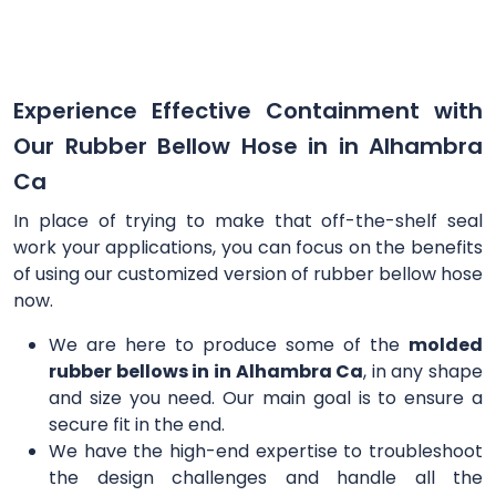
Experience Effective Containment with
Our Rubber Bellow Hose in in Alhambra
Ca
In place of trying to make that off-the-shelf seal
work your applications, you can focus on the benefits
of using our customized version of rubber bellow hose
now.
We are here to produce some of the
molded
rubber bellows in in Alhambra Ca
, in any shape
and size you need. Our main goal is to ensure a
secure fit in the end.
We have the high-end expertise to troubleshoot
the design challenges and handle all the