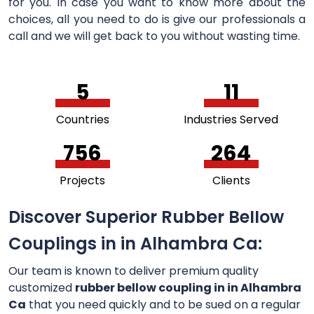
for you. In case you want to know more about the
choices, all you need to do is give our professionals a
call and we will get back to you without wasting time.
5
11
Countries
Industries Served
756
264
Projects
Clients
Discover Superior Rubber Bellow
Couplings in in Alhambra Ca:
Our team is known to deliver premium quality
customized
rubber bellow coupling in in Alhambra
Ca
that you need quickly and to be sued on a regular