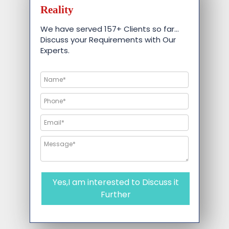
Reality
We have served 157+ Clients so far…
Discuss your Requirements with Our
Experts.
Yes,I am interested to Discuss it
Further