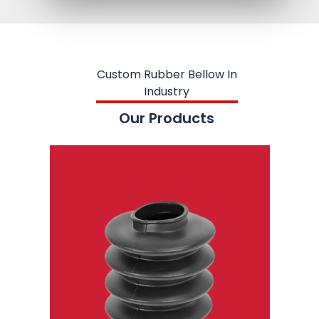
Custom Rubber Bellow In
Industry
Our Products