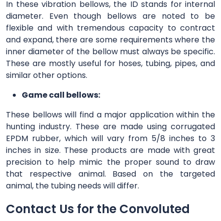
In these vibration bellows, the ID stands for internal
diameter. Even though bellows are noted to be
flexible and with tremendous capacity to contract
and expand, there are some requirements where the
inner diameter of the bellow must always be specific.
These are mostly useful for hoses, tubing, pipes, and
similar other options.
Game call bellows:
These bellows will find a major application within the
hunting industry. These are made using corrugated
EPDM rubber, which will vary from 5/8 inches to 3
inches in size. These products are made with great
precision to help mimic the proper sound to draw
that respective animal. Based on the targeted
animal, the tubing needs will differ.
Contact Us for the Convoluted