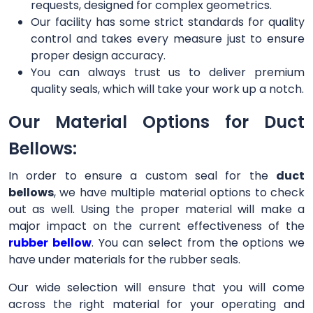
requests, designed for complex geometrics.
Our facility has some strict standards for quality
control and takes every measure just to ensure
proper design accuracy.
You can always trust us to deliver premium
quality seals, which will take your work up a notch.
Our Material Options for Duct
Bellows:
In order to ensure a custom seal for the
duct
bellows
, we have multiple material options to check
out as well. Using the proper material will make a
major impact on the current effectiveness of the
rubber bellow
. You can select from the options we
have under materials for the rubber seals.
Our wide selection will ensure that you will come
across the right material for your operating and