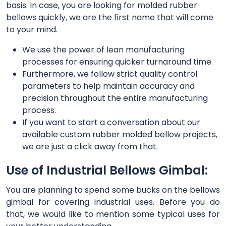
basis. In case, you are looking for molded rubber
bellows quickly, we are the first name that will come
to your mind.
We use the power of lean manufacturing
processes for ensuring quicker turnaround time.
Furthermore, we follow strict quality control
parameters to help maintain accuracy and
precision throughout the entire manufacturing
process.
If you want to start a conversation about our
available custom rubber molded bellow projects,
we are just a click away from that.
Use of Industrial Bellows Gimbal:
You are planning to spend some bucks on the bellows
gimbal for covering industrial uses. Before you do
that, we would like to mention some typical uses for