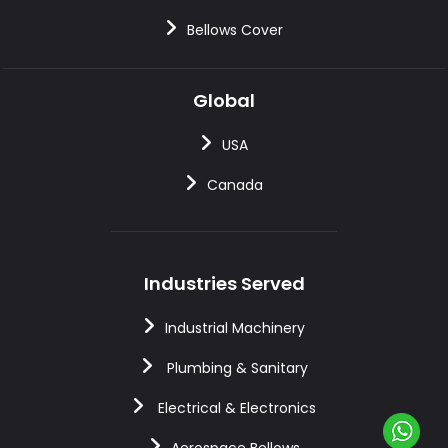
Bellows Cover
Global
USA
Canada
Industries Served
Industrial Machinery
Plumbing & Sanitary
Electrical & Electronics