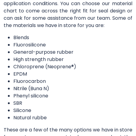
application conditions. You can choose our material
chart to come across the right fit for seal design or
can ask for some assistance from our team. Some of
the materials we have in store for you are:
Blends
Fluorosilicone
General-purpose rubber
High strength rubber
Chloroprene (Neoprene®)
EPDM
Fluorocarbon
Nitrile (Buna N)
Phenyl silicone
SBR
Silicone
Natural rubbe
These are a few of the many options we have in store