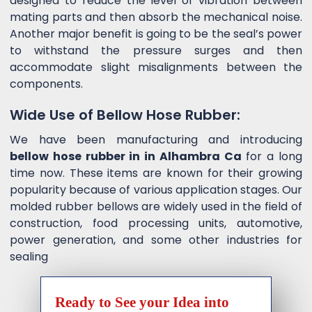
designed to reduce the level of vibration between
mating parts and then absorb the mechanical noise.
Another major benefit is going to be the seal’s power
to withstand the pressure surges and then
accommodate slight misalignments between the
components.
Wide Use of Bellow Hose Rubber:
We have been manufacturing and introducing
bellow hose rubber in in Alhambra Ca
for a long
time now. These items are known for their growing
popularity because of various application stages. Our
molded rubber bellows are widely used in the field of
construction, food processing units, automotive,
power generation, and some other industries for
sealing
Ready to See your Idea into