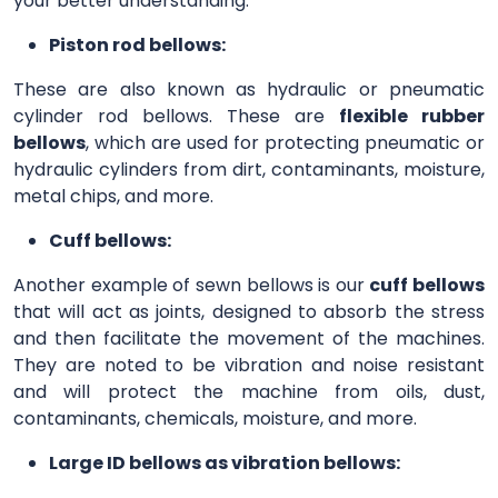
your better understanding.
Piston rod bellows:
These are also known as hydraulic or pneumatic
cylinder rod bellows. These are
flexible rubber
bellows
, which are used for protecting pneumatic or
hydraulic cylinders from dirt, contaminants, moisture,
metal chips, and more.
Cuff bellows:
Another example of sewn bellows is our
cuff bellows
that will act as joints, designed to absorb the stress
and then facilitate the movement of the machines.
They are noted to be vibration and noise resistant
and will protect the machine from oils, dust,
contaminants, chemicals, moisture, and more.
Large ID bellows as vibration bellows: