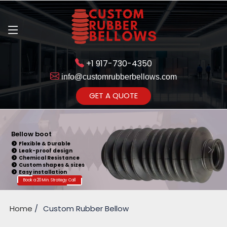
+1 917-730-4350
info@customrubberbellows.com
Get Ready to change your Product Vision into Realty...
GET A QUOTE
Yes,Let's Connect for Zoom
Call
Bellow Seal
Sealing Capability
Wide Application
Pressure Resistance
Vibration Isolation
Customizable Design
Book a 20 Min. Strategy Call
Home
Custom Rubber Bellow