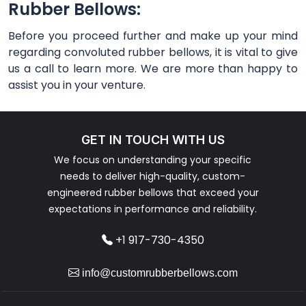
Rubber Bellows:
Before you proceed further and make up your mind
regarding convoluted rubber bellows, it is vital to give
us a call to learn more. We are more than happy to
assist you in your venture.
GET IN TOUCH WITH US
We focus on understanding your specific
needs to deliver high-quality, custom-
engineered rubber bellows that exceed your
expectations in performance and reliability.
+1 917-730-4350
info@customrubberbellows.com