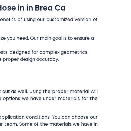
ose in in Brea Ca
enefits of using our customized version of
ize you need. Our main goal is to ensure a
ests, designed for complex geometrics.
re proper design accuracy.
out as well. Using the proper material will
e options we have under materials for the
 application conditions. You can choose our
our team. Some of the materials we have in