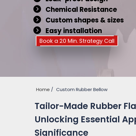
Chemical Resistance
Custom shapes & sizes
Easy installation
Book a 20 Min. Strategy Call
Home
Custom Rubber Bellow
Tailor-Made Rubber Fla
Unlocking Essential Ap
Significance