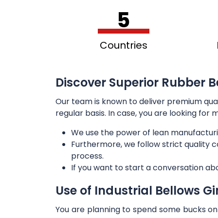
5
Countries
Discover Superior Rubber Be
Our team is known to deliver premium qua
regular basis. In case, you are looking for
We use the power of lean manufacturi
Furthermore, we follow strict quality
process.
If you want to start a conversation ab
Use of Industrial Bellows G
You are planning to spend some bucks on t