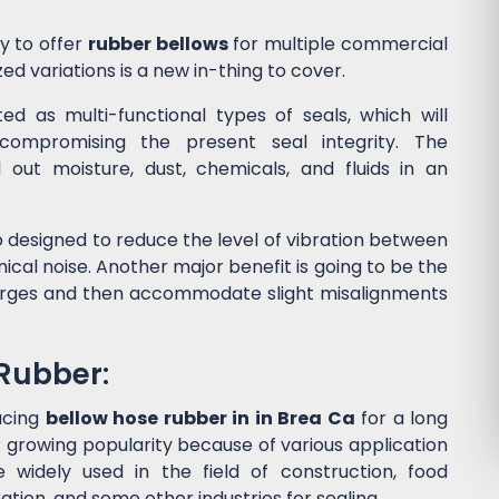
y to offer
rubber bellows
for multiple commercial
ed variations is a new in-thing to cover.
d as multi-functional types of seals, which will
ompromising the present seal integrity. The
l out moisture, dust, chemicals, and fluids in an
 designed to reduce the level of vibration between
al noise. Another major benefit is going to be the
surges and then accommodate slight misalignments
 Rubber:
ucing
bellow hose rubber in in Brea Ca
for a long
 growing popularity because of various application
widely used in the field of construction, food
tion, and some other industries for sealing