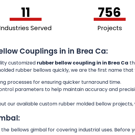
11
756
Industries Served
Projects
llow Couplings in in Brea Ca:
lity customized
rubber bellow coupling in in Brea Ca
th
 molded rubber bellows quickly, we are the first name that
ng processes for ensuring quicker turnaround time.
 control parameters to help maintain accuracy and preci
out our available custom rubber molded bellow projects, w
imbal:
he bellows gimbal for covering industrial uses. Before 