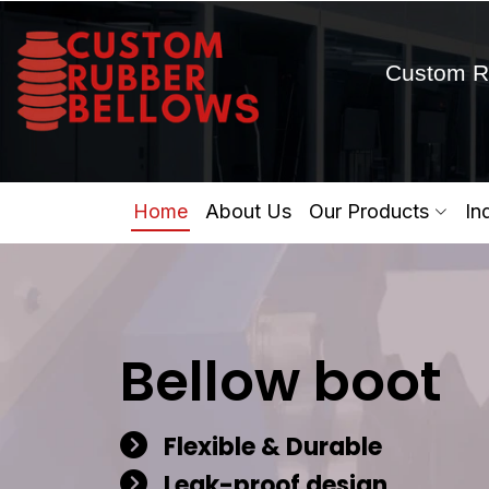
Custom R
Home
About Us
Our Products
In
Bellow boot
Flexible & Durable
Leak-proof design