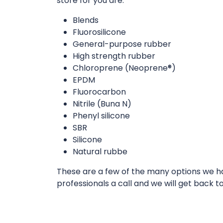
store for you are:
Blends
Fluorosilicone
General-purpose rubber
High strength rubber
Chloroprene (Neoprene®)
EPDM
Fluorocarbon
Nitrile (Buna N)
Phenyl silicone
SBR
Silicone
Natural rubbe
These are a few of the many options we hav
professionals a call and we will get back t