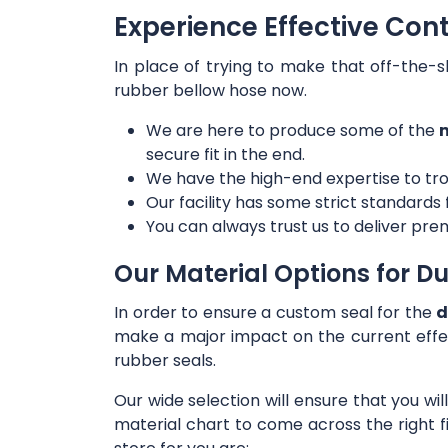
Experience Effective Con
In place of trying to make that off-the-s
rubber bellow hose now.
We are here to produce some of the
m
secure fit in the end.
We have the high-end expertise to tro
Our facility has some strict standards
You can always trust us to deliver prem
Our Material Options for Du
In order to ensure a custom seal for the
d
make a major impact on the current effe
rubber seals.
Our wide selection will ensure that you wi
material chart to come across the right f