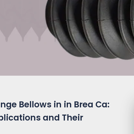
nge Bellows in in Brea Ca:
plications and Their