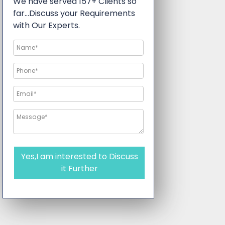
We have served 157+ Clients so
far…Discuss your Requirements
with Our Experts.
Yes,I am interested to Discuss
it Further