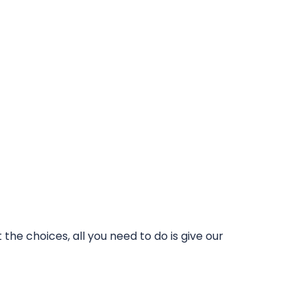
he choices, all you need to do is give our