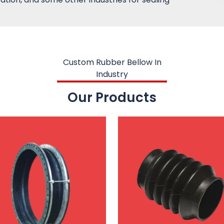
Custom Rubber Bellow In
Industry
Our Products