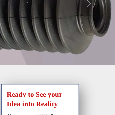
Ready to See your
Idea into Reality