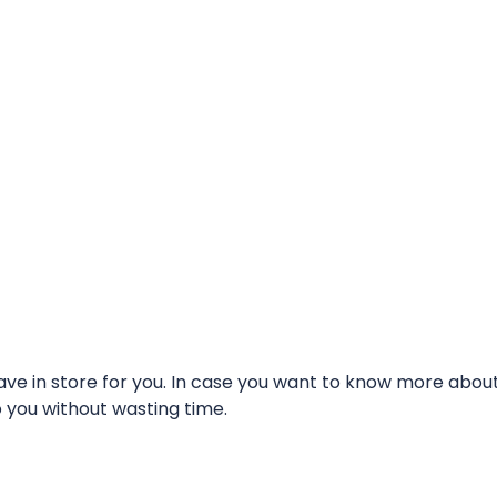
e in store for you. In case you want to know more about t
o you without wasting time.