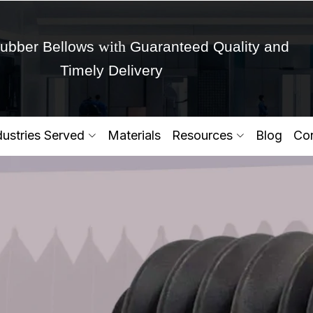
with
ubber Bellows
Guaranteed Quality and
Timely Delivery
Get Ready to change your Product Vision into
dustries Served
Materials
Resources
Blog
Con
Yes,Let's Connect for Zo