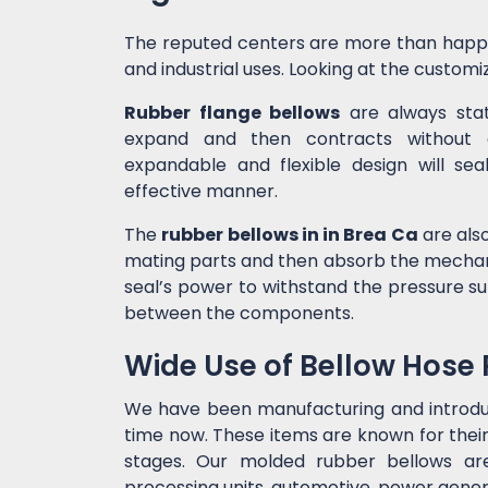
The reputed centers are more than happ
and industrial uses. Looking at the customiz
Rubber flange bellows
are always state
expand and then contracts without c
expandable and flexible design will sea
effective manner.
The
rubber bellows in in Brea Ca
are also
mating parts and then absorb the mechanic
seal’s power to withstand the pressure 
between the components.
Wide Use of Bellow Hose
We have been manufacturing and introd
time now. These items are known for their
stages. Our molded rubber bellows are 
processing units, automotive, power genera