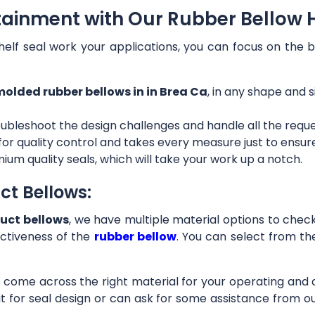
tainment with Our Rubber Bellow H
helf seal work your applications, you can focus on the b
olded rubber bellows in in Brea Ca
, in any shape and s
ubleshoot the design challenges and handle all the requ
 for quality control and takes every measure just to ensu
ium quality seals, which will take your work up a notch.
ct Bellows:
uct bellows
, we have multiple material options to check 
ctiveness of the
rubber bellow
. You can select from th
ll come across the right material for your operating and
it for seal design or can ask for some assistance from 