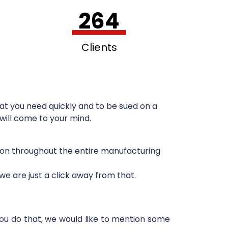
264
Clients
at you need quickly and to be sued on a
 will come to your mind.
sion throughout the entire manufacturing
e are just a click away from that.
you do that, we would like to mention some