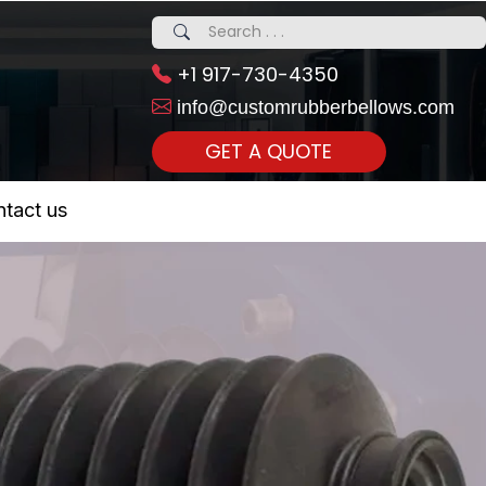
+1 917-730-4350
info@customrubberbellows.com
GET A QUOTE
 Realty...
tact us
om Call