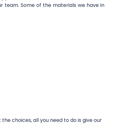
our team. Some of the materials we have in
he choices, all you need to do is give our