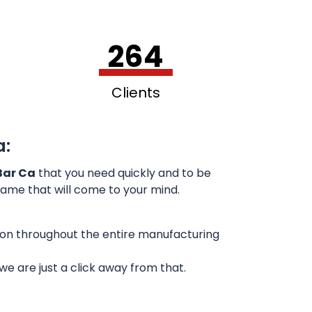
264
Clients
a:
Bar Ca
that you need quickly and to be
 name that will come to your mind.
sion throughout the entire manufacturing
e are just a click away from that.