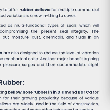
y to offer
rubber bellows
for multiple commercial
ed variations is a new in-thing to cover.
d as multi-functional types of seals, which will
ompromising the present seal integrity. The
l out moisture, dust, chemicals, and fluids in an
Ca
are also designed to reduce the level of vibration
 mechanical noise. Another major benefit is going
he pressure surges and then accommodate slight
 Rubber:
cing
bellow hose rubber in in Diamond Bar Ca
for
for their growing popularity because of various
lows are widely used in the field of construction,
eneration, and some other industries for sealing