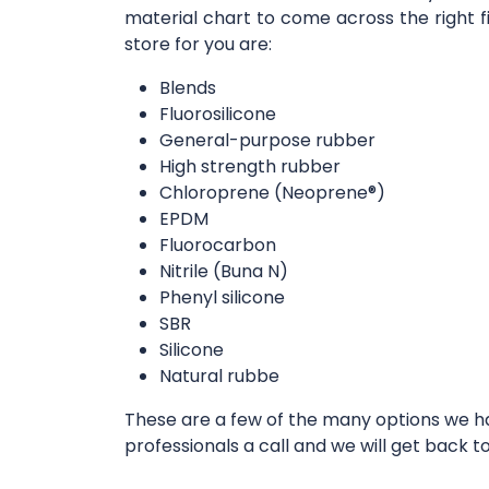
material chart to come across the right f
store for you are:
Blends
Fluorosilicone
General-purpose rubber
High strength rubber
Chloroprene (Neoprene®)
EPDM
Fluorocarbon
Nitrile (Buna N)
Phenyl silicone
SBR
Silicone
Natural rubbe
These are a few of the many options we hav
professionals a call and we will get back t