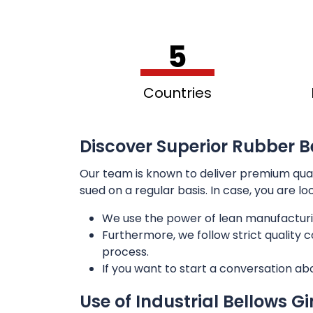
5
Countries
Discover Superior Rubber B
Our team is known to deliver premium qua
sued on a regular basis. In case, you are l
We use the power of lean manufacturi
Furthermore, we follow strict quality
process.
If you want to start a conversation ab
Use of Industrial Bellows G