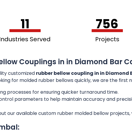
11
756
Industries Served
Projects
ellow Couplings in in Diamond Bar C
lity customized
rubber bellow coupling in in Diamond 
ooking for molded rubber bellows quickly, we are the first
ng processes for ensuring quicker turnaround time.
 control parameters to help maintain accuracy and preci
out our available custom rubber molded bellow projects, w
imbal: