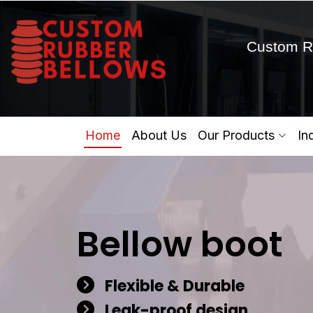
Custom R
Home
About Us
Our Products
In
Bellow boot
Flexible & Durable
Leak-proof design