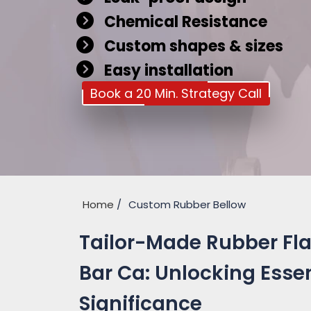
Chemical Resistance
Custom shapes & sizes
Easy installation
Book a 20 Min. Strategy Call
Home
Custom Rubber Bellow
Tailor-Made Rubber Fl
Bar Ca: Unlocking Essen
Significance