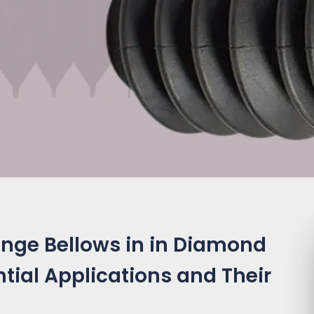
ange Bellows in in Diamond
tial Applications and Their