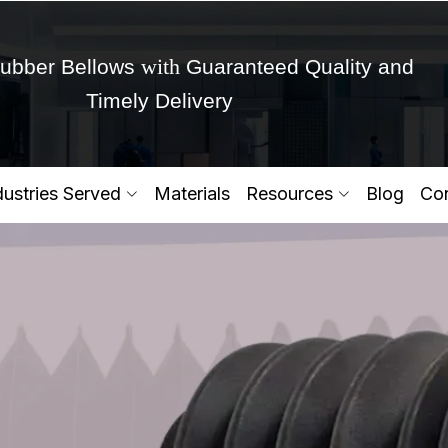
with
ubber Bellows
Guaranteed Quality and
Timely Delivery
Get Ready to change your Product Vision into
dustries Served
Materials
Resources
Blog
Con
Yes,Let's Connect for Zo