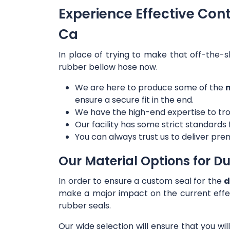
Experience Effective Con
Ca
In place of trying to make that off-the-s
rubber bellow hose now.
We are here to produce some of the
m
ensure a secure fit in the end.
We have the high-end expertise to tro
Our facility has some strict standards
You can always trust us to deliver prem
Our Material Options for Du
In order to ensure a custom seal for the
d
make a major impact on the current effe
rubber seals.
Our wide selection will ensure that you wi