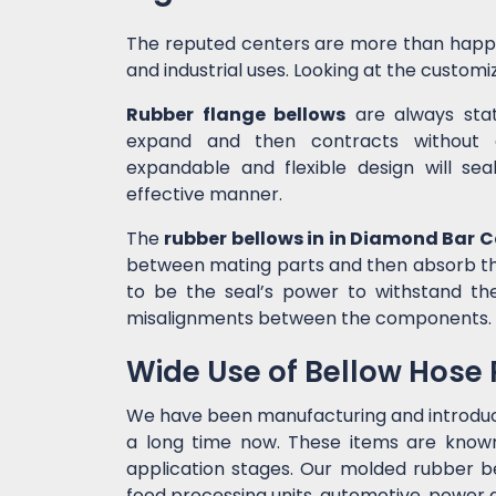
The reputed centers are more than happ
and industrial uses. Looking at the customiz
Rubber flange bellows
are always state
expand and then contracts without c
expandable and flexible design will sea
effective manner.
The
rubber bellows in in Diamond Bar 
between mating parts and then absorb the
to be the seal’s power to withstand t
misalignments between the components.
Wide Use of Bellow Hose
We have been manufacturing and introdu
a long time now. These items are known 
application stages. Our molded rubber bel
food processing units, automotive, power g