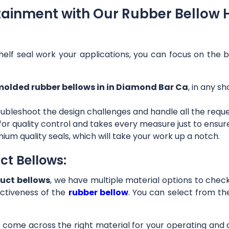
tainment with Our Rubber Bellow 
helf seal work your applications, you can focus on the b
olded rubber bellows in in Diamond Bar Ca
, in any s
ubleshoot the design challenges and handle all the requ
 for quality control and takes every measure just to ensu
ium quality seals, which will take your work up a notch.
ct Bellows:
uct bellows
, we have multiple material options to check 
ctiveness of the
rubber bellow
. You can select from th
ll come across the right material for your operating and