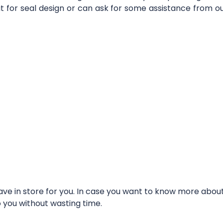
it for seal design or can ask for some assistance from 
e in store for you. In case you want to know more about t
o you without wasting time.