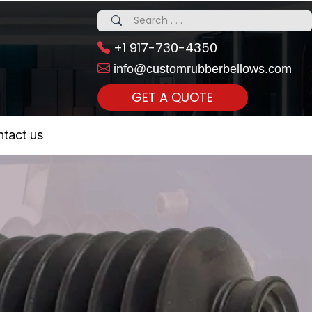
+1 917-730-4350
info@customrubberbellows.com
GET A QUOTE
 Realty...
tact us
om Call