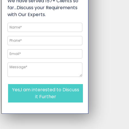
We have served 157+ Clients so
far…Discuss your Requirements
with Our Experts.
Yes,I am interested to Discuss
it Further