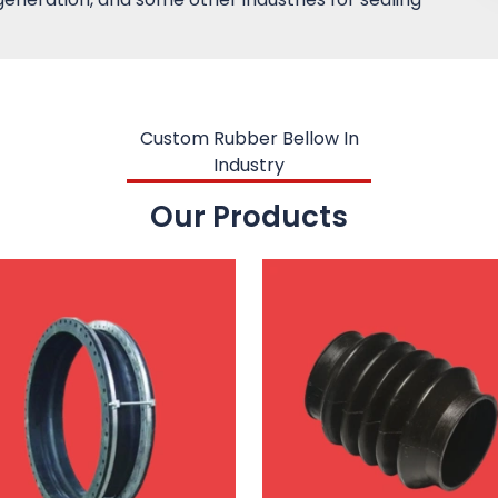
Custom Rubber Bellow In
Industry
Our Products