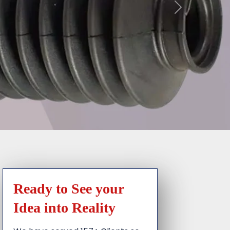
Ready to See your
Idea into Reality