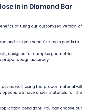
Hose in in Diamond Bar
enefits of using our customized version of
hape and size you need. Our main goal is to
ests, designed for complex geometrics.
re proper design accuracy.
out as well. Using the proper material will
e options we have under materials for the
 application conditions. You can choose our