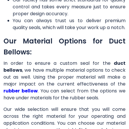
control and takes every measure just to ensure
proper design accuracy.
You can always trust us to deliver premium
quality seals, which will take your work up a notch.
Our Material Options for Duct
Bellows:
In order to ensure a custom seal for the
duct
bellows
, we have multiple material options to check
out as well. Using the proper material will make a
major impact on the current effectiveness of the
rubber bellow
. You can select from the options we
have under materials for the rubber seals.
Our wide selection will ensure that you will come
across the right material for your operating and
application conditions. You can choose our material