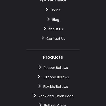
Home
Blog
About us
Contact Us
Products
Rubber Bellows
Silicone Bellows
Flexible Bellows
Rack and Pinion Boot
Bellows Cover