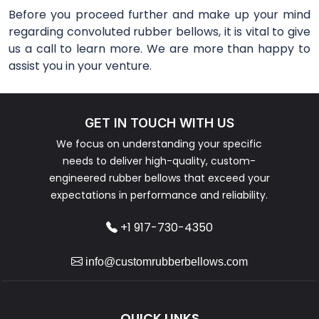
Before you proceed further and make up your mind
regarding convoluted rubber bellows, it is vital to give
us a call to learn more. We are more than happy to
assist you in your venture.
GET IN TOUCH WITH US
We focus on understanding your specific
needs to deliver high-quality, custom-
engineered rubber bellows that exceed your
expectations in performance and reliability.
+1 917-730-4350
info@customrubberbellows.com
QUICK LINKS