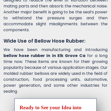
designed to reduce the level of vibration between
mating parts and then absorb the mechanical noise.
Another major benefit is going to be the seal’s power
to withstand the pressure surges and then
accommodate slight misalignments between the
components.
Wide Use of Bellow Hose Rubber:
We have been manufacturing and introducing
bellow hose rubber in in Elk Grove Ca
for a long
time now. These items are known for their growing
popularity because of various application stages. Our
molded rubber bellows are widely used in the field of
construction, food processing units, automotive,
power generation, and some other industries for
sealing
Ready to See your Idea into