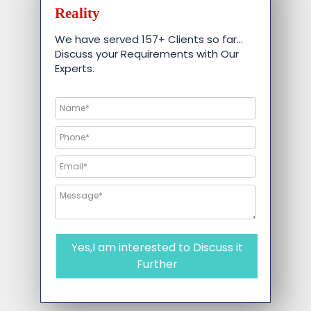
Reality
We have served 157+ Clients so far…
Discuss your Requirements with Our
Experts.
Yes,I am interested to Discuss it
Further