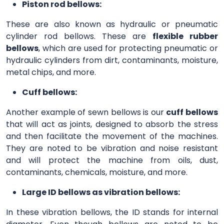
Piston rod bellows:
These are also known as hydraulic or pneumatic
cylinder rod bellows. These are
flexible rubber
bellows
, which are used for protecting pneumatic or
hydraulic cylinders from dirt, contaminants, moisture,
metal chips, and more.
Cuff bellows:
Another example of sewn bellows is our
cuff bellows
that will act as joints, designed to absorb the stress
and then facilitate the movement of the machines.
They are noted to be vibration and noise resistant
and will protect the machine from oils, dust,
contaminants, chemicals, moisture, and more.
Large ID bellows as vibration bellows:
In these vibration bellows, the ID stands for internal