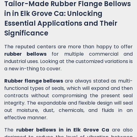
Tailor-Made Rubber Flange Bellows
in in Elk Grove Ca: Unlocking
Essential Applications and Their
Significance
The reputed centers are more than happy to offer
rubber bellows
for multiple commercial and
industrial uses. Looking at the customized variations is
a new in-thing to cover.
Rubber flange bellows
are always stated as multi-
functional types of seals, which will expand and then
contracts without compromising the present seal
integrity. The expandable and flexible design will seal
out moisture, dust, chemicals, and fluids in an
effective manner.
The
rubber bellows in in Elk Grove Ca
are also