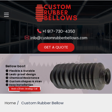
+1 917-730-4350
info@customrubberbellows.com
Get Ready to change your Product Vision into Realty...
GET A QUOTE
Yes,Let's Connect for Zoom
Call
Bellow boot
Flexible & Durable
Leak-proof design
Chemical Resistance
Custom shapes & sizes
Easy installation
Book a 20 Min. Strategy Call
Home
Custom Rubber Bellow