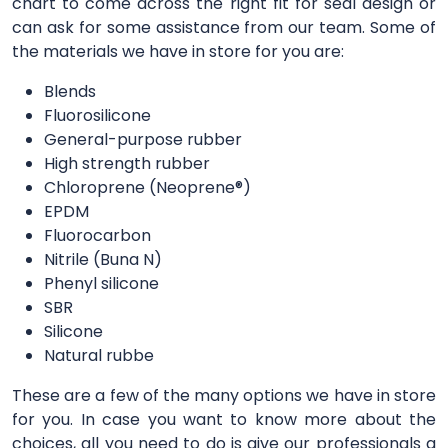
chart to come across the right fit for seal design or
can ask for some assistance from our team. Some of
the materials we have in store for you are:
Blends
Fluorosilicone
General-purpose rubber
High strength rubber
Chloroprene (Neoprene®)
EPDM
Fluorocarbon
Nitrile (Buna N)
Phenyl silicone
SBR
Silicone
Natural rubbe
These are a few of the many options we have in store
for you. In case you want to know more about the
choices, all you need to do is give our professionals a