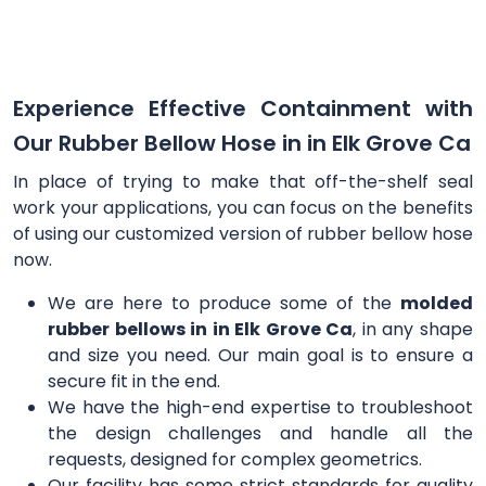
Experience Effective Containment with
Our Rubber Bellow Hose in in Elk Grove Ca
In place of trying to make that off-the-shelf seal
work your applications, you can focus on the benefits
of using our customized version of rubber bellow hose
now.
We are here to produce some of the
molded
rubber bellows in in Elk Grove Ca
, in any shape
and size you need. Our main goal is to ensure a
secure fit in the end.
We have the high-end expertise to troubleshoot
the design challenges and handle all the
requests, designed for complex geometrics.
Our facility has some strict standards for quality