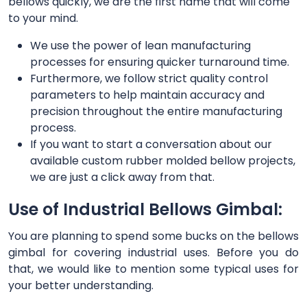
bellows quickly, we are the first name that will come
to your mind.
We use the power of lean manufacturing
processes for ensuring quicker turnaround time.
Furthermore, we follow strict quality control
parameters to help maintain accuracy and
precision throughout the entire manufacturing
process.
If you want to start a conversation about our
available custom rubber molded bellow projects,
we are just a click away from that.
Use of Industrial Bellows Gimbal:
You are planning to spend some bucks on the bellows
gimbal for covering industrial uses. Before you do
that, we would like to mention some typical uses for
your better understanding.