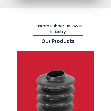
Custom Rubber Bellow In
Industry
Our Products