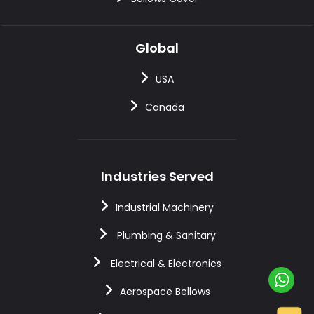
Global
USA
Canada
Industries Served
Industrial Machinery
Plumbing & Sanitary
Electrical & Electronics
Aerospace Bellows