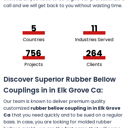
call and we will get back to you without wasting time.
5
11
Countries
Industries Served
756
264
Projects
Clients
Discover Superior Rubber Bellow
Couplings in in Elk Grove Ca:
Our team is known to deliver premium quality
customized
rubber bellow coupling in in Elk Grove
Ca
that you need quickly and to be sued on a regular
basis. In case, you are looking for molded rubber