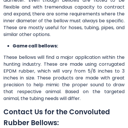
diameter. Even though bellows are noted to be
flexible and with tremendous capacity to contract
and expand, there are some requirements where the
inner diameter of the bellow must always be specific.
These are mostly useful for hoses, tubing, pipes, and
similar other options.
Game call bellows:
These bellows will find a major application within the
hunting industry. These are made using corrugated
EPDM rubber, which will vary from 5/8 inches to 3
inches in size. These products are made with great
precision to help mimic the proper sound to draw
that respective animal. Based on the targeted
animal, the tubing needs will differ.
Contact Us for the Convoluted
Rubber Bellows: