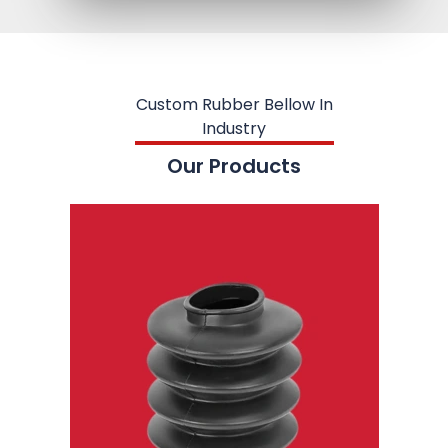
Custom Rubber Bellow In
Industry
Our Products