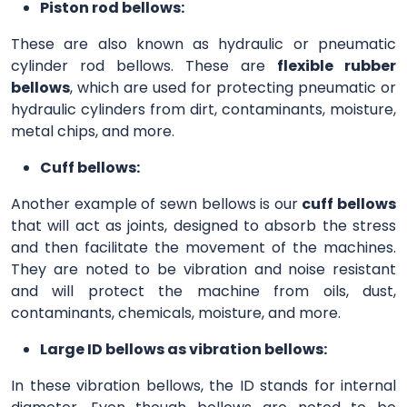
Piston rod bellows:
These are also known as hydraulic or pneumatic
cylinder rod bellows. These are
flexible rubber
bellows
, which are used for protecting pneumatic or
hydraulic cylinders from dirt, contaminants, moisture,
metal chips, and more.
Cuff bellows:
Another example of sewn bellows is our
cuff bellows
that will act as joints, designed to absorb the stress
and then facilitate the movement of the machines.
They are noted to be vibration and noise resistant
and will protect the machine from oils, dust,
contaminants, chemicals, moisture, and more.
Large ID bellows as vibration bellows:
In these vibration bellows, the ID stands for internal