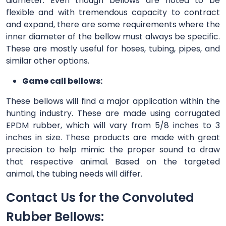
diameter. Even though bellows are noted to be
flexible and with tremendous capacity to contract
and expand, there are some requirements where the
inner diameter of the bellow must always be specific.
These are mostly useful for hoses, tubing, pipes, and
similar other options.
Game call bellows:
These bellows will find a major application within the
hunting industry. These are made using corrugated
EPDM rubber, which will vary from 5/8 inches to 3
inches in size. These products are made with great
precision to help mimic the proper sound to draw
that respective animal. Based on the targeted
animal, the tubing needs will differ.
Contact Us for the Convoluted
Rubber Bellows: