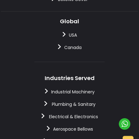
Global
USA
Canada
Industries Served
Industrial Machinery
Plumbing & Sanitary
Electrical & Electronics
Aerospace Bellows