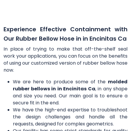
Experience Effective Containment with
Our Rubber Bellow Hose in in Encinitas Ca
In place of trying to make that off-the-shelf seal
work your applications, you can focus on the benefits
of using our customized version of rubber bellow hose
now.
We are here to produce some of the
molded
rubber bellows in in Encinitas Ca
, in any shape
and size you need. Our main goal is to ensure a
secure fit in the end.
We have the high-end expertise to troubleshoot
the design challenges and handle all the
requests, designed for complex geometrics.
Our facility has some strict standards for quality