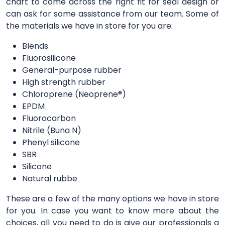
chart to come across the right fit for seal design or
can ask for some assistance from our team. Some of
the materials we have in store for you are:
Blends
Fluorosilicone
General-purpose rubber
High strength rubber
Chloroprene (Neoprene®)
EPDM
Fluorocarbon
Nitrile (Buna N)
Phenyl silicone
SBR
Silicone
Natural rubbe
These are a few of the many options we have in store
for you. In case you want to know more about the
choices, all you need to do is give our professionals a