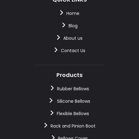
Home
Blog
About us
Contact Us
Products
Rubber Bellows
Silicone Bellows
Flexible Bellows
Rack and Pinion Boot
Bellows Cover