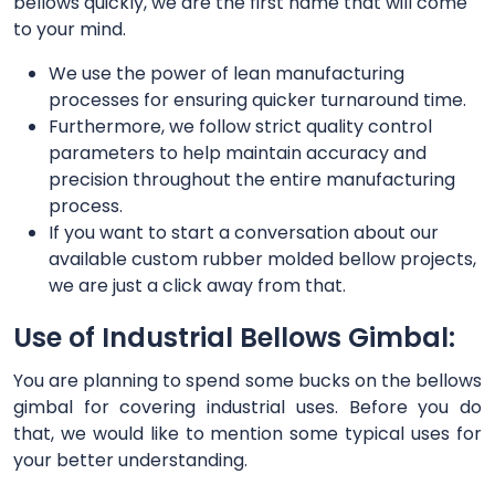
bellows quickly, we are the first name that will come
to your mind.
We use the power of lean manufacturing
processes for ensuring quicker turnaround time.
Furthermore, we follow strict quality control
parameters to help maintain accuracy and
precision throughout the entire manufacturing
process.
If you want to start a conversation about our
available custom rubber molded bellow projects,
we are just a click away from that.
Use of Industrial Bellows Gimbal:
You are planning to spend some bucks on the bellows
gimbal for covering industrial uses. Before you do
that, we would like to mention some typical uses for
your better understanding.