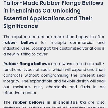
Tailor-Made Rubber Flange Bellows
in in Encinitas Ca: Unlocking
Essential Applications and Their
Significance
The reputed centers are more than happy to offer
rubber bellows
for multiple commercial and
industrial uses. Looking at the customized variations is
a new in-thing to cover.
Rubber flange bellows
are always stated as multi-
functional types of seals, which will expand and then
contracts without compromising the present seal
integrity. The expandable and flexible design will seal
out moisture, dust, chemicals, and fluids in an
effective manner.
The
rubber bellows in in Encinitas Ca
are also