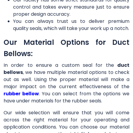
control and takes every measure just to ensure
proper design accuracy.
You can always trust us to deliver premium
quality seals, which will take your work up a notch.
Our Material Options for Duct
Bellows:
In order to ensure a custom seal for the
duct
bellows
, we have multiple material options to check
out as well. Using the proper material will make a
major impact on the current effectiveness of the
rubber bellow
. You can select from the options we
have under materials for the rubber seals.
Our wide selection will ensure that you will come
across the right material for your operating and
application conditions. You can choose our material