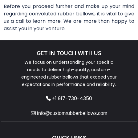
Before you proceed further and make up your mind
regarding convoluted rubber bellows, it is vital to give
us a call to learn more. We are more than happy to
assist you in your venture.
GET IN TOUCH WITH US
We focus on understanding your specific
needs to deliver high-quality, custom-
engineered rubber bellows that exceed your
expectations in performance and reliability.
+1 917-730-4350
info@customrubberbellows.com
QUICK LINKS