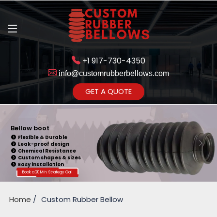
+1 917-730-4350
info@customrubberbellows.com
Get Ready to change your Product Vision into Realty...
GET A QUOTE
Yes,Let's Connect for Zoom
Call
Bellow boot
Flexible & Durable
Leak-proof design
Chemical Resistance
Custom shapes & sizes
Easy installation
Book a 20 Min. Strategy Call
Home
Custom Rubber Bellow