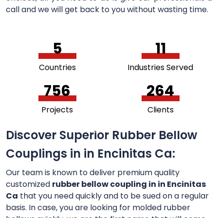
call and we will get back to you without wasting time.
5
11
Countries
Industries Served
756
264
Projects
Clients
Discover Superior Rubber Bellow
Couplings in in Encinitas Ca:
Our team is known to deliver premium quality
customized
rubber bellow coupling in in Encinitas
Ca
that you need quickly and to be sued on a regular
basis. In case, you are looking for molded rubber