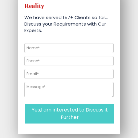
Reality
We have served 157+ Clients so far…
Discuss your Requirements with Our
Experts.
Yes,I am interested to Discuss it
Further