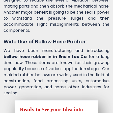
designed to reduce the level of vibration between
mating parts and then absorb the mechanical noise.
Another major benefit is going to be the seal’s power
to withstand the pressure surges and then
accommodate slight misalignments between the
components.
Wide Use of Bellow Hose Rubber:
We have been manufacturing and introducing
bellow hose rubber in in Encinitas Ca
for a long
time now. These items are known for their growing
popularity because of various application stages. Our
molded rubber bellows are widely used in the field of
construction, food processing units, automotive,
power generation, and some other industries for
sealing
Ready to See your Idea into