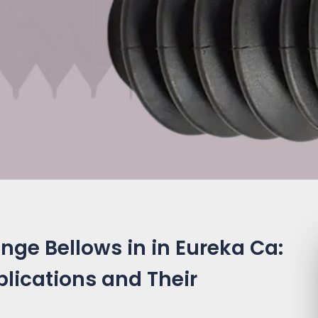
nge Bellows in in Eureka Ca:
plications and Their