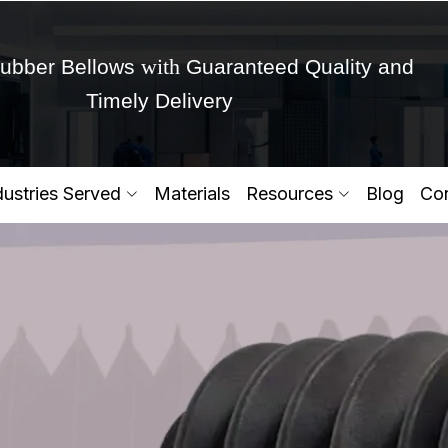
with
ubber Bellows
Guaranteed Quality and
Timely Delivery
Get Ready to change your Product Vision into
dustries Served
Materials
Resources
Blog
Con
Yes,Let's Connect for Zo