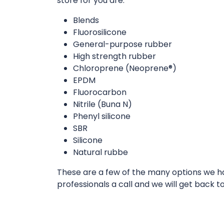
store for you are:
Blends
Fluorosilicone
General-purpose rubber
High strength rubber
Chloroprene (Neoprene®)
EPDM
Fluorocarbon
Nitrile (Buna N)
Phenyl silicone
SBR
Silicone
Natural rubbe
These are a few of the many options we hav
professionals a call and we will get back t