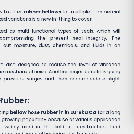
y to offer
rubber bellows
for multiple commercial
ed variations is a new in-thing to cover.
d as multi-functional types of seals, which will
ompromising the present seal integrity. The
l out moisture, dust, chemicals, and fluids in an
e also designed to reduce the level of vibration
 mechanical noise. Another major benefit is going
he pressure surges and then accommodate slight
 Rubber:
cing
bellow hose rubber in in Eureka Ca
for a long
 growing popularity because of various application
widely used in the field of construction, food
tion, and some other industries for sealing