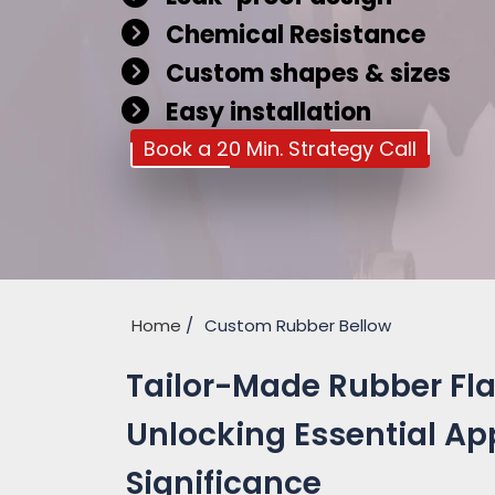
Chemical Resistance
Custom shapes & sizes
Easy installation
Book a 20 Min. Strategy Call
Home
Custom Rubber Bellow
Tailor-Made Rubber Fla
Unlocking Essential Ap
Significance