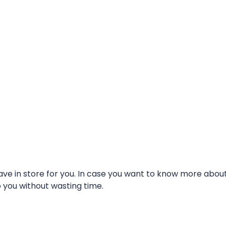
e in store for you. In case you want to know more about t
o you without wasting time.