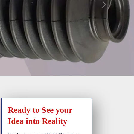
Ready to See your
Idea into Reality