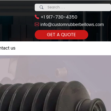
+1 917-730-4350
info@customrubberbellows.com
GET A QUOTE
 Realty...
tact us
om Call