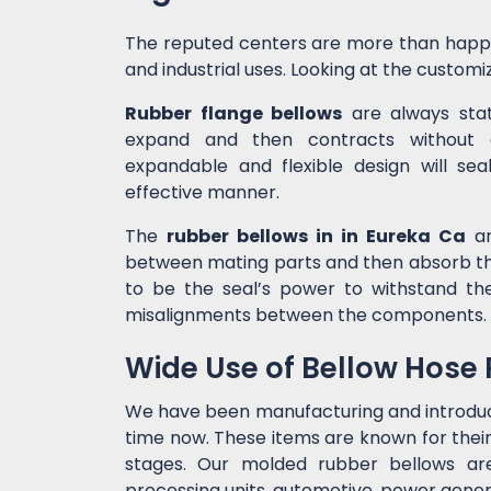
The reputed centers are more than happ
and industrial uses. Looking at the customiz
Rubber flange bellows
are always state
expand and then contracts without c
expandable and flexible design will sea
effective manner.
The
rubber bellows in in Eureka Ca
ar
between mating parts and then absorb the
to be the seal’s power to withstand t
misalignments between the components.
Wide Use of Bellow Hose
We have been manufacturing and introdu
time now. These items are known for their
stages. Our molded rubber bellows are 
processing units, automotive, power genera