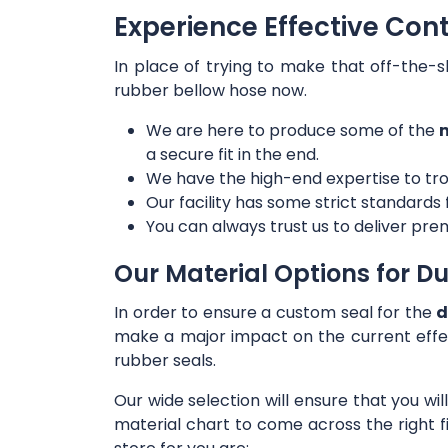
Experience Effective Con
In place of trying to make that off-the-s
rubber bellow hose now.
We are here to produce some of the
m
a secure fit in the end.
We have the high-end expertise to tro
Our facility has some strict standards
You can always trust us to deliver prem
Our Material Options for Du
In order to ensure a custom seal for the
d
make a major impact on the current effe
rubber seals.
Our wide selection will ensure that you wi
material chart to come across the right f