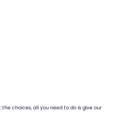
he choices, all you need to do is give our