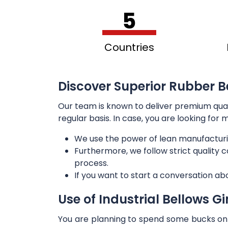
5
Countries
Discover Superior Rubber B
Our team is known to deliver premium qua
regular basis. In case, you are looking for
We use the power of lean manufacturi
Furthermore, we follow strict quality
process.
If you want to start a conversation ab
Use of Industrial Bellows G
You are planning to spend some bucks on t