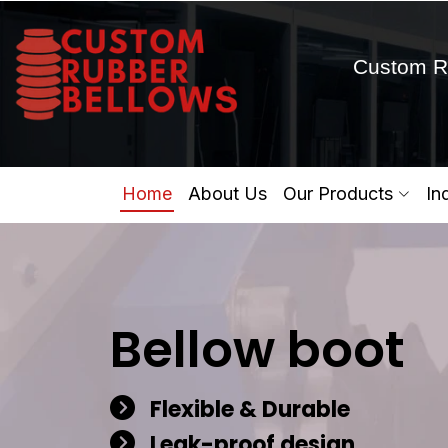
Custom R
Home
About Us
Our Products
In
Bellow boot
Flexible & Durable
Leak-proof design