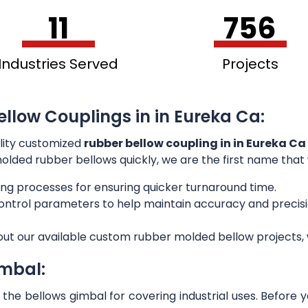
11
756
Industries Served
Projects
ellow Couplings in in Eureka Ca:
lity customized
rubber bellow coupling in in Eureka Ca
 molded rubber bellows quickly, we are the first name that
ng processes for ensuring quicker turnaround time.
 control parameters to help maintain accuracy and preci
out our available custom rubber molded bellow projects, w
imbal:
he bellows gimbal for covering industrial uses. Before 