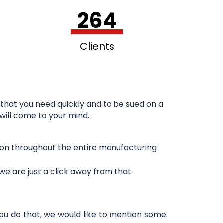
264
Clients
that you need quickly and to be sued on a
 will come to your mind.
sion throughout the entire manufacturing
e are just a click away from that.
you do that, we would like to mention some