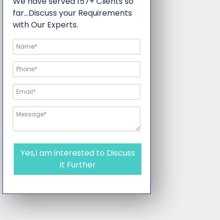
We have served 157+ Clients so
far…Discuss your Requirements
with Our Experts.
Yes,I am interested to Discuss
it Further