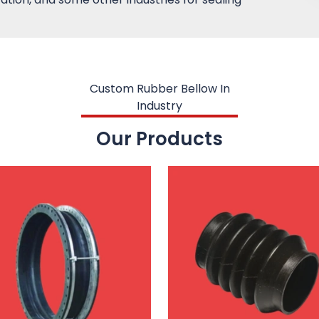
Custom Rubber Bellow In
Industry
Our Products