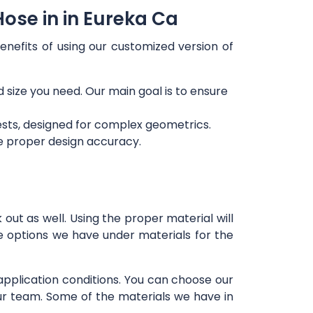
ose in in Eureka Ca
enefits of using our customized version of
d size you need. Our main goal is to ensure
ests, designed for complex geometrics.
re proper design accuracy.
out as well. Using the proper material will
e options we have under materials for the
 application conditions. You can choose our
our team. Some of the materials we have in