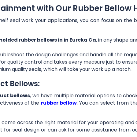
tainment with Our Rubber Bellow H
helf seal work your applications, you can focus on the b
olded rubber bellows in in Eureka Ca
, in any shape an
ubleshoot the design challenges and handle all the requ
 for quality control and takes every measure just to ensu
ium quality seals, which will take your work up a notch.
ct Bellows:
uct bellows
, we have multiple material options to check 
ctiveness of the
rubber bellow
. You can select from th
ll come across the right material for your operating and
it for seal design or can ask for some assistance from 