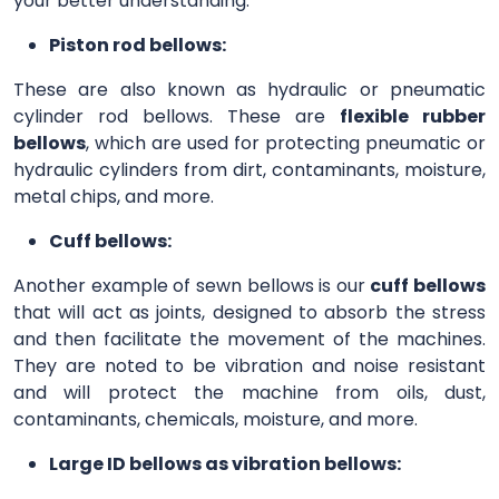
your better understanding.
Piston rod bellows:
These are also known as hydraulic or pneumatic
cylinder rod bellows. These are
flexible rubber
bellows
, which are used for protecting pneumatic or
hydraulic cylinders from dirt, contaminants, moisture,
metal chips, and more.
Cuff bellows:
Another example of sewn bellows is our
cuff bellows
that will act as joints, designed to absorb the stress
and then facilitate the movement of the machines.
They are noted to be vibration and noise resistant
and will protect the machine from oils, dust,
contaminants, chemicals, moisture, and more.
Large ID bellows as vibration bellows: