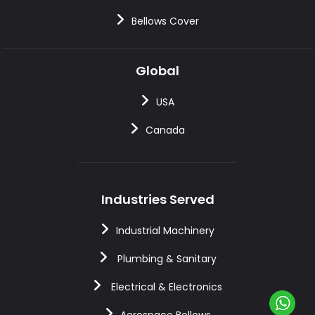
Bellows Cover
Global
USA
Canada
Industries Served
Industrial Machinery
Plumbing & Sanitary
Electrical & Electronics