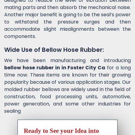
designed to reduce the level of vibration between
mating parts and then absorb the mechanical noise.
Another major benefit is going to be the seal’s power
to withstand the pressure surges and then
accommodate slight misalignments between the
components.
Wide Use of Bellow Hose Rubber:
We have been manufacturing and introducing
bellow hose rubber in in Foster City Ca
for a long
time now. These items are known for their growing
popularity because of various application stages. Our
molded rubber bellows are widely used in the field of
construction, food processing units, automotive,
power generation, and some other industries for
sealing
Ready to See your Idea into