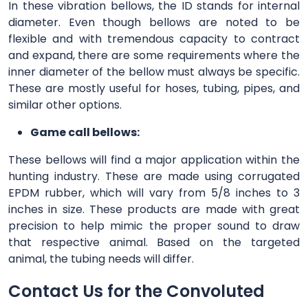
In these vibration bellows, the ID stands for internal
diameter. Even though bellows are noted to be
flexible and with tremendous capacity to contract
and expand, there are some requirements where the
inner diameter of the bellow must always be specific.
These are mostly useful for hoses, tubing, pipes, and
similar other options.
Game call bellows:
These bellows will find a major application within the
hunting industry. These are made using corrugated
EPDM rubber, which will vary from 5/8 inches to 3
inches in size. These products are made with great
precision to help mimic the proper sound to draw
that respective animal. Based on the targeted
animal, the tubing needs will differ.
Contact Us for the Convoluted