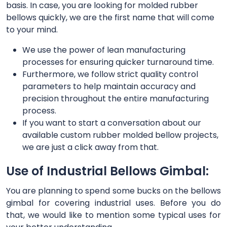
basis. In case, you are looking for molded rubber
bellows quickly, we are the first name that will come
to your mind.
We use the power of lean manufacturing
processes for ensuring quicker turnaround time.
Furthermore, we follow strict quality control
parameters to help maintain accuracy and
precision throughout the entire manufacturing
process.
If you want to start a conversation about our
available custom rubber molded bellow projects,
we are just a click away from that.
Use of Industrial Bellows Gimbal:
You are planning to spend some bucks on the bellows
gimbal for covering industrial uses. Before you do
that, we would like to mention some typical uses for