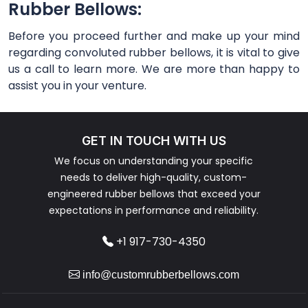
Rubber Bellows:
Before you proceed further and make up your mind
regarding convoluted rubber bellows, it is vital to give
us a call to learn more. We are more than happy to
assist you in your venture.
GET IN TOUCH WITH US
We focus on understanding your specific
needs to deliver high-quality, custom-
engineered rubber bellows that exceed your
expectations in performance and reliability.
+1 917-730-4350
info@customrubberbellows.com