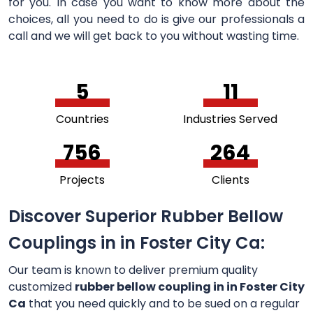
for you. In case you want to know more about the
choices, all you need to do is give our professionals a
call and we will get back to you without wasting time.
5
11
Countries
Industries Served
756
264
Projects
Clients
Discover Superior Rubber Bellow
Couplings in in Foster City Ca:
Our team is known to deliver premium quality
customized
rubber bellow coupling in in Foster City
Ca
that you need quickly and to be sued on a regular