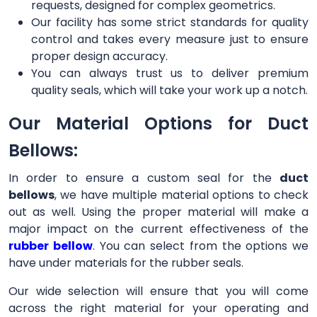
requests, designed for complex geometrics.
Our facility has some strict standards for quality
control and takes every measure just to ensure
proper design accuracy.
You can always trust us to deliver premium
quality seals, which will take your work up a notch.
Our Material Options for Duct
Bellows:
In order to ensure a custom seal for the
duct
bellows
, we have multiple material options to check
out as well. Using the proper material will make a
major impact on the current effectiveness of the
rubber bellow
. You can select from the options we
have under materials for the rubber seals.
Our wide selection will ensure that you will come
across the right material for your operating and