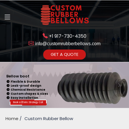
+1 917-730-4350
info@customrubberbellows.com
Get Ready to change your Product Vision into Realty...
GET A QUOTE
Yes,Let's Connect for Zoom
Call
Bellow boot
Flexible & Durable
Leak-proof design
Chemical Resistance
Custom shapes & sizes
Easy installation
Book a 20 Min. Strategy Call
Home
Custom Rubber Bellow