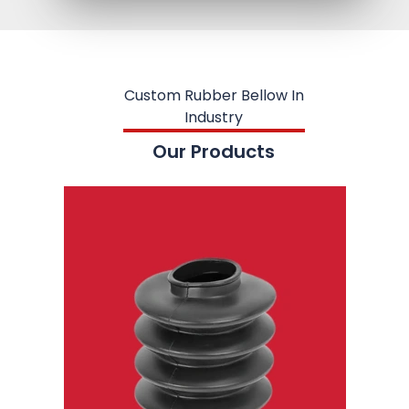
Custom Rubber Bellow In
Industry
Our Products