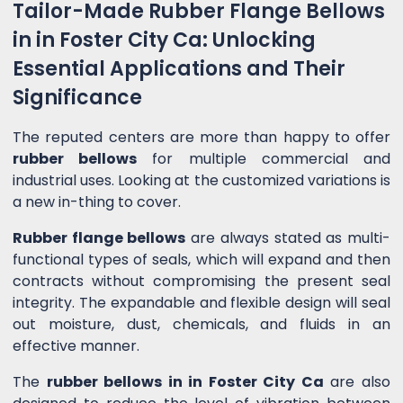
Tailor-Made Rubber Flange Bellows
in in Foster City Ca: Unlocking
Essential Applications and Their
Significance
The reputed centers are more than happy to offer
rubber bellows
for multiple commercial and
industrial uses. Looking at the customized variations is
a new in-thing to cover.
Rubber flange bellows
are always stated as multi-
functional types of seals, which will expand and then
contracts without compromising the present seal
integrity. The expandable and flexible design will seal
out moisture, dust, chemicals, and fluids in an
effective manner.
The
rubber bellows in in Foster City Ca
are also