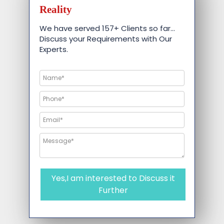
Reality
We have served 157+ Clients so far…
Discuss your Requirements with Our
Experts.
Yes,I am interested to Discuss it
Further