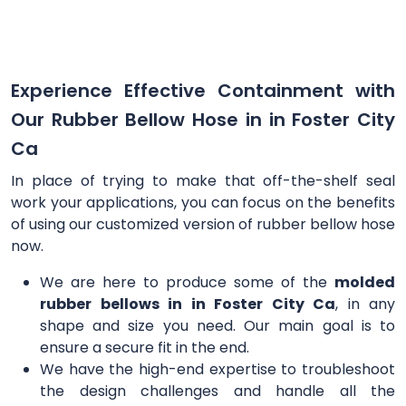
Experience Effective Containment with
Our Rubber Bellow Hose in in Foster City
Ca
In place of trying to make that off-the-shelf seal
work your applications, you can focus on the benefits
of using our customized version of rubber bellow hose
now.
We are here to produce some of the
molded
rubber bellows in in Foster City Ca
, in any
shape and size you need. Our main goal is to
ensure a secure fit in the end.
We have the high-end expertise to troubleshoot
the design challenges and handle all the