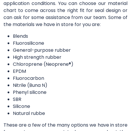
application conditions. You can choose our material
chart to come across the right fit for seal design or
can ask for some assistance from our team. Some of
the materials we have in store for you are:
Blends
Fluorosilicone
General-purpose rubber
High strength rubber
Chloroprene (Neoprene®)
EPDM
Fluorocarbon
Nitrile (Buna N)
Phenyl silicone
SBR
Silicone
Natural rubbe
These are a few of the many options we have in store