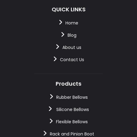
QUICK LINKS
Home
Blog
About us
Contact Us
Products
Rubber Bellows
Silicone Bellows
Flexible Bellows
Rack and Pinion Boot