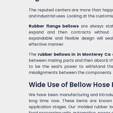
The reputed centers are more than happ
and industrial uses. Looking at the customiz
Rubber flange bellows
are always state
expand and then contracts without c
expandable and flexible design will sea
effective manner.
The
rubber bellows in in Monterey Ca
a
between mating parts and then absorb the
to be the seal’s power to withstand t
misalignments between the components.
Wide Use of Bellow Hose
We have been manufacturing and introd
long time now. These items are known f
application stages. Our molded rubber bel
food processing units, automotive, power g