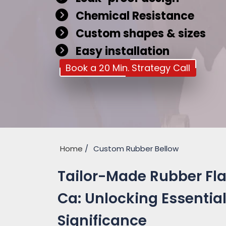
Chemical Resistance
Custom shapes & sizes
Easy installation
Book a 20 Min. Strategy Call
Home
Custom Rubber Bellow
Tailor-Made Rubber Fla
Ca: Unlocking Essential
Significance