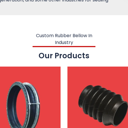
Custom Rubber Bellow In
Industry
Our Products