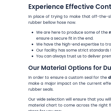
Experience Effective Con
In place of trying to make that off-the-s
rubber bellow hose now.
We are here to produce some of the
m
ensure a secure fit in the end.
We have the high-end expertise to tro
Our facility has some strict standards
You can always trust us to deliver prem
Our Material Options for Du
In order to ensure a custom seal for the
d
make a major impact on the current effe
rubber seals.
Our wide selection will ensure that you wi
material chart to come across the right f