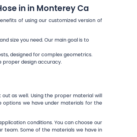
Hose in in Monterey Ca
enefits of using our customized version of
 and size you need. Our main goal is to
ests, designed for complex geometrics.
re proper design accuracy.
out as well. Using the proper material will
e options we have under materials for the
 application conditions. You can choose our
our team. Some of the materials we have in