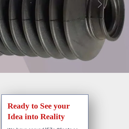
Ready to See your
Idea into Reality