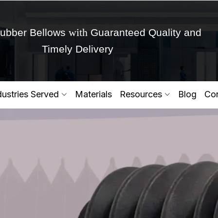
with
ubber Bellows
Guaranteed Quality and
Timely Delivery
Get Ready to change your Product Vision into
dustries Served
Materials
Resources
Blog
Con
Yes,Let's Connect for Zo