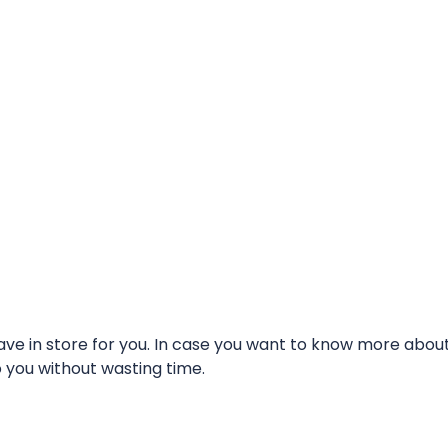
e in store for you. In case you want to know more about t
o you without wasting time.