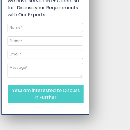
We have served 157+ Clients so
far…Discuss your Requirements
with Our Experts.
Yes,I am interested to Discuss
it Further