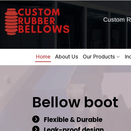
Custom R
Home
About Us
Our Products
In
Bellow boot
Flexible & Durable
Leak-proof design