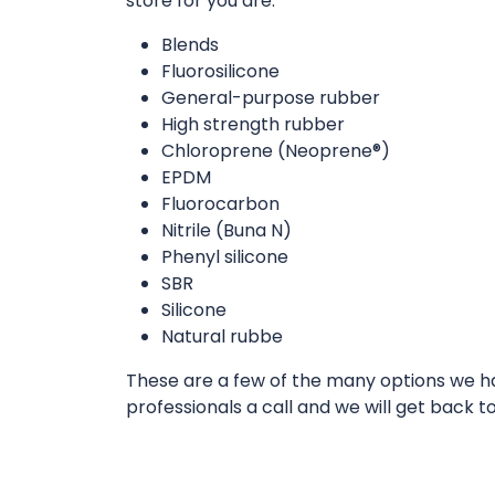
store for you are:
Blends
Fluorosilicone
General-purpose rubber
High strength rubber
Chloroprene (Neoprene®)
EPDM
Fluorocarbon
Nitrile (Buna N)
Phenyl silicone
SBR
Silicone
Natural rubbe
These are a few of the many options we hav
professionals a call and we will get back t