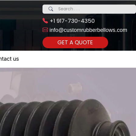
+1 917-730-4350
info@customrubberbellows.com
GET A QUOTE
 Realty...
tact us
om Call