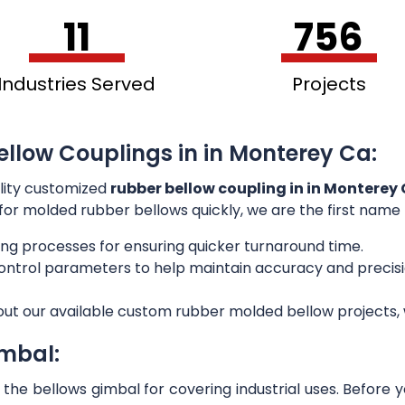
11
756
Industries Served
Projects
ellow Couplings in in Monterey Ca:
lity customized
rubber bellow coupling in in Monterey
g for molded rubber bellows quickly, we are the first name
ng processes for ensuring quicker turnaround time.
 control parameters to help maintain accuracy and preci
out our available custom rubber molded bellow projects, w
imbal:
he bellows gimbal for covering industrial uses. Before 