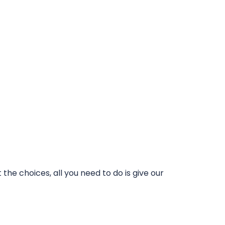
he choices, all you need to do is give our