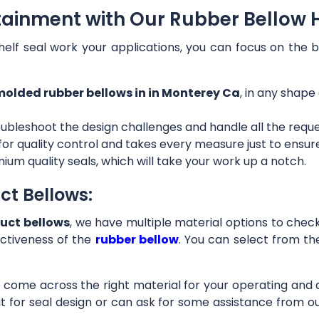
tainment with Our Rubber Bellow 
helf seal work your applications, you can focus on the b
olded rubber bellows in in Monterey Ca
, in any shape
ubleshoot the design challenges and handle all the requ
 for quality control and takes every measure just to ensu
ium quality seals, which will take your work up a notch.
ct Bellows:
uct bellows
, we have multiple material options to check 
ctiveness of the
rubber bellow
. You can select from th
ll come across the right material for your operating and
it for seal design or can ask for some assistance from 