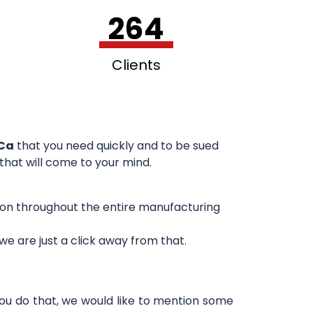
264
Clients
 Ca
that you need quickly and to be sued
 that will come to your mind.
sion throughout the entire manufacturing
e are just a click away from that.
you do that, we would like to mention some