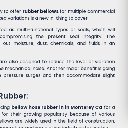
y to offer
rubber bellows
for multiple commercial
ed variations is a new in-thing to cover.
d as multi-functional types of seals, which will
ompromising the present seal integrity. The
l out moisture, dust, chemicals, and fluids in an
re also designed to reduce the level of vibration
 mechanical noise. Another major benefit is going
he pressure surges and then accommodate slight
 Rubber:
ucing
bellow hose rubber in in Monterey Ca
for a
or their growing popularity because of various
lows are widely used in the field of construction,
eneration, and some other industries for sealing