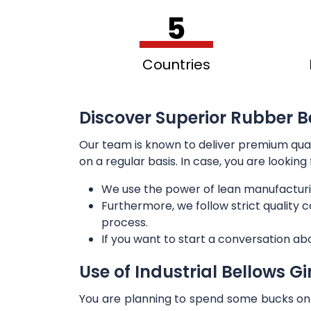
5
Countries
Discover Superior Rubber B
Our team is known to deliver premium qua
on a regular basis. In case, you are lookin
We use the power of lean manufacturi
Furthermore, we follow strict quality
process.
If you want to start a conversation ab
Use of Industrial Bellows G
You are planning to spend some bucks on t