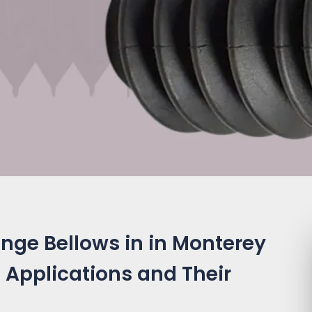
nge Bellows in in Monterey
 Applications and Their