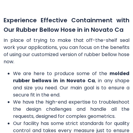
Experience Effective Containment with
Our Rubber Bellow Hose in in Novato Ca
In place of trying to make that off-the-shelf seal
work your applications, you can focus on the benefits
of using our customized version of rubber bellow hose
now.
We are here to produce some of the
molded
rubber bellows in in Novato Ca
, in any shape
and size you need. Our main goal is to ensure a
secure fit in the end.
We have the high-end expertise to troubleshoot
the design challenges and handle all the
requests, designed for complex geometrics.
Our facility has some strict standards for quality
control and takes every measure just to ensure