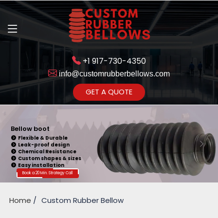
+1 917-730-4350
info@customrubberbellows.com
Get Ready to change your Product Vision into Realty...
GET A QUOTE
Yes,Let's Connect for Zoom
Call
Bellow boot
Flexible & Durable
Leak-proof design
Chemical Resistance
Custom shapes & sizes
Easy installation
Book a 20 Min. Strategy Call
Home
Custom Rubber Bellow