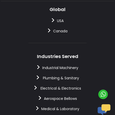
Global
USA
Canada
Industries Served
Industrial Machinery
Plumbing & Sanitary
Electrical & Electronics
Aerospace Bellows
Medical & Laboratory