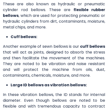
These are also known as hydraulic or pneumatic
cylinder rod bellows. These are
flexible rubber
bellows
, which are used for protecting pneumatic or
hydraulic cylinders from dirt, contaminants, moisture,
metal chips, and more.
Cuff bellows:
Another example of sewn bellows is our
cuff bellows
that will act as joints, designed to absorb the stress
and then facilitate the movement of the machines.
They are noted to be vibration and noise resistant
and will protect the machine from oils, dust,
contaminants, chemicals, moisture, and more.
Large ID bellows as vibration bellows:
In these vibration bellows, the ID stands for internal
diameter. Even though bellows are noted to be
flexible and with tremendous capacity to contract