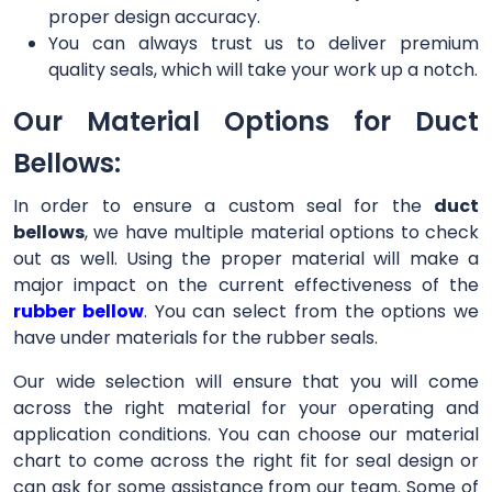
proper design accuracy.
You can always trust us to deliver premium
quality seals, which will take your work up a notch.
Our Material Options for Duct
Bellows:
In order to ensure a custom seal for the
duct
bellows
, we have multiple material options to check
out as well. Using the proper material will make a
major impact on the current effectiveness of the
rubber bellow
. You can select from the options we
have under materials for the rubber seals.
Our wide selection will ensure that you will come
across the right material for your operating and
application conditions. You can choose our material
chart to come across the right fit for seal design or
can ask for some assistance from our team. Some of