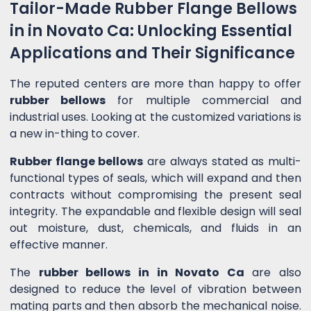
Tailor-Made Rubber Flange Bellows
in in Novato Ca: Unlocking Essential
Applications and Their Significance
The reputed centers are more than happy to offer
rubber bellows
for multiple commercial and
industrial uses. Looking at the customized variations is
a new in-thing to cover.
Rubber flange bellows
are always stated as multi-
functional types of seals, which will expand and then
contracts without compromising the present seal
integrity. The expandable and flexible design will seal
out moisture, dust, chemicals, and fluids in an
effective manner.
The
rubber bellows in in Novato Ca
are also
designed to reduce the level of vibration between
mating parts and then absorb the mechanical noise.