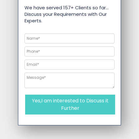
We have served 157+ Clients so far…
Discuss your Requirements with Our
Experts.
Yes,I am interested to Discuss it
Further