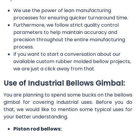
We use the power of lean manufacturing
processes for ensuring quicker turnaround time.
Furthermore, we follow strict quality control
parameters to help maintain accuracy and
precision throughout the entire manufacturing
process.
If you want to start a conversation about our
available custom rubber molded bellow projects,
we are just a click away from that.
Use of Industrial Bellows Gimbal:
You are planning to spend some bucks on the bellows
gimbal for covering industrial uses. Before you do
that, we would like to mention some typical uses for
your better understanding.
Piston rod bellows: