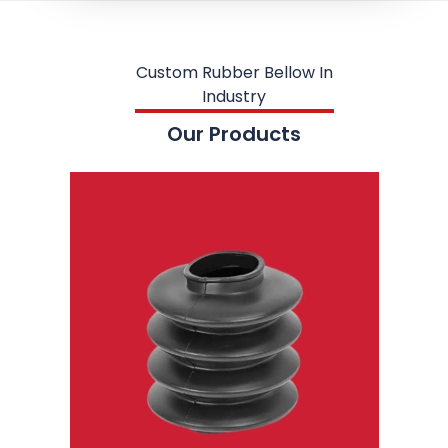
Custom Rubber Bellow In
Industry
Our Products