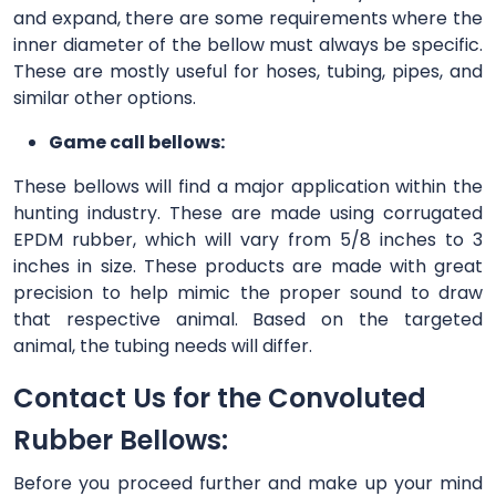
and expand, there are some requirements where the
inner diameter of the bellow must always be specific.
These are mostly useful for hoses, tubing, pipes, and
similar other options.
Game call bellows:
These bellows will find a major application within the
hunting industry. These are made using corrugated
EPDM rubber, which will vary from 5/8 inches to 3
inches in size. These products are made with great
precision to help mimic the proper sound to draw
that respective animal. Based on the targeted
animal, the tubing needs will differ.
Contact Us for the Convoluted
Rubber Bellows:
Before you proceed further and make up your mind