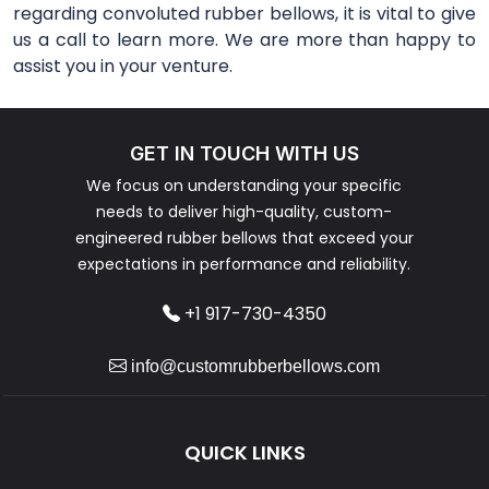
regarding convoluted rubber bellows, it is vital to give
us a call to learn more. We are more than happy to
assist you in your venture.
GET IN TOUCH WITH US
We focus on understanding your specific
needs to deliver high-quality, custom-
engineered rubber bellows that exceed your
expectations in performance and reliability.
+1 917-730-4350
info@customrubberbellows.com
QUICK LINKS