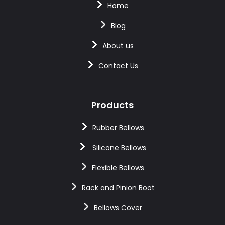
Home
Blog
About us
Contact Us
Products
Rubber Bellows
Silicone Bellows
Flexible Bellows
Rack and Pinion Boot
Bellows Cover