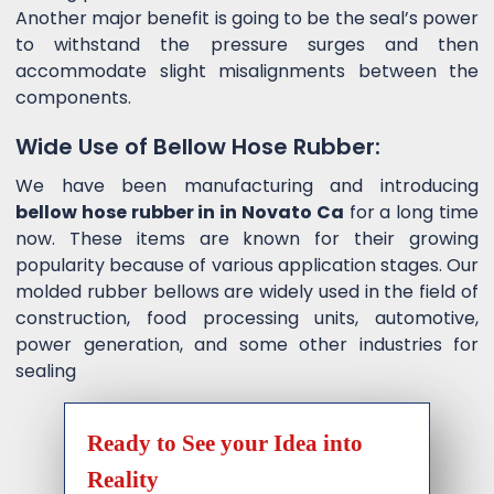
Another major benefit is going to be the seal’s power
to withstand the pressure surges and then
accommodate slight misalignments between the
components.
Wide Use of Bellow Hose Rubber:
We have been manufacturing and introducing
bellow hose rubber in in Novato Ca
for a long time
now. These items are known for their growing
popularity because of various application stages. Our
molded rubber bellows are widely used in the field of
construction, food processing units, automotive,
power generation, and some other industries for
sealing
Ready to See your Idea into
Reality