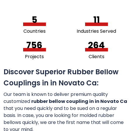
5
11
Countries
Industries Served
756
264
Projects
Clients
Discover Superior Rubber Bellow
Couplings in in Novato Ca:
Our team is known to deliver premium quality
customized
rubber bellow coupling in in Novato Ca
that you need quickly and to be sued on a regular
basis. In case, you are looking for molded rubber
bellows quickly, we are the first name that will come
to your mind.