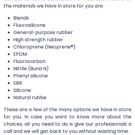
the materials we have in store for you are:
Blends
Fluorosilicone
General-purpose rubber
High strength rubber
Chloroprene (Neoprene®)
EPDM
Fluorocarbon
Nitrile (Buna N)
Phenyl silicone
SBR
Silicone
Natural rubbe
These are a few of the many options we have in store
for you. In case you want to know more about the
choices, all you need to do is give our professionals a
call and we will get back to you without wasting time.