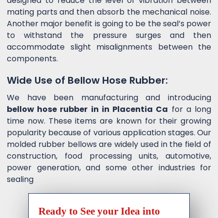
designed to reduce the level of vibration between
mating parts and then absorb the mechanical noise.
Another major benefit is going to be the seal’s power
to withstand the pressure surges and then
accommodate slight misalignments between the
components.
Wide Use of Bellow Hose Rubber:
We have been manufacturing and introducing
bellow hose rubber in in Placentia Ca
for a long
time now. These items are known for their growing
popularity because of various application stages. Our
molded rubber bellows are widely used in the field of
construction, food processing units, automotive,
power generation, and some other industries for
sealing
Ready to See your Idea into