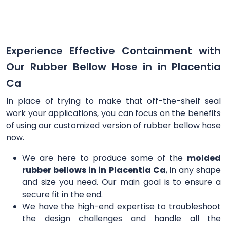
Experience Effective Containment with
Our Rubber Bellow Hose in in Placentia
Ca
In place of trying to make that off-the-shelf seal
work your applications, you can focus on the benefits
of using our customized version of rubber bellow hose
now.
We are here to produce some of the
molded
rubber bellows in in Placentia Ca
, in any shape
and size you need. Our main goal is to ensure a
secure fit in the end.
We have the high-end expertise to troubleshoot
the design challenges and handle all the