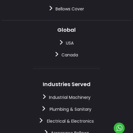
Bellows Cover
Global
USA
Canada
Industries Served
Industrial Machinery
Plumbing & Sanitary
Electrical & Electronics