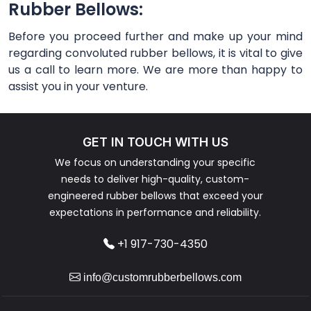
Rubber Bellows:
Before you proceed further and make up your mind
regarding convoluted rubber bellows, it is vital to give
us a call to learn more. We are more than happy to
assist you in your venture.
GET IN TOUCH WITH US
We focus on understanding your specific
needs to deliver high-quality, custom-
engineered rubber bellows that exceed your
expectations in performance and reliability.
+1 917-730-4350
info@customrubberbellows.com