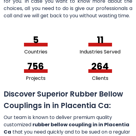
for you. In case you want to know more about the
choices, all you need to do is give our professionals a
call and we will get back to you without wasting time.
5
11
Countries
Industries Served
756
264
Projects
Clients
Discover Superior Rubber Bellow
Couplings in in Placentia Ca:
Our team is known to deliver premium quality
customized
rubber bellow coupling in in Placentia
Ca
that you need quickly and to be sued on a regular