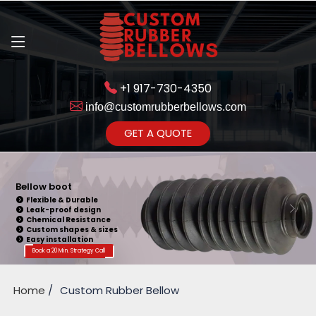
+1 917-730-4350
info@customrubberbellows.com
Get Ready to change your Product Vision into Realty...
GET A QUOTE
Yes,Let's Connect for Zoom
Call
Bellow Seal
Sealing Capability
Wide Application
Pressure Resistance
Vibration Isolation
Customizable Design
Book a 20 Min. Strategy Call
Home
Custom Rubber Bellow