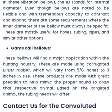
In these vibration bellows, the ID stands for internal
diameter. Even though bellows are noted to be
flexible and with tremendous capacity to contract
and expand, there are some requirements where the
inner diameter of the bellow must always be specific.
These are mostly useful for hoses, tubing, pipes, and
similar other options.
Game call bellows:
These bellows will find a major application within the
hunting industry. These are made using corrugated
EPDM rubber, which will vary from 5/8 inches to 3
inches in size. These products are made with great
precision to help mimic the proper sound to draw
that respective animal. Based on the targeted
animal, the tubing needs will differ.
Contact Us for the Convoluted