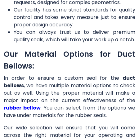
requests, designed for complex geometrics.
Our facility has some strict standards for quality
control and takes every measure just to ensure
proper design accuracy.
You can always trust us to deliver premium
quality seals, which will take your work up a notch.
Our Material Options for Duct
Bellows:
In order to ensure a custom seal for the
duct
bellows
, we have multiple material options to check
out as well. Using the proper material will make a
major impact on the current effectiveness of the
rubber bellow
. You can select from the options we
have under materials for the rubber seals.
Our wide selection will ensure that you will come
across the right material for your operating and