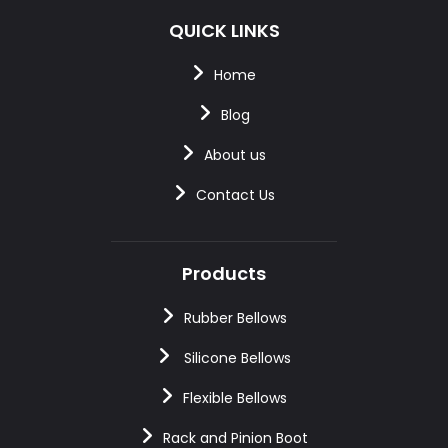
QUICK LINKS
Home
Blog
About us
Contact Us
Products
Rubber Bellows
Silicone Bellows
Flexible Bellows
Rack and Pinion Boot