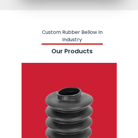
Custom Rubber Bellow In
Industry
Our Products