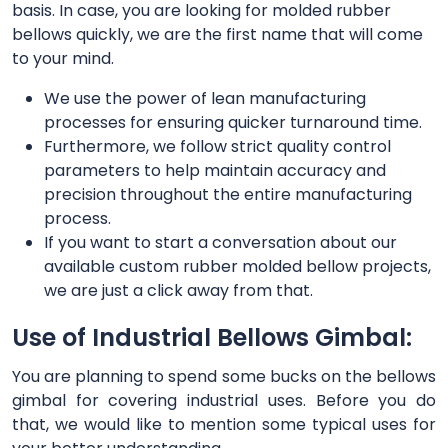
basis. In case, you are looking for molded rubber
bellows quickly, we are the first name that will come
to your mind.
We use the power of lean manufacturing
processes for ensuring quicker turnaround time.
Furthermore, we follow strict quality control
parameters to help maintain accuracy and
precision throughout the entire manufacturing
process.
If you want to start a conversation about our
available custom rubber molded bellow projects,
we are just a click away from that.
Use of Industrial Bellows Gimbal:
You are planning to spend some bucks on the bellows
gimbal for covering industrial uses. Before you do
that, we would like to mention some typical uses for