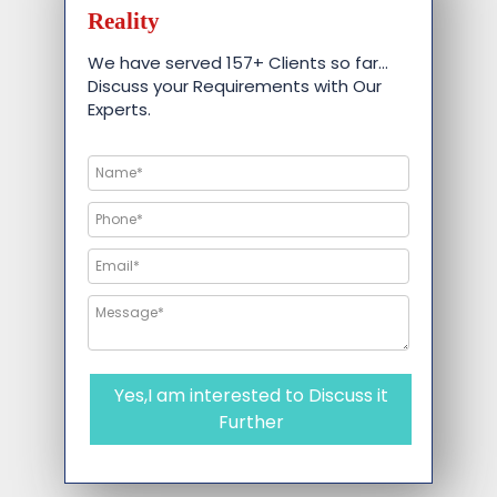
Reality
We have served 157+ Clients so far…
Discuss your Requirements with Our
Experts.
Yes,I am interested to Discuss it
Further