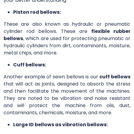
your better understanding.
Piston rod bellows:
These are also known as hydraulic or pneumatic
cylinder rod bellows. These are
flexible rubber
bellows
, which are used for protecting pneumatic or
hydraulic cylinders from dirt, contaminants, moisture,
metal chips, and more.
Cuff bellows:
Another example of sewn bellows is our
cuff bellows
that will act as joints, designed to absorb the stress
and then facilitate the movement of the machines.
They are noted to be vibration and noise resistant
and will protect the machine from oils, dust,
contaminants, chemicals, moisture, and more.
Large ID bellows as vibration bellows: