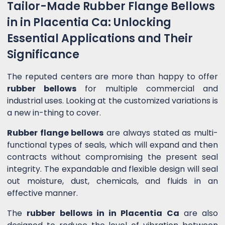
Tailor-Made Rubber Flange Bellows
in in Placentia Ca: Unlocking
Essential Applications and Their
Significance
The reputed centers are more than happy to offer
rubber bellows
for multiple commercial and
industrial uses. Looking at the customized variations is
a new in-thing to cover.
Rubber flange bellows
are always stated as multi-
functional types of seals, which will expand and then
contracts without compromising the present seal
integrity. The expandable and flexible design will seal
out moisture, dust, chemicals, and fluids in an
effective manner.
The
rubber bellows in in Placentia Ca
are also