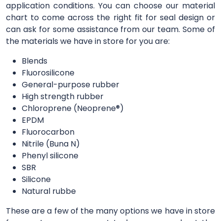
application conditions. You can choose our material
chart to come across the right fit for seal design or
can ask for some assistance from our team. Some of
the materials we have in store for you are:
Blends
Fluorosilicone
General-purpose rubber
High strength rubber
Chloroprene (Neoprene®)
EPDM
Fluorocarbon
Nitrile (Buna N)
Phenyl silicone
SBR
Silicone
Natural rubbe
These are a few of the many options we have in store