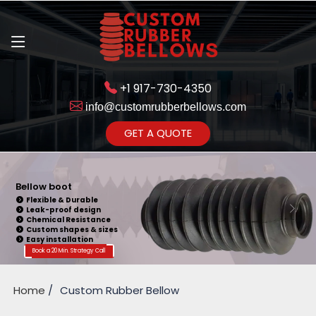
+1 917-730-4350
info@customrubberbellows.com
Get Ready to change your Product Vision into Realty...
GET A QUOTE
Yes,Let's Connect for Zoom
Call
Bellow boot
Flexible & Durable
Leak-proof design
Chemical Resistance
Custom shapes & sizes
Easy installation
Book a 20 Min. Strategy Call
Home
Custom Rubber Bellow