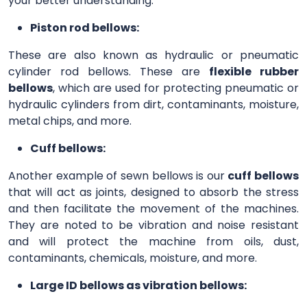
your better understanding.
Piston rod bellows:
These are also known as hydraulic or pneumatic
cylinder rod bellows. These are
flexible rubber
bellows
, which are used for protecting pneumatic or
hydraulic cylinders from dirt, contaminants, moisture,
metal chips, and more.
Cuff bellows:
Another example of sewn bellows is our
cuff bellows
that will act as joints, designed to absorb the stress
and then facilitate the movement of the machines.
They are noted to be vibration and noise resistant
and will protect the machine from oils, dust,
contaminants, chemicals, moisture, and more.
Large ID bellows as vibration bellows: