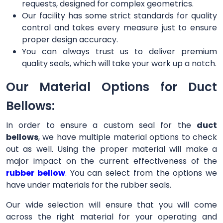
requests, designed for complex geometrics.
Our facility has some strict standards for quality
control and takes every measure just to ensure
proper design accuracy.
You can always trust us to deliver premium
quality seals, which will take your work up a notch.
Our Material Options for Duct
Bellows:
In order to ensure a custom seal for the
duct
bellows
, we have multiple material options to check
out as well. Using the proper material will make a
major impact on the current effectiveness of the
rubber bellow
. You can select from the options we
have under materials for the rubber seals.
Our wide selection will ensure that you will come
across the right material for your operating and