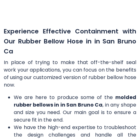
Experience Effective Containment with
Our Rubber Bellow Hose in in San Bruno
Ca
In place of trying to make that off-the-shelf seal
work your applications, you can focus on the benefits
of using our customized version of rubber bellow hose
now.
We are here to produce some of the
molded
rubber bellows in in San Bruno Ca
, in any shape
and size you need. Our main goal is to ensure a
secure fit in the end.
We have the high-end expertise to troubleshoot
the design challenges and handle all the