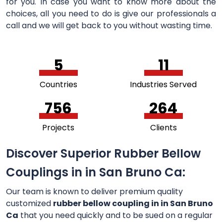
for you. In case you want to know more about the
choices, all you need to do is give our professionals a
call and we will get back to you without wasting time.
5
11
Countries
Industries Served
756
264
Projects
Clients
Discover Superior Rubber Bellow
Couplings in in San Bruno Ca:
Our team is known to deliver premium quality
customized
rubber bellow coupling in in San Bruno
Ca
that you need quickly and to be sued on a regular