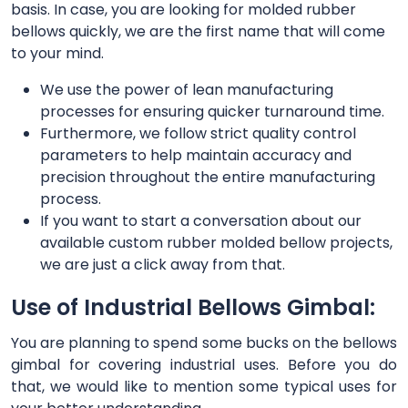
basis. In case, you are looking for molded rubber
bellows quickly, we are the first name that will come
to your mind.
We use the power of lean manufacturing
processes for ensuring quicker turnaround time.
Furthermore, we follow strict quality control
parameters to help maintain accuracy and
precision throughout the entire manufacturing
process.
If you want to start a conversation about our
available custom rubber molded bellow projects,
we are just a click away from that.
Use of Industrial Bellows Gimbal:
You are planning to spend some bucks on the bellows
gimbal for covering industrial uses. Before you do
that, we would like to mention some typical uses for