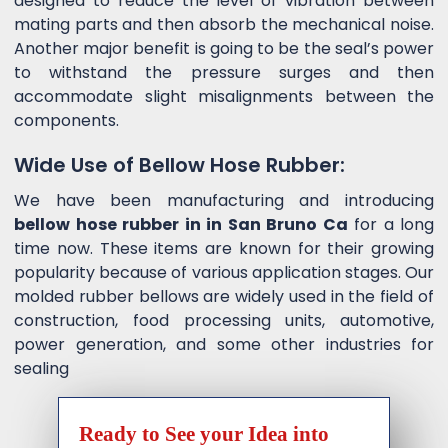
designed to reduce the level of vibration between
mating parts and then absorb the mechanical noise.
Another major benefit is going to be the seal’s power
to withstand the pressure surges and then
accommodate slight misalignments between the
components.
Wide Use of Bellow Hose Rubber:
We have been manufacturing and introducing
bellow hose rubber in in San Bruno Ca
for a long
time now. These items are known for their growing
popularity because of various application stages. Our
molded rubber bellows are widely used in the field of
construction, food processing units, automotive,
power generation, and some other industries for
sealing
Ready to See your Idea into