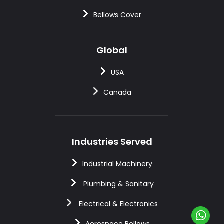
Bellows Cover
Global
USA
Canada
Industries Served
Industrial Machinery
Plumbing & Sanitary
Electrical & Electronics