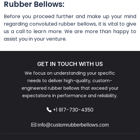
Rubber Bellows:
Before you proceed further and make up your mind
regarding convoluted rubber bellows, it is vital to give
us a call to learn more. We are more than happy to
assist you in your venture.
GET IN TOUCH WITH US
We focus on understanding your specific
needs to deliver high-quality, custom-
engineered rubber bellows that exceed your
expectations in performance and reliability.
+1 917-730-4350
info@customrubberbellows.com