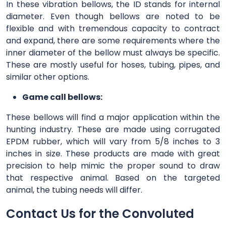
In these vibration bellows, the ID stands for internal
diameter. Even though bellows are noted to be
flexible and with tremendous capacity to contract
and expand, there are some requirements where the
inner diameter of the bellow must always be specific.
These are mostly useful for hoses, tubing, pipes, and
similar other options.
Game call bellows:
These bellows will find a major application within the
hunting industry. These are made using corrugated
EPDM rubber, which will vary from 5/8 inches to 3
inches in size. These products are made with great
precision to help mimic the proper sound to draw
that respective animal. Based on the targeted
animal, the tubing needs will differ.
Contact Us for the Convoluted