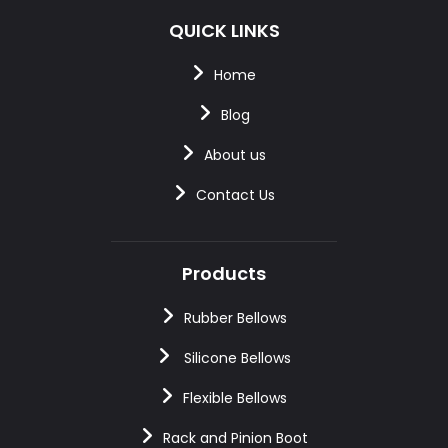
QUICK LINKS
Home
Blog
About us
Contact Us
Products
Rubber Bellows
Silicone Bellows
Flexible Bellows
Rack and Pinion Boot