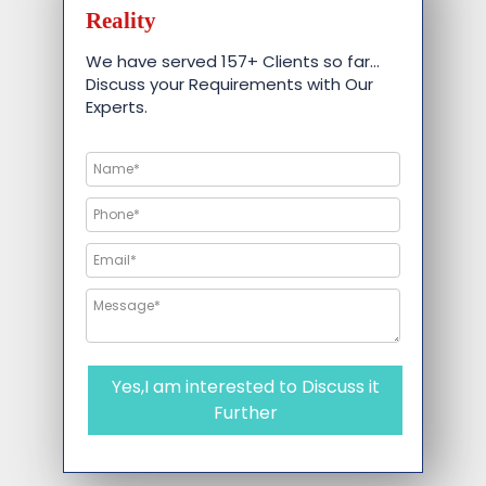
Reality
We have served 157+ Clients so far…
Discuss your Requirements with Our
Experts.
Yes,I am interested to Discuss it
Further