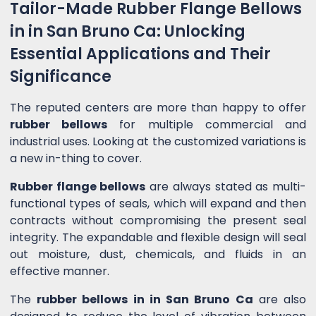
Tailor-Made Rubber Flange Bellows
in in San Bruno Ca: Unlocking
Essential Applications and Their
Significance
The reputed centers are more than happy to offer
rubber bellows
for multiple commercial and
industrial uses. Looking at the customized variations is
a new in-thing to cover.
Rubber flange bellows
are always stated as multi-
functional types of seals, which will expand and then
contracts without compromising the present seal
integrity. The expandable and flexible design will seal
out moisture, dust, chemicals, and fluids in an
effective manner.
The
rubber bellows in in San Bruno Ca
are also