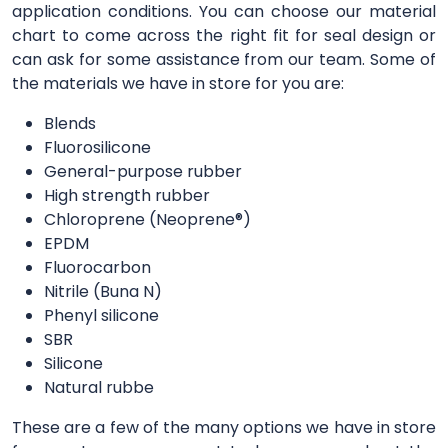
application conditions. You can choose our material
chart to come across the right fit for seal design or
can ask for some assistance from our team. Some of
the materials we have in store for you are:
Blends
Fluorosilicone
General-purpose rubber
High strength rubber
Chloroprene (Neoprene®)
EPDM
Fluorocarbon
Nitrile (Buna N)
Phenyl silicone
SBR
Silicone
Natural rubbe
These are a few of the many options we have in store