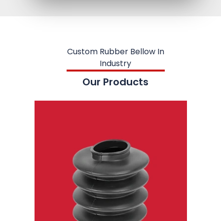
Custom Rubber Bellow In
Industry
Our Products